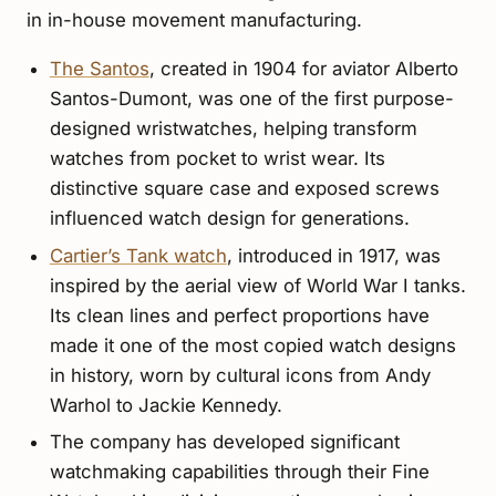
in in-house movement manufacturing.
The Santos
, created in 1904 for aviator Alberto
Santos-Dumont, was one of the first purpose-
designed wristwatches, helping transform
watches from pocket to wrist wear. Its
distinctive square case and exposed screws
influenced watch design for generations.
Cartier’s Tank watch
, introduced in 1917, was
inspired by the aerial view of World War I tanks.
Its clean lines and perfect proportions have
made it one of the most copied watch designs
in history, worn by cultural icons from Andy
Warhol to Jackie Kennedy.
The company has developed significant
watchmaking capabilities through their Fine