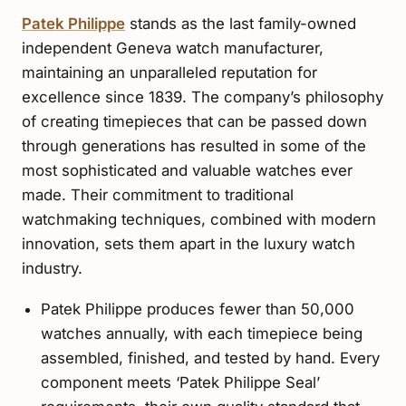
Patek Philippe
stands as the last family-owned
independent Geneva watch manufacturer,
maintaining an unparalleled reputation for
excellence since 1839. The company’s philosophy
of creating timepieces that can be passed down
through generations has resulted in some of the
most sophisticated and valuable watches ever
made. Their commitment to traditional
watchmaking techniques, combined with modern
innovation, sets them apart in the luxury watch
industry.
Patek Philippe produces fewer than 50,000
watches annually, with each timepiece being
assembled, finished, and tested by hand. Every
component meets ‘Patek Philippe Seal’