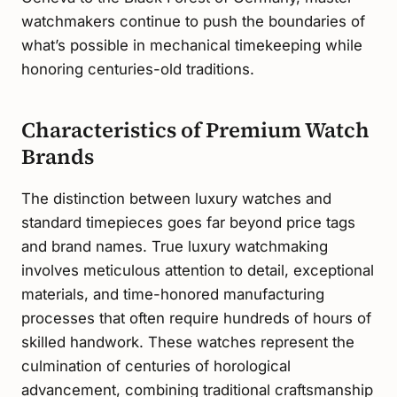
watchmakers continue to push the boundaries of
what’s possible in mechanical timekeeping while
honoring centuries-old traditions.
Characteristics of Premium Watch
Brands
The distinction between luxury watches and
standard timepieces goes far beyond price tags
and brand names. True luxury watchmaking
involves meticulous attention to detail, exceptional
materials, and time-honored manufacturing
processes that often require hundreds of hours of
skilled handwork. These watches represent the
culmination of centuries of horological
advancement, combining traditional craftsmanship