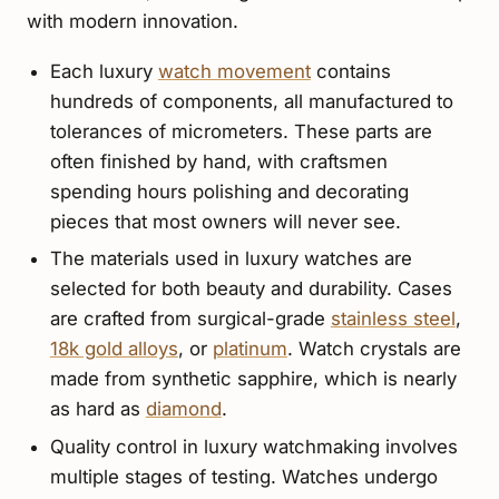
with modern innovation.
Each luxury
watch movement
contains
hundreds of components, all manufactured to
tolerances of micrometers. These parts are
often finished by hand, with craftsmen
spending hours polishing and decorating
pieces that most owners will never see.
The materials used in luxury watches are
selected for both beauty and durability. Cases
are crafted from surgical-grade
stainless steel
,
18k gold alloys
, or
platinum
. Watch crystals are
made from synthetic sapphire, which is nearly
as hard as
diamond
.
Quality control in luxury watchmaking involves
multiple stages of testing. Watches undergo