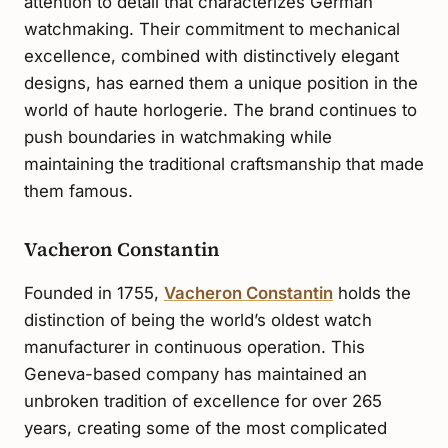
attention to detail that characterizes German
watchmaking. Their commitment to mechanical
excellence, combined with distinctively elegant
designs, has earned them a unique position in the
world of haute horlogerie. The brand continues to
push boundaries in watchmaking while
maintaining the traditional craftsmanship that made
them famous.
Vacheron Constantin
Founded in 1755,
Vacheron Constantin
holds the
distinction of being the world’s oldest watch
manufacturer in continuous operation. This
Geneva-based company has maintained an
unbroken tradition of excellence for over 265
years, creating some of the most complicated