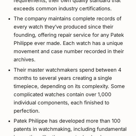
requirements, their own quality standard that
exceeds common industry certifications.
The company maintains complete records of
every watch they’ve produced since their
founding, offering repair service for any Patek
Philippe ever made. Each watch has a unique
movement and case number recorded in their
archives.
Their master watchmakers spend between 4
months to several years creating a single
timepiece, depending on its complexity. Some
complicated watches contain over 1,000
individual components, each finished to
perfection.
Patek Philippe has developed more than 100
patents in watchmaking, including fundamental