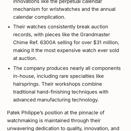
innovations like the perpetual calendar
mechanism for wristwatches and the annual
calendar complication.
Their watches consistently break auction
records, with pieces like the Grandmaster
Chime Ref. 6300A selling for over $31 million,
making it the most expensive watch ever sold
at auction.
The company produces nearly all components
in-house, including rare specialties like
hairsprings. Their workshops combine
traditional hand-finishing techniques with
advanced manufacturing technology.
Patek Philippe’s position at the pinnacle of
watchmaking is maintained through their
unwavering dedication to quality, innovation, and