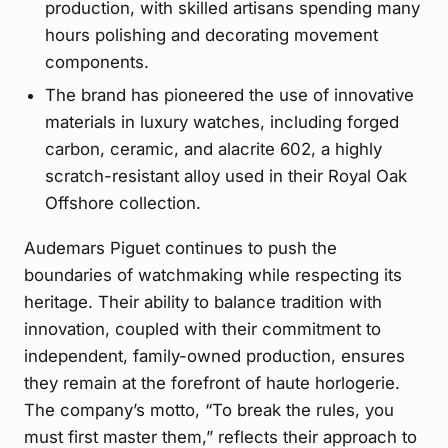
production, with skilled artisans spending many
hours polishing and decorating movement
components.
The brand has pioneered the use of innovative
materials in luxury watches, including forged
carbon, ceramic, and alacrite 602, a highly
scratch-resistant alloy used in their Royal Oak
Offshore collection.
Audemars Piguet continues to push the
boundaries of watchmaking while respecting its
heritage. Their ability to balance tradition with
innovation, coupled with their commitment to
independent, family-owned production, ensures
they remain at the forefront of haute horlogerie.
The company’s motto, “To break the rules, you
must first master them,” reflects their approach to