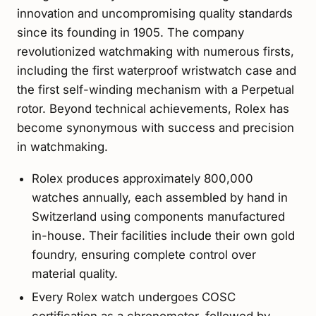
innovation and uncompromising quality standards
since its founding in 1905. The company
revolutionized watchmaking with numerous firsts,
including the first waterproof wristwatch case and
the first self-winding mechanism with a Perpetual
rotor. Beyond technical achievements, Rolex has
become synonymous with success and precision
in watchmaking.
Rolex produces approximately 800,000
watches annually, each assembled by hand in
Switzerland using components manufactured
in-house. Their facilities include their own gold
foundry, ensuring complete control over
material quality.
Every Rolex watch undergoes COSC