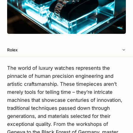
Rolex
The world of luxury watches represents the
pinnacle of human precision engineering and
artistic craftsmanship. These timepieces aren’t
merely tools for telling time – they’re intricate
machines that showcase centuries of innovation,
traditional techniques passed down through
generations, and materials selected for their
exceptional quality. From the workshops of
Geneva to the Black Forest of Germany, master