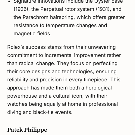
Signature innovations include the Oyster case
(1926), the Perpetual rotor system (1931), and
the Parachrom hairspring, which offers greater
resistance to temperature changes and
magnetic fields.
Rolex’s success stems from their unwavering
commitment to incremental improvement rather
than radical change. They focus on perfecting
their core designs and technologies, ensuring
reliability and precision in every timepiece. This
approach has made them both a horological
powerhouse and a cultural icon, with their
watches being equally at home in professional
diving and black-tie events.
Patek Philippe