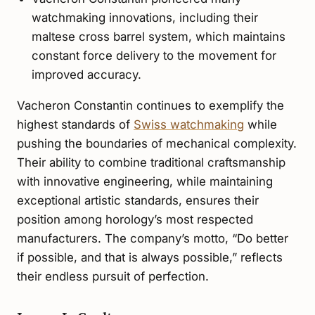
watchmaking innovations, including their
maltese cross barrel system, which maintains
constant force delivery to the movement for
improved accuracy.
Vacheron Constantin continues to exemplify the
highest standards of
Swiss watchmaking
while
pushing the boundaries of mechanical complexity.
Their ability to combine traditional craftsmanship
with innovative engineering, while maintaining
exceptional artistic standards, ensures their
position among horology’s most respected
manufacturers. The company’s motto, “Do better
if possible, and that is always possible,” reflects
their endless pursuit of perfection.