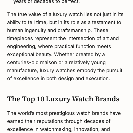
years or decades to perfect.
The true value of a luxury watch lies not just in its
ability to tell time, but in its role as a testament to
human ingenuity and craftsmanship. These
timepieces represent the intersection of art and
engineering, where practical function meets
exceptional beauty. Whether created by a
centuries-old maison or a relatively young
manufacture, luxury watches embody the pursuit
of excellence in both design and execution.
The Top 10 Luxury Watch Brands
The world’s most prestigious watch brands have
earned their reputations through decades of
excellence in watchmaking, innovation, and