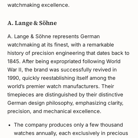
watchmaking excellence.
A. Lange & Söhne
A. Lange & Söhne represents German
watchmaking at its finest, with a remarkable
history of precision engineering that dates back to
1845. After being expropriated following World
War II, the brand was successfully revived in
1990, quickly reestablishing itself among the
world’s premier watch manufacturers. Their
timepieces are distinguished by their distinctive
German design philosophy, emphasizing clarity,
precision, and mechanical excellence.
The company produces only a few thousand
watches annually, each exclusively in precious