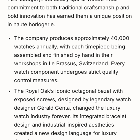
commitment to both traditional craftsmanship and
bold innovation has earned them a unique position
in haute horlogerie.
The company produces approximately 40,000
watches annually, with each timepiece being
assembled and finished by hand in their
workshops in Le Brassus, Switzerland. Every
watch component undergoes strict quality
control measures.
The Royal Oak’s iconic octagonal bezel with
exposed screws, designed by legendary watch
designer Gérald Genta, changed the luxury
watch industry forever. Its integrated bracelet
design and industrial-inspired aesthetics
created a new design language for luxury