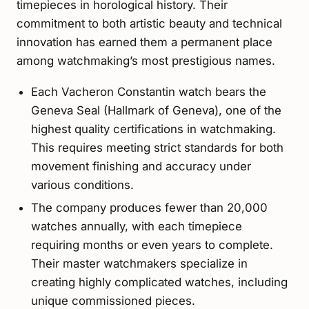
timepieces in horological history. Their
commitment to both artistic beauty and technical
innovation has earned them a permanent place
among watchmaking’s most prestigious names.
Each Vacheron Constantin watch bears the
Geneva Seal (Hallmark of Geneva), one of the
highest quality certifications in watchmaking.
This requires meeting strict standards for both
movement finishing and accuracy under
various conditions.
The company produces fewer than 20,000
watches annually, with each timepiece
requiring months or even years to complete.
Their master watchmakers specialize in
creating highly complicated watches, including
unique commissioned pieces.