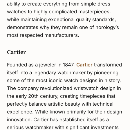
ability to create everything from simple dress
watches to highly complicated masterpieces,
while maintaining exceptional quality standards,
demonstrates why they remain one of horology’s
most respected manufacturers.
Cartier
Founded as a jeweler in 1847,
Cartier
transformed
itself into a legendary watchmaker by pioneering
some of the most iconic watch designs in history.
The company revolutionized wristwatch design in
the early 20th century, creating timepieces that
perfectly balance artistic beauty with technical
excellence. While known primarily for their design
innovation, Cartier has established itself as a
serious watchmaker with significant investments