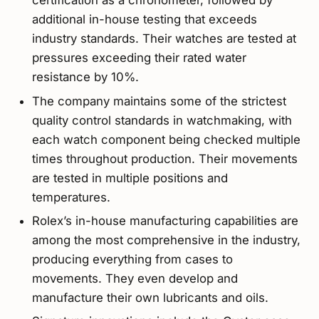
certification as a chronometer, followed by
additional in-house testing that exceeds
industry standards. Their watches are tested at
pressures exceeding their rated water
resistance by 10%.
The company maintains some of the strictest
quality control standards in watchmaking, with
each watch component being checked multiple
times throughout production. Their movements
are tested in multiple positions and
temperatures.
Rolex’s in-house manufacturing capabilities are
among the most comprehensive in the industry,
producing everything from cases to
movements. They even develop and
manufacture their own lubricants and oils.