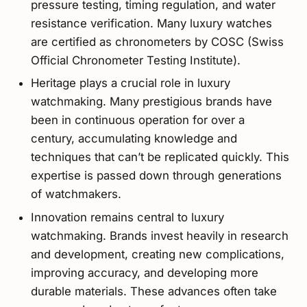
pressure testing, timing regulation, and water
resistance verification. Many luxury watches
are certified as chronometers by COSC (Swiss
Official Chronometer Testing Institute).
Heritage plays a crucial role in luxury
watchmaking. Many prestigious brands have
been in continuous operation for over a
century, accumulating knowledge and
techniques that can’t be replicated quickly. This
expertise is passed down through generations
of watchmakers.
Innovation remains central to luxury
watchmaking. Brands invest heavily in research
and development, creating new complications,
improving accuracy, and developing more
durable materials. These advances often take