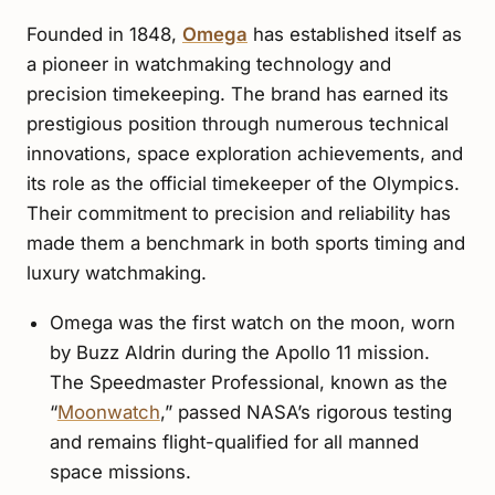
Founded in 1848,
Omega
has established itself as
a pioneer in watchmaking technology and
precision timekeeping. The brand has earned its
prestigious position through numerous technical
innovations, space exploration achievements, and
its role as the official timekeeper of the Olympics.
Their commitment to precision and reliability has
made them a benchmark in both sports timing and
luxury watchmaking.
Omega was the first watch on the moon, worn
by Buzz Aldrin during the Apollo 11 mission.
The Speedmaster Professional, known as the
“
Moonwatch
,” passed NASA’s rigorous testing
and remains flight-qualified for all manned
space missions.