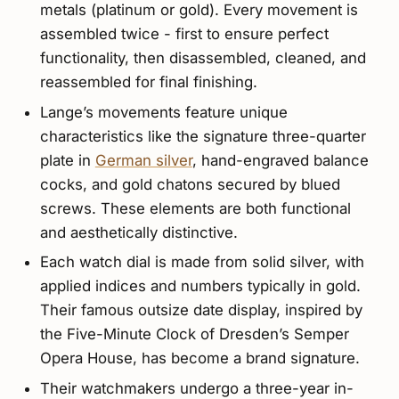
metals (platinum or gold). Every movement is
assembled twice - first to ensure perfect
functionality, then disassembled, cleaned, and
reassembled for final finishing.
Lange’s movements feature unique
characteristics like the signature three-quarter
plate in
German silver
, hand-engraved balance
cocks, and gold chatons secured by blued
screws. These elements are both functional
and aesthetically distinctive.
Each watch dial is made from solid silver, with
applied indices and numbers typically in gold.
Their famous outsize date display, inspired by
the Five-Minute Clock of Dresden’s Semper
Opera House, has become a brand signature.
Their watchmakers undergo a three-year in-