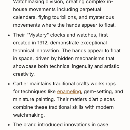
Watchmaking division, creating complex in-
house movements including perpetual
calendars, flying tourbillons, and mysterious
movements where the hands appear to float.
Their “Mystery” clocks and watches, first
created in 1912, demonstrate exceptional
technical innovation. The hands appear to float
in space, driven by hidden mechanisms that
showcase both technical ingenuity and artistic
creativity.
Cartier maintains traditional crafts workshops
for techniques like
enameling
, gem-setting, and
miniature painting. Their métiers d’art pieces
combine these traditional skills with modern
watchmaking.
The brand introduced innovations in case