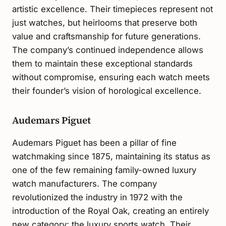
artistic excellence. Their timepieces represent not
just watches, but heirlooms that preserve both
value and craftsmanship for future generations.
The company’s continued independence allows
them to maintain these exceptional standards
without compromise, ensuring each watch meets
their founder’s vision of horological excellence.
Audemars Piguet
Audemars Piguet has been a pillar of fine
watchmaking since 1875, maintaining its status as
one of the few remaining family-owned luxury
watch manufacturers. The company
revolutionized the industry in 1972 with the
introduction of the Royal Oak, creating an entirely
new category: the luxury sports watch. Their