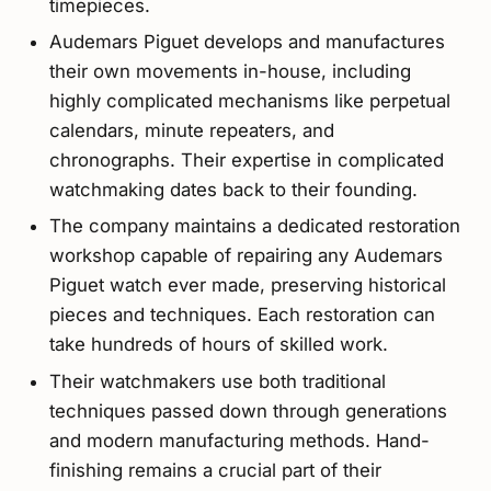
timepieces.
Audemars Piguet develops and manufactures
their own movements in-house, including
highly complicated mechanisms like perpetual
calendars, minute repeaters, and
chronographs. Their expertise in complicated
watchmaking dates back to their founding.
The company maintains a dedicated restoration
workshop capable of repairing any Audemars
Piguet watch ever made, preserving historical
pieces and techniques. Each restoration can
take hundreds of hours of skilled work.
Their watchmakers use both traditional
techniques passed down through generations
and modern manufacturing methods. Hand-
finishing remains a crucial part of their