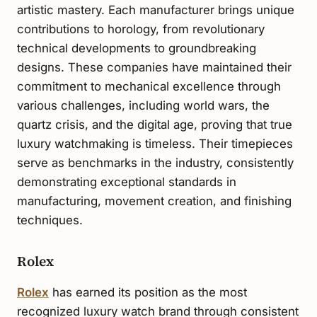
artistic mastery. Each manufacturer brings unique
contributions to horology, from revolutionary
technical developments to groundbreaking
designs. These companies have maintained their
commitment to mechanical excellence through
various challenges, including world wars, the
quartz crisis, and the digital age, proving that true
luxury watchmaking is timeless. Their timepieces
serve as benchmarks in the industry, consistently
demonstrating exceptional standards in
manufacturing, movement creation, and finishing
techniques.
Rolex
Rolex
has earned its position as the most
recognized luxury watch brand through consistent