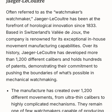
Jaeger-LeCoultre
Often referred to as the “watchmaker’s
watchmaker,” Jaeger-LeCoultre has been at the
forefront of horological innovation since 1833.
Based in Switzerland’s Vallée de Joux, the
company is renowned for its exceptional in-house
movement manufacturing capabilities. Over its
history, Jaeger-LeCoultre has developed more
than 1,200 different calibers and holds hundreds
of patents, demonstrating their commitment to
pushing the boundaries of what’s possible in
mechanical watchmaking.
The manufacture has created over 1,200
different movements, from ultra-thin calibers to
highly complicated mechanisms. They remain
one of few watchmakers capable of producing