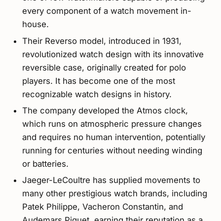
every component of a watch movement in-
house.
Their Reverso model, introduced in 1931,
revolutionized watch design with its innovative
reversible case, originally created for polo
players. It has become one of the most
recognizable watch designs in history.
The company developed the Atmos clock,
which runs on atmospheric pressure changes
and requires no human intervention, potentially
running for centuries without needing winding
or batteries.
Jaeger-LeCoultre has supplied movements to
many other prestigious watch brands, including
Patek Philippe, Vacheron Constantin, and
Audemars Piguet, earning their reputation as a