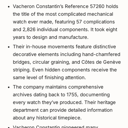
Vacheron Constantin’s Reference 57260 holds
the title of the most complicated mechanical
watch ever made, featuring 57 complications
and 2,826 individual components. It took eight
years to design and manufacture.
Their in-house movements feature distinctive
decorative elements including hand-chamfered
bridges, circular graining, and Côtes de Genève
striping. Even hidden components receive the
same level of finishing attention.
The company maintains comprehensive
archives dating back to 1755, documenting
every watch they’ve produced. Their heritage
department can provide detailed information
about any historical timepiece.
Vacheron Constantin pioneered many