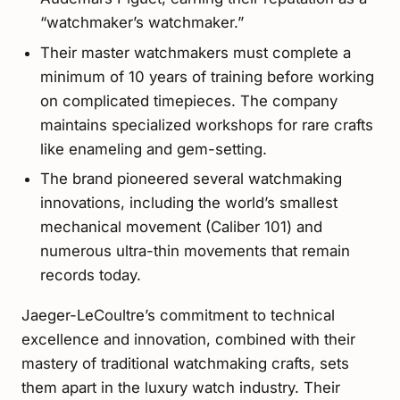
“watchmaker’s watchmaker.”
Their master watchmakers must complete a
minimum of 10 years of training before working
on complicated timepieces. The company
maintains specialized workshops for rare crafts
like enameling and gem-setting.
The brand pioneered several watchmaking
innovations, including the world’s smallest
mechanical movement (Caliber 101) and
numerous ultra-thin movements that remain
records today.
Jaeger-LeCoultre’s commitment to technical
excellence and innovation, combined with their
mastery of traditional watchmaking crafts, sets
them apart in the luxury watch industry. Their