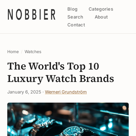
Blog
Categories
Search
About
Contact
Home
/
Watches
The World's Top 10
Luxury Watch Brands
January 6, 2025 ·
Werneri Grundström