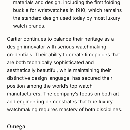
materials and design, including the first folding
buckle for wristwatches in 1910, which remains
the standard design used today by most luxury
watch brands.
Cartier continues to balance their heritage as a
design innovator with serious watchmaking
credentials. Their ability to create timepieces that
are both technically sophisticated and
aesthetically beautiful, while maintaining their
distinctive design language, has secured their
position among the world’s top watch
manufacturers. The company’s focus on both art
and engineering demonstrates that true luxury
watchmaking requires mastery of both disciplines.
Omega