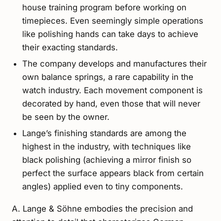
house training program before working on
timepieces. Even seemingly simple operations
like polishing hands can take days to achieve
their exacting standards.
The company develops and manufactures their
own balance springs, a rare capability in the
watch industry. Each movement component is
decorated by hand, even those that will never
be seen by the owner.
Lange’s finishing standards are among the
highest in the industry, with techniques like
black polishing (achieving a mirror finish so
perfect the surface appears black from certain
angles) applied even to tiny components.
A. Lange & Söhne embodies the precision and