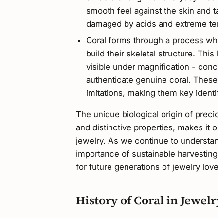
smooth feel against the skin and t
damaged by acids and extreme te
Coral forms through a process whe
build their skeletal structure. This
visible under magnification - conc
authenticate genuine coral. These 
imitations, making them key identi
The unique biological origin of preci
and distinctive properties, makes it o
jewelry. As we continue to understan
importance of sustainable harvestin
for future generations of jewelry lo
History of Coral in Jewel