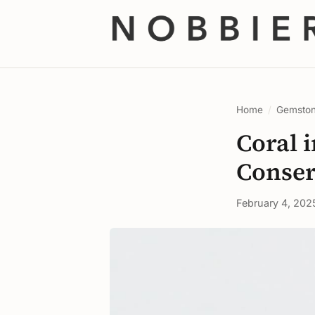
Home
/
Gemsto
Coral i
Conser
February 4, 202