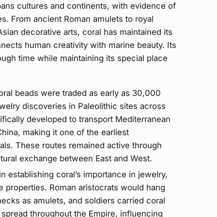
spans cultures and continents, with evidence of
imes. From ancient Roman amulets to royal
Asian decorative arts, coral has maintained its
nnects human creativity with marine beauty. Its
ough time while maintaining its special place
ral beads were traded as early as 30,000
ewelry discoveries in Paleolithic sites across
ifically developed to transport Mediterranean
hina, making it one of the earliest
rials. These routes remained active through
ultural exchange between East and West.
n establishing coral’s importance in jewelry,
ve properties. Roman aristocrats would hang
ecks as amulets, and soldiers carried coral
ce spread throughout the Empire, influencing