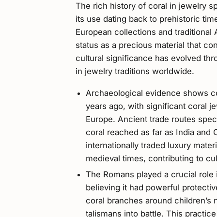
The rich history of coral in jewelry 
its use dating back to prehistoric t
European collections and traditional 
status as a precious material that co
cultural significance has evolved thr
in jewelry traditions worldwide.
Archaeological evidence shows co
years ago, with significant coral j
Europe. Ancient trade routes spec
coral reached as far as India and C
internationally traded luxury mate
medieval times, contributing to c
The Romans played a crucial role i
believing it had powerful protecti
coral branches around children’s n
talismans into battle. This practi