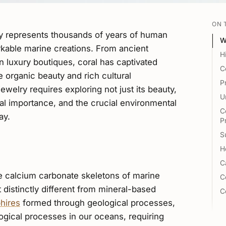
ON 
ry represents thousands of years of human
W
rkable marine creations. From ancient
H
 luxury boutiques, coral has captivated
C
ve organic beauty and rich cultural
P
ewelry requires exploring not just its beauty,
U
rical importance, and the crucial environmental
C
ay.
P
S
H
C
e calcium carbonate skeletons of marine
C
t distinctly different from mineral-based
C
hires
formed through geological processes,
ogical processes in our oceans, requiring