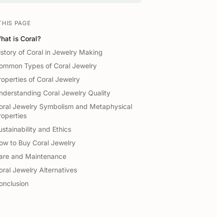
THIS PAGE
hat is Coral?
istory of Coral in Jewelry Making
ommon Types of Coral Jewelry
roperties of Coral Jewelry
nderstanding Coral Jewelry Quality
oral Jewelry Symbolism and Metaphysical
roperties
ustainability and Ethics
ow to Buy Coral Jewelry
are and Maintenance
oral Jewelry Alternatives
onclusion