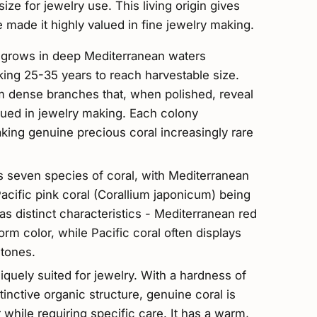
ize for jewelry use. This living origin gives
e made it highly valued in fine jewelry making.
) grows in deep Mediterranean waters
ing 25-35 years to reach harvestable size.
 dense branches that, when polished, reveal
lued in jewelry making. Each colony
ing genuine precious coral increasingly rare
es seven species of coral, with Mediterranean
acific pink coral (Corallium japonicum) being
s distinct characteristics - Mediterranean red
form color, while Pacific coral often displays
 tones.
iquely suited for jewelry. With a hardness of
inctive organic structure, genuine coral is
while requiring specific care. It has a warm,