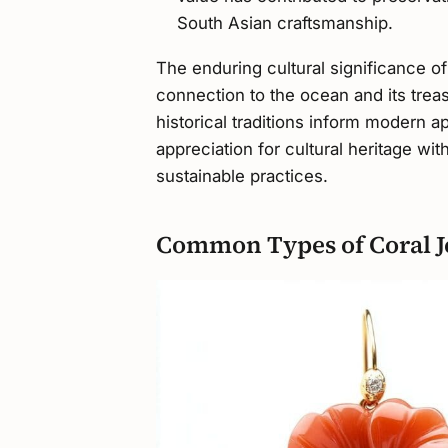
South Asian craftsmanship.
The enduring cultural significance of
connection to the ocean and its treas
historical traditions inform modern a
appreciation for cultural heritage 
sustainable practices.
Common Types of Coral J