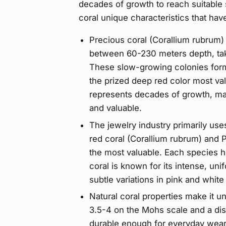
decades of growth to reach suitable s
coral unique characteristics that hav
Precious coral (Corallium rubrum
between 60-230 meters depth, tak
These slow-growing colonies form
the prized deep red color most va
represents decades of growth, mak
and valuable.
The jewelry industry primarily us
red coral (Corallium rubrum) and P
the most valuable. Each species ha
coral is known for its intense, uni
subtle variations in pink and white
Natural coral properties make it un
3.5-4 on the Mohs scale and a dist
durable enough for everyday wear 