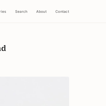
ries
Search
About
Contact
nd