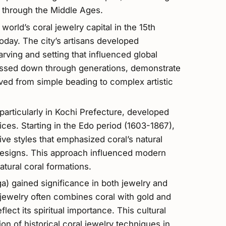
d through the Middle Ages.
world’s coral jewelry capital in the 15th
today. The city’s artisans developed
arving and setting that influenced global
assed down through generations, demonstrate
ved from simple beading to complex artistic
 particularly in Kochi Prefecture, developed
ces. Starting in the Edo period (1603-1867),
ive styles that emphasized coral’s natural
 designs. This approach influenced modern
atural coral formations.
ga) gained significance in both jewelry and
n jewelry often combines coral with gold and
lect its spiritual importance. This cultural
on of historical coral jewelry techniques in