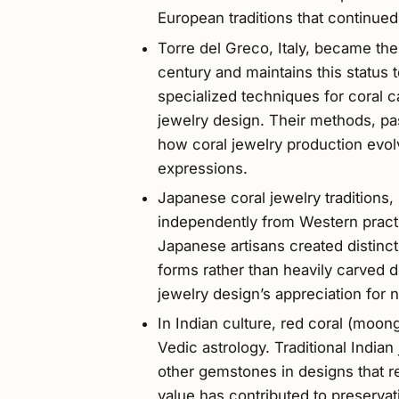
European traditions that continue
Torre del Greco, Italy, became the 
century and maintains this status 
specialized techniques for coral c
jewelry design. Their methods, p
how coral jewelry production evol
expressions.
Japanese coral jewelry traditions,
independently from Western practi
Japanese artisans created distinct
forms rather than heavily carved
jewelry design’s appreciation for n
In Indian culture, red coral (moon
Vedic astrology. Traditional India
other gemstones in designs that ref
value has contributed to preservati