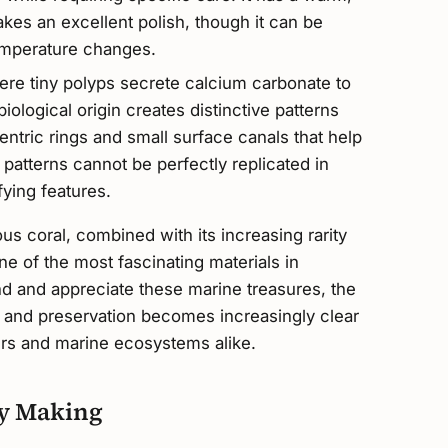
akes an excellent polish, though it can be
mperature changes.
re tiny polyps secrete calcium carbonate to
 biological origin creates distinctive patterns
entric rings and small surface canals that help
patterns cannot be perfectly replicated in
fying features.
ous coral, combined with its increasing rarity
ne of the most fascinating materials in
d and appreciate these marine treasures, the
g and preservation becomes increasingly clear
vers and marine ecosystems alike.
ry Making