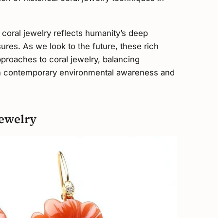
 coral jewelry reflects humanity’s deep
ures. As we look to the future, these rich
pproaches to coral jewelry, balancing
with contemporary environmental awareness and
ewelry