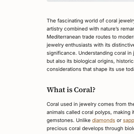
The fascinating world of coral jewel
artistry combined with nature’s rema
Mediterranean trade routes to modern
jewelry enthusiasts with its distincti
significance. Understanding coral in j
but also its biological origins, histo
considerations that shape its use tod
What is Coral?
Coral used in jewelry comes from th
animals called coral polyps, making i
gemstones. Unlike
diamonds
or
sapp
precious coral develops through biol