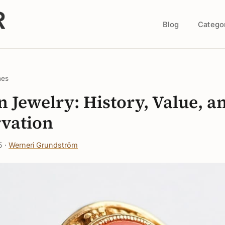
Blog
Catego
nes
n Jewelry: History, Value, a
vation
5 ·
Werneri Grundström