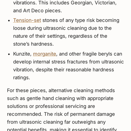
vibrations. This includes Georgian, Victorian,
and Art Deco pieces.
Tension-set
stones of any type risk becoming
loose during ultrasonic cleaning due to the
nature of their settings, regardless of the
stone’s hardness.
Kunzite,
morganite
, and other fragile beryls can
develop internal stress fractures from ultrasonic
vibration, despite their reasonable hardness
ratings.
For these pieces, alternative cleaning methods
such as gentle hand cleaning with appropriate
solutions or professional servicing are
recommended. The risk of permanent damage
from ultrasonic cleaning far outweighs any
potential benefits, making it essential to identify