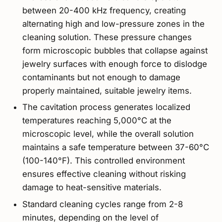
between 20-400 kHz frequency, creating
alternating high and low-pressure zones in the
cleaning solution. These pressure changes
form microscopic bubbles that collapse against
jewelry surfaces with enough force to dislodge
contaminants but not enough to damage
properly maintained, suitable jewelry items.
The cavitation process generates localized
temperatures reaching 5,000°C at the
microscopic level, while the overall solution
maintains a safe temperature between 37-60°C
(100-140°F). This controlled environment
ensures effective cleaning without risking
damage to heat-sensitive materials.
Standard cleaning cycles range from 2-8
minutes, depending on the level of