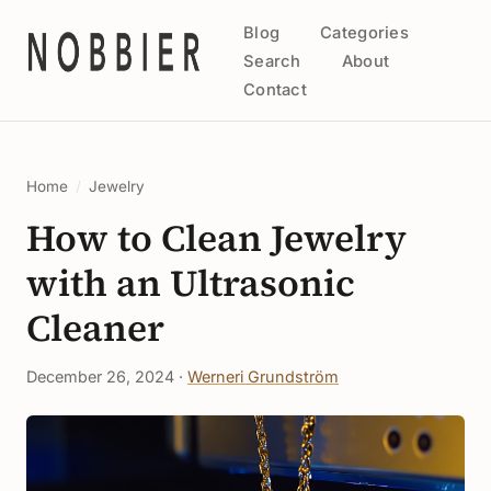
Blog
Categories
Search
About
Contact
Home
/
Jewelry
How to Clean Jewelry
with an Ultrasonic
Cleaner
December 26, 2024 ·
Werneri Grundström