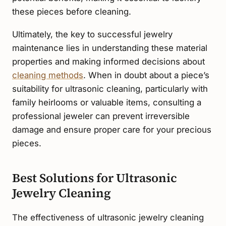
these pieces before cleaning.
Ultimately, the key to successful jewelry
maintenance lies in understanding these material
properties and making informed decisions about
cleaning methods
. When in doubt about a piece’s
suitability for ultrasonic cleaning, particularly with
family heirlooms or valuable items, consulting a
professional jeweler can prevent irreversible
damage and ensure proper care for your precious
pieces.
Best Solutions for Ultrasonic
Jewelry Cleaning
The effectiveness of ultrasonic jewelry cleaning