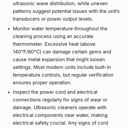
ultrasonic wave distribution, while uneven
patterns suggest potential issues with the unit’s
transducers or power output levels.
Monitor water temperature throughout the
cleaning process using an accurate
thermometer. Excessive heat (above
140°F/60°C) can damage certain gems and
cause metal expansion that might loosen
settings. Most modern units include built-in
temperature controls, but regular verification
ensures proper operation.
Inspect the power cord and electrical
connections regularly for signs of wear or
damage. Ultrasonic cleaners operate with
electrical components near water, making
electrical safety crucial. Any signs of cord