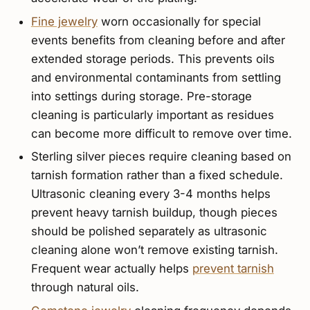
Fine jewelry
worn occasionally for special
events benefits from cleaning before and after
extended storage periods. This prevents oils
and environmental contaminants from settling
into settings during storage. Pre-storage
cleaning is particularly important as residues
can become more difficult to remove over time.
Sterling silver pieces require cleaning based on
tarnish formation rather than a fixed schedule.
Ultrasonic cleaning every 3-4 months helps
prevent heavy tarnish buildup, though pieces
should be polished separately as ultrasonic
cleaning alone won’t remove existing tarnish.
Frequent wear actually helps
prevent tarnish
through natural oils.