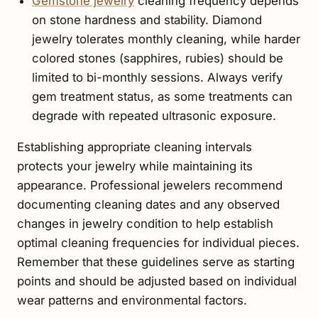
Gemstone jewelry
cleaning frequency depends
on stone hardness and stability. Diamond
jewelry tolerates monthly cleaning, while harder
colored stones (sapphires, rubies) should be
limited to bi-monthly sessions. Always verify
gem treatment status, as some treatments can
degrade with repeated ultrasonic exposure.
Establishing appropriate cleaning intervals
protects your jewelry while maintaining its
appearance. Professional jewelers recommend
documenting cleaning dates and any observed
changes in jewelry condition to help establish
optimal cleaning frequencies for individual pieces.
Remember that these guidelines serve as starting
points and should be adjusted based on individual
wear patterns and environmental factors.