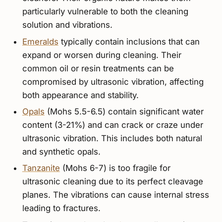
particularly vulnerable to both the cleaning
solution and vibrations.
Emeralds
typically contain inclusions that can
expand or worsen during cleaning. Their
common oil or resin treatments can be
compromised by ultrasonic vibration, affecting
both appearance and stability.
Opals
(Mohs 5.5-6.5) contain significant water
content (3-21%) and can crack or craze under
ultrasonic vibration. This includes both natural
and synthetic opals.
Tanzanite
(Mohs 6-7) is too fragile for
ultrasonic cleaning due to its perfect cleavage
planes. The vibrations can cause internal stress
leading to fractures.