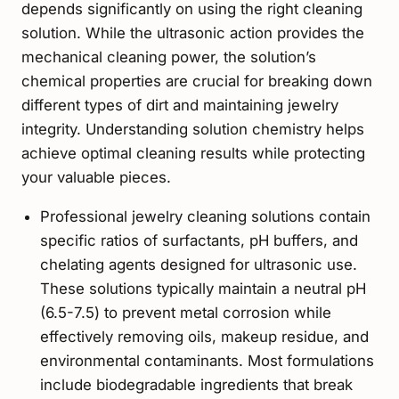
depends significantly on using the right cleaning
solution. While the ultrasonic action provides the
mechanical cleaning power, the solution’s
chemical properties are crucial for breaking down
different types of dirt and maintaining jewelry
integrity. Understanding solution chemistry helps
achieve optimal cleaning results while protecting
your valuable pieces.
Professional jewelry cleaning solutions contain
specific ratios of surfactants, pH buffers, and
chelating agents designed for ultrasonic use.
These solutions typically maintain a neutral pH
(6.5-7.5) to prevent metal corrosion while
effectively removing oils, makeup residue, and
environmental contaminants. Most formulations
include biodegradable ingredients that break