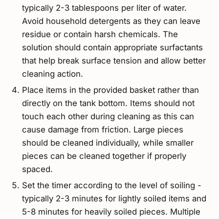
typically 2-3 tablespoons per liter of water.
Avoid household detergents as they can leave
residue or contain harsh chemicals. The
solution should contain appropriate surfactants
that help break surface tension and allow better
cleaning action.
Place items in the provided basket rather than
directly on the tank bottom. Items should not
touch each other during cleaning as this can
cause damage from friction. Large pieces
should be cleaned individually, while smaller
pieces can be cleaned together if properly
spaced.
Set the timer according to the level of soiling -
typically 2-3 minutes for lightly soiled items and
5-8 minutes for heavily soiled pieces. Multiple