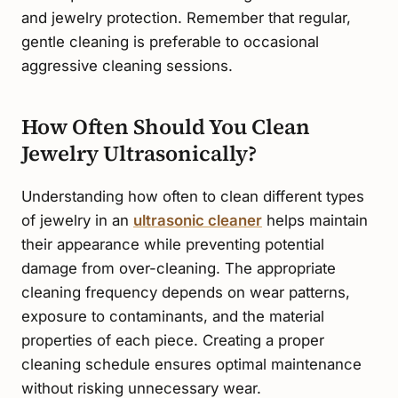
and jewelry protection. Remember that regular,
gentle cleaning is preferable to occasional
aggressive cleaning sessions.
How Often Should You Clean
Jewelry Ultrasonically?
Understanding how often to clean different types
of jewelry in an
ultrasonic cleaner
helps maintain
their appearance while preventing potential
damage from over-cleaning. The appropriate
cleaning frequency depends on wear patterns,
exposure to contaminants, and the material
properties of each piece. Creating a proper
cleaning schedule ensures optimal maintenance
without risking unnecessary wear.