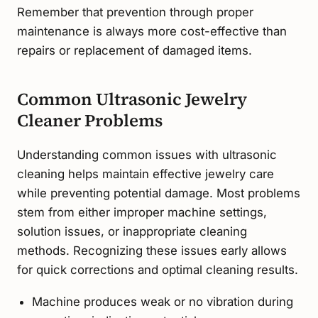
Remember that prevention through proper
maintenance is always more cost-effective than
repairs or replacement of damaged items.
Common Ultrasonic Jewelry
Cleaner Problems
Understanding common issues with ultrasonic
cleaning helps maintain effective jewelry care
while preventing potential damage. Most problems
stem from either improper machine settings,
solution issues, or inappropriate cleaning
methods. Recognizing these issues early allows
for quick corrections and optimal cleaning results.
Machine produces weak or no vibration during