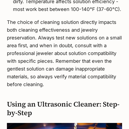
dirty. Temperature affects solution efficiency -
most work best between 100-140°F (37-60°C).
The choice of cleaning solution directly impacts
both cleaning effectiveness and jewelry
preservation. Always test new solutions on a small
area first, and when in doubt, consult with a
professional jeweler about solution compatibility
with specific pieces. Remember that even the
gentlest solution can damage inappropriate
materials, so always verify material compatibility
before cleaning.
Using an Ultrasonic Cleaner: Step-
by-Step