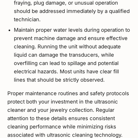
fraying, plug damage, or unusual operation
should be addressed immediately by a qualified
technician.
Maintain proper water levels during operation to
prevent machine damage and ensure effective
cleaning. Running the unit without adequate
liquid can damage the transducers, while
overfilling can lead to spillage and potential
electrical hazards. Most units have clear fill
lines that should be strictly observed.
Proper maintenance routines and safety protocols
protect both your investment in the ultrasonic
cleaner and your jewelry collection. Regular
attention to these details ensures consistent
cleaning performance while minimizing risks
associated with ultrasonic cleaning technology.