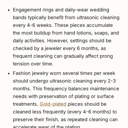
Engagement rings and daily-wear wedding
bands typically benefit from ultrasonic cleaning
every 4-6 weeks. These pieces accumulate
the most buildup from hand lotions, soaps, and
daily activities. However, settings should be
checked by a jeweler every 6 months, as
frequent cleaning can gradually affect prong
tension over time.
Fashion jewelry worn several times per week
should undergo ultrasonic cleaning every 2-3
months. This frequency balances maintenance
needs with preservation of plating or surface
treatments.
Gold-plated
pieces should be
cleaned less frequently (every 4-6 months) to
preserve their finish, as repeated cleaning can
accelerate wear of the plating.