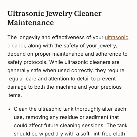
Ultrasonic Jewelry Cleaner
Maintenance
The longevity and effectiveness of your
ultrasonic
cleaner
, along with the safety of your jewelry,
depend on proper maintenance and adherence to
safety protocols. While ultrasonic cleaners are
generally safe when used correctly, they require
regular care and attention to detail to prevent
damage to both the machine and your precious
items.
Clean the ultrasonic tank thoroughly after each
use, removing any residue or sediment that
could affect future cleaning sessions. The tank
should be wiped dry with a soft, lint-free cloth