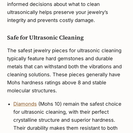
informed decisions about what to clean
ultrasonically helps preserve your jewelry’s
integrity and prevents costly damage.
Safe for Ultrasonic Cleaning
The safest jewelry pieces for ultrasonic cleaning
typically feature hard gemstones and durable
metals that can withstand both the vibrations and
cleaning solutions. These pieces generally have
Mohs hardness ratings above 8 and stable
molecular structures.
Diamonds
(Mohs 10) remain the safest choice
for ultrasonic cleaning, with their perfect
crystalline structure and superior hardness.
Their durability makes them resistant to both