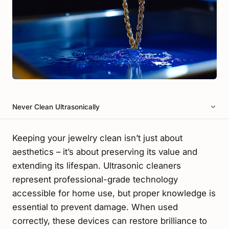
Never Clean Ultrasonically
Keeping your jewelry clean isn’t just about
aesthetics – it’s about preserving its value and
extending its lifespan. Ultrasonic cleaners
represent professional-grade technology
accessible for home use, but proper knowledge is
essential to prevent damage. When used
correctly, these devices can restore brilliance to