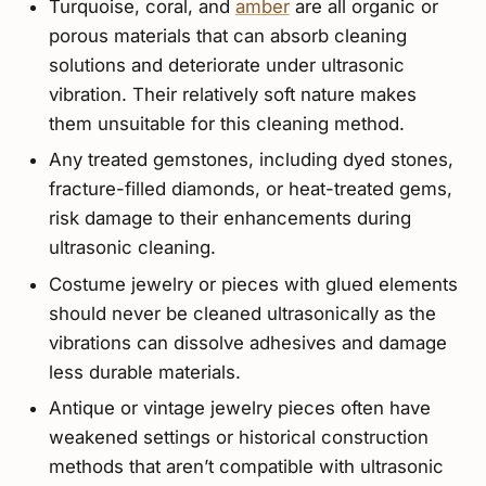
Turquoise, coral, and
amber
are all organic or
porous materials that can absorb cleaning
solutions and deteriorate under ultrasonic
vibration. Their relatively soft nature makes
them unsuitable for this cleaning method.
Any treated gemstones, including dyed stones,
fracture-filled diamonds, or heat-treated gems,
risk damage to their enhancements during
ultrasonic cleaning.
Costume jewelry or pieces with glued elements
should never be cleaned ultrasonically as the
vibrations can dissolve adhesives and damage
less durable materials.
Antique or vintage jewelry pieces often have
weakened settings or historical construction
methods that aren’t compatible with ultrasonic