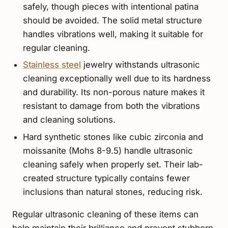
safely, though pieces with intentional patina
should be avoided. The solid metal structure
handles vibrations well, making it suitable for
regular cleaning.
Stainless steel
jewelry withstands ultrasonic
cleaning exceptionally well due to its hardness
and durability. Its non-porous nature makes it
resistant to damage from both the vibrations
and cleaning solutions.
Hard synthetic stones like cubic zirconia and
moissanite (Mohs 8-9.5) handle ultrasonic
cleaning safely when properly set. Their lab-
created structure typically contains fewer
inclusions than natural stones, reducing risk.
Regular ultrasonic cleaning of these items can