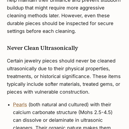
help maintain their brilliance and prevent stubborn
buildup that might require more aggressive
cleaning methods later. However, even these
durable pieces should be inspected for secure
settings before each cleaning.
Never Clean Ultrasonically
Certain jewelry pieces should never be cleaned
ultrasonically due to their physical properties,
treatments, or historical significance. These items
typically include softer materials, treated gems, or
pieces with vulnerable construction.
Pearls
(both natural and cultured) with their
calcium carbonate structure (Mohs 2.5-4.5)
can dissolve or delaminate in ultrasonic
cleaners. Their organic nature makes them