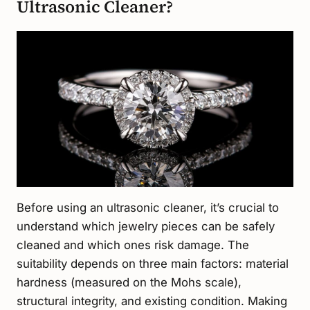
Ultrasonic Cleaner?
Before using an ultrasonic cleaner, it’s crucial to
understand which jewelry pieces can be safely
cleaned and which ones risk damage. The
suitability depends on three main factors: material
hardness (measured on the Mohs scale),
structural integrity, and existing condition. Making