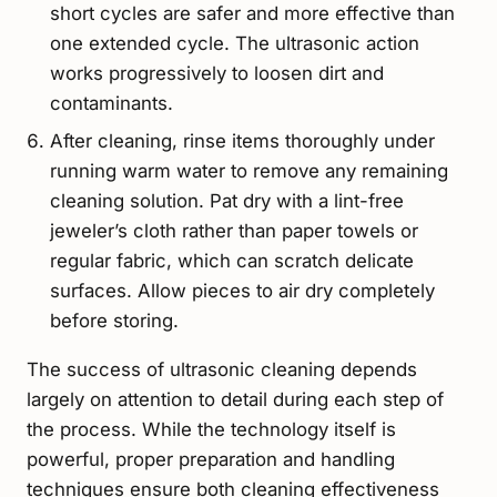
short cycles are safer and more effective than
one extended cycle. The ultrasonic action
works progressively to loosen dirt and
contaminants.
After cleaning, rinse items thoroughly under
running warm water to remove any remaining
cleaning solution. Pat dry with a lint-free
jeweler’s cloth rather than paper towels or
regular fabric, which can scratch delicate
surfaces. Allow pieces to air dry completely
before storing.
The success of ultrasonic cleaning depends
largely on attention to detail during each step of
the process. While the technology itself is
powerful, proper preparation and handling
techniques ensure both cleaning effectiveness