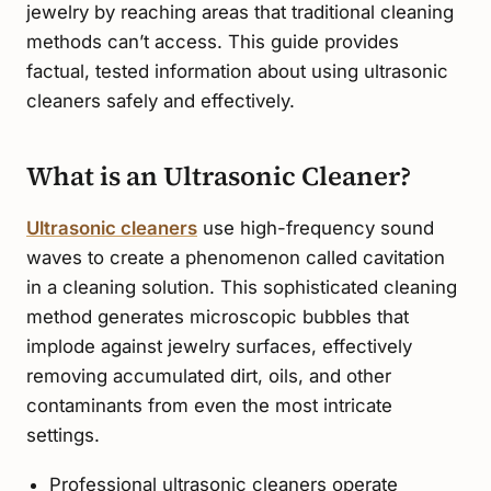
jewelry by reaching areas that traditional cleaning
methods can’t access. This guide provides
factual, tested information about using ultrasonic
cleaners safely and effectively.
What is an Ultrasonic Cleaner?
Ultrasonic cleaners
use high-frequency sound
waves to create a phenomenon called cavitation
in a cleaning solution. This sophisticated cleaning
method generates microscopic bubbles that
implode against jewelry surfaces, effectively
removing accumulated dirt, oils, and other
contaminants from even the most intricate
settings.
Professional ultrasonic cleaners operate