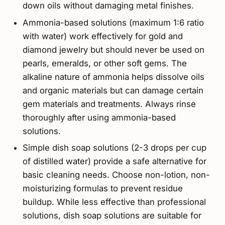
down oils without damaging metal finishes.
Ammonia-based solutions (maximum 1:6 ratio
with water) work effectively for gold and
diamond jewelry but should never be used on
pearls, emeralds, or other soft gems. The
alkaline nature of ammonia helps dissolve oils
and organic materials but can damage certain
gem materials and treatments. Always rinse
thoroughly after using ammonia-based
solutions.
Simple dish soap solutions (2-3 drops per cup
of distilled water) provide a safe alternative for
basic cleaning needs. Choose non-lotion, non-
moisturizing formulas to prevent residue
buildup. While less effective than professional
solutions, dish soap solutions are suitable for