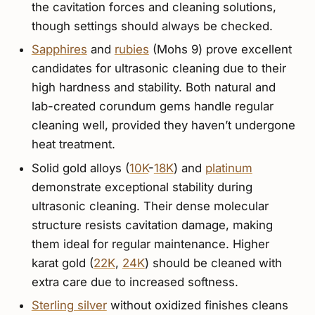
the cavitation forces and cleaning solutions,
though settings should always be checked.
Sapphires
and
rubies
(Mohs 9) prove excellent
candidates for ultrasonic cleaning due to their
high hardness and stability. Both natural and
lab-created corundum gems handle regular
cleaning well, provided they haven’t undergone
heat treatment.
Solid gold alloys (
10K
-
18K
) and
platinum
demonstrate exceptional stability during
ultrasonic cleaning. Their dense molecular
structure resists cavitation damage, making
them ideal for regular maintenance. Higher
karat gold (
22K
,
24K
) should be cleaned with
extra care due to increased softness.
Sterling silver
without oxidized finishes cleans