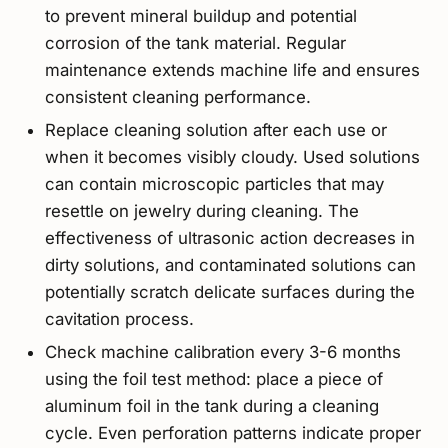
to prevent mineral buildup and potential
corrosion of the tank material. Regular
maintenance extends machine life and ensures
consistent cleaning performance.
Replace cleaning solution after each use or
when it becomes visibly cloudy. Used solutions
can contain microscopic particles that may
resettle on jewelry during cleaning. The
effectiveness of ultrasonic action decreases in
dirty solutions, and contaminated solutions can
potentially scratch delicate surfaces during the
cavitation process.
Check machine calibration every 3-6 months
using the foil test method: place a piece of
aluminum foil in the tank during a cleaning
cycle. Even perforation patterns indicate proper