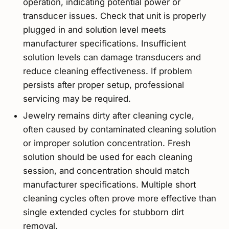
operation, indicating potential power or
transducer issues. Check that unit is properly
plugged in and solution level meets
manufacturer specifications. Insufficient
solution levels can damage transducers and
reduce cleaning effectiveness. If problem
persists after proper setup, professional
servicing may be required.
Jewelry remains dirty after cleaning cycle,
often caused by contaminated cleaning solution
or improper solution concentration. Fresh
solution should be used for each cleaning
session, and concentration should match
manufacturer specifications. Multiple short
cleaning cycles often prove more effective than
single extended cycles for stubborn dirt
removal.