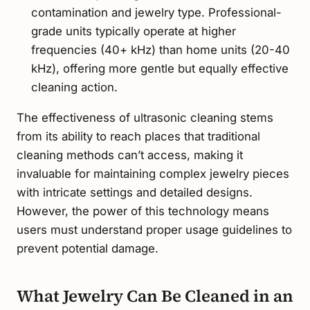
contamination and jewelry type. Professional-
grade units typically operate at higher
frequencies (40+ kHz) than home units (20-40
kHz), offering more gentle but equally effective
cleaning action.
The effectiveness of ultrasonic cleaning stems
from its ability to reach places that traditional
cleaning methods can’t access, making it
invaluable for maintaining complex jewelry pieces
with intricate settings and detailed designs.
However, the power of this technology means
users must understand proper usage guidelines to
prevent potential damage.
What Jewelry Can Be Cleaned in an