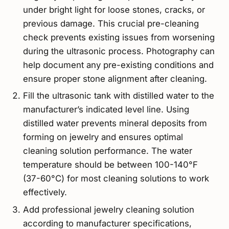
under bright light for loose stones, cracks, or
previous damage. This crucial pre-cleaning
check prevents existing issues from worsening
during the ultrasonic process. Photography can
help document any pre-existing conditions and
ensure proper stone alignment after cleaning.
Fill the ultrasonic tank with distilled water to the
manufacturer’s indicated level line. Using
distilled water prevents mineral deposits from
forming on jewelry and ensures optimal
cleaning solution performance. The water
temperature should be between 100-140°F
(37-60°C) for most cleaning solutions to work
effectively.
Add professional jewelry cleaning solution
according to manufacturer specifications,