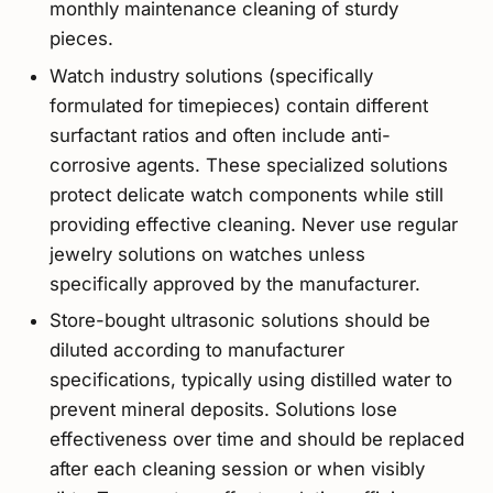
monthly maintenance cleaning of sturdy
pieces.
Watch industry solutions (specifically
formulated for timepieces) contain different
surfactant ratios and often include anti-
corrosive agents. These specialized solutions
protect delicate watch components while still
providing effective cleaning. Never use regular
jewelry solutions on watches unless
specifically approved by the manufacturer.
Store-bought ultrasonic solutions should be
diluted according to manufacturer
specifications, typically using distilled water to
prevent mineral deposits. Solutions lose
effectiveness over time and should be replaced
after each cleaning session or when visibly