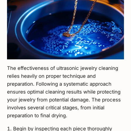
The effectiveness of ultrasonic jewelry cleaning
relies heavily on proper technique and
preparation. Following a systematic approach
ensures optimal cleaning results while protecting
your jewelry from potential damage. The process
involves several critical stages, from initial
preparation to final drying.
Begin by inspecting each piece thoroughly