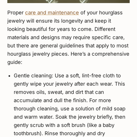
Proper
care and maintenance
of your hourglass
jewelry will ensure its longevity and keep it
looking beautiful for years to come. Different
materials and designs may require specific care,
but there are general guidelines that apply to most
hourglass jewelry pieces. Here’s a comprehensive
guide:
Gentle cleaning: Use a soft, lint-free cloth to
gently wipe your jewelry after each wear. This
removes oils, sweat, and dirt that can
accumulate and dull the finish. For more
thorough cleaning, use a solution of mild soap
and warm water. Soak the jewelry briefly, then
gently scrub with a soft brush (like a baby
toothbrush). Rinse thoroughly and dry