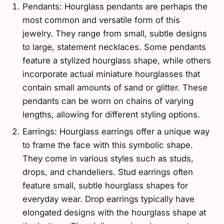
Pendants: Hourglass pendants are perhaps the
most common and versatile form of this
jewelry. They range from small, subtle designs
to large, statement necklaces. Some pendants
feature a stylized hourglass shape, while others
incorporate actual miniature hourglasses that
contain small amounts of sand or glitter. These
pendants can be worn on chains of varying
lengths, allowing for different styling options.
Earrings: Hourglass earrings offer a unique way
to frame the face with this symbolic shape.
They come in various styles such as studs,
drops, and chandeliers. Stud earrings often
feature small, subtle hourglass shapes for
everyday wear. Drop earrings typically have
elongated designs with the hourglass shape at