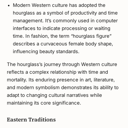
Modern Western culture has adopted the
hourglass as a symbol of productivity and time
management. It’s commonly used in computer
interfaces to indicate processing or waiting
time. In fashion, the term “hourglass figure”
describes a curvaceous female body shape,
influencing beauty standards.
The hourglass’s journey through Western culture
reflects a complex relationship with time and
mortality. Its enduring presence in art, literature,
and modern symbolism demonstrates its ability to
adapt to changing cultural narratives while
maintaining its core significance.
Eastern Traditions