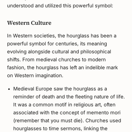
understood and utilized this powerful symbol:
Western Culture
In Western societies, the hourglass has been a
powerful symbol for centuries, its meaning
evolving alongside cultural and philosophical
shifts. From medieval churches to modern
fashion, the hourglass has left an indelible mark
on Western imagination.
Medieval Europe saw the hourglass as a
reminder of death and the fleeting nature of life.
It was a common motif in religious art, often
associated with the concept of memento mori
(remember that you must die). Churches used
hourglasses to time sermons, linking the