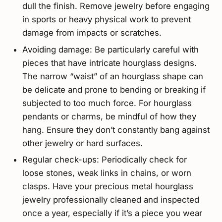
dull the finish. Remove jewelry before engaging
in sports or heavy physical work to prevent
damage from impacts or scratches.
Avoiding damage: Be particularly careful with
pieces that have intricate hourglass designs.
The narrow “waist” of an hourglass shape can
be delicate and prone to bending or breaking if
subjected to too much force. For hourglass
pendants or charms, be mindful of how they
hang. Ensure they don’t constantly bang against
other jewelry or hard surfaces.
Regular check-ups: Periodically check for
loose stones, weak links in chains, or worn
clasps. Have your precious metal hourglass
jewelry professionally cleaned and inspected
once a year, especially if it’s a piece you wear