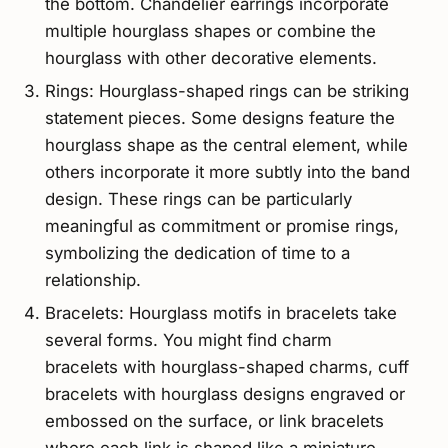
the bottom. Chandelier earrings incorporate
multiple hourglass shapes or combine the
hourglass with other decorative elements.
Rings: Hourglass-shaped rings can be striking
statement pieces. Some designs feature the
hourglass shape as the central element, while
others incorporate it more subtly into the band
design. These rings can be particularly
meaningful as commitment or promise rings,
symbolizing the dedication of time to a
relationship.
Bracelets: Hourglass motifs in bracelets take
several forms. You might find charm
bracelets with hourglass-shaped charms, cuff
bracelets with hourglass designs engraved or
embossed on the surface, or link bracelets