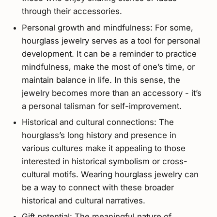
through their accessories.
Personal growth and mindfulness: For some,
hourglass jewelry serves as a tool for personal
development. It can be a reminder to practice
mindfulness, make the most of one’s time, or
maintain balance in life. In this sense, the
jewelry becomes more than an accessory - it’s
a personal talisman for self-improvement.
Historical and cultural connections: The
hourglass’s long history and presence in
various cultures make it appealing to those
interested in historical symbolism or cross-
cultural motifs. Wearing hourglass jewelry can
be a way to connect with these broader
historical and cultural narratives.
Gift potential: The meaningful nature of