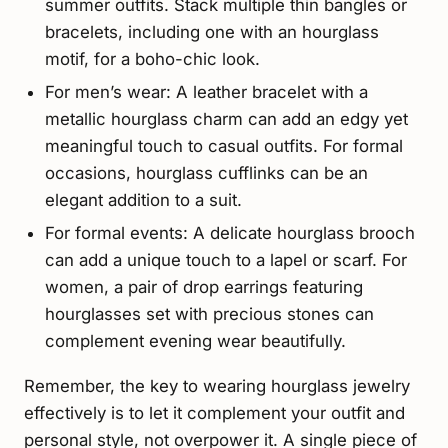
summer outfits. Stack multiple thin bangles or
bracelets, including one with an hourglass
motif, for a boho-chic look.
For men’s wear: A leather bracelet with a
metallic hourglass charm can add an edgy yet
meaningful touch to casual outfits. For formal
occasions, hourglass cufflinks can be an
elegant addition to a suit.
For formal events: A delicate hourglass brooch
can add a unique touch to a lapel or scarf. For
women, a pair of drop earrings featuring
hourglasses set with precious stones can
complement evening wear beautifully.
Remember, the key to wearing hourglass jewelry
effectively is to let it complement your outfit and
personal style, not overpower it. A single piece of