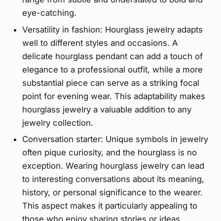
eye-catching.
Versatility in fashion: Hourglass jewelry adapts
well to different styles and occasions. A
delicate hourglass pendant can add a touch of
elegance to a professional outfit, while a more
substantial piece can serve as a striking focal
point for evening wear. This adaptability makes
hourglass jewelry a valuable addition to any
jewelry collection.
Conversation starter: Unique symbols in jewelry
often pique curiosity, and the hourglass is no
exception. Wearing hourglass jewelry can lead
to interesting conversations about its meaning,
history, or personal significance to the wearer.
This aspect makes it particularly appealing to
those who enjoy sharing stories or ideas