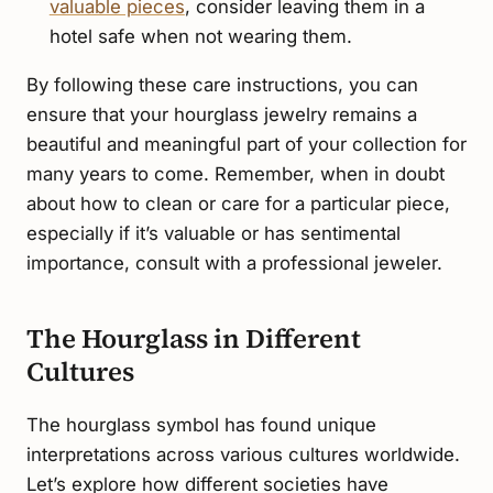
valuable pieces
, consider leaving them in a
hotel safe when not wearing them.
By following these care instructions, you can
ensure that your hourglass jewelry remains a
beautiful and meaningful part of your collection for
many years to come. Remember, when in doubt
about how to clean or care for a particular piece,
especially if it’s valuable or has sentimental
importance, consult with a professional jeweler.
The Hourglass in Different
Cultures
The hourglass symbol has found unique
interpretations across various cultures worldwide.
Let’s explore how different societies have