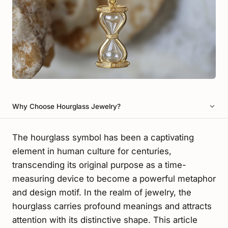
Why Choose Hourglass Jewelry?
The hourglass symbol has been a captivating
element in human culture for centuries,
transcending its original purpose as a time-
measuring device to become a powerful metaphor
and design motif. In the realm of jewelry, the
hourglass carries profound meanings and attracts
attention with its distinctive shape. This article