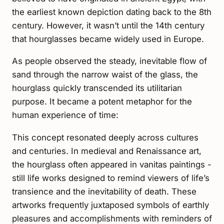
the earliest known depiction dating back to the 8th
century. However, it wasn’t until the 14th century
that hourglasses became widely used in Europe.
As people observed the steady, inevitable flow of
sand through the narrow waist of the glass, the
hourglass quickly transcended its utilitarian
purpose. It became a potent metaphor for the
human experience of time:
This concept resonated deeply across cultures
and centuries. In medieval and Renaissance art,
the hourglass often appeared in vanitas paintings -
still life works designed to remind viewers of life’s
transience and the inevitability of death. These
artworks frequently juxtaposed symbols of earthly
pleasures and accomplishments with reminders of