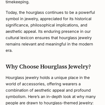
timekeeping.
Today, the hourglass continues to be a powerful
symbol in jewelry, appreciated for its historical
significance, philosophical implications, and
aesthetic appeal. Its enduring presence in our
cultural lexicon ensures that hourglass jewelry
remains relevant and meaningful in the modern
era.
Why Choose Hourglass Jewelry?
Hourglass jewelry holds a unique place in the
world of accessories, offering wearers a
combination of aesthetic appeal and profound
symbolism. Here’s an in-depth look at why many
people are drawn to hourglass-themed jewelry: