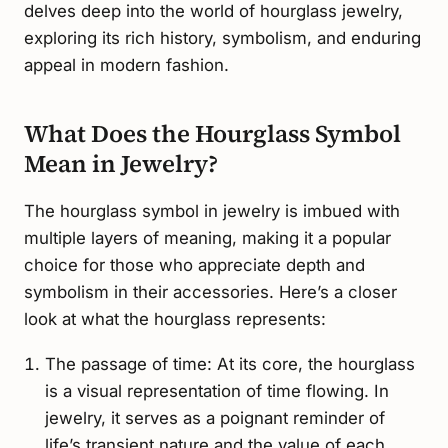
delves deep into the world of hourglass jewelry,
exploring its rich history, symbolism, and enduring
appeal in modern fashion.
What Does the Hourglass Symbol
Mean in Jewelry?
The hourglass symbol in jewelry is imbued with
multiple layers of meaning, making it a popular
choice for those who appreciate depth and
symbolism in their accessories. Here’s a closer
look at what the hourglass represents:
The passage of time: At its core, the hourglass
is a visual representation of time flowing. In
jewelry, it serves as a poignant reminder of
life’s transient nature and the value of each