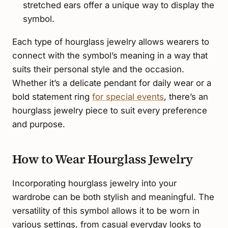
stretched ears offer a unique way to display the
symbol.
Each type of hourglass jewelry allows wearers to
connect with the symbol’s meaning in a way that
suits their personal style and the occasion.
Whether it’s a delicate pendant for daily wear or a
bold statement ring
for special events
, there’s an
hourglass jewelry piece to suit every preference
and purpose.
How to Wear Hourglass Jewelry
Incorporating hourglass jewelry into your
wardrobe can be both stylish and meaningful. The
versatility of this symbol allows it to be worn in
various settings, from casual everyday looks to