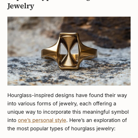
Jewelry
Hourglass-inspired designs have found their way
into various forms of jewelry, each offering a
unique way to incorporate this meaningful symbol
into
one’s personal style
. Here’s an exploration of
the most popular types of hourglass jewelry: