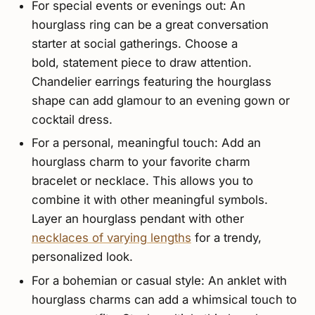
For special events or evenings out: An
hourglass ring can be a great conversation
starter at social gatherings. Choose a
bold, statement piece to draw attention.
Chandelier earrings featuring the hourglass
shape can add glamour to an evening gown or
cocktail dress.
For a personal, meaningful touch: Add an
hourglass charm to your favorite charm
bracelet or necklace. This allows you to
combine it with other meaningful symbols.
Layer an hourglass pendant with other
necklaces of varying lengths
for a trendy,
personalized look.
For a bohemian or casual style: An anklet with
hourglass charms can add a whimsical touch to