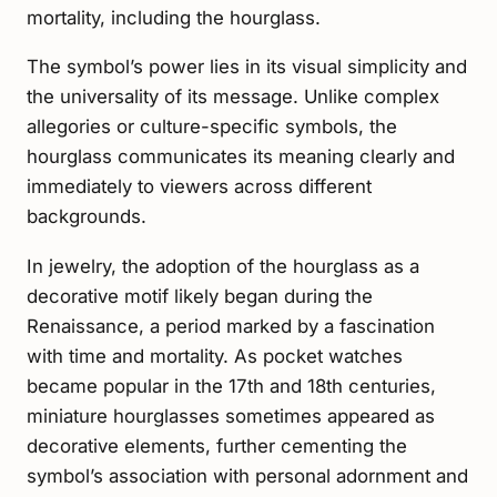
mortality, including the hourglass.
The symbol’s power lies in its visual simplicity and
the universality of its message. Unlike complex
allegories or culture-specific symbols, the
hourglass communicates its meaning clearly and
immediately to viewers across different
backgrounds.
In jewelry, the adoption of the hourglass as a
decorative motif likely began during the
Renaissance, a period marked by a fascination
with time and mortality. As pocket watches
became popular in the 17th and 18th centuries,
miniature hourglasses sometimes appeared as
decorative elements, further cementing the
symbol’s association with personal adornment and