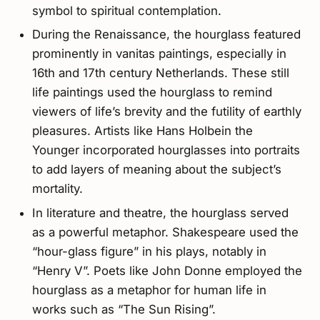
symbol to spiritual contemplation.
During the Renaissance, the hourglass featured
prominently in vanitas paintings, especially in
16th and 17th century Netherlands. These still
life paintings used the hourglass to remind
viewers of life’s brevity and the futility of earthly
pleasures. Artists like Hans Holbein the
Younger incorporated hourglasses into portraits
to add layers of meaning about the subject’s
mortality.
In literature and theatre, the hourglass served
as a powerful metaphor. Shakespeare used the
“hour-glass figure” in his plays, notably in
“Henry V”. Poets like John Donne employed the
hourglass as a metaphor for human life in
works such as “The Sun Rising”.