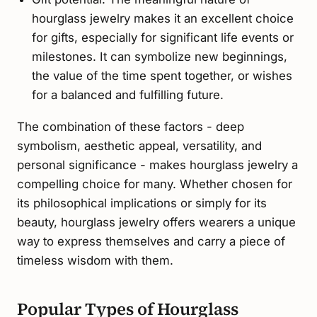
hourglass jewelry makes it an excellent choice
for gifts, especially for significant life events or
milestones. It can symbolize new beginnings,
the value of the time spent together, or wishes
for a balanced and fulfilling future.
The combination of these factors - deep
symbolism, aesthetic appeal, versatility, and
personal significance - makes hourglass jewelry a
compelling choice for many. Whether chosen for
its philosophical implications or simply for its
beauty, hourglass jewelry offers wearers a unique
way to express themselves and carry a piece of
timeless wisdom with them.
Popular Types of Hourglass