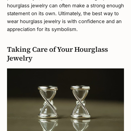
hourglass jewelry can often make a strong enough
statement on its own. Ultimately, the best way to
wear hourglass jewelry is with confidence and an
appreciation for its symbolism.
Taking Care of Your Hourglass
Jewelry