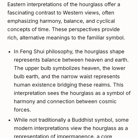
Eastern interpretations of the hourglass offer a
fascinating contrast to Western views, often
emphasizing harmony, balance, and cyclical
concepts of time. These perspectives provide
rich, alternative meanings to the familiar symbol.
In Feng Shui philosophy, the hourglass shape
represents balance between heaven and earth.
The upper bulb symbolizes heaven, the lower
bulb earth, and the narrow waist represents
human existence bridging these realms. This
interpretation sees the hourglass as a symbol of
harmony and connection between cosmic
forces.
While not traditionally a Buddhist symbol, some
modern interpretations view the hourglass as a
representation of impermanence, a core