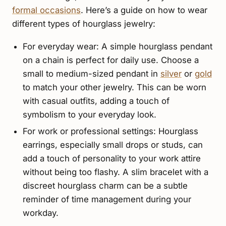
formal occasions
. Here’s a guide on how to wear
different types of hourglass jewelry:
For everyday wear: A simple hourglass pendant
on a chain is perfect for daily use. Choose a
small to medium-sized pendant in
silver
or
gold
to match your other jewelry. This can be worn
with casual outfits, adding a touch of
symbolism to your everyday look.
For work or professional settings: Hourglass
earrings, especially small drops or studs, can
add a touch of personality to your work attire
without being too flashy. A slim bracelet with a
discreet hourglass charm can be a subtle
reminder of time management during your
workday.