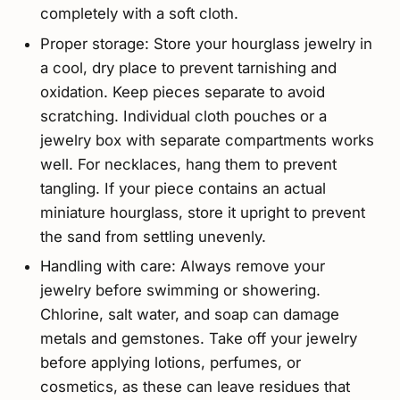
completely with a soft cloth.
Proper storage: Store your hourglass jewelry in
a cool, dry place to prevent tarnishing and
oxidation. Keep pieces separate to avoid
scratching. Individual cloth pouches or a
jewelry box with separate compartments works
well. For necklaces, hang them to prevent
tangling. If your piece contains an actual
miniature hourglass, store it upright to prevent
the sand from settling unevenly.
Handling with care: Always remove your
jewelry before swimming or showering.
Chlorine, salt water, and soap can damage
metals and gemstones. Take off your jewelry
before applying lotions, perfumes, or
cosmetics, as these can leave residues that