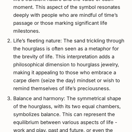
moment. This aspect of the symbol resonates
deeply with people who are mindful of time’s
passage or those marking significant life
milestones.
Life’s fleeting nature: The sand trickling through
the hourglass is often seen as a metaphor for
the brevity of life. This interpretation adds a
philosophical dimension to hourglass jewelry,
making it appealing to those who embrace a
carpe diem (seize the day) mindset or wish to
remind themselves of life’s preciousness.
Balance and harmony: The symmetrical shape
of the hourglass, with its two equal chambers,
symbolizes balance. This can represent the
equilibrium between various aspects of life -
work and play, past and future, or even the