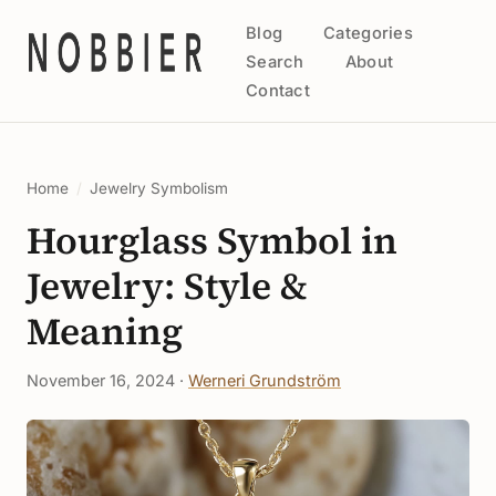
Blog
Categories
Search
About
Contact
Home
/
Jewelry Symbolism
Hourglass Symbol in
Jewelry: Style &
Meaning
November 16, 2024 ·
Werneri Grundström