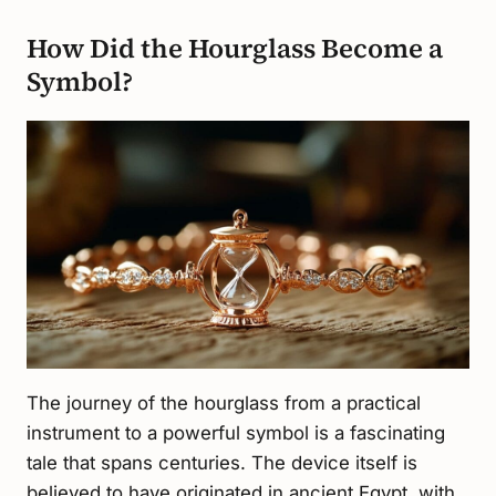
How Did the Hourglass Become a
Symbol?
The journey of the hourglass from a practical
instrument to a powerful symbol is a fascinating
tale that spans centuries. The device itself is
believed to have originated in ancient Egypt, with