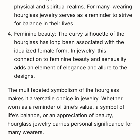
physical and spiritual realms. For many, wearing
hourglass jewelry serves as a reminder to strive
for balance in their lives.
Feminine beauty: The curvy silhouette of the
hourglass has long been associated with the
idealized female form. In jewelry, this
connection to feminine beauty and sensuality
adds an element of elegance and allure to the
designs.
The multifaceted symbolism of the hourglass
makes it a versatile choice in jewelry. Whether
worn as a reminder of time’s value, a symbol of
life’s balance, or an appreciation of beauty,
hourglass jewelry carries personal significance for
many wearers.