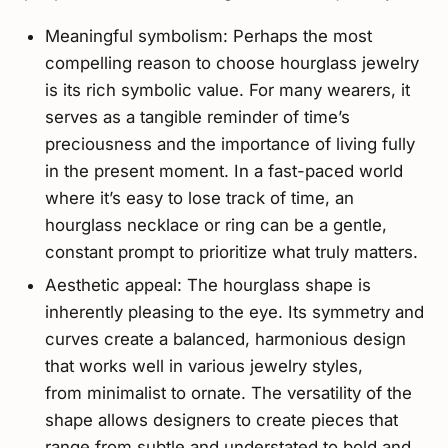
Meaningful symbolism: Perhaps the most
compelling reason to choose hourglass jewelry
is its rich symbolic value. For many wearers, it
serves as a tangible reminder of time’s
preciousness and the importance of living fully
in the present moment. In a fast-paced world
where it’s easy to lose track of time, an
hourglass necklace or ring can be a gentle,
constant prompt to prioritize what truly matters.
Aesthetic appeal: The hourglass shape is
inherently pleasing to the eye. Its symmetry and
curves create a balanced, harmonious design
that works well in various jewelry styles,
from minimalist to ornate. The versatility of the
shape allows designers to create pieces that
range from subtle and understated to bold and