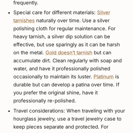
frequently.
Special care for different materials:
Silver
tarnishes
naturally over time. Use a silver
polishing cloth for regular maintenance. For
heavy tarnish, a silver dip solution can be
effective, but use sparingly as it can be harsh
on the metal.
Gold doesn’t tarnish
but can
accumulate dirt. Clean regularly with soap and
water, and have it professionally polished
occasionally to maintain its luster.
Platinum
is
durable but can develop a patina over time. If
you prefer the original shine, have it
professionally re-polished.
Travel considerations: When traveling with your
hourglass jewelry, use a travel jewelry case to
keep pieces separate and protected. For