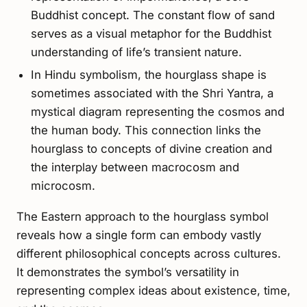
Buddhist concept. The constant flow of sand
serves as a visual metaphor for the Buddhist
understanding of life’s transient nature.
In Hindu symbolism, the hourglass shape is
sometimes associated with the Shri Yantra, a
mystical diagram representing the cosmos and
the human body. This connection links the
hourglass to concepts of divine creation and
the interplay between macrocosm and
microcosm.
The Eastern approach to the hourglass symbol
reveals how a single form can embody vastly
different philosophical concepts across cultures.
It demonstrates the symbol’s versatility in
representing complex ideas about existence, time,