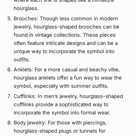
where each link is shaped like a miniature
hourglass.
Brooches: Though less common in modern
jewelry, hourglass-shaped brooches can be
found in vintage collections. These pieces
often feature intricate designs and can be a
unique way to incorporate the symbol into
outfits.
Anklets: For a more casual and beachy vibe,
hourglass anklets offer a fun way to wear the
symbol, especially with summer outfits.
Cufflinks: In men’s jewelry, hourglass-shaped
cufflinks provide a sophisticated way to
incorporate the symbol into formal wear.
Body jewelry: For those with piercings,
hourglass-shaped plugs or tunnels for