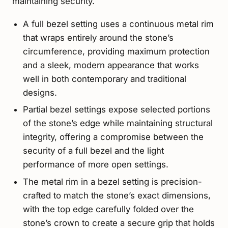
maintaining security.
A full bezel setting uses a continuous metal rim
that wraps entirely around the stone’s
circumference, providing maximum protection
and a sleek, modern appearance that works
well in both contemporary and traditional
designs.
Partial bezel settings expose selected portions
of the stone’s edge while maintaining structural
integrity, offering a compromise between the
security of a full bezel and the light
performance of more open settings.
The metal rim in a bezel setting is precision-
crafted to match the stone’s exact dimensions,
with the top edge carefully folded over the
stone’s crown to create a secure grip that holds