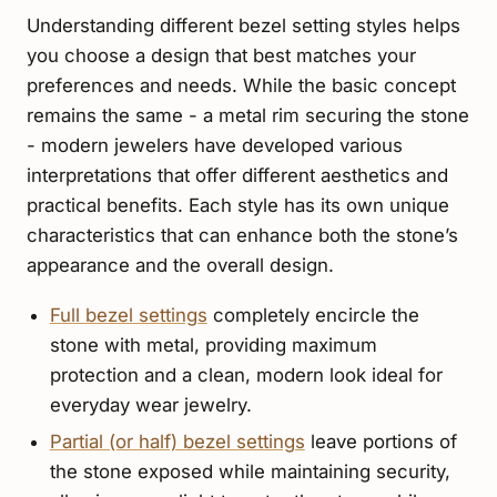
Understanding different bezel setting styles helps
you choose a design that best matches your
preferences and needs. While the basic concept
remains the same - a metal rim securing the stone
- modern jewelers have developed various
interpretations that offer different aesthetics and
practical benefits. Each style has its own unique
characteristics that can enhance both the stone’s
appearance and the overall design.
Full bezel settings
completely encircle the
stone with metal, providing maximum
protection and a clean, modern look ideal for
everyday wear jewelry.
Partial (or half) bezel settings
leave portions of
the stone exposed while maintaining security,