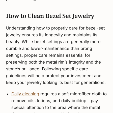
How to Clean Bezel Set Jewelry
Understanding how to properly care for bezel-set
jewelry ensures its longevity and maintains its
beauty. While bezel settings are generally more
durable and lower-maintenance than prong
settings, proper care remains essential for
preserving both the metal rim’s integrity and the
stone’s brilliance. Following specific care
guidelines will help protect your investment and
keep your jewelry looking its best for generations.
Daily cleaning
requires a soft microfiber cloth to
remove oils, lotions, and daily buildup - pay
special attention to the area where the metal