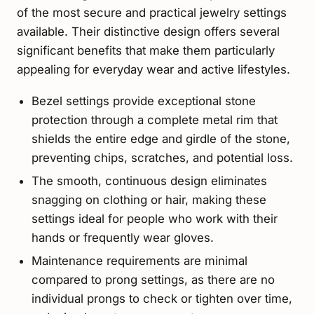
of the most secure and practical jewelry settings
available. Their distinctive design offers several
significant benefits that make them particularly
appealing for everyday wear and active lifestyles.
Bezel settings provide exceptional stone
protection through a complete metal rim that
shields the entire edge and girdle of the stone,
preventing chips, scratches, and potential loss.
The smooth, continuous design eliminates
snagging on clothing or hair, making these
settings ideal for people who work with their
hands or frequently wear gloves.
Maintenance requirements are minimal
compared to prong settings, as there are no
individual prongs to check or tighten over time,