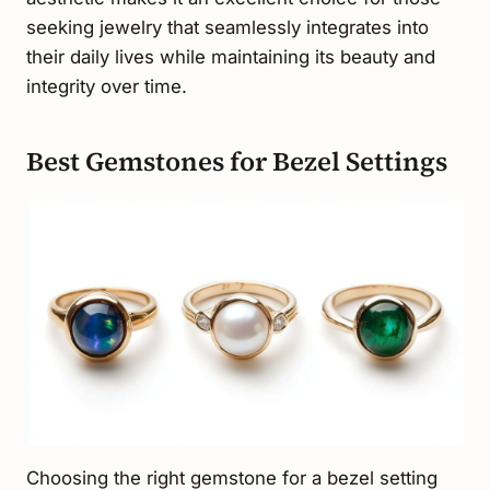
seeking jewelry that seamlessly integrates into
their daily lives while maintaining its beauty and
integrity over time.
Best Gemstones for Bezel Settings
Choosing the right gemstone for a bezel setting