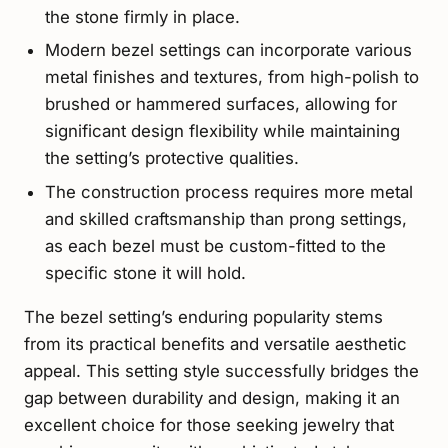
the stone firmly in place.
Modern bezel settings can incorporate various
metal finishes and textures, from high-polish to
brushed or hammered surfaces, allowing for
significant design flexibility while maintaining
the setting’s protective qualities.
The construction process requires more metal
and skilled craftsmanship than prong settings,
as each bezel must be custom-fitted to the
specific stone it will hold.
The bezel setting’s enduring popularity stems
from its practical benefits and versatile aesthetic
appeal. This setting style successfully bridges the
gap between durability and design, making it an
excellent choice for those seeking jewelry that