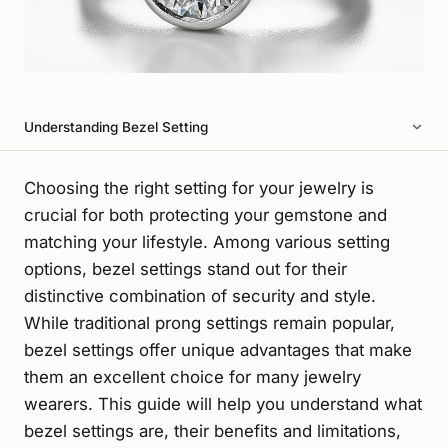
Understanding Bezel Setting
Choosing the right setting for your jewelry is
crucial for both protecting your gemstone and
matching your lifestyle. Among various setting
options, bezel settings stand out for their
distinctive combination of security and style.
While traditional prong settings remain popular,
bezel settings offer unique advantages that make
them an excellent choice for many jewelry
wearers. This guide will help you understand what
bezel settings are, their benefits and limitations,