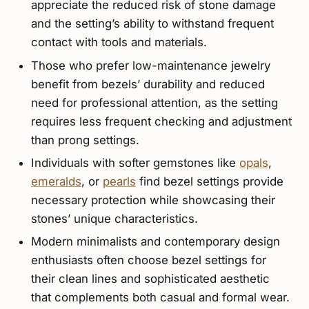
appreciate the reduced risk of stone damage
and the setting’s ability to withstand frequent
contact with tools and materials.
Those who prefer low-maintenance jewelry
benefit from bezels’ durability and reduced
need for professional attention, as the setting
requires less frequent checking and adjustment
than prong settings.
Individuals with softer gemstones like
opals
,
emeralds
, or
pearls
find bezel settings provide
necessary protection while showcasing their
stones’ unique characteristics.
Modern minimalists and contemporary design
enthusiasts often choose bezel settings for
their clean lines and sophisticated aesthetic
that complements both casual and formal wear.