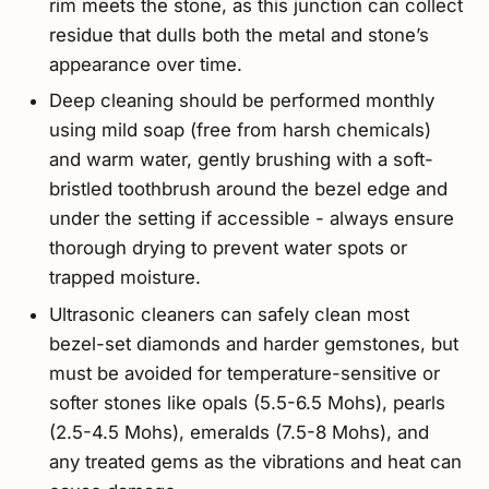
rim meets the stone, as this junction can collect
residue that dulls both the metal and stone’s
appearance over time.
Deep cleaning should be performed monthly
using mild soap (free from harsh chemicals)
and warm water, gently brushing with a soft-
bristled toothbrush around the bezel edge and
under the setting if accessible - always ensure
thorough drying to prevent water spots or
trapped moisture.
Ultrasonic cleaners can safely clean most
bezel-set diamonds and harder gemstones, but
must be avoided for temperature-sensitive or
softer stones like opals (5.5-6.5 Mohs), pearls
(2.5-4.5 Mohs), emeralds (7.5-8 Mohs), and
any treated gems as the vibrations and heat can