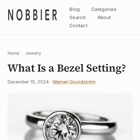
Blog
Categories
Search
About
Contact
Home
/
Jewelry
What Is a Bezel Setting?
December 15, 2024 ·
Werneri Grundström