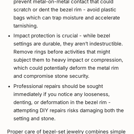
prevent metal-on-metal contact that could
scratch or dent the bezel rim - avoid plastic
bags which can trap moisture and accelerate
tarnishing.
Impact protection is crucial - while bezel
settings are durable, they aren’t indestructible.
Remove rings before activities that might
subject them to heavy impact or compression,
which could potentially deform the metal rim
and compromise stone security.
Professional repairs should be sought
immediately if you notice any looseness,
denting, or deformation in the bezel rim -
attempting DIY repairs risks damaging both the
setting and stone.
Proper care of bezel-set jewelry combines simple