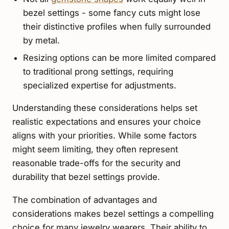
bezel settings - some fancy cuts might lose
their distinctive profiles when fully surrounded
by metal.
Resizing options can be more limited compared
to traditional prong settings, requiring
specialized expertise for adjustments.
Understanding these considerations helps set
realistic expectations and ensures your choice
aligns with your priorities. While some factors
might seem limiting, they often represent
reasonable trade-offs for the security and
durability that bezel settings provide.
The combination of advantages and
considerations makes bezel settings a compelling
choice for many jewelry wearers. Their ability to