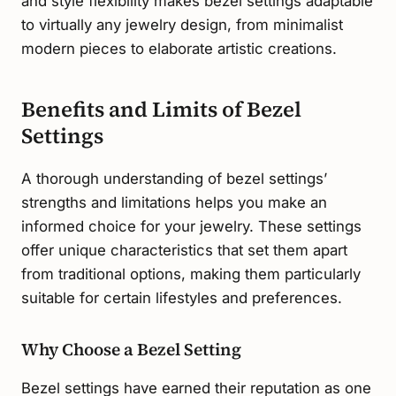
and style flexibility makes bezel settings adaptable
to virtually any jewelry design, from minimalist
modern pieces to elaborate artistic creations.
Benefits and Limits of Bezel
Settings
A thorough understanding of bezel settings’
strengths and limitations helps you make an
informed choice for your jewelry. These settings
offer unique characteristics that set them apart
from traditional options, making them particularly
suitable for certain lifestyles and preferences.
Why Choose a Bezel Setting
Bezel settings have earned their reputation as one