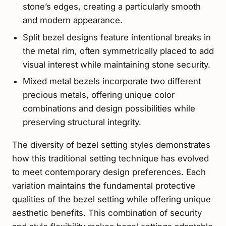
stone’s edges, creating a particularly smooth
and modern appearance.
Split bezel designs feature intentional breaks in
the metal rim, often symmetrically placed to add
visual interest while maintaining stone security.
Mixed metal bezels incorporate two different
precious metals, offering unique color
combinations and design possibilities while
preserving structural integrity.
The diversity of bezel setting styles demonstrates
how this traditional setting technique has evolved
to meet contemporary design preferences. Each
variation maintains the fundamental protective
qualities of the bezel setting while offering unique
aesthetic benefits. This combination of security