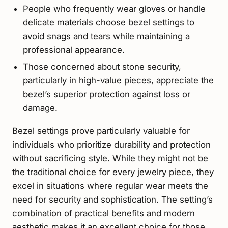
People who frequently wear gloves or handle
delicate materials choose bezel settings to
avoid snags and tears while maintaining a
professional appearance.
Those concerned about stone security,
particularly in high-value pieces, appreciate the
bezel’s superior protection against loss or
damage.
Bezel settings prove particularly valuable for
individuals who prioritize durability and protection
without sacrificing style. While they might not be
the traditional choice for every jewelry piece, they
excel in situations where regular wear meets the
need for security and sophistication. The setting’s
combination of practical benefits and modern
aesthetic makes it an excellent choice for those