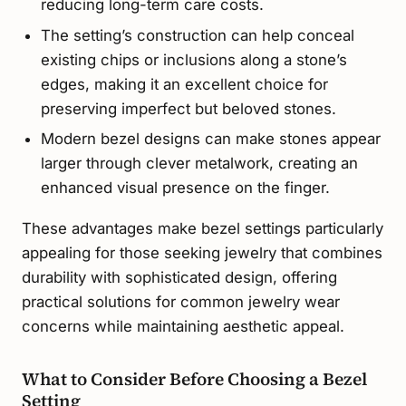
reducing long-term care costs.
The setting’s construction can help conceal
existing chips or inclusions along a stone’s
edges, making it an excellent choice for
preserving imperfect but beloved stones.
Modern bezel designs can make stones appear
larger through clever metalwork, creating an
enhanced visual presence on the finger.
These advantages make bezel settings particularly
appealing for those seeking jewelry that combines
durability with sophisticated design, offering
practical solutions for common jewelry wear
concerns while maintaining aesthetic appeal.
What to Consider Before Choosing a Bezel
Setting