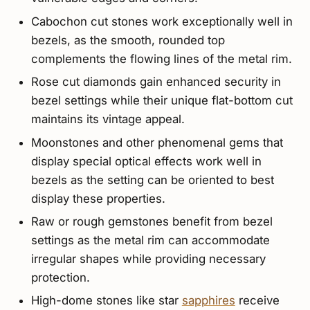
Cabochon cut stones work exceptionally well in
bezels, as the smooth, rounded top
complements the flowing lines of the metal rim.
Rose cut diamonds gain enhanced security in
bezel settings while their unique flat-bottom cut
maintains its vintage appeal.
Moonstones and other phenomenal gems that
display special optical effects work well in
bezels as the setting can be oriented to best
display these properties.
Raw or rough gemstones benefit from bezel
settings as the metal rim can accommodate
irregular shapes while providing necessary
protection.
High-dome stones like star
sapphires
receive