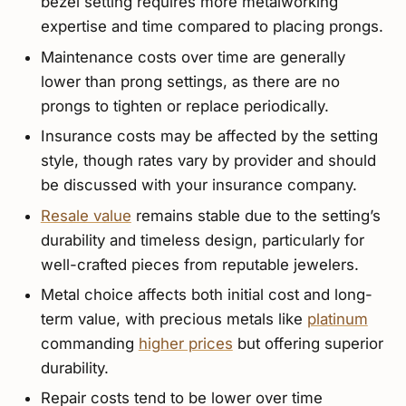
bezel setting requires more metalworking
expertise and time compared to placing prongs.
Maintenance costs over time are generally
lower than prong settings, as there are no
prongs to tighten or replace periodically.
Insurance costs may be affected by the setting
style, though rates vary by provider and should
be discussed with your insurance company.
Resale value
remains stable due to the setting’s
durability and timeless design, particularly for
well-crafted pieces from reputable jewelers.
Metal choice affects both initial cost and long-
term value, with precious metals like
platinum
commanding
higher prices
but offering superior
durability.
Repair costs tend to be lower over time