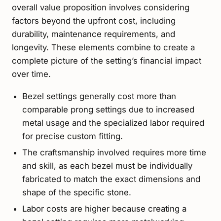
overall value proposition involves considering
factors beyond the upfront cost, including
durability, maintenance requirements, and
longevity. These elements combine to create a
complete picture of the setting’s financial impact
over time.
Bezel settings generally cost more than
comparable prong settings due to increased
metal usage and the specialized labor required
for precise custom fitting.
The craftsmanship involved requires more time
and skill, as each bezel must be individually
fabricated to match the exact dimensions and
shape of the specific stone.
Labor costs are higher because creating a