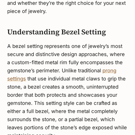
and whether they’re the right choice for your next
piece of jewelry.
Understanding Bezel Setting
A bezel setting represents one of jewelry’s most
secure and distinctive design approaches, where
a custom-fitted metal rim fully encompasses the
gemstone’s perimeter. Unlike traditional
prong
settings
that use individual metal claws to grip the
stone, a bezel creates a smooth, uninterrupted
border that both protects and showcases your
gemstone. This setting style can be crafted as
either a full bezel, where the metal completely
surrounds the stone, or a partial bezel, which
leaves portions of the stone’s edge exposed while