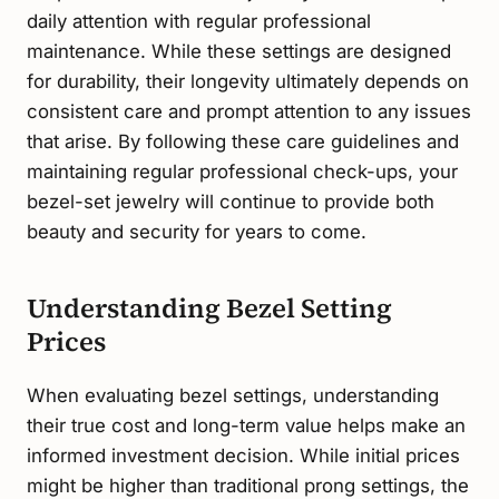
daily attention with regular professional
maintenance. While these settings are designed
for durability, their longevity ultimately depends on
consistent care and prompt attention to any issues
that arise. By following these care guidelines and
maintaining regular professional check-ups, your
bezel-set jewelry will continue to provide both
beauty and security for years to come.
Understanding Bezel Setting
Prices
When evaluating bezel settings, understanding
their true cost and long-term value helps make an
informed investment decision. While initial prices
might be higher than traditional prong settings, the