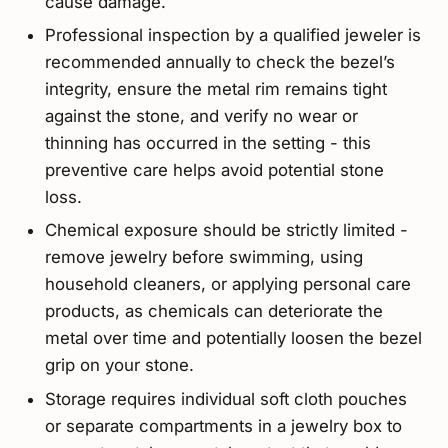
cause damage.
Professional inspection by a qualified jeweler is
recommended annually to check the bezel’s
integrity, ensure the metal rim remains tight
against the stone, and verify no wear or
thinning has occurred in the setting - this
preventive care helps avoid potential stone
loss.
Chemical exposure should be strictly limited -
remove jewelry before swimming, using
household cleaners, or applying personal care
products, as chemicals can deteriorate the
metal over time and potentially loosen the bezel
grip on your stone.
Storage requires individual soft cloth pouches
or separate compartments in a jewelry box to