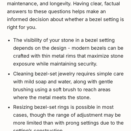
maintenance, and longevity. Having clear, factual
answers to these questions helps make an
informed decision about whether a bezel setting is
right for you.
The visibility of your stone in a bezel setting
depends on the design - modern bezels can be
crafted with thin metal rims that maximize stone
exposure while maintaining security.
Cleaning bezel-set jewelry requires simple care
with mild soap and water, along with gentle
brushing using a soft brush to reach areas
where the metal meets the stone.
Resizing bezel-set rings is possible in most
cases, though the range of adjustment may be
more limited than with prong settings due to the
setting’s construction.