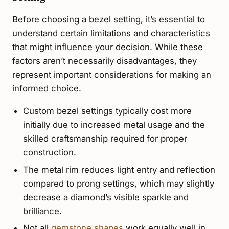
Before choosing a bezel setting, it’s essential to
understand certain limitations and characteristics
that might influence your decision. While these
factors aren’t necessarily disadvantages, they
represent important considerations for making an
informed choice.
Custom bezel settings typically cost more
initially due to increased metal usage and the
skilled craftsmanship required for proper
construction.
The metal rim reduces light entry and reflection
compared to prong settings, which may slightly
decrease a diamond’s visible sparkle and
brilliance.
Not all
gemstone shapes
work equally well in