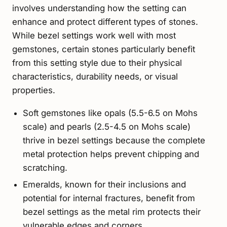
involves understanding how the setting can
enhance and protect different types of stones.
While bezel settings work well with most
gemstones, certain stones particularly benefit
from this setting style due to their physical
characteristics, durability needs, or visual
properties.
Soft gemstones like opals (5.5-6.5 on Mohs
scale) and pearls (2.5-4.5 on Mohs scale)
thrive in bezel settings because the complete
metal protection helps prevent chipping and
scratching.
Emeralds, known for their inclusions and
potential for internal fractures, benefit from
bezel settings as the metal rim protects their
vulnerable edges and corners.