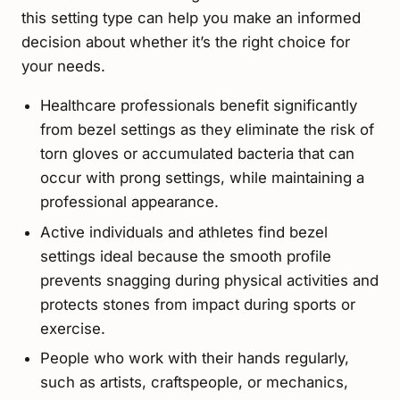
this setting type can help you make an informed
decision about whether it’s the right choice for
your needs.
Healthcare professionals benefit significantly
from bezel settings as they eliminate the risk of
torn gloves or accumulated bacteria that can
occur with prong settings, while maintaining a
professional appearance.
Active individuals and athletes find bezel
settings ideal because the smooth profile
prevents snagging during physical activities and
protects stones from impact during sports or
exercise.
People who work with their hands regularly,
such as artists, craftspeople, or mechanics,