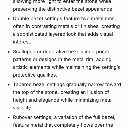
allowing more light to enter the stone while
preserving the distinctive bezel appearance.
Double bezel settings feature two metal rims,
often in contrasting metals or finishes, creating
a sophisticated layered look that adds visual
interest.
Scalloped or decorative bezels incorporate
patterns or designs in the metal rim, adding
artistic elements while maintaining the setting’s
protective qualities.
Tapered bezel settings gradually narrow toward
the top of the stone, creating an illusion of
height and elegance while minimizing metal
visibility.
Rubover settings, a variation of the full bezel,
feature metal that completely flows over the