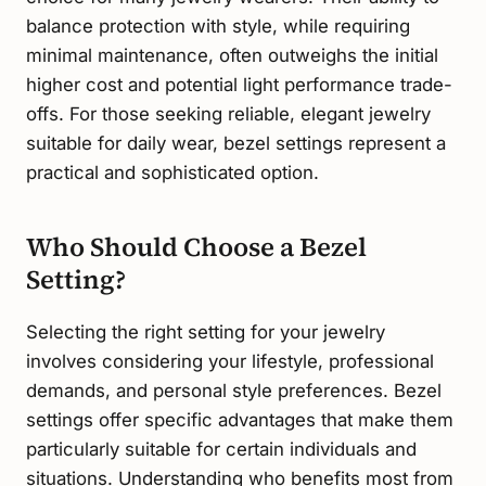
balance protection with style, while requiring
minimal maintenance, often outweighs the initial
higher cost and potential light performance trade-
offs. For those seeking reliable, elegant jewelry
suitable for daily wear, bezel settings represent a
practical and sophisticated option.
Who Should Choose a Bezel
Setting?
Selecting the right setting for your jewelry
involves considering your lifestyle, professional
demands, and personal style preferences. Bezel
settings offer specific advantages that make them
particularly suitable for certain individuals and
situations. Understanding who benefits most from