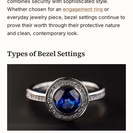
combines security with sophisticated style.
Whether chosen for an
engagement ring
or
everyday jewelry piece, bezel settings continue to
prove their worth through their protective nature
and clean, contemporary look.
Types of Bezel Settings