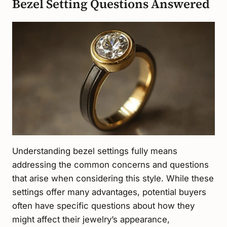
Bezel Setting Questions Answered
Understanding bezel settings fully means
addressing the common concerns and questions
that arise when considering this style. While these
settings offer many advantages, potential buyers
often have specific questions about how they
might affect their jewelry’s appearance,