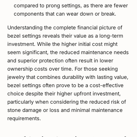
compared to prong settings, as there are fewer
components that can wear down or break.
Understanding the complete financial picture of
bezel settings reveals their value as a long-term
investment. While the higher initial cost might
seem significant, the reduced maintenance needs
and superior protection often result in lower
ownership costs over time. For those seeking
jewelry that combines durability with lasting value,
bezel settings often prove to be a cost-effective
choice despite their higher upfront investment,
particularly when considering the reduced risk of
stone damage or loss and minimal maintenance
requirements.