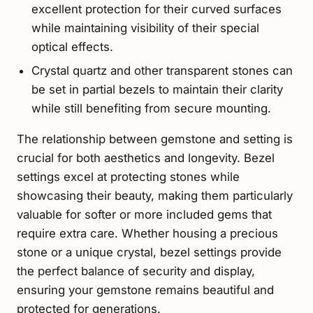
excellent protection for their curved surfaces
while maintaining visibility of their special
optical effects.
Crystal quartz and other transparent stones can
be set in partial bezels to maintain their clarity
while still benefiting from secure mounting.
The relationship between gemstone and setting is
crucial for both aesthetics and longevity. Bezel
settings excel at protecting stones while
showcasing their beauty, making them particularly
valuable for softer or more included gems that
require extra care. Whether housing a precious
stone or a unique crystal, bezel settings provide
the perfect balance of security and display,
ensuring your gemstone remains beautiful and
protected for generations.