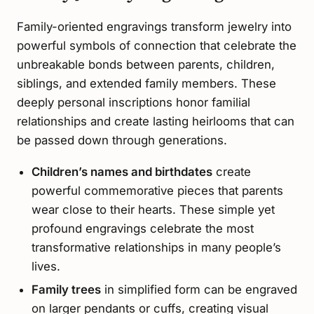
Family-oriented engravings transform jewelry into
powerful symbols of connection that celebrate the
unbreakable bonds between parents, children,
siblings, and extended family members. These
deeply personal inscriptions honor familial
relationships and create lasting heirlooms that can
be passed down through generations.
Children’s names and birthdates
create
powerful commemorative pieces that parents
wear close to their hearts. These simple yet
profound engravings celebrate the most
transformative relationships in many people’s
lives.
Family trees
in simplified form can be engraved
on larger pendants or cuffs, creating visual