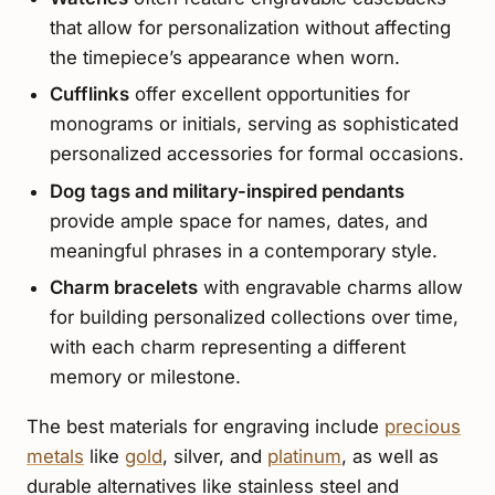
that allow for personalization without affecting
the timepiece’s appearance when worn.
Cufflinks
offer excellent opportunities for
monograms or initials, serving as sophisticated
personalized accessories for formal occasions.
Dog tags and military-inspired pendants
provide ample space for names, dates, and
meaningful phrases in a contemporary style.
Charm bracelets
with engravable charms allow
for building personalized collections over time,
with each charm representing a different
memory or milestone.
The best materials for engraving include
precious
metals
like
gold
, silver, and
platinum
, as well as
durable alternatives like stainless steel and