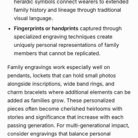
heraldic symbols connect wearers to extended
family history and lineage through traditional
visual language.
Fingerprints or handprints
captured through
specialized engraving techniques create
uniquely personal representations of family
members that cannot be replicated.
Family engravings work especially well on
pendants, lockets that can hold small photos
alongside inscriptions, wide band rings, and
charm bracelets where additional elements can be
added as families grow. These personalized
pieces often become cherished heirlooms with
stories and significance that increase with each
passing generation. For multi-generational impact,
consider engravings that balance personal