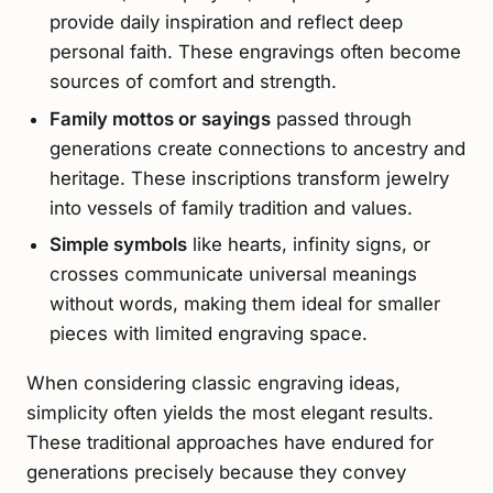
provide daily inspiration and reflect deep
personal faith. These engravings often become
sources of comfort and strength.
Family mottos or sayings
passed through
generations create connections to ancestry and
heritage. These inscriptions transform jewelry
into vessels of family tradition and values.
Simple symbols
like hearts, infinity signs, or
crosses communicate universal meanings
without words, making them ideal for smaller
pieces with limited engraving space.
When considering classic engraving ideas,
simplicity often yields the most elegant results.
These traditional approaches have endured for
generations precisely because they convey