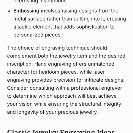
interesting inscriptions.
Embossing
involves raising designs from the
metal surface rather than cutting into it, creating
a tactile element that adds sophistication to
personalized pieces.
The choice of engraving technique should
complement both the jewelry item and the desired
inscription. Hand engraving offers unmatched
character for heirloom pieces, while laser
engraving provides precision for intricate designs.
Consider consulting with a professional engraver
to determine which approach will best achieve
your vision while ensuring the structural integrity
and longevity of your precious jewelry.
Classic Jewelry Engraving Ideas