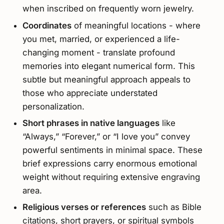
when inscribed on frequently worn jewelry.
Coordinates
of meaningful locations - where
you met, married, or experienced a life-
changing moment - translate profound
memories into elegant numerical form. This
subtle but meaningful approach appeals to
those who appreciate understated
personalization.
Short phrases in native languages
like
“Always,” “Forever,” or “I love you” convey
powerful sentiments in minimal space. These
brief expressions carry enormous emotional
weight without requiring extensive engraving
area.
Religious verses or references
such as Bible
citations, short prayers, or spiritual symbols