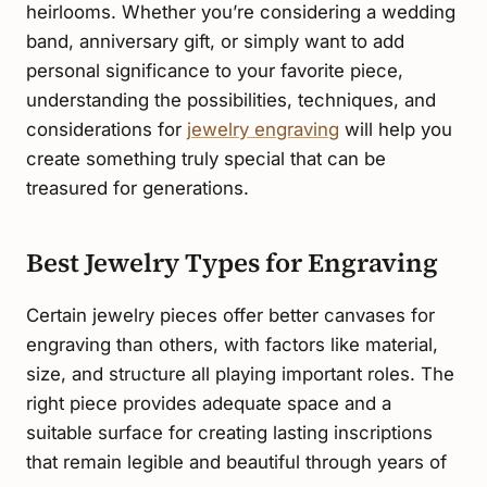
heirlooms. Whether you’re considering a wedding
band, anniversary gift, or simply want to add
personal significance to your favorite piece,
understanding the possibilities, techniques, and
considerations for
jewelry engraving
will help you
create something truly special that can be
treasured for generations.
Best Jewelry Types for Engraving
Certain jewelry pieces offer better canvases for
engraving than others, with factors like material,
size, and structure all playing important roles. The
right piece provides adequate space and a
suitable surface for creating lasting inscriptions
that remain legible and beautiful through years of