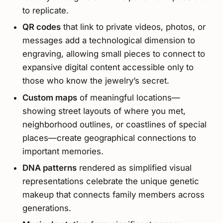
to replicate.
QR codes
that link to private videos, photos, or
messages add a technological dimension to
engraving, allowing small pieces to connect to
expansive digital content accessible only to
those who know the jewelry’s secret.
Custom maps
of meaningful locations—
showing street layouts of where you met,
neighborhood outlines, or coastlines of special
places—create geographical connections to
important memories.
DNA patterns
rendered as simplified visual
representations celebrate the unique genetic
makeup that connects family members across
generations.