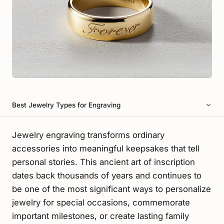
Best Jewelry Types for Engraving
Jewelry engraving transforms ordinary
accessories into meaningful keepsakes that tell
personal stories. This ancient art of inscription
dates back thousands of years and continues to
be one of the most significant ways to personalize
jewelry for special occasions, commemorate
important milestones, or create lasting family