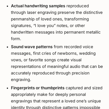
Actual handwriting samples
reproduced
through laser engraving preserve the distinctive
penmanship of loved ones, transforming
signatures, “I love you” notes, or other
handwritten messages into permanent metallic
form.
Sound wave patterns
from recorded voice
messages, first cries of newborns, wedding
vows, or favorite songs create visual
representations of meaningful audio that can be
accurately reproduced through precision
engraving.
Fingerprints or thumbprints
captured and sized
appropriately make for deeply personal
engravings that represent a loved one’s unique
identity through distinctive patterns impossible