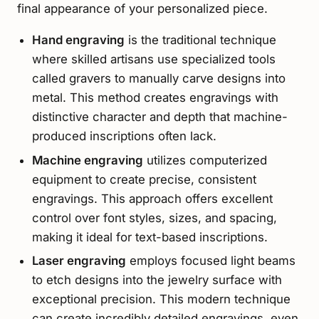
final appearance of your personalized piece.
Hand engraving
is the traditional technique
where skilled artisans use specialized tools
called gravers to manually carve designs into
metal. This method creates engravings with
distinctive character and depth that machine-
produced inscriptions often lack.
Machine engraving
utilizes computerized
equipment to create precise, consistent
engravings. This approach offers excellent
control over font styles, sizes, and spacing,
making it ideal for text-based inscriptions.
Laser engraving
employs focused light beams
to etch designs into the jewelry surface with
exceptional precision. This modern technique
can create incredibly detailed engravings, even