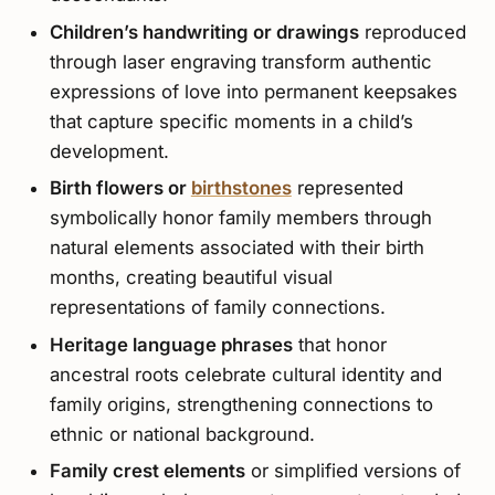
Children’s handwriting or drawings
reproduced
through laser engraving transform authentic
expressions of love into permanent keepsakes
that capture specific moments in a child’s
development.
Birth flowers or
birthstones
represented
symbolically honor family members through
natural elements associated with their birth
months, creating beautiful visual
representations of family connections.
Heritage language phrases
that honor
ancestral roots celebrate cultural identity and
family origins, strengthening connections to
ethnic or national background.
Family crest elements
or simplified versions of