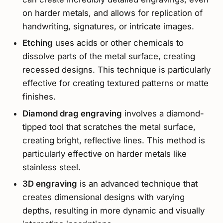
on harder metals, and allows for replication of
handwriting, signatures, or intricate images.
Etching
uses acids or other chemicals to
dissolve parts of the metal surface, creating
recessed designs. This technique is particularly
effective for creating textured patterns or matte
finishes.
Diamond drag engraving
involves a diamond-
tipped tool that scratches the metal surface,
creating bright, reflective lines. This method is
particularly effective on harder metals like
stainless steel.
3D engraving
is an advanced technique that
creates dimensional designs with varying
depths, resulting in more dynamic and visually