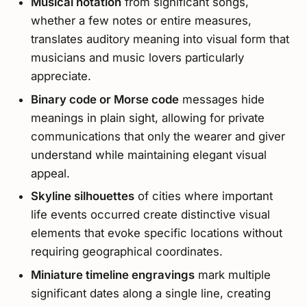
Musical notation
from significant songs,
whether a few notes or entire measures,
translates auditory meaning into visual form that
musicians and music lovers particularly
appreciate.
Binary code or Morse code
messages hide
meanings in plain sight, allowing for private
communications that only the wearer and giver
understand while maintaining elegant visual
appeal.
Skyline silhouettes
of cities where important
life events occurred create distinctive visual
elements that evoke specific locations without
requiring geographical coordinates.
Miniature timeline engravings
mark multiple
significant dates along a single line, creating