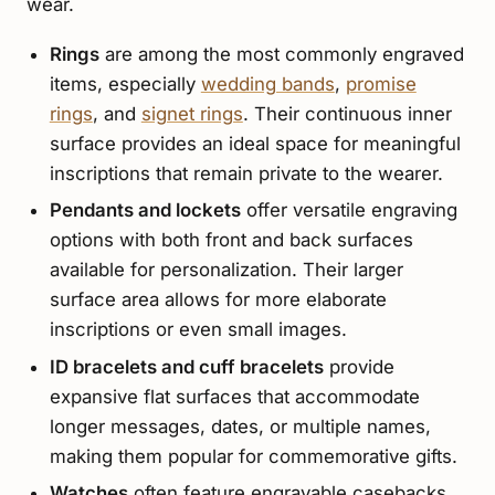
wear.
Rings
are among the most commonly engraved
items, especially
wedding bands
,
promise
rings
, and
signet rings
. Their continuous inner
surface provides an ideal space for meaningful
inscriptions that remain private to the wearer.
Pendants and lockets
offer versatile engraving
options with both front and back surfaces
available for personalization. Their larger
surface area allows for more elaborate
inscriptions or even small images.
ID bracelets and cuff bracelets
provide
expansive flat surfaces that accommodate
longer messages, dates, or multiple names,
making them popular for commemorative gifts.
Watches
often feature engravable casebacks