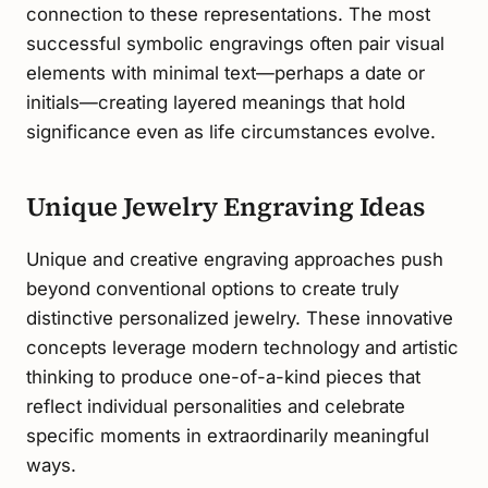
connection to these representations. The most
successful symbolic engravings often pair visual
elements with minimal text—perhaps a date or
initials—creating layered meanings that hold
significance even as life circumstances evolve.
Unique Jewelry Engraving Ideas
Unique and creative engraving approaches push
beyond conventional options to create truly
distinctive personalized jewelry. These innovative
concepts leverage modern technology and artistic
thinking to produce one-of-a-kind pieces that
reflect individual personalities and celebrate
specific moments in extraordinarily meaningful
ways.