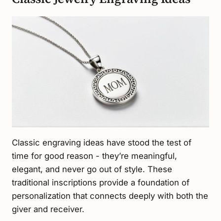
Classic engraving ideas have stood the test of
time for good reason - they’re meaningful,
elegant, and never go out of style. These
traditional inscriptions provide a foundation of
personalization that connects deeply with both the
giver and receiver.