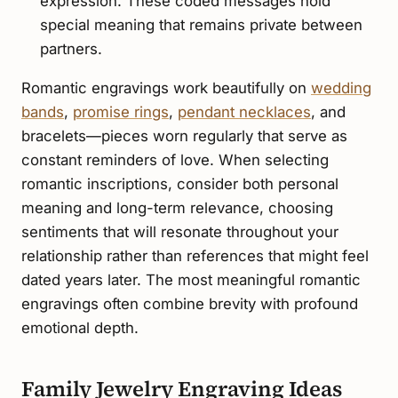
expression. These coded messages hold
special meaning that remains private between
partners.
Romantic engravings work beautifully on
wedding
bands
,
promise rings
,
pendant necklaces
, and
bracelets—pieces worn regularly that serve as
constant reminders of love. When selecting
romantic inscriptions, consider both personal
meaning and long-term relevance, choosing
sentiments that will resonate throughout your
relationship rather than references that might feel
dated years later. The most meaningful romantic
engravings often combine brevity with profound
emotional depth.
Family Jewelry Engraving Ideas