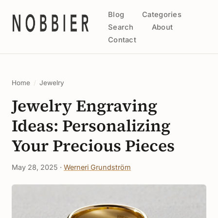
Blog
Categories
Search
About
Contact
Home
/
Jewelry
Jewelry Engraving
Ideas: Personalizing
Your Precious Pieces
May 28, 2025 ·
Werneri Grundström