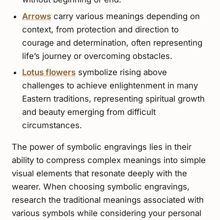
Arrows
carry various meanings depending on
context, from protection and direction to
courage and determination, often representing
life’s journey or overcoming obstacles.
Lotus flowers
symbolize rising above
challenges to achieve enlightenment in many
Eastern traditions, representing spiritual growth
and beauty emerging from difficult
circumstances.
The power of symbolic engravings lies in their
ability to compress complex meanings into simple
visual elements that resonate deeply with the
wearer. When choosing symbolic engravings,
research the traditional meanings associated with
various symbols while considering your personal