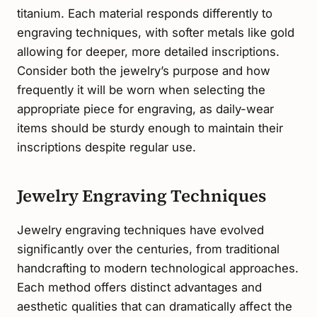
titanium. Each material responds differently to
engraving techniques, with softer metals like gold
allowing for deeper, more detailed inscriptions.
Consider both the jewelry’s purpose and how
frequently it will be worn when selecting the
appropriate piece for engraving, as daily-wear
items should be sturdy enough to maintain their
inscriptions despite regular use.
Jewelry Engraving Techniques
Jewelry engraving techniques have evolved
significantly over the centuries, from traditional
handcrafting to modern technological approaches.
Each method offers distinct advantages and
aesthetic qualities that can dramatically affect the