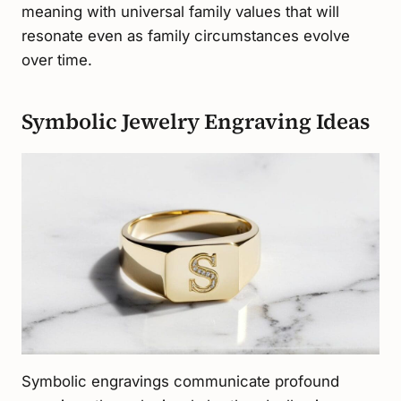
meaning with universal family values that will
resonate even as family circumstances evolve
over time.
Symbolic Jewelry Engraving Ideas
Symbolic engravings communicate profound