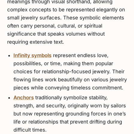
meanings through visual shorthand, allowing
complex concepts to be represented elegantly on
small jewelry surfaces. These symbolic elements
often carry personal, cultural, or spiritual
significance that speaks volumes without
requiring extensive text.
Infinity symbols
represent endless love,
possibilities, or time, making them popular
choices for relationship-focused jewelry. Their
flowing lines work beautifully on various jewelry
pieces while conveying timeless commitment.
Anchors
traditionally symbolize stability,
strength, and security, originally worn by sailors
but now representing grounding forces in one’s
life or relationships that prevent drifting during
difficult times.