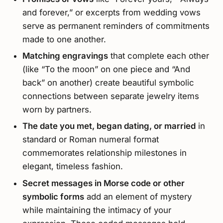
and forever,” or excerpts from wedding vows
serve as permanent reminders of commitments
made to one another.
Matching engravings
that complete each other
(like “To the moon” on one piece and “And
back” on another) create beautiful symbolic
connections between separate jewelry items
worn by partners.
The date you met, began dating, or married
in
standard or Roman numeral format
commemorates relationship milestones in
elegant, timeless fashion.
Secret messages in Morse code or other
symbolic forms
add an element of mystery
while maintaining the intimacy of your