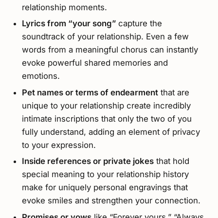
relationship moments.
Lyrics from “your song”
capture the
soundtrack of your relationship. Even a few
words from a meaningful chorus can instantly
evoke powerful shared memories and
emotions.
Pet names or terms of endearment
that are
unique to your relationship create incredibly
intimate inscriptions that only the two of you
fully understand, adding an element of privacy
to your expression.
Inside references or private jokes
that hold
special meaning to your relationship history
make for uniquely personal engravings that
evoke smiles and strengthen your connection.
Promises or vows
like “Forever yours,” “Always