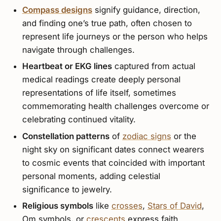
Compass designs
signify guidance, direction,
and finding one’s true path, often chosen to
represent life journeys or the person who helps
navigate through challenges.
Heartbeat or EKG lines
captured from actual
medical readings create deeply personal
representations of life itself, sometimes
commemorating health challenges overcome or
celebrating continued vitality.
Constellation patterns
of
zodiac signs
or the
night sky on significant dates connect wearers
to cosmic events that coincided with important
personal moments, adding celestial
significance to jewelry.
Religious symbols
like
crosses
,
Stars of David
,
Om symbols, or
crescents
express faith