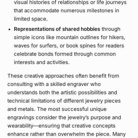
visual histories of relationships or life journeys
that accommodate numerous milestones in
limited space.
Representations of shared hobbies
through
simple icons like mountain outlines for hikers,
waves for surfers, or book spines for readers
celebrate bonds formed through common
interests and activities.
These creative approaches often benefit from
consulting with a skilled engraver who
understands both the artistic possibilities and
technical limitations of different jewelry pieces
and metals. The most successful unique
engravings consider the jewelry’s purpose and
wearability—ensuring that creative concepts
enhance rather than overwhelm the piece. Many