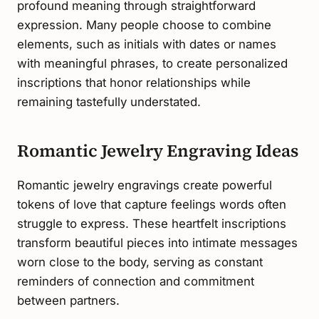
profound meaning through straightforward
expression. Many people choose to combine
elements, such as initials with dates or names
with meaningful phrases, to create personalized
inscriptions that honor relationships while
remaining tastefully understated.
Romantic Jewelry Engraving Ideas
Romantic jewelry engravings create powerful
tokens of love that capture feelings words often
struggle to express. These heartfelt inscriptions
transform beautiful pieces into intimate messages
worn close to the body, serving as constant
reminders of connection and commitment
between partners.