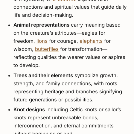
connections and spiritual values that guide daily
life and decision-making.
Animal representations
carry meaning based
on the creature’s attributes—eagles for
freedom,
lions
for courage,
elephants
for
wisdom,
butterflies
for transformation—
reflecting qualities the wearer values or aspires
to develop.
Trees and their elements
symbolize growth,
strength, and family connections, with roots
representing heritage and branches signifying
future generations or possibilities.
Knot designs
including Celtic knots or sailor’s
knots represent unbreakable bonds,
interconnection, and eternal commitments
without beginning or end.