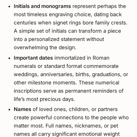
Initials and monograms
represent perhaps the
most timeless engraving choice, dating back
centuries when signet rings bore family crests.
A simple set of initials can transform a piece
into a personalized statement without
overwhelming the design.
Important dates
immortalized in Roman
numerals or standard format commemorate
weddings, anniversaries, births, graduations, or
other milestone moments. These numerical
inscriptions serve as permanent reminders of
life’s most precious days.
Names
of loved ones, children, or partners
create powerful connections to the people who
matter most. Full names, nicknames, or pet
names all carry significant emotional weight