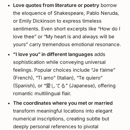
Love quotes from literature or poetry
borrow
the eloquence of Shakespeare, Pablo Neruda,
or Emily Dickinson to express timeless
sentiments. Even short excerpts like “How do I
love thee” or “My heart is and always will be
yours” carry tremendous emotional resonance.
“I love you” in different languages
adds
sophistication while conveying universal
feelings. Popular choices include “Je t’aime”
(French), “Ti amo” (Italian), “Te quiero”
(Spanish), or “愛してる” (Japanese), offering
romantic multilingual flair.
The coordinates where you met or married
transform meaningful locations into elegant
numerical inscriptions, creating subtle but
deeply personal references to pivotal