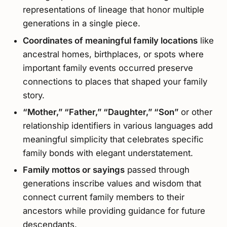
representations of lineage that honor multiple
generations in a single piece.
Coordinates of meaningful family locations
like
ancestral homes, birthplaces, or spots where
important family events occurred preserve
connections to places that shaped your family
story.
“Mother,” “Father,” “Daughter,” “Son”
or other
relationship identifiers in various languages add
meaningful simplicity that celebrates specific
family bonds with elegant understatement.
Family mottos or sayings
passed through
generations inscribe values and wisdom that
connect current family members to their
ancestors while providing guidance for future
descendants.