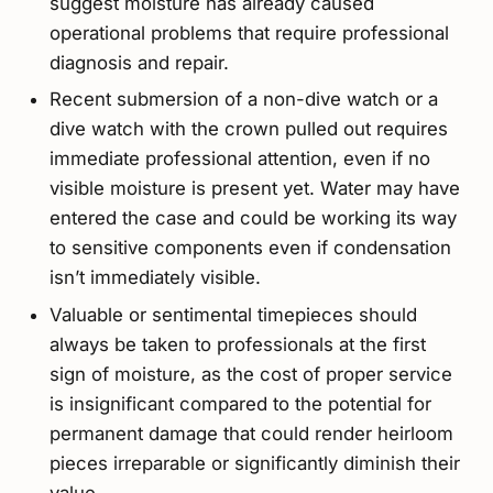
suggest moisture has already caused
operational problems that require professional
diagnosis and repair.
Recent submersion of a non-dive watch or a
dive watch with the crown pulled out requires
immediate professional attention, even if no
visible moisture is present yet. Water may have
entered the case and could be working its way
to sensitive components even if condensation
isn’t immediately visible.
Valuable or sentimental timepieces should
always be taken to professionals at the first
sign of moisture, as the cost of proper service
is insignificant compared to the potential for
permanent damage that could render heirloom
pieces irreparable or significantly diminish their
value.