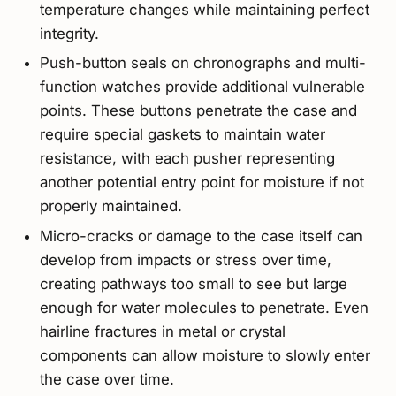
temperature changes while maintaining perfect
integrity.
Push-button seals on chronographs and multi-
function watches provide additional vulnerable
points. These buttons penetrate the case and
require special gaskets to maintain water
resistance, with each pusher representing
another potential entry point for moisture if not
properly maintained.
Micro-cracks or damage to the case itself can
develop from impacts or stress over time,
creating pathways too small to see but large
enough for water molecules to penetrate. Even
hairline fractures in metal or crystal
components can allow moisture to slowly enter
the case over time.