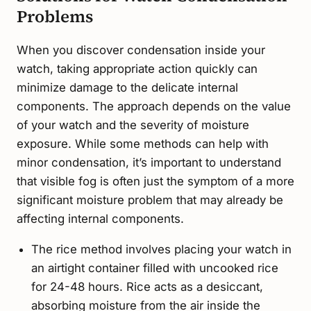
Problems
When you discover condensation inside your
watch, taking appropriate action quickly can
minimize damage to the delicate internal
components. The approach depends on the value
of your watch and the severity of moisture
exposure. While some methods can help with
minor condensation, it’s important to understand
that visible fog is often just the symptom of a more
significant moisture problem that may already be
affecting internal components.
The rice method involves placing your watch in
an airtight container filled with uncooked rice
for 24-48 hours. Rice acts as a desiccant,
absorbing moisture from the air inside the