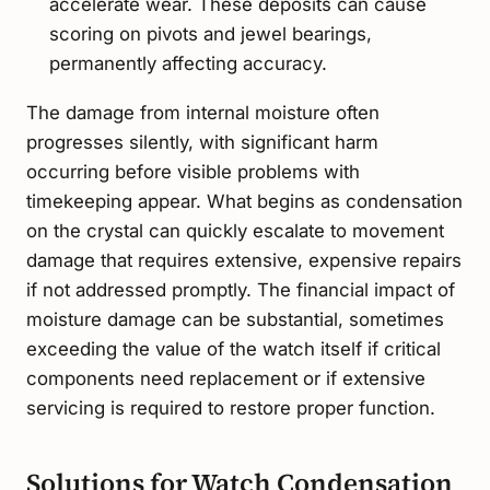
accelerate wear. These deposits can cause
scoring on pivots and jewel bearings,
permanently affecting accuracy.
The damage from internal moisture often
progresses silently, with significant harm
occurring before visible problems with
timekeeping appear. What begins as condensation
on the crystal can quickly escalate to movement
damage that requires extensive, expensive repairs
if not addressed promptly. The financial impact of
moisture damage can be substantial, sometimes
exceeding the value of the watch itself if critical
components need replacement or if extensive
servicing is required to restore proper function.
Solutions for Watch Condensation