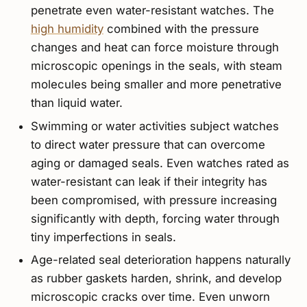
penetrate even water-resistant watches. The
high humidity
combined with the pressure
changes and heat can force moisture through
microscopic openings in the seals, with steam
molecules being smaller and more penetrative
than liquid water.
Swimming or water activities subject watches
to direct water pressure that can overcome
aging or damaged seals. Even watches rated as
water-resistant can leak if their integrity has
been compromised, with pressure increasing
significantly with depth, forcing water through
tiny imperfections in seals.
Age-related seal deterioration happens naturally
as rubber gaskets harden, shrink, and develop
microscopic cracks over time. Even unworn