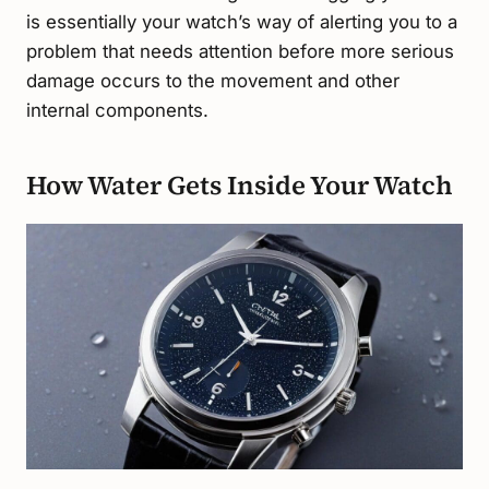
is essentially your watch’s way of alerting you to a
problem that needs attention before more serious
damage occurs to the movement and other
internal components.
How Water Gets Inside Your Watch