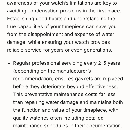
awareness of your watch’s limitations are key to
avoiding condensation problems in the first place.
Establishing good habits and understanding the
true capabilities of your timepiece can save you
from the disappointment and expense of water
damage, while ensuring your watch provides
reliable service for years or even generations.
Regular professional servicing every 2-5 years
(depending on the manufacturer’s
recommendation) ensures gaskets are replaced
before they deteriorate beyond effectiveness.
This preventative maintenance costs far less
than repairing water damage and maintains both
the function and value of your timepiece, with
quality watches often including detailed
maintenance schedules in their documentation.