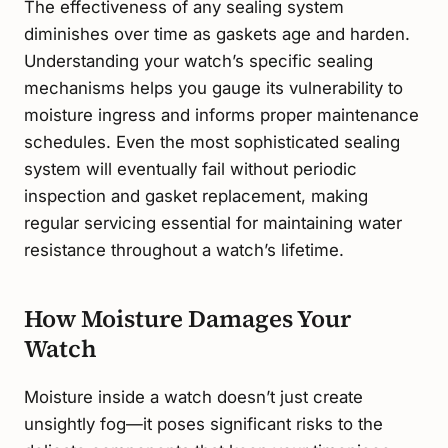
The effectiveness of any sealing system
diminishes over time as gaskets age and harden.
Understanding your watch’s specific sealing
mechanisms helps you gauge its vulnerability to
moisture ingress and informs proper maintenance
schedules. Even the most sophisticated sealing
system will eventually fail without periodic
inspection and gasket replacement, making
regular servicing essential for maintaining water
resistance throughout a watch’s lifetime.
How Moisture Damages Your
Watch
Moisture inside a watch doesn’t just create
unsightly fog—it poses significant risks to the