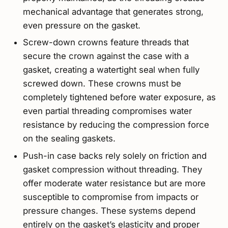
mechanical advantage that generates strong,
even pressure on the gasket.
Screw-down crowns feature threads that
secure the crown against the case with a
gasket, creating a watertight seal when fully
screwed down. These crowns must be
completely tightened before water exposure, as
even partial threading compromises water
resistance by reducing the compression force
on the sealing gaskets.
Push-in case backs rely solely on friction and
gasket compression without threading. They
offer moderate water resistance but are more
susceptible to compromise from impacts or
pressure changes. These systems depend
entirely on the gasket’s elasticity and proper