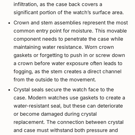
infiltration, as the case back covers a
significant portion of the watch’s surface area.
Crown and stem assemblies represent the most
common entry point for moisture. This movable
component needs to penetrate the case while
maintaining water resistance. Worn crown
gaskets or forgetting to push in or screw down
a crown before water exposure often leads to
fogging, as the stem creates a direct channel
from the outside to the movement.
Crystal seals secure the watch face to the
case. Modern watches use gaskets to create a
water-resistant seal, but these can deteriorate
or become damaged during crystal
replacement. The connection between crystal
and case must withstand both pressure and