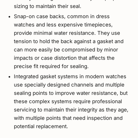
sizing to maintain their seal.
Snap-on case backs, common in dress
watches and less expensive timepieces,
provide minimal water resistance. They use
tension to hold the back against a gasket and
can more easily be compromised by minor
impacts or case distortion that affects the
precise fit required for sealing.
Integrated gasket systems in modern watches
use specially designed channels and multiple
sealing points to improve water resistance, but
these complex systems require professional
servicing to maintain their integrity as they age,
with multiple points that need inspection and
potential replacement.