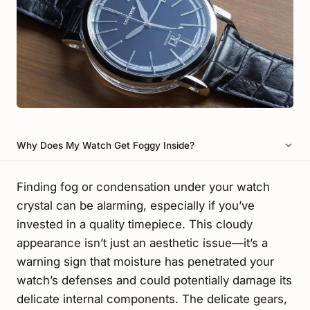
Why Does My Watch Get Foggy Inside?
Finding fog or condensation under your watch
crystal can be alarming, especially if you’ve
invested in a quality timepiece. This cloudy
appearance isn’t just an aesthetic issue—it’s a
warning sign that moisture has penetrated your
watch’s defenses and could potentially damage its
delicate internal components. The delicate gears,