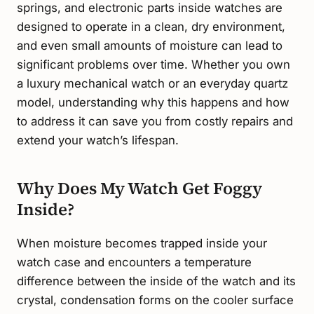
springs, and electronic parts inside watches are
designed to operate in a clean, dry environment,
and even small amounts of moisture can lead to
significant problems over time. Whether you own
a luxury mechanical watch or an everyday quartz
model, understanding why this happens and how
to address it can save you from costly repairs and
extend your watch’s lifespan.
Why Does My Watch Get Foggy
Inside?
When moisture becomes trapped inside your
watch case and encounters a temperature
difference between the inside of the watch and its
crystal, condensation forms on the cooler surface