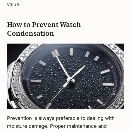
value.
How to Prevent Watch
Condensation
Prevention is always preferable to dealing with
moisture damage. Proper maintenance and