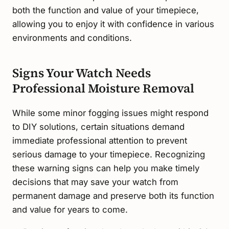
both the function and value of your timepiece,
allowing you to enjoy it with confidence in various
environments and conditions.
Signs Your Watch Needs
Professional Moisture Removal
While some minor fogging issues might respond
to DIY solutions, certain situations demand
immediate professional attention to prevent
serious damage to your timepiece. Recognizing
these warning signs can help you make timely
decisions that may save your watch from
permanent damage and preserve both its function
and value for years to come.