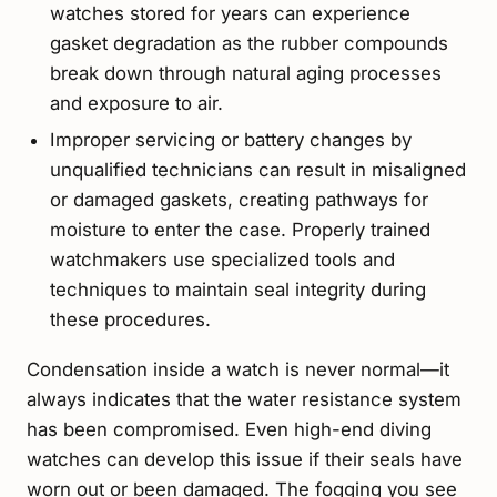
watches stored for years can experience
gasket degradation as the rubber compounds
break down through natural aging processes
and exposure to air.
Improper servicing or battery changes by
unqualified technicians can result in misaligned
or damaged gaskets, creating pathways for
moisture to enter the case. Properly trained
watchmakers use specialized tools and
techniques to maintain seal integrity during
these procedures.
Condensation inside a watch is never normal—it
always indicates that the water resistance system
has been compromised. Even high-end diving
watches can develop this issue if their seals have
worn out or been damaged. The fogging you see