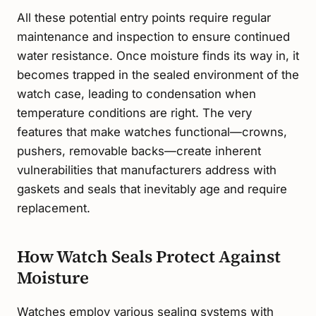
All these potential entry points require regular
maintenance and inspection to ensure continued
water resistance. Once moisture finds its way in, it
becomes trapped in the sealed environment of the
watch case, leading to condensation when
temperature conditions are right. The very
features that make watches functional—crowns,
pushers, removable backs—create inherent
vulnerabilities that manufacturers address with
gaskets and seals that inevitably age and require
replacement.
How Watch Seals Protect Against
Moisture
Watches employ various sealing systems with