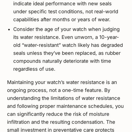
indicate ideal performance with new seals
under specific test conditions, not real-world
capabilities after months or years of wear.
Consider the age of your watch when judging
its water resistance. Even unworn, a 10-year-
old “water-resistant” watch likely has degraded
seals unless they’ve been replaced, as rubber
compounds naturally deteriorate with time
regardless of use.
Maintaining your watch’s water resistance is an
ongoing process, not a one-time feature. By
understanding the limitations of water resistance
and following proper maintenance schedules, you
can significantly reduce the risk of moisture
infiltration and the resulting condensation. The
small investment in preventative care protects