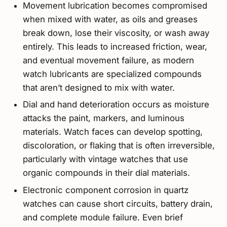
Movement lubrication becomes compromised
when mixed with water, as oils and greases
break down, lose their viscosity, or wash away
entirely. This leads to increased friction, wear,
and eventual movement failure, as modern
watch lubricants are specialized compounds
that aren’t designed to mix with water.
Dial and hand deterioration occurs as moisture
attacks the paint, markers, and luminous
materials. Watch faces can develop spotting,
discoloration, or flaking that is often irreversible,
particularly with vintage watches that use
organic compounds in their dial materials.
Electronic component corrosion in quartz
watches can cause short circuits, battery drain,
and complete module failure. Even brief