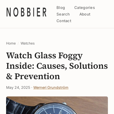
Blog
Categories
Search
About
Contact
Home
/
Watches
Watch Glass Foggy
Inside: Causes, Solutions
& Prevention
May 24, 2025 ·
Werneri Grundström