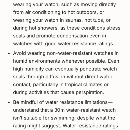
wearing your watch, such as moving directly
from air conditioning to hot outdoors, or
wearing your watch in saunas, hot tubs, or
during hot showers, as these conditions stress
seals and promote condensation even in
watches with good water resistance ratings.
Avoid wearing non-water-resistant watches in
humid environments whenever possible. Even
high humidity can eventually penetrate watch
seals through diffusion without direct water
contact, particularly in tropical climates or
during activities that cause perspiration.
Be mindful of water resistance limitations—
understand that a 30m water-resistant watch
isn’t suitable for swimming, despite what the
rating might suggest. Water resistance ratings