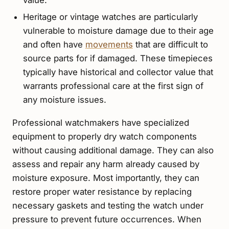
Heritage or vintage watches are particularly
vulnerable to moisture damage due to their age
and often have
movements
that are difficult to
source parts for if damaged. These timepieces
typically have historical and collector value that
warrants professional care at the first sign of
any moisture issues.
Professional watchmakers have specialized
equipment to properly dry watch components
without causing additional damage. They can also
assess and repair any harm already caused by
moisture exposure. Most importantly, they can
restore proper water resistance by replacing
necessary gaskets and testing the watch under
pressure to prevent future occurrences. When