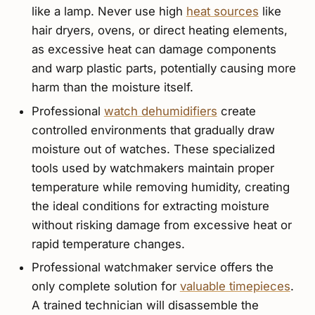
like a lamp. Never use high
heat sources
like
hair dryers, ovens, or direct heating elements,
as excessive heat can damage components
and warp plastic parts, potentially causing more
harm than the moisture itself.
Professional
watch dehumidifiers
create
controlled environments that gradually draw
moisture out of watches. These specialized
tools used by watchmakers maintain proper
temperature while removing humidity, creating
the ideal conditions for extracting moisture
without risking damage from excessive heat or
rapid temperature changes.
Professional watchmaker service offers the
only complete solution for
valuable timepieces
.
A trained technician will disassemble the