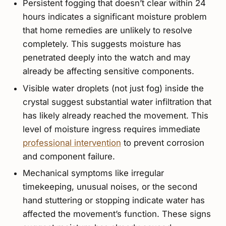
Persistent fogging that doesn’t clear within 24
hours indicates a significant moisture problem
that home remedies are unlikely to resolve
completely. This suggests moisture has
penetrated deeply into the watch and may
already be affecting sensitive components.
Visible water droplets (not just fog) inside the
crystal suggest substantial water infiltration that
has likely already reached the movement. This
level of moisture ingress requires immediate
professional intervention
to prevent corrosion
and component failure.
Mechanical symptoms like irregular
timekeeping, unusual noises, or the second
hand stuttering or stopping indicate water has
affected the movement’s function. These signs