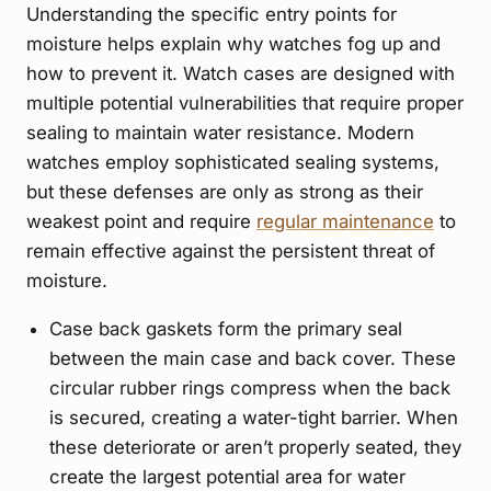
Understanding the specific entry points for
moisture helps explain why watches fog up and
how to prevent it. Watch cases are designed with
multiple potential vulnerabilities that require proper
sealing to maintain water resistance. Modern
watches employ sophisticated sealing systems,
but these defenses are only as strong as their
weakest point and require
regular maintenance
to
remain effective against the persistent threat of
moisture.
Case back gaskets form the primary seal
between the main case and back cover. These
circular rubber rings compress when the back
is secured, creating a water-tight barrier. When
these deteriorate or aren’t properly seated, they
create the largest potential area for water