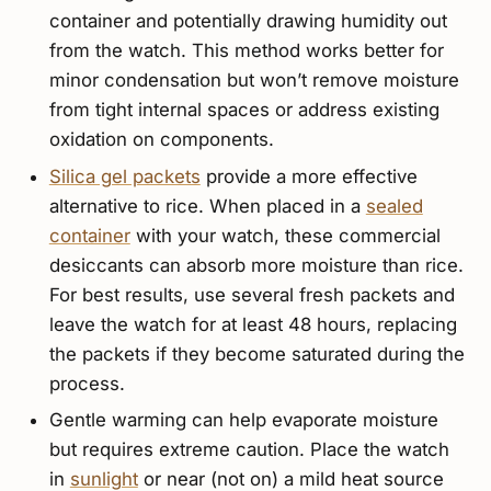
container and potentially drawing humidity out
from the watch. This method works better for
minor condensation but won’t remove moisture
from tight internal spaces or address existing
oxidation on components.
Silica gel packets
provide a more effective
alternative to rice. When placed in a
sealed
container
with your watch, these commercial
desiccants can absorb more moisture than rice.
For best results, use several fresh packets and
leave the watch for at least 48 hours, replacing
the packets if they become saturated during the
process.
Gentle warming can help evaporate moisture
but requires extreme caution. Place the watch
in
sunlight
or near (not on) a mild heat source