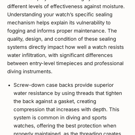
different levels of effectiveness against moisture.
Understanding your watch’s specific sealing
mechanism helps explain its vulnerability to
fogging and informs proper maintenance. The
quality, design, and condition of these sealing
systems directly impact how well a watch resists
water infiltration, with significant differences
between entry-level timepieces and professional
diving instruments.
Screw-down case backs provide superior
water resistance by using threads that tighten
the back against a gasket, creating
compression that increases with depth. This
system is common in diving and sports
watches, offering the best protection when
properly maintained, as the threading creates