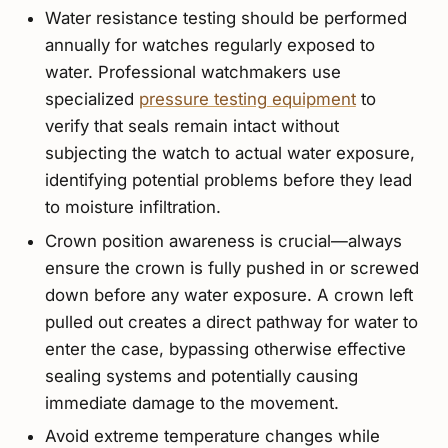
Water resistance testing should be performed
annually for watches regularly exposed to
water. Professional watchmakers use
specialized
pressure testing equipment
to
verify that seals remain intact without
subjecting the watch to actual water exposure,
identifying potential problems before they lead
to moisture infiltration.
Crown position awareness is crucial—always
ensure the crown is fully pushed in or screwed
down before any water exposure. A crown left
pulled out creates a direct pathway for water to
enter the case, bypassing otherwise effective
sealing systems and potentially causing
immediate damage to the movement.
Avoid extreme temperature changes while