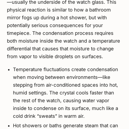
—usually the underside of the watch glass. This
physical reaction is similar to how a bathroom
mirror fogs up during a hot shower, but with
potentially serious consequences for your
timepiece. The condensation process requires
both moisture inside the watch and a temperature
differential that causes that moisture to change
from vapor to visible droplets on surfaces.
Temperature fluctuations create condensation
when moving between environments—like
stepping from air-conditioned spaces into hot,
humid settings. The crystal cools faster than
the rest of the watch, causing water vapor
inside to condense on its surface, much like a
cold drink “sweats” in warm air.
Hot showers or baths generate steam that can