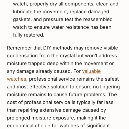
watch, properly dry all components, clean and
lubricate the movement, replace damaged
gaskets, and pressure test the reassembled
watch to ensure water resistance has been
fully restored.
Remember that DIY methods may remove visible
condensation from the crystal but won’t address
moisture trapped deep within the movement or
any damage already caused. For
valuable
watches
, professional service remains the safest
and most effective solution to ensure no lingering
moisture remains to cause future problems. The
cost of professional service is typically far less
than repairing extensive damage caused by
prolonged moisture exposure, making it the
economical choice for watches of significant