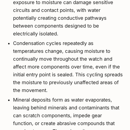
exposure to moisture can damage sensitive
circuits and contact points, with water
potentially creating conductive pathways
between components designed to be
electrically isolated.
Condensation cycles repeatedly as
temperatures change, causing moisture to
continually move throughout the watch and
affect more components over time, even if the
initial entry point is sealed. This cycling spreads
the moisture to previously unaffected areas of
the movement.
Mineral deposits form as water evaporates,
leaving behind minerals and contaminants that
can scratch components, impede gear
function, or create abrasive compounds that