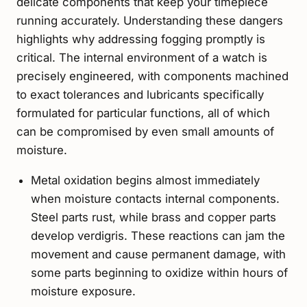
delicate components that keep your timepiece
running accurately. Understanding these dangers
highlights why addressing fogging promptly is
critical. The internal environment of a watch is
precisely engineered, with components machined
to exact tolerances and lubricants specifically
formulated for particular functions, all of which
can be compromised by even small amounts of
moisture.
Metal oxidation begins almost immediately
when moisture contacts internal components.
Steel parts rust, while brass and copper parts
develop verdigris. These reactions can jam the
movement and cause permanent damage, with
some parts beginning to oxidize within hours of
moisture exposure.