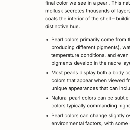
final color we see in a pearl. This n
mollusk secretes thousands of layers
coats the interior of the shell – buil
distinctive hue.
Pearl colors primarily come from t
producing different pigments), wat
temperature conditions, and even t
pigments develop in the nacre lay
Most pearls display both a body c
colors that appear when viewed fr
unique appearances that can inclu
Natural pearl colors can be subtle 
colors typically commanding highe
Pearl colors can change slightly ov
environmental factors, with some 