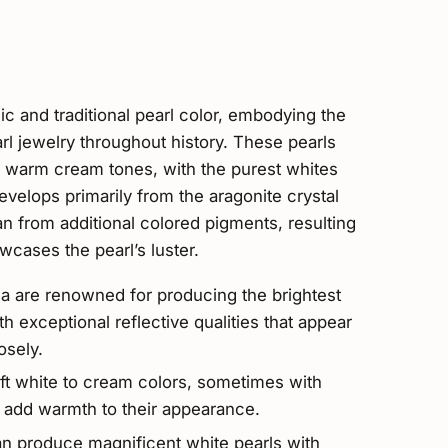
c and traditional pearl color, embodying the
rl jewelry throughout history. These pearls
t, warm cream tones, with the purest whites
develops primarily from the aragonite crystal
han from additional colored pigments, resulting
wcases the pearl’s luster.
a are renowned for producing the brightest
h exceptional reflective qualities that appear
osely.
oft white to cream colors, sometimes with
t add warmth to their appearance.
an produce magnificent white pearls with