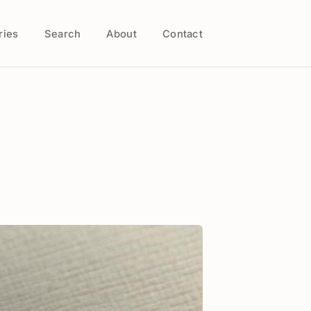
ries
Search
About
Contact