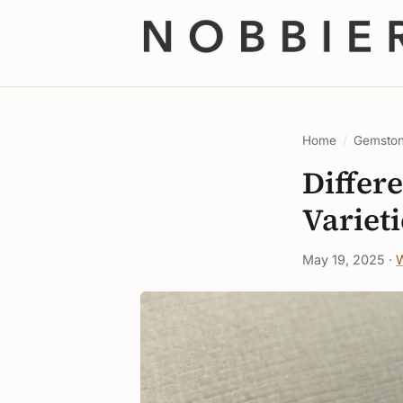
Home
/
Gemsto
Differe
Varieti
May 19, 2025 ·
W