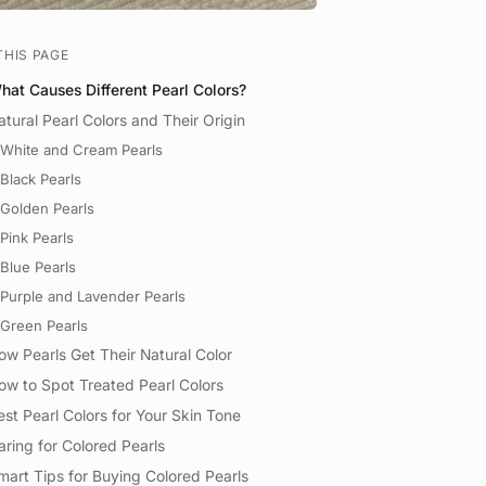
THIS PAGE
hat Causes Different Pearl Colors?
atural Pearl Colors and Their Origin
White and Cream Pearls
Black Pearls
Golden Pearls
Pink Pearls
Blue Pearls
Purple and Lavender Pearls
Green Pearls
ow Pearls Get Their Natural Color
ow to Spot Treated Pearl Colors
est Pearl Colors for Your Skin Tone
aring for Colored Pearls
mart Tips for Buying Colored Pearls