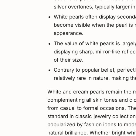
silver overtones, typically larger i
White pearls often display secondar
become visible when the pearl is r
appearance.
The value of white pearls is largel
displaying sharp, mirror-like ref
of their size.
Contrary to popular belief, perfec
relatively rare in nature, making
White and cream pearls remain the mo
complementing all skin tones and clo
from casual to formal occasions. Th
standard in classic jewelry collectio
popularized by fashion icons to mode
natural brilliance. Whether bright wh