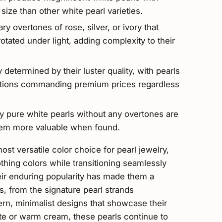
n size than other white pearl varieties.
y overtones of rose, silver, or ivory that
otated under light, adding complexity to their
y determined by their luster quality, with pearls
lections commanding premium prices regardless
tly pure white pearls without any overtones are
 them more valuable when found.
st versatile color choice for pearl jewelry,
thing colors while transitioning seamlessly
eir enduring popularity has made them a
ns, from the signature pearl strands
rn, minimalist designs that showcase their
ite or warm cream, these pearls continue to