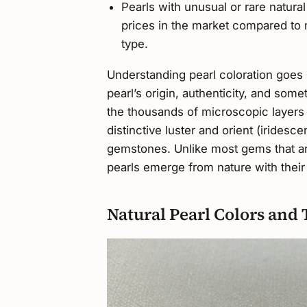
Pearls with unusual or rare natura
prices in the market compared to
type.
Understanding pearl coloration goes 
pearl’s origin, authenticity, and some
the thousands of microscopic layers o
distinctive luster and orient (irides
gemstones. Unlike most gems that are
pearls emerge from nature with their 
Natural Pearl Colors and 