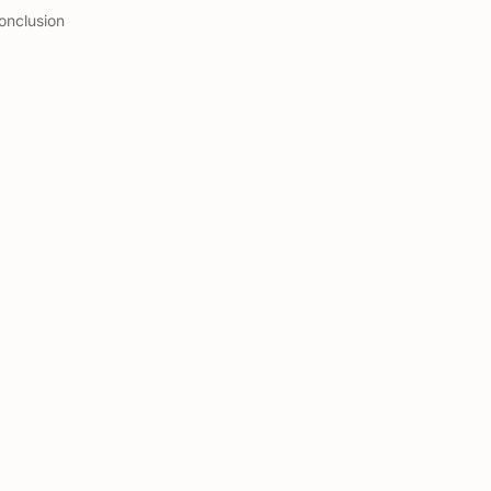
onclusion