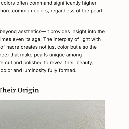
l colors often command significantly higher
 more common colors, regardless of the pearl
beyond aesthetics—it provides insight into the
times even its age. The interplay of light with
f nacre creates not just color but also the
cence) that make pearls unique among
 cut and polished to reveal their beauty,
color and luminosity fully formed.
Their Origin