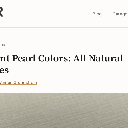
Blog
Catego
nes
nt Pearl Colors: All Natural
es
erneri Grundström