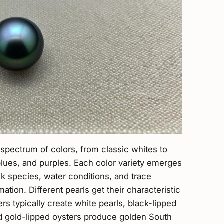
 spectrum of colors, from classic whites to
 blues, and purples. Each color variety emerges
k species, water conditions, and trace
ation. Different pearls get their characteristic
rs typically create white pearls, black-lipped
nd gold-lipped oysters produce golden South