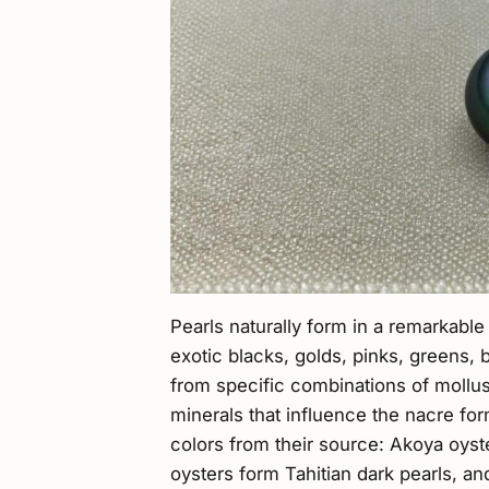
Pearls naturally form in a remarkable
exotic blacks, golds, pinks, greens,
from specific combinations of mollus
minerals that influence the nacre form
colors from their source: Akoya oyste
oysters form Tahitian dark pearls, a