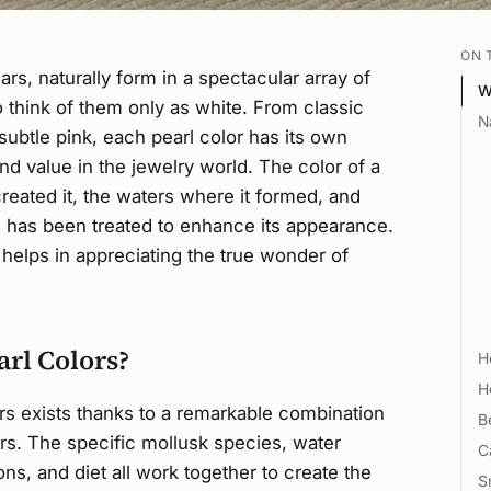
ON 
rs, naturally form in a spectacular array of
W
o think of them only as white. From classic
N
 subtle pink, each pearl color has its own
and value in the jewelry world. The color of a
created it, the waters where it formed, and
 has been treated to enhance its appearance.
 helps in appreciating the true wonder of
arl Colors?
H
H
ors exists thanks to a remarkable combination
B
ors. The specific mollusk species, water
C
ns, and diet all work together to create the
S