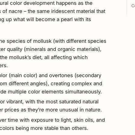
atural color development happens as the
C
 of nacre – the same iridescent material that
ding up what will become a pearl with its
he species of mollusk (with different species
er quality (minerals and organic materials),
he mollusk’s diet, all affecting which
ers.
olor (main color) and overtones (secondary
om different angles), creating complex and
de multiple color elements simultaneously.
or vibrant, with the most saturated natural
r prices as they’re more unusual in nature.
er time with exposure to light, skin oils, and
colors being more stable than others.