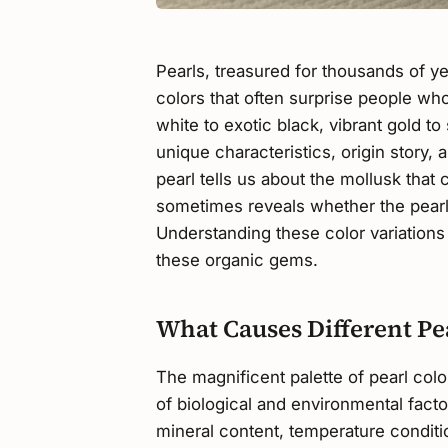
Pearls, treasured for thousands of yea
colors that often surprise people wh
white to exotic black, vibrant gold to
unique characteristics, origin story, 
pearl tells us about the mollusk that 
sometimes reveals whether the pearl
Understanding these color variations
these organic gems.
What Causes Different Pe
The magnificent palette of pearl col
of biological and environmental fact
mineral content, temperature conditio