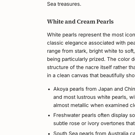
Sea treasures.
White and Cream Pearls
White pearls represent the most iconi
classic elegance associated with pea
range from stark, bright white to sof
being particularly prized. The color 
structure of the nacre itself rather t
in a clean canvas that beautifully sho
Akoya pearls from Japan and Chin
and most lustrous white pearls, wit
almost metallic when examined cl
Freshwater pearls often display s
subtle rose or ivory overtones tha
South Sea pearls from Australia c