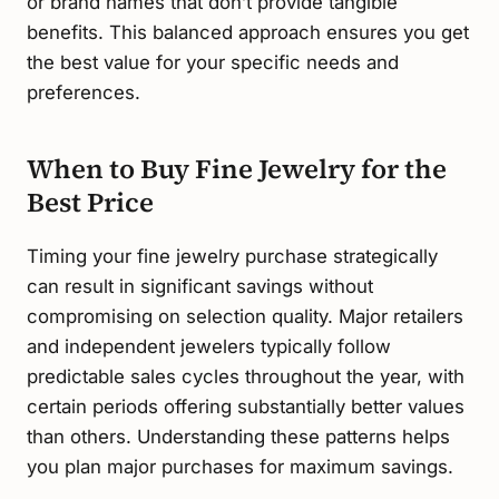
or brand names that don’t provide tangible
benefits. This balanced approach ensures you get
the best value for your specific needs and
preferences.
When to Buy Fine Jewelry for the
Best Price
Timing your fine jewelry purchase strategically
can result in significant savings without
compromising on selection quality. Major retailers
and independent jewelers typically follow
predictable sales cycles throughout the year, with
certain periods offering substantially better values
than others. Understanding these patterns helps
you plan major purchases for maximum savings.