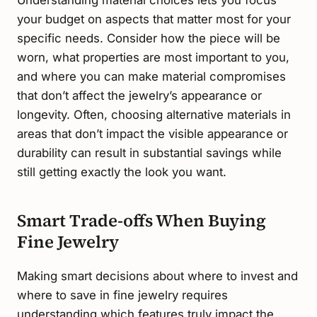
your budget on aspects that matter most for your
specific needs. Consider how the piece will be
worn, what properties are most important to you,
and where you can make material compromises
that don’t affect the jewelry’s appearance or
longevity. Often, choosing alternative materials in
areas that don’t impact the visible appearance or
durability can result in substantial savings while
still getting exactly the look you want.
Smart Trade-offs When Buying
Fine Jewelry
Making smart decisions about where to invest and
where to save in fine jewelry requires
understanding which features truly impact the