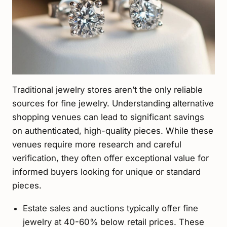
Traditional jewelry stores aren’t the only reliable
sources for fine jewelry. Understanding alternative
shopping venues can lead to significant savings
on authenticated, high-quality pieces. While these
venues require more research and careful
verification, they often offer exceptional value for
informed buyers looking for unique or standard
pieces.
Estate sales and auctions typically offer fine
jewelry at 40-60% below retail prices. These