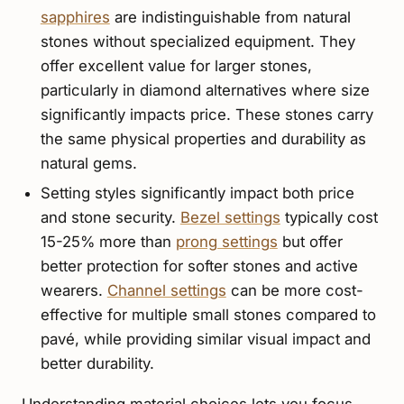
sapphires
are indistinguishable from natural
stones without specialized equipment. They
offer excellent value for larger stones,
particularly in diamond alternatives where size
significantly impacts price. These stones carry
the same physical properties and durability as
natural gems.
Setting styles significantly impact both price
and stone security.
Bezel settings
typically cost
15-25% more than
prong settings
but offer
better protection for softer stones and active
wearers.
Channel settings
can be more cost-
effective for multiple small stones compared to
pavé, while providing similar visual impact and
better durability.
Understanding material choices lets you focus