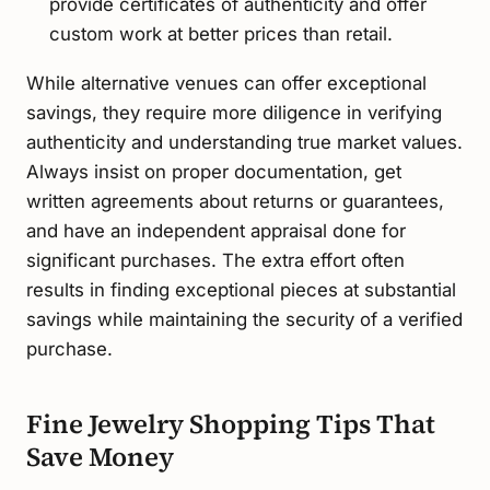
provide certificates of authenticity and offer
custom work at better prices than retail.
While alternative venues can offer exceptional
savings, they require more diligence in verifying
authenticity and understanding true market values.
Always insist on proper documentation, get
written agreements about returns or guarantees,
and have an independent appraisal done for
significant purchases. The extra effort often
results in finding exceptional pieces at substantial
savings while maintaining the security of a verified
purchase.
Fine Jewelry Shopping Tips That
Save Money