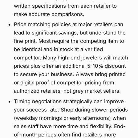
written specifications from each retailer to
make accurate comparisons.
Price matching policies at major retailers can
lead to significant savings, but understand the
fine print. Most require the competing item to
be identical and in stock at a verified
competitor. Many high-end jewelers will match
prices plus offer an additional 5-10% discount
to secure your business. Always bring printed
or digital proof of competitor pricing from
authorized retailers, not grey market sellers.
Timing negotiations strategically can improve
your success rate. Shop during slower periods
(weekday mornings or early afternoons) when
sales staff have more time and flexibility. End-
of-month periods often find retailers more