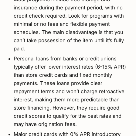
insurance during the payment period, with no
credit check required. Look for programs with
minimal or no fees and flexible payment
schedules. The main disadvantage is that you
can’t take possession of the item until it’s fully
paid.
Personal loans from banks or credit unions
typically offer lower interest rates (6-15% APR)
than store credit cards and fixed monthly
payments. These loans provide clear
repayment terms and won’t charge retroactive
interest, making them more predictable than
store financing. However, they require good
credit scores to qualify for the best rates and
may have origination fees.
Major credit cards with 0% APR introductory