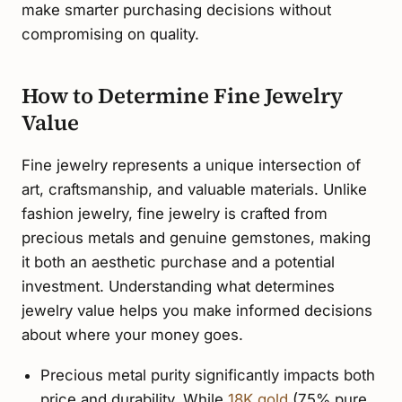
make smarter purchasing decisions without
compromising on quality.
How to Determine Fine Jewelry
Value
Fine jewelry represents a unique intersection of
art, craftsmanship, and valuable materials. Unlike
fashion jewelry, fine jewelry is crafted from
precious metals and genuine gemstones, making
it both an aesthetic purchase and a potential
investment. Understanding what determines
jewelry value helps you make informed decisions
about where your money goes.
Precious metal purity significantly impacts both
price and durability. While
18K gold
(75% pure