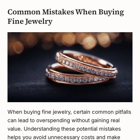
Common Mistakes When Buying
Fine Jewelry
When buying fine jewelry, certain common pitfalls
can lead to overspending without gaining real
value. Understanding these potential mistakes
helps you avoid unnecessary costs and make