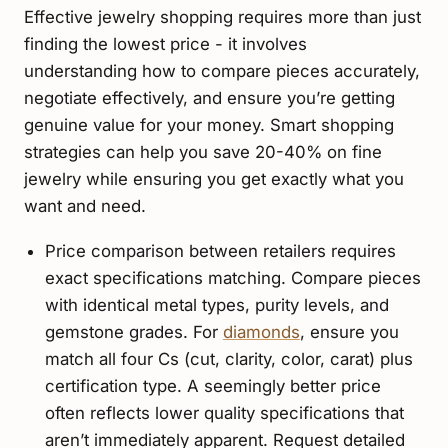
Effective jewelry shopping requires more than just
finding the lowest price - it involves
understanding how to compare pieces accurately,
negotiate effectively, and ensure you’re getting
genuine value for your money. Smart shopping
strategies can help you save 20-40% on fine
jewelry while ensuring you get exactly what you
want and need.
Price comparison between retailers requires
exact specifications matching. Compare pieces
with identical metal types, purity levels, and
gemstone grades. For
diamonds
, ensure you
match all four Cs (cut, clarity, color, carat) plus
certification type. A seemingly better price
often reflects lower quality specifications that
aren’t immediately apparent. Request detailed