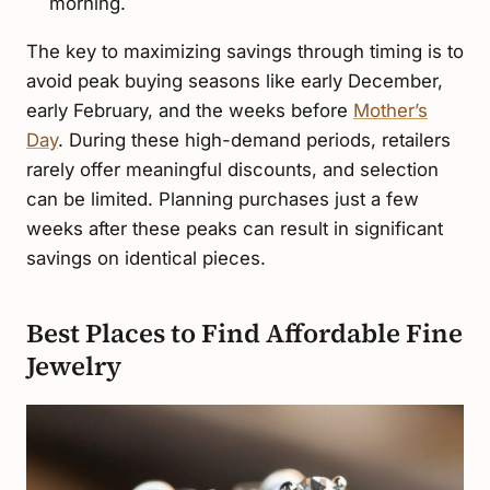
morning.
The key to maximizing savings through timing is to
avoid peak buying seasons like early December,
early February, and the weeks before
Mother’s
Day
. During these high-demand periods, retailers
rarely offer meaningful discounts, and selection
can be limited. Planning purchases just a few
weeks after these peaks can result in significant
savings on identical pieces.
Best Places to Find Affordable Fine
Jewelry