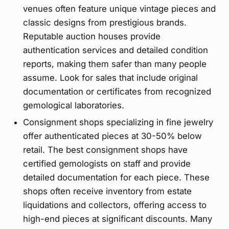
venues often feature unique vintage pieces and
classic designs from prestigious brands.
Reputable auction houses provide
authentication services and detailed condition
reports, making them safer than many people
assume. Look for sales that include original
documentation or certificates from recognized
gemological laboratories.
Consignment shops specializing in fine jewelry
offer authenticated pieces at 30-50% below
retail. The best consignment shops have
certified gemologists on staff and provide
detailed documentation for each piece. These
shops often receive inventory from estate
liquidations and collectors, offering access to
high-end pieces at significant discounts. Many