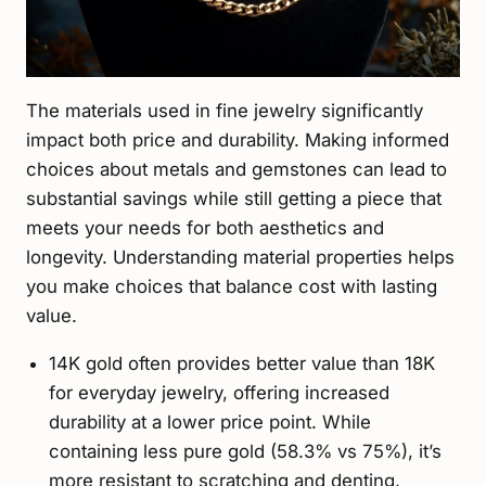
The materials used in fine jewelry significantly
impact both price and durability. Making informed
choices about metals and gemstones can lead to
substantial savings while still getting a piece that
meets your needs for both aesthetics and
longevity. Understanding material properties helps
you make choices that balance cost with lasting
value.
14K gold often provides better value than 18K
for everyday jewelry, offering increased
durability at a lower price point. While
containing less pure gold (58.3% vs 75%), it’s
more resistant to scratching and denting,