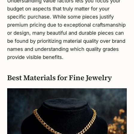
Understanding value factors lets you focus your
budget on aspects that truly matter for your
specific purchase. While some pieces justify
premium pricing due to exceptional craftsmanship
or design, many beautiful and durable pieces can
be found by prioritizing material quality over brand
names and understanding which quality grades
provide visible benefits.
Best Materials for Fine Jewelry