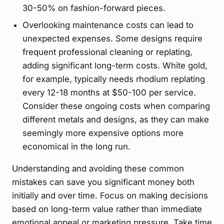
30-50% on fashion-forward pieces.
Overlooking maintenance costs can lead to
unexpected expenses. Some designs require
frequent professional cleaning or replating,
adding significant long-term costs. White gold,
for example, typically needs rhodium replating
every 12-18 months at $50-100 per service.
Consider these ongoing costs when comparing
different metals and designs, as they can make
seemingly more expensive options more
economical in the long run.
Understanding and avoiding these common
mistakes can save you significant money both
initially and over time. Focus on making decisions
based on long-term value rather than immediate
emotional appeal or marketing pressure. Take time