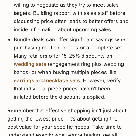
willing to negotiate as they try to meet sales
targets. Building rapport with sales staff before
discussing price often leads to better offers and
inside information about upcoming sales.
Bundle deals can offer significant savings when
purchasing multiple pieces or a complete set.
Many retailers offer 15-25% discounts on
wedding sets
(engagement ring plus wedding
bands) or when buying multiple pieces like
earrings and necklace sets
. However, verify
that individual piece prices haven’t been
inflated before the discount is applied.
Remember that effective shopping isn’t just about
getting the lowest price - it’s about getting the
best value for your specific needs. Take time to
understand exactly what you’re buying, get all