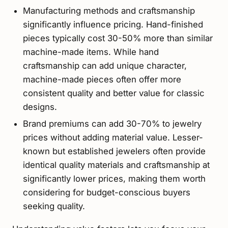
Manufacturing methods and craftsmanship
significantly influence pricing. Hand-finished
pieces typically cost 30-50% more than similar
machine-made items. While hand
craftsmanship can add unique character,
machine-made pieces often offer more
consistent quality and better value for classic
designs.
Brand premiums can add 30-70% to jewelry
prices without adding material value. Lesser-
known but established jewelers often provide
identical quality materials and craftsmanship at
significantly lower prices, making them worth
considering for budget-conscious buyers
seeking quality.