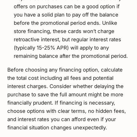
offers on purchases can be a good option if
you have a solid plan to pay off the balance
before the promotional period ends. Unlike
store financing, these cards won’t charge
retroactive interest, but regular interest rates
(typically 15-25% APR) will apply to any
remaining balance after the promotional period.
Before choosing any financing option, calculate
the total cost including all fees and potential
interest charges. Consider whether delaying the
purchase to save the full amount might be more
financially prudent. If financing is necessary,
choose options with clear terms, no hidden fees,
and interest rates you can afford even if your
financial situation changes unexpectedly.