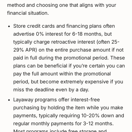
method and choosing one that aligns with your
financial situation.
Store credit cards and financing plans often
advertise 0% interest for 6-18 months, but
typically charge retroactive interest (often 25-
29% APR) on the entire purchase amount if not
paid in full during the promotional period. These
plans can be beneficial if you’re certain you can
pay the full amount within the promotional
period, but become extremely expensive if you
miss the deadline even by a day.
Layaway programs offer interest-free
purchasing by holding the item while you make
payments, typically requiring 10-20% down and
regular monthly payments for 3-12 months.
Most programs include free storage and