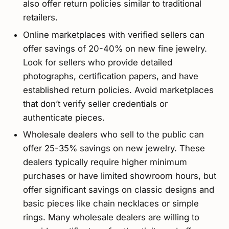
also offer return policies similar to traditional
retailers.
Online marketplaces with verified sellers can
offer savings of 20-40% on new fine jewelry.
Look for sellers who provide detailed
photographs, certification papers, and have
established return policies. Avoid marketplaces
that don’t verify seller credentials or
authenticate pieces.
Wholesale dealers who sell to the public can
offer 25-35% savings on new jewelry. These
dealers typically require higher minimum
purchases or have limited showroom hours, but
offer significant savings on classic designs and
basic pieces like chain necklaces or simple
rings. Many wholesale dealers are willing to