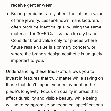
receive gentler wear.
Brand premiums rarely affect the intrinsic value
of fine jewelry. Lesser-known manufacturers
often produce identical quality using the same
materials for 30-50% less than luxury brands.
Consider brand value only for pieces where
future resale value is a primary concern, or
where the brand’s design aesthetic is uniquely
important to you.
Understanding these trade-offs allows you to
invest in features that truly matter while saving on
those that don’t impact your enjoyment or the
piece’s longevity. Focus on quality in areas that
affect durability and visible beauty, while being
willing to compromise on technical specifications