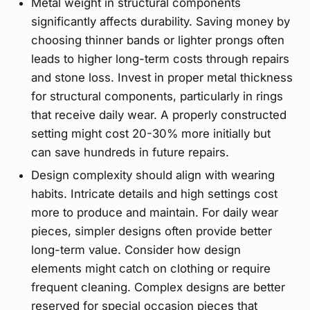
Metal weight in structural components
significantly affects durability. Saving money by
choosing thinner bands or lighter prongs often
leads to higher long-term costs through repairs
and stone loss. Invest in proper metal thickness
for structural components, particularly in rings
that receive daily wear. A properly constructed
setting might cost 20-30% more initially but
can save hundreds in future repairs.
Design complexity should align with wearing
habits. Intricate details and high settings cost
more to produce and maintain. For daily wear
pieces, simpler designs often provide better
long-term value. Consider how design
elements might catch on clothing or require
frequent cleaning. Complex designs are better
reserved for special occasion pieces that