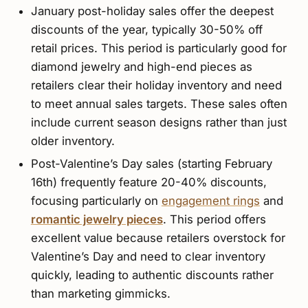
January post-holiday sales offer the deepest
discounts of the year, typically 30-50% off
retail prices. This period is particularly good for
diamond jewelry and high-end pieces as
retailers clear their holiday inventory and need
to meet annual sales targets. These sales often
include current season designs rather than just
older inventory.
Post-Valentine’s Day sales (starting February
16th) frequently feature 20-40% discounts,
focusing particularly on
engagement rings
and
romantic jewelry pieces
. This period offers
excellent value because retailers overstock for
Valentine’s Day and need to clear inventory
quickly, leading to authentic discounts rather
than marketing gimmicks.