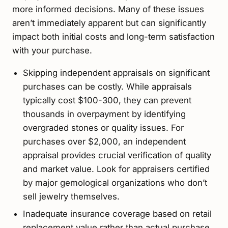
more informed decisions. Many of these issues
aren’t immediately apparent but can significantly
impact both initial costs and long-term satisfaction
with your purchase.
Skipping independent appraisals on significant
purchases can be costly. While appraisals
typically cost $100-300, they can prevent
thousands in overpayment by identifying
overgraded stones or quality issues. For
purchases over $2,000, an independent
appraisal provides crucial verification of quality
and market value. Look for appraisers certified
by major gemological organizations who don’t
sell jewelry themselves.
Inadequate insurance coverage based on retail
replacement value rather than actual purchase