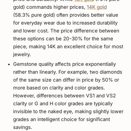
gold) commands higher prices,
14K gold
(58.3% pure gold) often provides better value
for everyday wear due to increased durability
and lower cost. The price difference between
these options can be 20-30% for the same
piece, making 14K an excellent choice for most
jewelry.
Gemstone quality affects price exponentially
rather than linearly. For example, two diamonds
of the same size can differ in price by 50% or
more based on clarity and color grades.
However, differences between VS1 and VS2
clarity or G and H color grades are typically
invisible to the naked eye, making slightly lower
grades an intelligent choice for significant
savings.