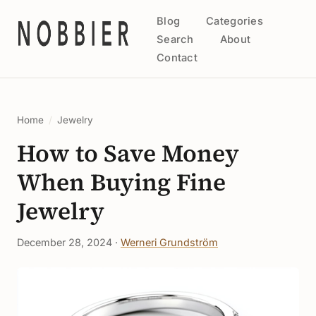
Blog
Categories
Search
About
Contact
Home
/
Jewelry
How to Save Money
When Buying Fine
Jewelry
December 28, 2024 ·
Werneri Grundström