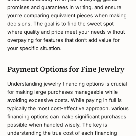
promises and guarantees in writing, and ensure
you’re comparing equivalent pieces when making
decisions. The goal is to find the sweet spot
where quality and price meet your needs without
overpaying for features that don’t add value for
your specific situation.
Payment Options for Fine Jewelry
Understanding jewelry financing options is crucial
for making large purchases manageable while
avoiding excessive costs. While paying in full is
typically the most cost-effective approach, various
financing options can make significant purchases
possible when handled wisely. The key is
understanding the true cost of each financing