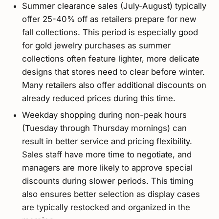
Summer clearance sales (July-August) typically
offer 25-40% off as retailers prepare for new
fall collections. This period is especially good
for gold jewelry purchases as summer
collections often feature lighter, more delicate
designs that stores need to clear before winter.
Many retailers also offer additional discounts on
already reduced prices during this time.
Weekday shopping during non-peak hours
(Tuesday through Thursday mornings) can
result in better service and pricing flexibility.
Sales staff have more time to negotiate, and
managers are more likely to approve special
discounts during slower periods. This timing
also ensures better selection as display cases
are typically restocked and organized in the