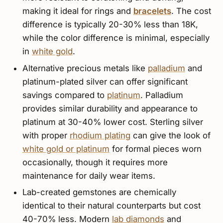
making it ideal for rings and
bracelets
. The cost
difference is typically 20-30% less than 18K,
while the color difference is minimal, especially
in
white gold
.
Alternative precious metals like
palladium
and
platinum-plated silver can offer significant
savings compared to
platinum
. Palladium
provides similar durability and appearance to
platinum at 30-40% lower cost. Sterling silver
with proper
rhodium plating
can give the look of
white gold or platinum
for formal pieces worn
occasionally, though it requires more
maintenance for daily wear items.
Lab-created gemstones are chemically
identical to their natural counterparts but cost
40-70% less. Modern
lab diamonds
and