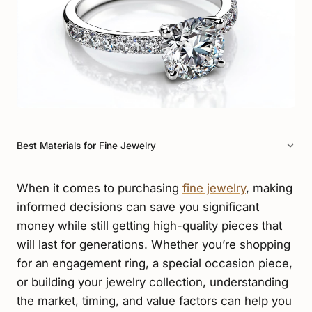
Best Materials for Fine Jewelry
When it comes to purchasing
fine jewelry
, making
informed decisions can save you significant
money while still getting high-quality pieces that
will last for generations. Whether you’re shopping
for an engagement ring, a special occasion piece,
or building your jewelry collection, understanding
the market, timing, and value factors can help you