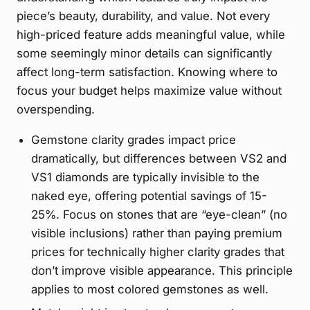
piece’s beauty, durability, and value. Not every
high-priced feature adds meaningful value, while
some seemingly minor details can significantly
affect long-term satisfaction. Knowing where to
focus your budget helps maximize value without
overspending.
Gemstone clarity grades impact price
dramatically, but differences between VS2 and
VS1 diamonds are typically invisible to the
naked eye, offering potential savings of 15-
25%. Focus on stones that are “eye-clean” (no
visible inclusions) rather than paying premium
prices for technically higher clarity grades that
don’t improve visible appearance. This principle
applies to most colored gemstones as well.