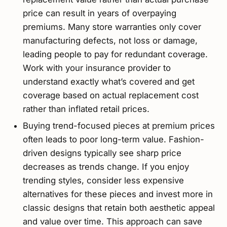
price can result in years of overpaying
premiums. Many store warranties only cover
manufacturing defects, not loss or damage,
leading people to pay for redundant coverage.
Work with your insurance provider to
understand exactly what’s covered and get
coverage based on actual replacement cost
rather than inflated retail prices.
Buying trend-focused pieces at premium prices
often leads to poor long-term value. Fashion-
driven designs typically see sharp price
decreases as trends change. If you enjoy
trending styles, consider less expensive
alternatives for these pieces and invest more in
classic designs that retain both aesthetic appeal
and value over time. This approach can save