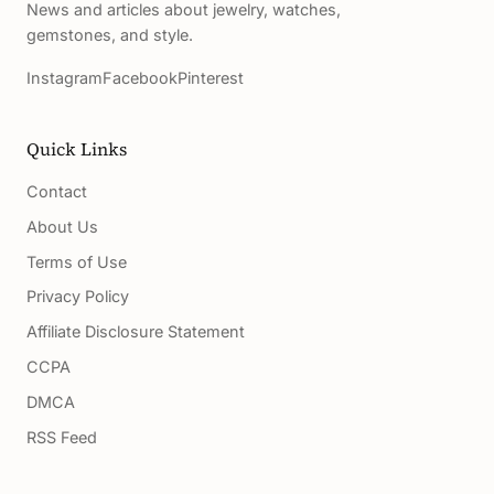
News and articles about jewelry, watches,
gemstones, and style.
Instagram
Facebook
Pinterest
Quick Links
Contact
About Us
Terms of Use
Privacy Policy
Affiliate Disclosure Statement
CCPA
DMCA
RSS Feed