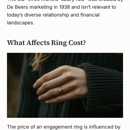
De Beers marketing in 1938 and isn’t relevant to
today’s diverse relationship and financial
landscapes.
What Affects Ring Cost?
The price of an engagement ring is influenced by