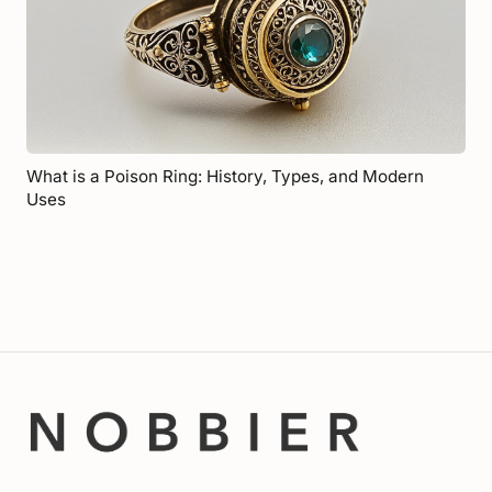
What is a Poison Ring: History, Types, and Modern
Uses