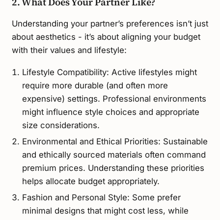
2. What Does Your Partner Like?
Understanding your partner’s preferences isn’t just
about aesthetics - it’s about aligning your budget
with their values and lifestyle:
Lifestyle Compatibility: Active lifestyles might
require more durable (and often more
expensive) settings. Professional environments
might influence style choices and appropriate
size considerations.
Environmental and Ethical Priorities: Sustainable
and ethically sourced materials often command
premium prices. Understanding these priorities
helps allocate budget appropriately.
Fashion and Personal Style: Some prefer
minimal designs that might cost less, while