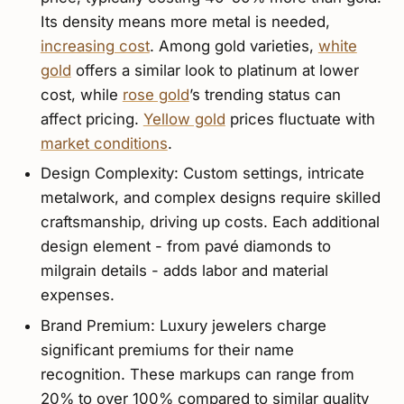
Its density means more metal is needed,
increasing cost
. Among gold varieties,
white
gold
offers a similar look to platinum at lower
cost, while
rose gold
’s trending status can
affect pricing.
Yellow gold
prices fluctuate with
market conditions
.
Design Complexity: Custom settings, intricate
metalwork, and complex designs require skilled
craftsmanship, driving up costs. Each additional
design element - from pavé diamonds to
milgrain details - adds labor and material
expenses.
Brand Premium: Luxury jewelers charge
significant premiums for their name
recognition. These markups can range from
20% to over 100% compared to similar quality