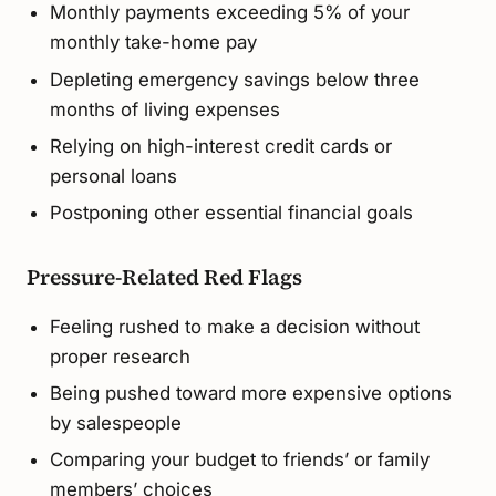
Monthly payments exceeding 5% of your
monthly take-home pay
Depleting emergency savings below three
months of living expenses
Relying on high-interest credit cards or
personal loans
Postponing other essential financial goals
Pressure-Related Red Flags
Feeling rushed to make a decision without
proper research
Being pushed toward more expensive options
by salespeople
Comparing your budget to friends’ or family
members’ choices