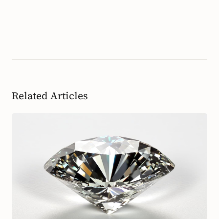
Related Articles