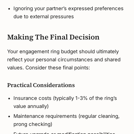
Ignoring your partner’s expressed preferences
due to external pressures
Making The Final Decision
Your engagement ring budget should ultimately
reflect your personal circumstances and shared
values. Consider these final points:
Practical Considerations
Insurance costs (typically 1-3% of the ring’s
value annually)
Maintenance requirements (regular cleaning,
prong checking)