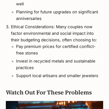
well
Planning for future upgrades on significant
anniversaries
Ethical Considerations: Many couples now
factor environmental and social impact into
their budgeting decisions, often choosing to:
Pay premium prices for certified conflict-
free stones
Invest in recycled metals and sustainable
practices
Support local artisans and smaller jewelers
Watch Out For These Problems