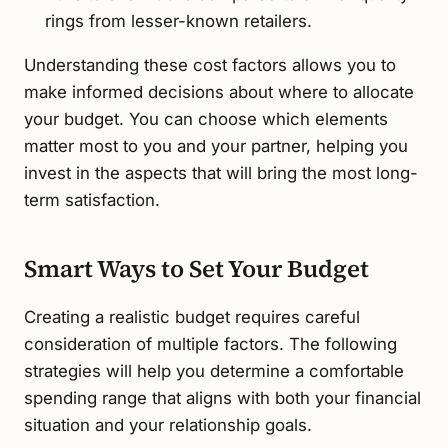
rings from lesser-known retailers.
Understanding these cost factors allows you to
make informed decisions about where to allocate
your budget. You can choose which elements
matter most to you and your partner, helping you
invest in the aspects that will bring the most long-
term satisfaction.
Smart Ways to Set Your Budget
Creating a realistic budget requires careful
consideration of multiple factors. The following
strategies will help you determine a comfortable
spending range that aligns with both your financial
situation and your relationship goals.