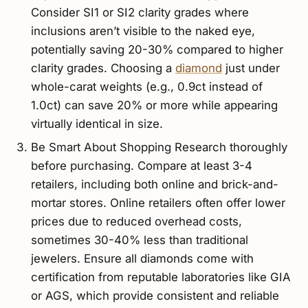
Consider SI1 or SI2 clarity grades where
inclusions aren’t visible to the naked eye,
potentially saving 20-30% compared to higher
clarity grades. Choosing a
diamond
just under
whole-carat weights (e.g., 0.9ct instead of
1.0ct) can save 20% or more while appearing
virtually identical in size.
Be Smart About Shopping Research thoroughly
before purchasing. Compare at least 3-4
retailers, including both online and brick-and-
mortar stores. Online retailers often offer lower
prices due to reduced overhead costs,
sometimes 30-40% less than traditional
jewelers. Ensure all diamonds come with
certification from reputable laboratories like GIA
or AGS, which provide consistent and reliable