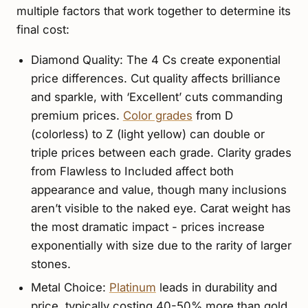
multiple factors that work together to determine its
final cost:
Diamond Quality: The 4 Cs create exponential
price differences. Cut quality affects brilliance
and sparkle, with ‘Excellent’ cuts commanding
premium prices.
Color grades
from D
(colorless) to Z (light yellow) can double or
triple prices between each grade. Clarity grades
from Flawless to Included affect both
appearance and value, though many inclusions
aren’t visible to the naked eye. Carat weight has
the most dramatic impact - prices increase
exponentially with size due to the rarity of larger
stones.
Metal Choice:
Platinum
leads in durability and
price, typically costing 40-50% more than gold.