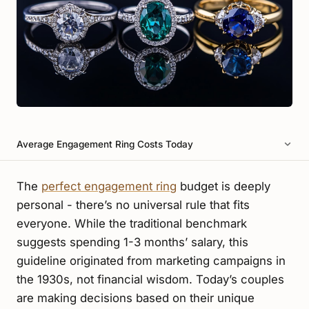
Average Engagement Ring Costs Today
The
perfect engagement ring
budget is deeply
personal - there’s no universal rule that fits
everyone. While the traditional benchmark
suggests spending 1-3 months’ salary, this
guideline originated from marketing campaigns in
the 1930s, not financial wisdom. Today’s couples
are making decisions based on their unique