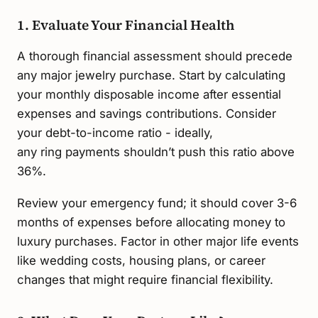
1. Evaluate Your Financial Health
A thorough financial assessment should precede
any major jewelry purchase. Start by calculating
your monthly disposable income after essential
expenses and savings contributions. Consider
your debt-to-income ratio - ideally,
any ring payments shouldn’t push this ratio above
36%.
Review your emergency fund; it should cover 3-6
months of expenses before allocating money to
luxury purchases. Factor in other major life events
like wedding costs, housing plans, or career
changes that might require financial flexibility.