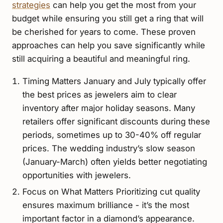
strategies
can help you get the most from your
budget while ensuring you still get a ring that will
be cherished for years to come. These proven
approaches can help you save significantly while
still acquiring a beautiful and meaningful ring.
Timing Matters January and July typically offer
the best prices as jewelers aim to clear
inventory after major holiday seasons. Many
retailers offer significant discounts during these
periods, sometimes up to 30-40% off regular
prices. The wedding industry’s slow season
(January-March) often yields better negotiating
opportunities with jewelers.
Focus on What Matters Prioritizing cut quality
ensures maximum brilliance - it’s the most
important factor in a diamond’s appearance.