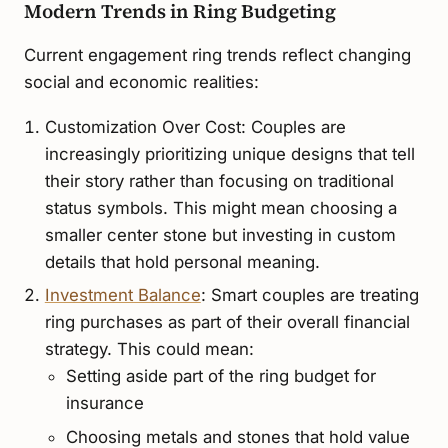
Modern Trends in Ring Budgeting
Current engagement ring trends reflect changing
social and economic realities:
Customization Over Cost: Couples are
increasingly prioritizing unique designs that tell
their story rather than focusing on traditional
status symbols. This might mean choosing a
smaller center stone but investing in custom
details that hold personal meaning.
Investment Balance
: Smart couples are treating
ring purchases as part of their overall financial
strategy. This could mean:
Setting aside part of the ring budget for
insurance
Choosing metals and stones that hold value