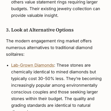
others value statement rings requiring larger
budgets. Their existing jewelry collection can
provide valuable insight.
3. Look at Alternative Options
The modern engagement ring market offers
numerous alternatives to traditional diamond
solitaires:
Lab-Grown Diamonds
: These stones are
chemically identical to mined diamonds but
typically cost 30-50% less. They’re becoming
increasingly popular among environmentally
conscious couples and those seeking larger
stones within their budget. The quality and
grading standards are identical to natural