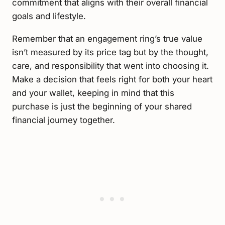
commitment that aligns with their overall financial
goals and lifestyle.
Remember that an engagement ring’s true value
isn’t measured by its price tag but by the thought,
care, and responsibility that went into choosing it.
Make a decision that feels right for both your heart
and your wallet, keeping in mind that this
purchase is just the beginning of your shared
financial journey together.