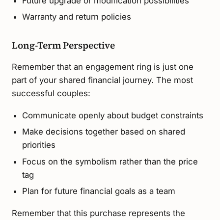
Future upgrade or modification possibilities
Warranty and return policies
Long-Term Perspective
Remember that an engagement ring is just one
part of your shared financial journey. The most
successful couples:
Communicate openly about budget constraints
Make decisions together based on shared
priorities
Focus on the symbolism rather than the price
tag
Plan for future financial goals as a team
Remember that this purchase represents the