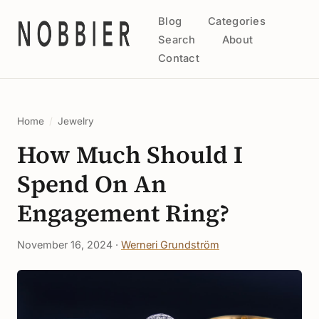
Blog
Categories
Search
About
Contact
Home
/
Jewelry
How Much Should I
Spend On An
Engagement Ring?
November 16, 2024 ·
Werneri Grundström