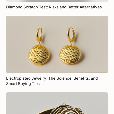
Diamond Scratch Test: Risks and Better Alternatives
Electroplated Jewelry: The Science, Benefits, and
Smart Buying Tips