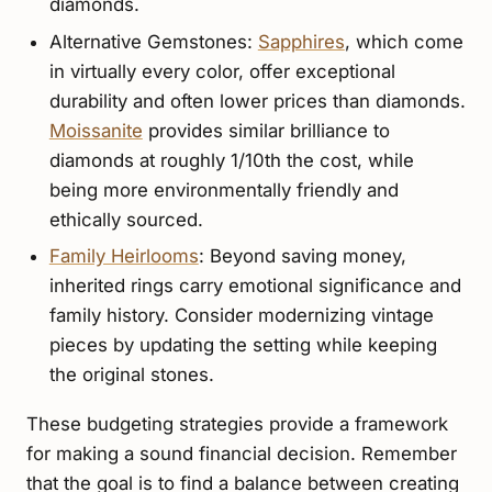
diamonds.
Alternative Gemstones:
Sapphires
, which come
in virtually every color, offer exceptional
durability and often lower prices than diamonds.
Moissanite
provides similar brilliance to
diamonds at roughly 1/10th the cost, while
being more environmentally friendly and
ethically sourced.
Family Heirlooms
: Beyond saving money,
inherited rings carry emotional significance and
family history. Consider modernizing vintage
pieces by updating the setting while keeping
the original stones.
These budgeting strategies provide a framework
for making a sound financial decision. Remember
that the goal is to find a balance between creating