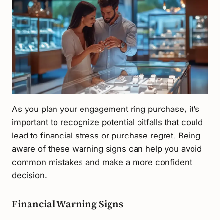
As you plan your engagement ring purchase, it’s
important to recognize potential pitfalls that could
lead to financial stress or purchase regret. Being
aware of these warning signs can help you avoid
common mistakes and make a more confident
decision.
Financial Warning Signs