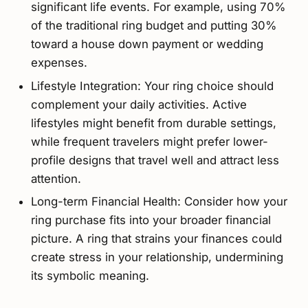
significant life events. For example, using 70%
of the traditional ring budget and putting 30%
toward a house down payment or wedding
expenses.
Lifestyle Integration: Your ring choice should
complement your daily activities. Active
lifestyles might benefit from durable settings,
while frequent travelers might prefer lower-
profile designs that travel well and attract less
attention.
Long-term Financial Health: Consider how your
ring purchase fits into your broader financial
picture. A ring that strains your finances could
create stress in your relationship, undermining
its symbolic meaning.