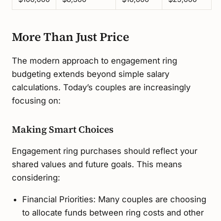
More Than Just Price
The modern approach to engagement ring
budgeting extends beyond simple salary
calculations. Today’s couples are increasingly
focusing on:
Making Smart Choices
Engagement ring purchases should reflect your
shared values and future goals. This means
considering:
Financial Priorities: Many couples are choosing
to allocate funds between ring costs and other