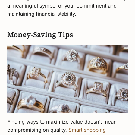
a meaningful symbol of your commitment and
maintaining financial stability.
Money-Saving Tips
Finding ways to maximize value doesn’t mean
compromising on quality.
Smart shopping