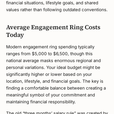
financial situations, lifestyle goals, and shared
values rather than following outdated conventions.
Average Engagement Ring Costs
Today
Modern engagement ring spending typically
ranges from $5,000 to $6,500, though this
national average masks enormous regional and
personal variations. Your ideal budget might be
significantly higher or lower based on your
location, lifestyle, and financial goals. The key is
finding a comfortable balance between creating a
meaningful symbol of your commitment and
maintaining financial responsibility.
The old “three months’ salary rule” was created by