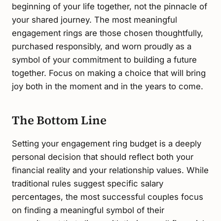
beginning of your life together, not the pinnacle of
your shared journey. The most meaningful
engagement rings are those chosen thoughtfully,
purchased responsibly, and worn proudly as a
symbol of your commitment to building a future
together. Focus on making a choice that will bring
joy both in the moment and in the years to come.
The Bottom Line
Setting your engagement ring budget is a deeply
personal decision that should reflect both your
financial reality and your relationship values. While
traditional rules suggest specific salary
percentages, the most successful couples focus
on finding a meaningful symbol of their