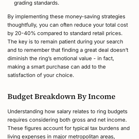
grading standards.
By implementing these money-saving strategies
thoughtfully, you can often reduce your total cost
by 20-40% compared to standard retail prices.
The key is to remain patient during your search
and to remember that finding a great deal doesn’t
diminish the ring’s emotional value - in fact,
making a smart purchase can add to the
satisfaction of your choice.
Budget Breakdown By Income
Understanding how salary relates to ring budgets
requires considering both gross and net income.
These figures account for typical tax burdens and
living expenses in major metropolitan areas,