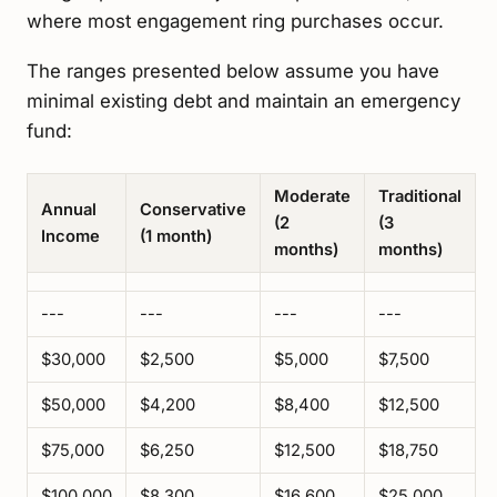
where most engagement ring purchases occur.
The ranges presented below assume you have
minimal existing debt and maintain an emergency
fund:
Moderate
Traditional
Annual
Conservative
(2
(3
Income
(1 month)
months)
months)
---
---
---
---
$30,000
$2,500
$5,000
$7,500
$50,000
$4,200
$8,400
$12,500
$75,000
$6,250
$12,500
$18,750
$100,000
$8,300
$16,600
$25,000