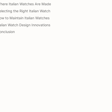
here Italian Watches Are Made
electing the Right Italian Watch
ow to Maintain Italian Watches
talian Watch Design Innovations
onclusion