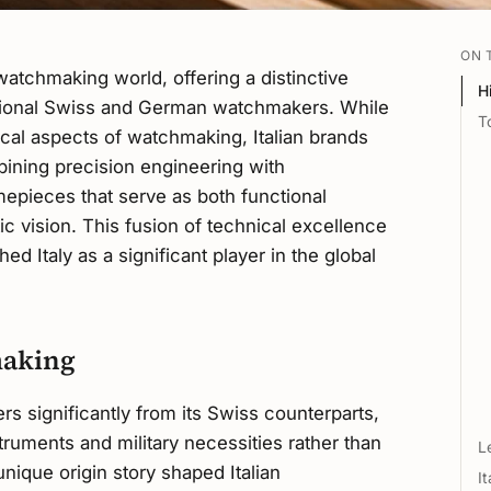
ON 
 watchmaking world, offering a distinctive
H
ditional Swiss and German watchmakers. While
T
cal aspects of watchmaking, Italian brands
ining precision engineering with
imepieces that serve as both functional
ic vision. This fusion of technical excellence
ed Italy as a significant player in the global
making
ers significantly from its Swiss counterparts,
truments and military necessities rather than
L
unique origin story shaped Italian
I