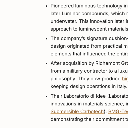
Pioneered luminous technology in
later Luminor compounds, which rev
underwater. This innovation later 
approach to luminescent materials
The company’s signature cushion-s
design originated from practical 
elements that influenced the entire
After acquisition by Richemont Gro
from a military contractor to a lux
philosophy. They now produce
hi
keeping design operations in Italy.
Their Laboratorio di Idee (Laborato
innovations in materials science, 
Submersible Carbotech
),
BMG-Te
demonstrating their commitment to 