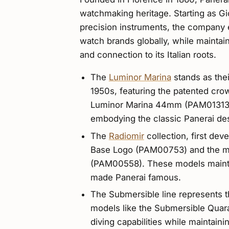
watchmaking heritage. Starting as G
precision instruments, the company e
watch brands globally, while maintain
and connection to its Italian roots.
The
Luminor Marina
stands as the
1950s, featuring the patented cr
Luminor Marina 44mm (PAM01313) r
embodying the classic Panerai de
The
Radiomir
collection, first dev
Base Logo (PAM00753) and the m
(PAM00558). These models maintai
made Panerai famous.
The Submersible line represents t
models like the Submersible Quar
diving capabilities while maintaini