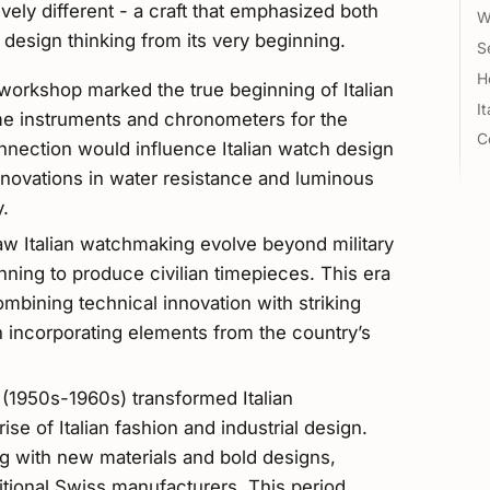
ely different - a craft that emphasized both
W
 design thinking from its very beginning.
S
H
workshop marked the true beginning of Italian
I
me instruments and chronometers for the
C
connection would influence Italian watch design
nnovations in water resistance and luminous
y.
aw Italian watchmaking evolve beyond military
ning to produce civilian timepieces. This era
combining technical innovation with striking
 incorporating elements from the country’s
1950s-1960s) transformed Italian
se of Italian fashion and industrial design.
 with new materials and bold designs,
itional Swiss manufacturers. This period