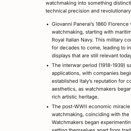
watchmaking into something distinctiv
technical precision and revolutionary
Giovanni Panerai’s 1860 Florence 
watchmaking, starting with mariti
Royal Italian Navy. This military 
for decades to come, leading to i
displays that are still relevant toda
The interwar period (1918-1939) s
applications, with companies begin
established Italy’s reputation for 
aesthetics, as watchmakers began
rich artistic heritage.
The post-WWII economic miracle (
watchmaking, coinciding with the ri
Watchmakers began experimenting
setting themselves apart from trad