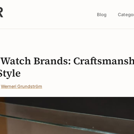
Blog
Catego
s
n Watch Brands: Craftsmans
Style
·
Werneri Grundström