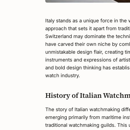
Italy stands as a unique force in the
approach that sets it apart from tra
Switzerland may dominate the techni
have carved their own niche by comb
unmistakable design flair, creating t
instruments and expressions of artist
and bold design thinking has establish
watch industry.
History of Italian Watch
The story of Italian watchmaking diff
emerging primarily from maritime ins
traditional watchmaking guilds. This 