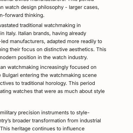
lian watch design philosophy - larger cases,
n-forward thinking.
vastated traditional watchmaking in
in Italy. Italian brands, having already
led manufacturers, adapted more readily to
ng their focus on distinctive aesthetics. This
 modern position in the watch industry.
lian watchmaking increasingly focused on
ke Bulgari entering the watchmaking scene
tives to traditional horology. This period
reating watches that were as much about style
military precision instruments to style-
try’s broader transformation from industrial
This heritage continues to influence