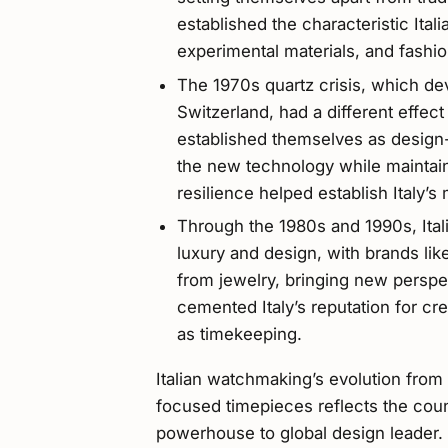
established the characteristic Ita
experimental materials, and fashio
The 1970s quartz crisis, which de
Switzerland, had a different effect 
established themselves as design-
the new technology while maintaini
resilience helped establish Italy’s
Through the 1980s and 1990s, Ita
luxury and design, with brands li
from jewelry, bringing new perspec
cemented Italy’s reputation for c
as timekeeping.
Italian watchmaking’s evolution from 
focused timepieces reflects the coun
powerhouse to global design leader. 