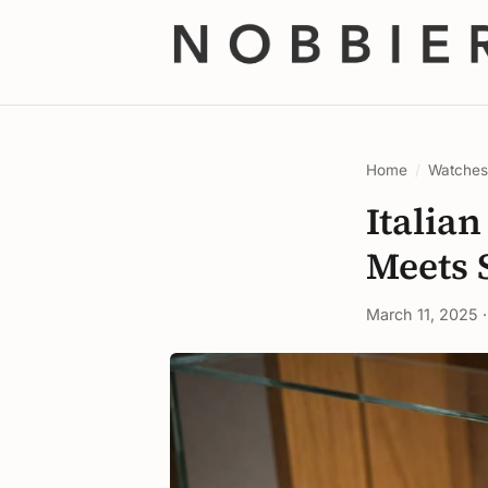
Home
/
Watche
Italia
Meets 
March 11, 2025 