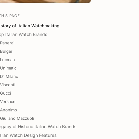
THIS PAGE
istory of Italian Watchmaking
op Italian Watch Brands
Panerai
Bulgari
Locman
Unimatic
D1 Milano
Visconti
Gucci
Versace
Anonimo
Giuliano Mazzuoli
egacy of Historic Italian Watch Brands
talian Watch Design Features