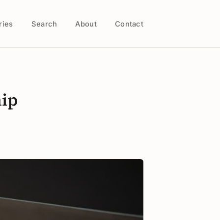
ries
Search
About
Contact
hip