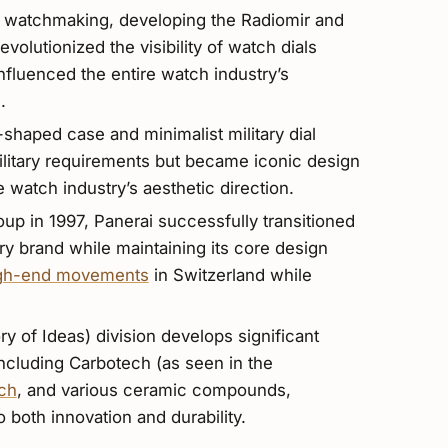
 watchmaking, developing the Radiomir and
olutionized the visibility of watch dials
influenced the entire watch industry’s
.
haped case and minimalist military dial
military requirements but became iconic design
 watch industry’s aesthetic direction.
up in 1997, Panerai successfully transitioned
ury brand while maintaining its core design
gh-end movements
in Switzerland while
ry of Ideas) division develops significant
including Carbotech (as seen in the
ch
, and various ceramic compounds,
both innovation and durability.