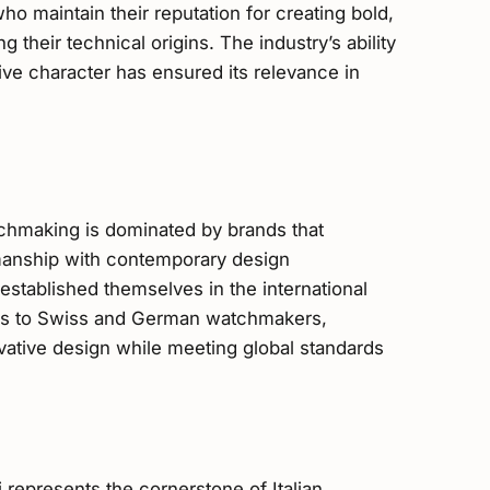
o maintain their reputation for creating bold,
 their technical origins. The industry’s ability
tive character has ensured its relevance in
chmaking is dominated by brands that
smanship with contemporary design
established themselves in the international
ives to Swiss and German watchmakers,
novative design while meeting global standards
 represents the cornerstone of Italian