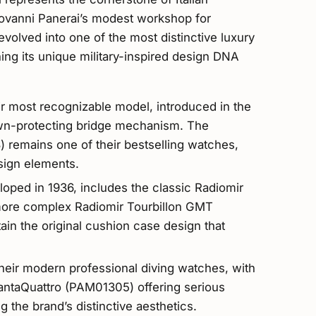
iovanni Panerai’s modest workshop for
volved into one of the most distinctive luxury
ing its unique military-inspired design DNA
ir most recognizable model, introduced in the
own-protecting bridge mechanism. The
emains one of their bestselling watches,
sign elements.
eloped in 1936, includes the classic Radiomir
ore complex Radiomir Tourbillon GMT
n the original cushion case design that
heir modern professional diving watches, with
antaQuattro (PAM01305) offering serious
ng the brand’s distinctive aesthetics.