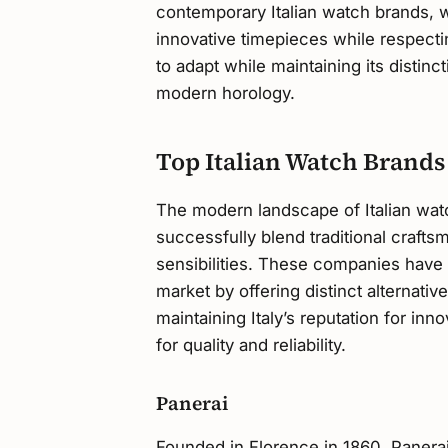
contemporary Italian watch brands, wh
innovative timepieces while respecting
to adapt while maintaining its distinc
modern horology.
Top Italian Watch Brands
The modern landscape of Italian wat
successfully blend traditional craft
sensibilities. These companies have 
market by offering distinct alternat
maintaining Italy’s reputation for in
for quality and reliability.
Panerai
Founded in Florence in 1860, Panerai