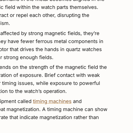
c field within the watch parts themselves.
ct or repel each other, disrupting the
nism.
ffected by strong magnetic fields, they’re
they have fewer ferrous metal components in
or that drives the hands in quartz watches
 strong enough fields.
ends on the strength of the magnetic field the
tion of exposure. Brief contact with weak
 timing issues, while exposure to powerful
on to the watch’s operation.
ipment called
timing machines
and
eat magnetization. A timing machine can show
 rate that indicate magnetization rather than