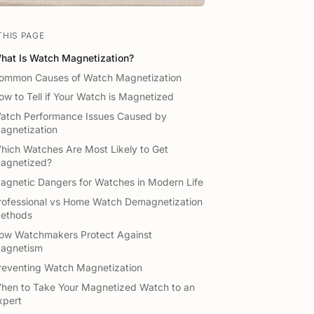
THIS PAGE
hat Is Watch Magnetization?
ommon Causes of Watch Magnetization
ow to Tell if Your Watch is Magnetized
atch Performance Issues Caused by
agnetization
hich Watches Are Most Likely to Get
agnetized?
agnetic Dangers for Watches in Modern Life
rofessional vs Home Watch Demagnetization
ethods
ow Watchmakers Protect Against
agnetism
reventing Watch Magnetization
hen to Take Your Magnetized Watch to an
xpert