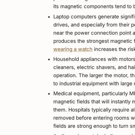
its magnetic components tend to 
Laptop computers generate signifi
drives, and especially from their
near the power connection point an
produces the strongest magnetic fi
wearing a watch
increases the ris
Household appliances with motors 
cleaners, electric shavers, and hai
operation. The larger the motor, t
to industrial equipment with large
Medical equipment, particularly 
magnetic fields that will instant
them. Hospitals typically require a
removed before entering rooms w
fields are strong enough to turn s