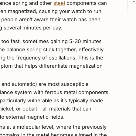
lance spring and other
steel
components can
C
when magnetized, causing your watch to run
t people aren’t aware their watch has been
ng several minutes per day.
 too fast, sometimes gaining 5-30 minutes
he balance spring stick together, effectively
g the frequency of oscillations. This is the
om that helps differentiate magnetization
and automatic) are most susceptible
balance system with ferrous metal components.
articularly vulnerable as it’s typically made
ickel, or cobalt – all materials that can
 external magnetic fields.
 at a molecular level, where the previously
omains in the metal becomes aligned in the