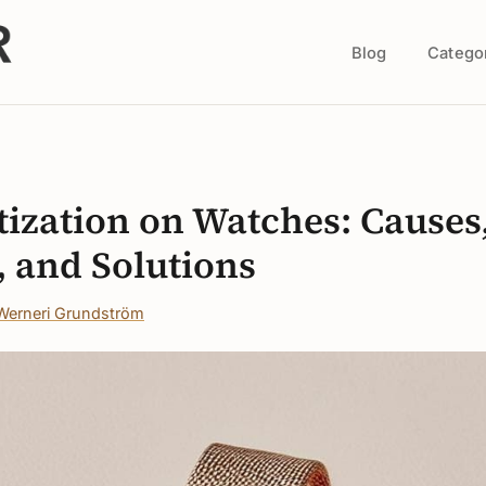
Blog
Catego
s
ization on Watches: Causes
, and Solutions
Werneri Grundström