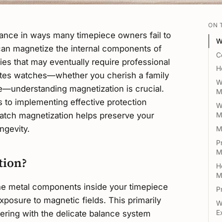
ON 
ance in ways many timepiece owners fail to
W
 can magnetize the internal components of
C
ties that may eventually require professional
H
ates watches—whether you cherish a family
W
—understanding magnetization is crucial.
M
 to implementing effective protection
W
watch magnetization helps preserve your
M
ngevity.
M
P
M
tion?
H
M
e metal components inside your timepiece
P
posure to magnetic fields. This primarily
W
ering with the delicate balance system
E