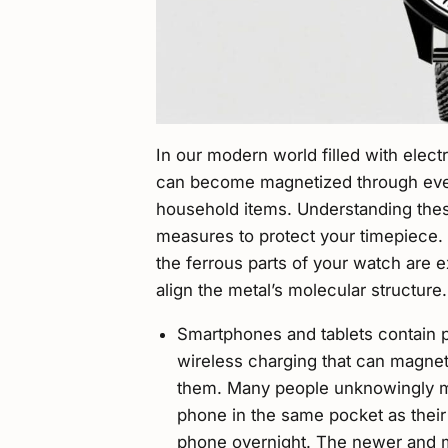
In our modern world filled with elec
can become magnetized through eve
household items. Understanding thes
measures to protect your timepiece
the ferrous parts of your watch are 
align the metal’s molecular structure.
Smartphones and tablets contain 
wireless charging that can magne
them. Many people unknowingly ma
phone in the same pocket as their 
phone overnight. The newer and m