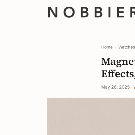
Home
/
Watche
Magnet
Effects
May 26, 2025 ·