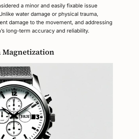
sidered a minor and easily fixable issue
nlike water damage or physical trauma,
anent damage to the movement, and addressing
’s long-term accuracy and reliability.
 Magnetization