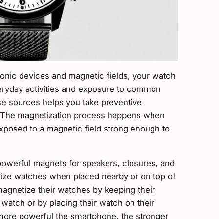
tronic devices and magnetic fields, your watch
ryday activities and exposure to common
e sources helps you take preventive
. The magnetization process happens when
exposed to a magnetic field strong enough to
powerful magnets for speakers, closures, and
tize watches when placed nearby or on top of
gnetize their watches by keeping their
watch or by placing their watch on their
ore powerful the smartphone, the stronger