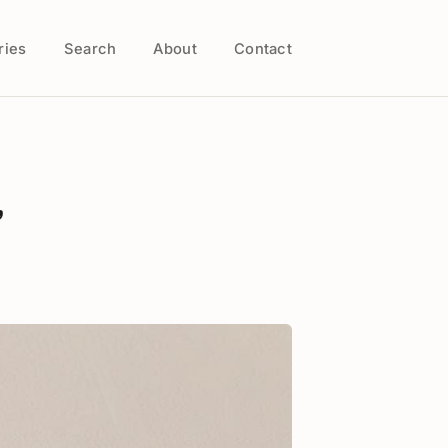
ries
Search
About
Contact
,