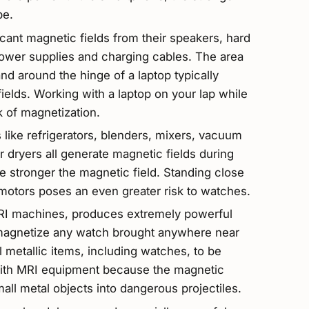
be.
cant magnetic fields from their speakers, hard
 power supplies and charging cables. The area
d around the hinge of a laptop typically
elds. Working with a laptop on your lap while
k of magnetization.
like refrigerators, blenders, mixers, vacuum
r dryers all generate magnetic fields during
he stronger the magnetic field. Standing close
 motors poses an even greater risk to watches.
MRI machines, produces extremely powerful
ly magnetize any watch brought anywhere near
ll metallic items, including watches, to be
ith MRI equipment because the magnetic
mall metal objects into dangerous projectiles.