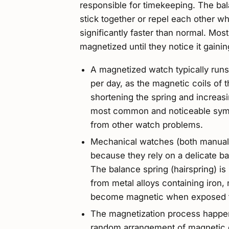
responsible for timekeeping. The ba
stick together or repel each other 
significantly faster than normal. Mos
magnetized until they notice it gaini
A magnetized watch typically runs
per day, as the magnetic coils of t
shortening the spring and increasin
most common and noticeable sympt
from other watch problems.
Mechanical watches (both manual 
because they rely on a delicate 
The balance spring (hairspring) is p
from metal alloys containing iron, n
become magnetic when exposed to
The magnetization process happens
random arrangement of magnetic d