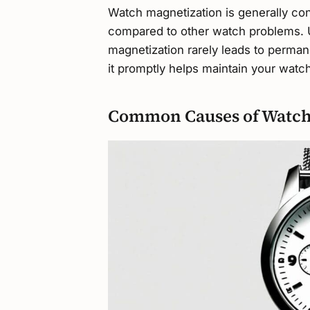
Watch magnetization is generally con
compared to other watch problems. U
magnetization rarely leads to perm
it promptly helps maintain your watch
Common Causes of Watch