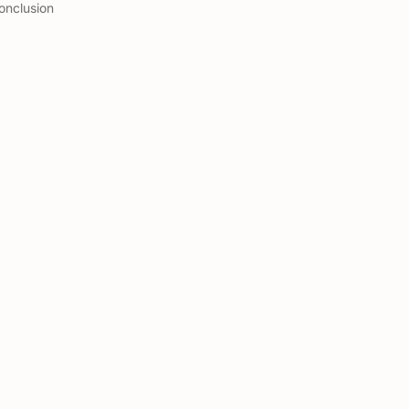
onclusion