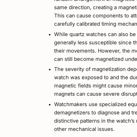
same direction, creating a magneti
This can cause components to attra
carefully calibrated timing mecha
While quartz watches can also be a
generally less susceptible since 
their movements. However, the mot
can still become magnetized under
The severity of magnetization dep
watch was exposed to and the dura
magnetic fields might cause minor
magnets can cause severe disrupti
Watchmakers use specialized equ
demagnetizers to diagnose and tr
distinctive patterns in the watch’s
other mechanical issues.