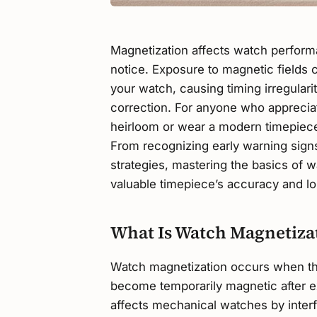
Magnetization affects watch perform
notice. Exposure to magnetic fields
your watch, causing timing irregulari
correction. For anyone who appreci
heirloom or wear a modern timepiece
From recognizing early warning signs
strategies, mastering the basics of 
valuable timepiece’s accuracy and lo
What Is Watch Magnetiza
Watch magnetization occurs when th
become temporarily magnetic after ex
affects mechanical watches by interf