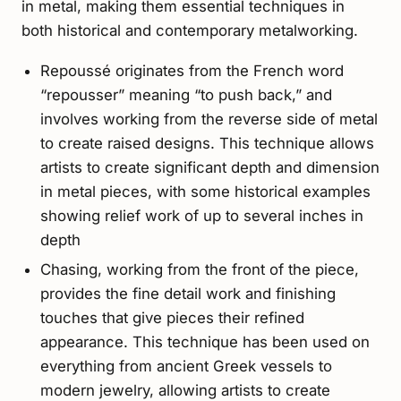
in metal, making them essential techniques in
both historical and contemporary metalworking.
Repoussé originates from the French word
“repousser” meaning “to push back,” and
involves working from the reverse side of metal
to create raised designs. This technique allows
artists to create significant depth and dimension
in metal pieces, with some historical examples
showing relief work of up to several inches in
depth
Chasing, working from the front of the piece,
provides the fine detail work and finishing
touches that give pieces their refined
appearance. This technique has been used on
everything from ancient Greek vessels to
modern jewelry, allowing artists to create