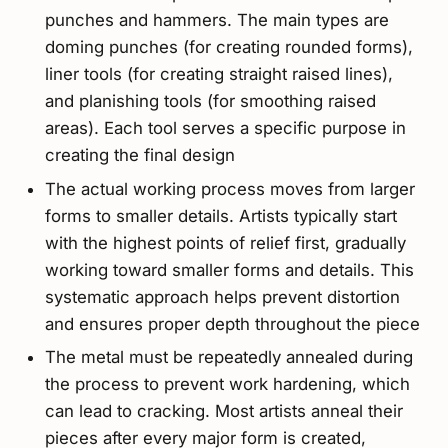
punches and hammers. The main types are
doming punches (for creating rounded forms),
liner tools (for creating straight raised lines),
and planishing tools (for smoothing raised
areas). Each tool serves a specific purpose in
creating the final design
The actual working process moves from larger
forms to smaller details. Artists typically start
with the highest points of relief first, gradually
working toward smaller forms and details. This
systematic approach helps prevent distortion
and ensures proper depth throughout the piece
The metal must be repeatedly annealed during
the process to prevent work hardening, which
can lead to cracking. Most artists anneal their
pieces after every major form is created,