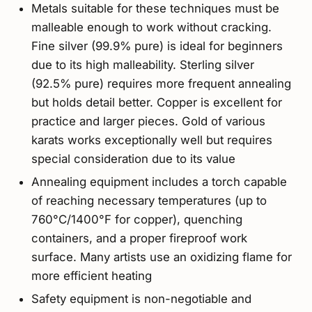
Metals suitable for these techniques must be
malleable enough to work without cracking.
Fine silver (99.9% pure) is ideal for beginners
due to its high malleability. Sterling silver
(92.5% pure) requires more frequent annealing
but holds detail better. Copper is excellent for
practice and larger pieces. Gold of various
karats works exceptionally well but requires
special consideration due to its value
Annealing equipment includes a torch capable
of reaching necessary temperatures (up to
760°C/1400°F for copper), quenching
containers, and a proper fireproof work
surface. Many artists use an oxidizing flame for
more efficient heating
Safety equipment is non-negotiable and