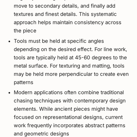
move to secondary details, and finally add
textures and finest details. This systematic
approach helps maintain consistency across
the piece
Tools must be held at specific angles
depending on the desired effect. For line work,
tools are typically held at 45-60 degrees to the
metal surface. For texturing and matting, tools
may be held more perpendicular to create even
patterns
Modern applications often combine traditional
chasing techniques with contemporary design
elements. While ancient pieces might have
focused on representational designs, current
work frequently incorporates abstract patterns
and geometric designs