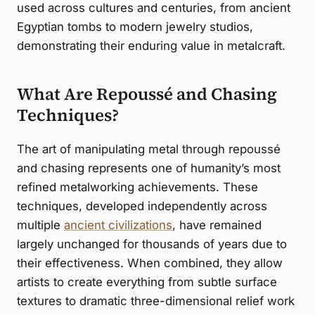
used across cultures and centuries, from ancient
Egyptian tombs to modern jewelry studios,
demonstrating their enduring value in metalcraft.
What Are Repoussé and Chasing
Techniques?
The art of manipulating metal through repoussé
and chasing represents one of humanity’s most
refined metalworking achievements. These
techniques, developed independently across
multiple
ancient civilizations
, have remained
largely unchanged for thousands of years due to
their effectiveness. When combined, they allow
artists to create everything from subtle surface
textures to dramatic three-dimensional relief work