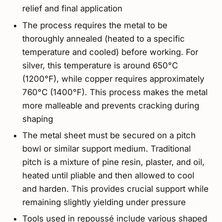
relief and final application
The process requires the metal to be
thoroughly annealed (heated to a specific
temperature and cooled) before working. For
silver, this temperature is around 650°C
(1200°F), while copper requires approximately
760°C (1400°F). This process makes the metal
more malleable and prevents cracking during
shaping
The metal sheet must be secured on a pitch
bowl or similar support medium. Traditional
pitch is a mixture of pine resin, plaster, and oil,
heated until pliable and then allowed to cool
and harden. This provides crucial support while
remaining slightly yielding under pressure
Tools used in repoussé include various shaped