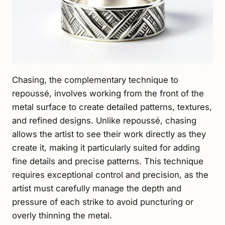
Chasing, the complementary technique to
repoussé, involves working from the front of the
metal surface to create detailed patterns, textures,
and refined designs. Unlike repoussé, chasing
allows the artist to see their work directly as they
create it, making it particularly suited for adding
fine details and precise patterns. This technique
requires exceptional control and precision, as the
artist must carefully manage the depth and
pressure of each strike to avoid puncturing or
overly thinning the metal.