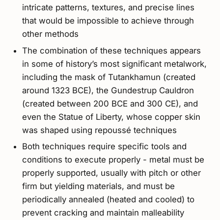
intricate patterns, textures, and precise lines
that would be impossible to achieve through
other methods
The combination of these techniques appears
in some of history’s most significant metalwork,
including the mask of Tutankhamun (created
around 1323 BCE), the Gundestrup Cauldron
(created between 200 BCE and 300 CE), and
even the Statue of Liberty, whose copper skin
was shaped using repoussé techniques
Both techniques require specific tools and
conditions to execute properly - metal must be
properly supported, usually with pitch or other
firm but yielding materials, and must be
periodically annealed (heated and cooled) to
prevent cracking and maintain malleability