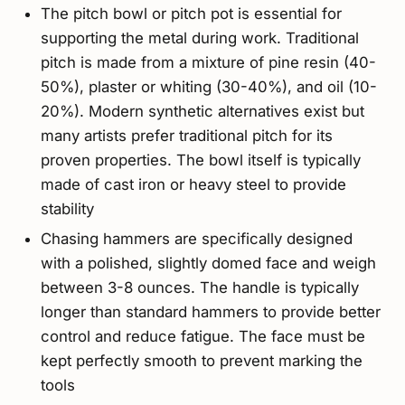
The pitch bowl or pitch pot is essential for
supporting the metal during work. Traditional
pitch is made from a mixture of pine resin (40-
50%), plaster or whiting (30-40%), and oil (10-
20%). Modern synthetic alternatives exist but
many artists prefer traditional pitch for its
proven properties. The bowl itself is typically
made of cast iron or heavy steel to provide
stability
Chasing hammers are specifically designed
with a polished, slightly domed face and weigh
between 3-8 ounces. The handle is typically
longer than standard hammers to provide better
control and reduce fatigue. The face must be
kept perfectly smooth to prevent marking the
tools