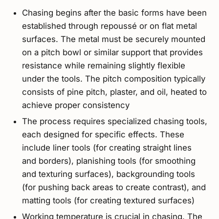
Chasing begins after the basic forms have been
established through repoussé or on flat metal
surfaces. The metal must be securely mounted
on a pitch bowl or similar support that provides
resistance while remaining slightly flexible
under the tools. The pitch composition typically
consists of pine pitch, plaster, and oil, heated to
achieve proper consistency
The process requires specialized chasing tools,
each designed for specific effects. These
include liner tools (for creating straight lines
and borders), planishing tools (for smoothing
and texturing surfaces), backgrounding tools
(for pushing back areas to create contrast), and
matting tools (for creating textured surfaces)
Working temperature is crucial in chasing. The