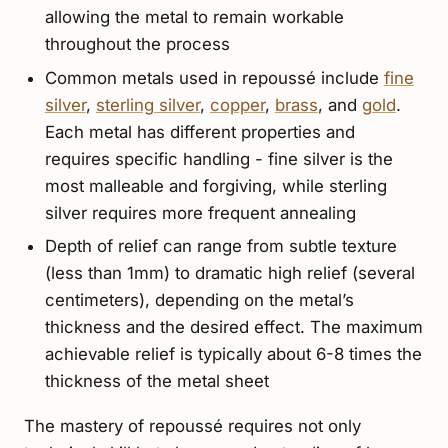
allowing the metal to remain workable
throughout the process
Common metals used in repoussé include
fine
silver
,
sterling silver
,
copper
,
brass
, and
gold
.
Each metal has different properties and
requires specific handling - fine silver is the
most malleable and forgiving, while sterling
silver requires more frequent annealing
Depth of relief can range from subtle texture
(less than 1mm) to dramatic high relief (several
centimeters), depending on the metal’s
thickness and the desired effect. The maximum
achievable relief is typically about 6-8 times the
thickness of the metal sheet
The mastery of repoussé requires not only