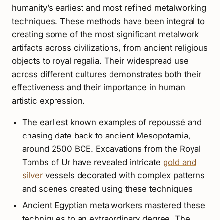
humanity’s earliest and most refined metalworking
techniques. These methods have been integral to
creating some of the most significant metalwork
artifacts across civilizations, from ancient religious
objects to royal regalia. Their widespread use
across different cultures demonstrates both their
effectiveness and their importance in human
artistic expression.
The earliest known examples of repoussé and
chasing date back to ancient Mesopotamia,
around 2500 BCE. Excavations from the Royal
Tombs of Ur have revealed intricate
gold and
silver
vessels decorated with complex patterns
and scenes created using these techniques
Ancient Egyptian metalworkers mastered these
techniques to an extraordinary degree. The