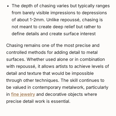
The depth of chasing varies but typically ranges
from barely visible impressions to depressions
of about 1-2mm. Unlike repoussé, chasing is
not meant to create deep relief but rather to
define details and create surface interest
Chasing remains one of the most precise and
controlled methods for adding detail to metal
surfaces. Whether used alone or in combination
with repoussé, it allows artists to achieve levels of
detail and texture that would be impossible
through other techniques. The skill continues to
be valued in contemporary metalwork, particularly
in
fine jewelry
and decorative objects where
precise detail work is essential.