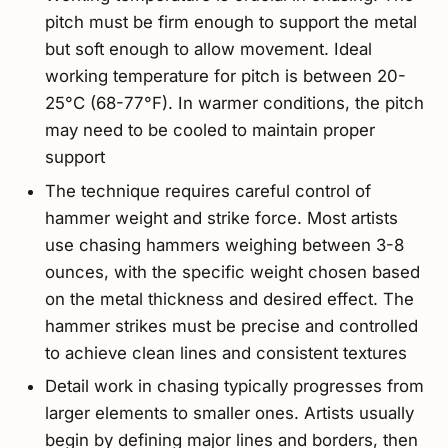
pitch must be firm enough to support the metal
but soft enough to allow movement. Ideal
working temperature for pitch is between 20-
25°C (68-77°F). In warmer conditions, the pitch
may need to be cooled to maintain proper
support
The technique requires careful control of
hammer weight and strike force. Most artists
use chasing hammers weighing between 3-8
ounces, with the specific weight chosen based
on the metal thickness and desired effect. The
hammer strikes must be precise and controlled
to achieve clean lines and consistent textures
Detail work in chasing typically progresses from
larger elements to smaller ones. Artists usually
begin by defining major lines and borders, then