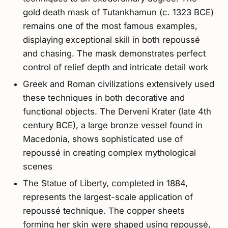
gold death mask of Tutankhamun (c. 1323 BCE)
remains one of the most famous examples,
displaying exceptional skill in both repoussé
and chasing. The mask demonstrates perfect
control of relief depth and intricate detail work
Greek and Roman civilizations extensively used
these techniques in both decorative and
functional objects. The Derveni Krater (late 4th
century BCE), a large bronze vessel found in
Macedonia, shows sophisticated use of
repoussé in creating complex mythological
scenes
The Statue of Liberty, completed in 1884,
represents the largest-scale application of
repoussé technique. The copper sheets
forming her skin were shaped using repoussé,