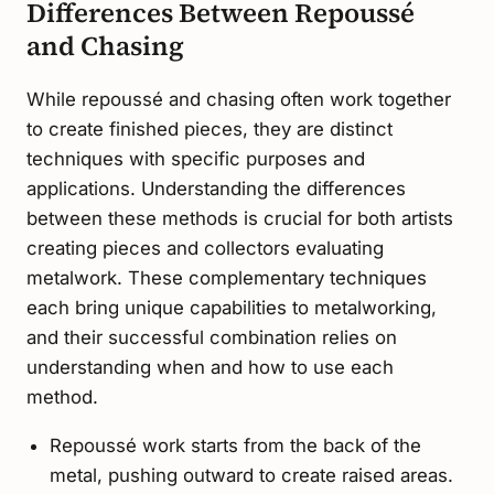
Differences Between Repoussé
and Chasing
While repoussé and chasing often work together
to create finished pieces, they are distinct
techniques with specific purposes and
applications. Understanding the differences
between these methods is crucial for both artists
creating pieces and collectors evaluating
metalwork. These complementary techniques
each bring unique capabilities to metalworking,
and their successful combination relies on
understanding when and how to use each
method.
Repoussé work starts from the back of the
metal, pushing outward to create raised areas.