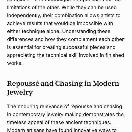
limitations of the other. While they can be used
independently, their combination allows artists to
achieve results that would be impossible with
either technique alone. Understanding these
differences and how they complement each other
is essential for creating successful pieces and
appreciating the technical skill involved in finished
works.
Repoussé and Chasing in Modern
Jewelry
The enduring relevance of repoussé and chasing
in contemporary jewelry making demonstrates the
timeless appeal of these ancient techniques.
Modern artisans have found innovative ways to