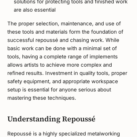
solutions for protecting tools and finished work
are also essential
The proper selection, maintenance, and use of
these tools and materials form the foundation of
successful repoussé and chasing work. While
basic work can be done with a minimal set of
tools, having a complete range of implements
allows artists to achieve more complex and
refined results. Investment in quality tools, proper
safety equipment, and appropriate workspace
setup is essential for anyone serious about
mastering these techniques.
Understanding Repoussé
Repoussé is a highly specialized metalworking