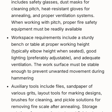
includes safety glasses, dust masks for
cleaning pitch, heat-resistant gloves for
annealing, and proper ventilation systems.
When working with pitch, proper fire safety
equipment must be readily available
Workspace requirements include a sturdy
bench or table at proper working height
(typically elbow height when seated), good
lighting (preferably adjustable), and adequate
ventilation. The work surface must be stable
enough to prevent unwanted movement during
hammering
Auxiliary tools include files, sandpaper of
various grits, layout tools for marking designs,
brushes for cleaning, and pickle solutions for
removing fire scale after annealing. Storage