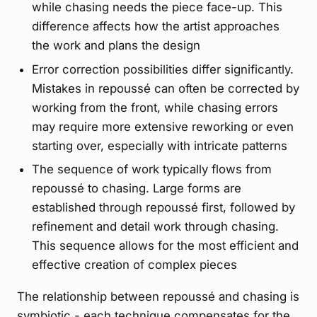
while chasing needs the piece face-up. This
difference affects how the artist approaches
the work and plans the design
Error correction possibilities differ significantly.
Mistakes in repoussé can often be corrected by
working from the front, while chasing errors
may require more extensive reworking or even
starting over, especially with intricate patterns
The sequence of work typically flows from
repoussé to chasing. Large forms are
established through repoussé first, followed by
refinement and detail work through chasing.
This sequence allows for the most efficient and
effective creation of complex pieces
The relationship between repoussé and chasing is
symbiotic - each technique compensates for the