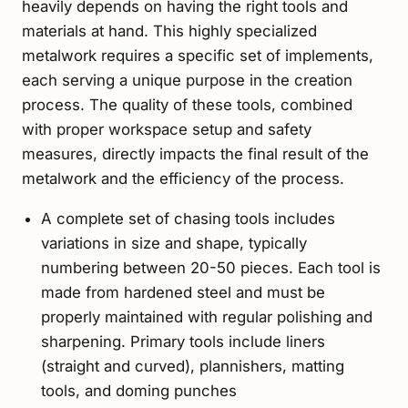
heavily depends on having the right tools and
materials at hand. This highly specialized
metalwork requires a specific set of implements,
each serving a unique purpose in the creation
process. The quality of these tools, combined
with proper workspace setup and safety
measures, directly impacts the final result of the
metalwork and the efficiency of the process.
A complete set of chasing tools includes
variations in size and shape, typically
numbering between 20-50 pieces. Each tool is
made from hardened steel and must be
properly maintained with regular polishing and
sharpening. Primary tools include liners
(straight and curved), plannishers, matting
tools, and doming punches