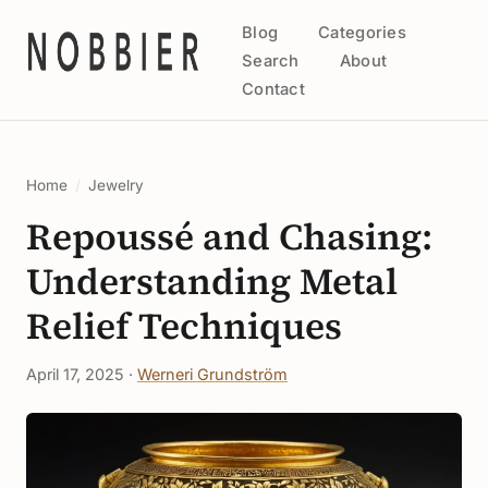
Blog
Categories
Search
About
Contact
Home
/
Jewelry
Repoussé and Chasing:
Understanding Metal
Relief Techniques
April 17, 2025 ·
Werneri Grundström