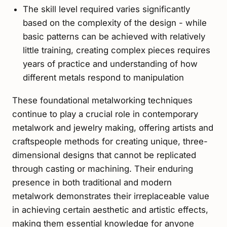
The skill level required varies significantly
based on the complexity of the design - while
basic patterns can be achieved with relatively
little training, creating complex pieces requires
years of practice and understanding of how
different metals respond to manipulation
These foundational metalworking techniques
continue to play a crucial role in contemporary
metalwork and jewelry making, offering artists and
craftspeople methods for creating unique, three-
dimensional designs that cannot be replicated
through casting or machining. Their enduring
presence in both traditional and modern
metalwork demonstrates their irreplaceable value
in achieving certain aesthetic and artistic effects,
making them essential knowledge for anyone