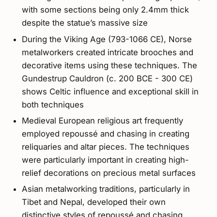
with some sections being only 2.4mm thick
despite the statue’s massive size
During the Viking Age (793-1066 CE), Norse
metalworkers created intricate brooches and
decorative items using these techniques. The
Gundestrup Cauldron (c. 200 BCE - 300 CE)
shows Celtic influence and exceptional skill in
both techniques
Medieval European religious art frequently
employed repoussé and chasing in creating
reliquaries and altar pieces. The techniques
were particularly important in creating high-
relief decorations on precious metal surfaces
Asian metalworking traditions, particularly in
Tibet and Nepal, developed their own
distinctive styles of repoussé and chasing.