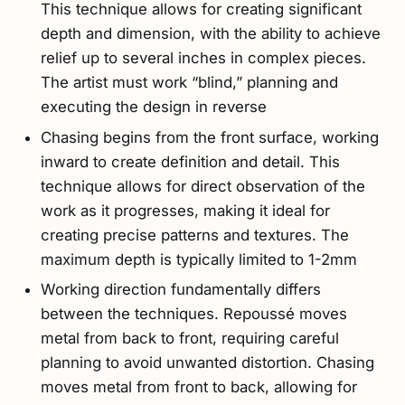
This technique allows for creating significant
depth and dimension, with the ability to achieve
relief up to several inches in complex pieces.
The artist must work “blind,” planning and
executing the design in reverse
Chasing begins from the front surface, working
inward to create definition and detail. This
technique allows for direct observation of the
work as it progresses, making it ideal for
creating precise patterns and textures. The
maximum depth is typically limited to 1-2mm
Working direction fundamentally differs
between the techniques. Repoussé moves
metal from back to front, requiring careful
planning to avoid unwanted distortion. Chasing
moves metal from front to back, allowing for