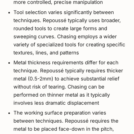
more controlled, precise manipulation
Tool selection varies significantly between
techniques. Repoussé typically uses broader,
rounded tools to create large forms and
sweeping curves. Chasing employs a wider
variety of specialized tools for creating specific
textures, lines, and patterns
Metal thickness requirements differ for each
technique. Repoussé typically requires thicker
metal (0.5-2mm) to achieve substantial relief
without risk of tearing. Chasing can be
performed on thinner metal as it typically
involves less dramatic displacement
The working surface preparation varies
between techniques. Repoussé requires the
metal to be placed face-down in the pitch,