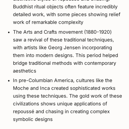
Buddhist ritual objects often feature incredibly
detailed work, with some pieces showing relief
work of remarkable complexity
The Arts and Crafts movement (1880-1920)
saw a revival of these traditional techniques,
with artists like Georg Jensen incorporating
them into modern designs. This period helped
bridge traditional methods with contemporary
aesthetics
In pre-Columbian America, cultures like the
Moche and Inca created sophisticated works
using these techniques. The gold work of these
civilizations shows unique applications of
repoussé and chasing in creating complex
symbolic designs