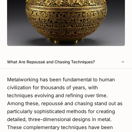
What Are Repoussé and Chasing Techniques?
Metalworking has been fundamental to human
civilization for thousands of years, with
techniques evolving and refining over time.
Among these, repoussé and chasing stand out as
particularly sophisticated methods for creating
detailed, three-dimensional designs in metal.
These complementary techniques have been