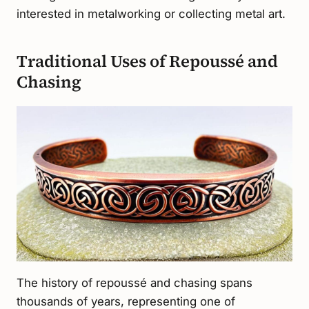
interested in metalworking or collecting metal art.
Traditional Uses of Repoussé and
Chasing
The history of repoussé and chasing spans
thousands of years, representing one of