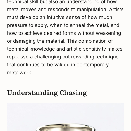
technical skill but also an understanding of how
metal moves and responds to manipulation. Artists
must develop an intuitive sense of how much
pressure to apply, when to anneal the metal, and
how to achieve desired forms without weakening
or damaging the material. This combination of
technical knowledge and artistic sensitivity makes
repoussé a challenging but rewarding technique
that continues to be valued in contemporary
metalwork.
Understanding Chasing