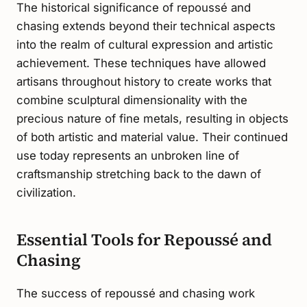
The historical significance of repoussé and
chasing extends beyond their technical aspects
into the realm of cultural expression and artistic
achievement. These techniques have allowed
artisans throughout history to create works that
combine sculptural dimensionality with the
precious nature of fine metals, resulting in objects
of both artistic and material value. Their continued
use today represents an unbroken line of
craftsmanship stretching back to the dawn of
civilization.
Essential Tools for Repoussé and
Chasing
The success of repoussé and chasing work