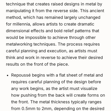
technique that creates raised designs in metal by
manipulating it from the reverse side. This ancient
method, which has remained largely unchanged
for millennia, allows artists to create dramatic
dimensional effects and bold relief patterns that
would be impossible to achieve through other
metalworking techniques. The process requires
careful planning and execution, as artists must
think and work in reverse to achieve their desired
results on the front of the piece.
Repoussé begins with a flat sheet of metal and
requires careful planning of the design before
any work begins, as the artist must visualize
how pushing from the back will create forms on
the front. The metal thickness typically ranges
from 0.5mm to 2mm, depending on the desired