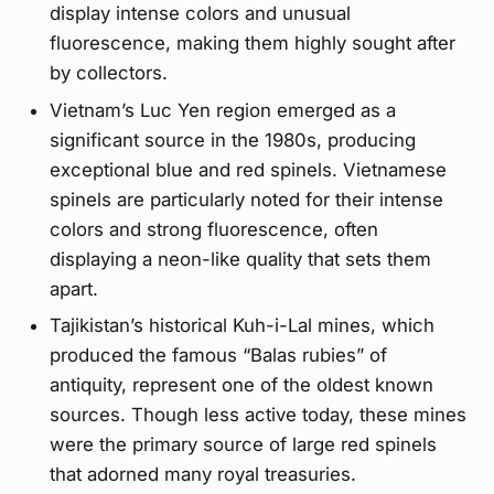
display intense colors and unusual
fluorescence, making them highly sought after
by collectors.
Vietnam’s Luc Yen region emerged as a
significant source in the 1980s, producing
exceptional blue and red spinels. Vietnamese
spinels are particularly noted for their intense
colors and strong fluorescence, often
displaying a neon-like quality that sets them
apart.
Tajikistan’s historical Kuh-i-Lal mines, which
produced the famous “Balas rubies” of
antiquity, represent one of the oldest known
sources. Though less active today, these mines
were the primary source of large red spinels
that adorned many royal treasuries.