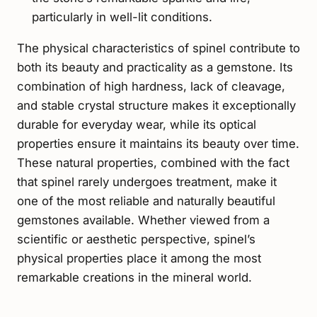
particularly in well-lit conditions.
The physical characteristics of spinel contribute to
both its beauty and practicality as a gemstone. Its
combination of high hardness, lack of cleavage,
and stable crystal structure makes it exceptionally
durable for everyday wear, while its optical
properties ensure it maintains its beauty over time.
These natural properties, combined with the fact
that spinel rarely undergoes treatment, make it
one of the most reliable and naturally beautiful
gemstones available. Whether viewed from a
scientific or aesthetic perspective, spinel’s
physical properties place it among the most
remarkable creations in the mineral world.