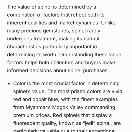
The value of spinel is determined by a
combination of factors that reflect both its
inherent qualities and market dynamics. Unlike
many precious gemstones, spinel rarely
undergoes treatment, making its natural
characteristics particularly important in
determining its worth. Understanding these value
factors helps both collectors and buyers make
informed decisions about spinel purchases.
Color is the most crucial factor in determining
spinel’s value. The most prized colors are vivid
red and cobalt blue, with the finest examples
from Myanmar’s Mogok Valley commanding
premium prices. Red spinels that display a
fluorescent quality, known as “jedi” spinel, are
particularly valuable due to their exceptional