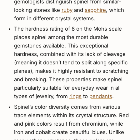
gemologists distinguish spinel from similar-
looking stones like
ruby
and
sapphire
, which
form in different crystal systems.
The hardness rating of 8 on the Mohs scale
places spinel among the most durable
gemstones available. This exceptional
hardness, combined with its lack of cleavage
(meaning it doesn’t tend to split along specific
planes), makes it highly resistant to scratching
and breaking. These properties make spinel
particularly suitable for everyday wear in all
types of jewelry, from
rings
to
pendants
.
Spinel’s color diversity comes from various
trace elements within its crystal structure. Red
and pink colors result from chromium, while
iron and cobalt create beautiful blues. Unlike