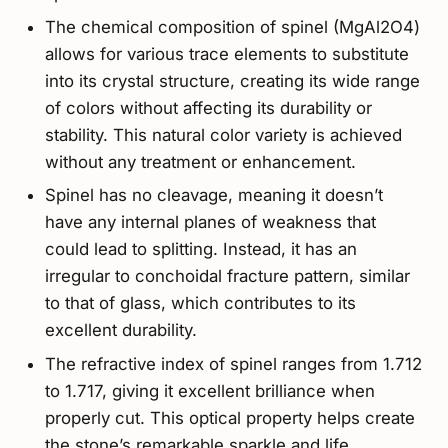
The chemical composition of spinel (MgAl2O4)
allows for various trace elements to substitute
into its crystal structure, creating its wide range
of colors without affecting its durability or
stability. This natural color variety is achieved
without any treatment or enhancement.
Spinel has no cleavage, meaning it doesn’t
have any internal planes of weakness that
could lead to splitting. Instead, it has an
irregular to conchoidal fracture pattern, similar
to that of glass, which contributes to its
excellent durability.
The refractive index of spinel ranges from 1.712
to 1.717, giving it excellent brilliance when
properly cut. This optical property helps create
the stone’s remarkable sparkle and life,