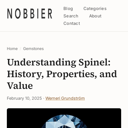
Blog
Categories
Search
About
Contact
Home
/
Gemstones
Understanding Spinel:
History, Properties, and
Value
February 10, 2025 ·
Werneri Grundström