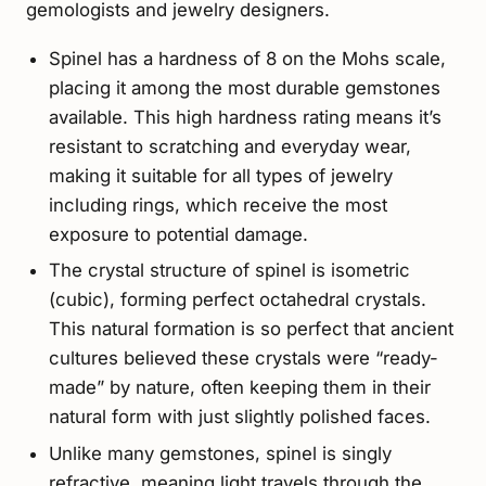
gemologists and jewelry designers.
Spinel has a hardness of 8 on the Mohs scale,
placing it among the most durable gemstones
available. This high hardness rating means it’s
resistant to scratching and everyday wear,
making it suitable for all types of jewelry
including rings, which receive the most
exposure to potential damage.
The crystal structure of spinel is isometric
(cubic), forming perfect octahedral crystals.
This natural formation is so perfect that ancient
cultures believed these crystals were “ready-
made” by nature, often keeping them in their
natural form with just slightly polished faces.
Unlike many gemstones, spinel is singly
refractive, meaning light travels through the