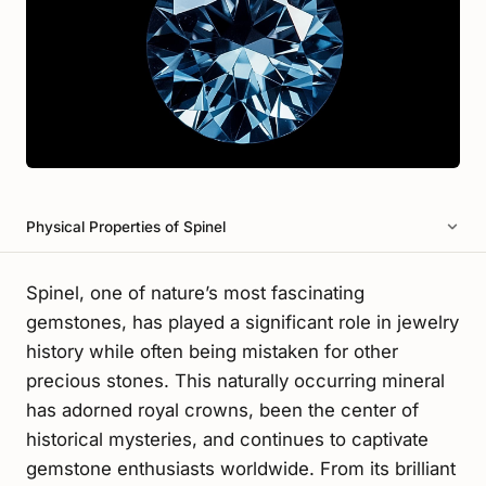
Physical Properties of Spinel
Spinel, one of nature’s most fascinating
gemstones, has played a significant role in jewelry
history while often being mistaken for other
precious stones. This naturally occurring mineral
has adorned royal crowns, been the center of
historical mysteries, and continues to captivate
gemstone enthusiasts worldwide. From its brilliant