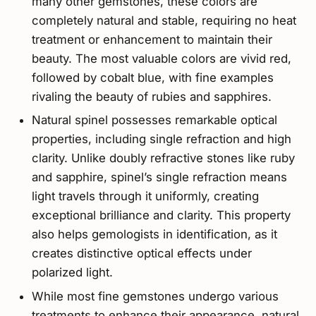
many other gemstones, these colors are
completely natural and stable, requiring no heat
treatment or enhancement to maintain their
beauty. The most valuable colors are vivid red,
followed by cobalt blue, with fine examples
rivaling the beauty of rubies and sapphires.
Natural spinel possesses remarkable optical
properties, including single refraction and high
clarity. Unlike doubly refractive stones like ruby
and sapphire, spinel’s single refraction means
light travels through it uniformly, creating
exceptional brilliance and clarity. This property
also helps gemologists in identification, as it
creates distinctive optical effects under
polarized light.
While most fine gemstones undergo various
treatments to enhance their appearance, natural