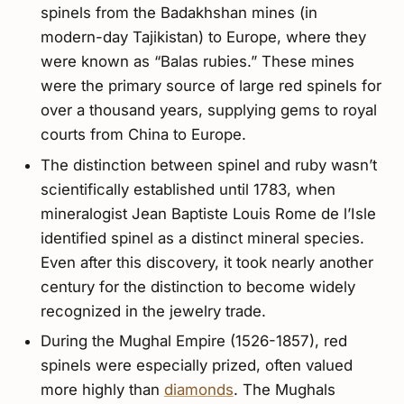
spinels from the Badakhshan mines (in
modern-day Tajikistan) to Europe, where they
were known as “Balas rubies.” These mines
were the primary source of large red spinels for
over a thousand years, supplying gems to royal
courts from China to Europe.
The distinction between spinel and ruby wasn’t
scientifically established until 1783, when
mineralogist Jean Baptiste Louis Rome de l’Isle
identified spinel as a distinct mineral species.
Even after this discovery, it took nearly another
century for the distinction to become widely
recognized in the jewelry trade.
During the Mughal Empire (1526-1857), red
spinels were especially prized, often valued
more highly than
diamonds
. The Mughals