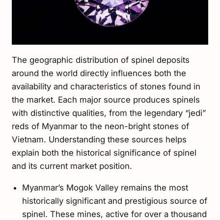
The geographic distribution of spinel deposits
around the world directly influences both the
availability and characteristics of stones found in
the market. Each major source produces spinels
with distinctive qualities, from the legendary “jedi”
reds of Myanmar to the neon-bright stones of
Vietnam. Understanding these sources helps
explain both the historical significance of spinel
and its current market position.
Myanmar’s Mogok Valley remains the most
historically significant and prestigious source of
spinel. These mines, active for over a thousand