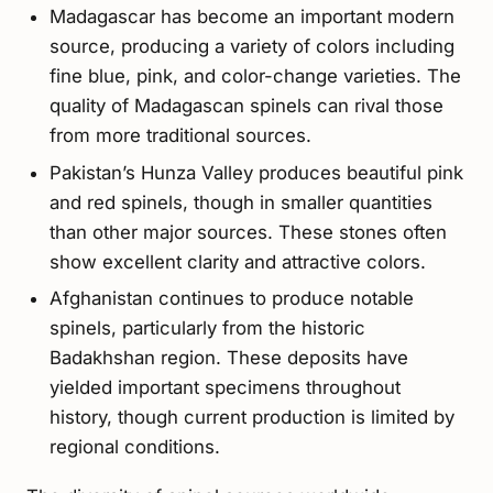
Madagascar has become an important modern
source, producing a variety of colors including
fine blue, pink, and color-change varieties. The
quality of Madagascan spinels can rival those
from more traditional sources.
Pakistan’s Hunza Valley produces beautiful pink
and red spinels, though in smaller quantities
than other major sources. These stones often
show excellent clarity and attractive colors.
Afghanistan continues to produce notable
spinels, particularly from the historic
Badakhshan region. These deposits have
yielded important specimens throughout
history, though current production is limited by
regional conditions.