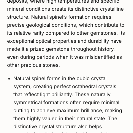
deposits, where high temperatures and specific
mineral conditions create its distinctive crystalline
structure. Natural spinel’s formation requires
precise geological conditions, which contribute to
its relative rarity compared to other gemstones. Its
exceptional optical properties and durability have
made it a prized gemstone throughout history,
even during periods when it was misidentified as
other precious stones.
Natural spinel forms in the cubic crystal
system, creating perfect octahedral crystals
that reflect light brilliantly. These naturally
symmetrical formations often require minimal
cutting to achieve maximum brilliance, making
them highly valued in their natural state. The
distinctive crystal structure also helps