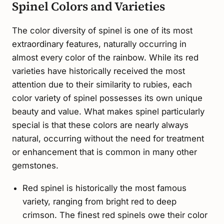
Spinel Colors and Varieties
The color diversity of spinel is one of its most
extraordinary features, naturally occurring in
almost every color of the rainbow. While its red
varieties have historically received the most
attention due to their similarity to rubies, each
color variety of spinel possesses its own unique
beauty and value. What makes spinel particularly
special is that these colors are nearly always
natural, occurring without the need for treatment
or enhancement that is common in many other
gemstones.
Red spinel is historically the most famous
variety, ranging from bright red to deep
crimson. The finest red spinels owe their color