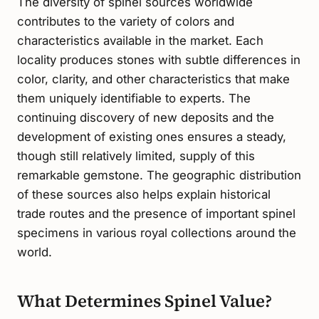
The diversity of spinel sources worldwide
contributes to the variety of colors and
characteristics available in the market. Each
locality produces stones with subtle differences in
color, clarity, and other characteristics that make
them uniquely identifiable to experts. The
continuing discovery of new deposits and the
development of existing ones ensures a steady,
though still relatively limited, supply of this
remarkable gemstone. The geographic distribution
of these sources also helps explain historical
trade routes and the presence of important spinel
specimens in various royal collections around the
world.
What Determines Spinel Value?