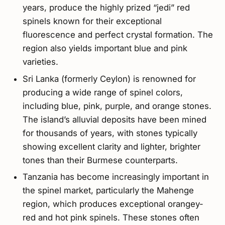
years, produce the highly prized “jedi” red
spinels known for their exceptional
fluorescence and perfect crystal formation. The
region also yields important blue and pink
varieties.
Sri Lanka (formerly Ceylon) is renowned for
producing a wide range of spinel colors,
including blue, pink, purple, and orange stones.
The island’s alluvial deposits have been mined
for thousands of years, with stones typically
showing excellent clarity and lighter, brighter
tones than their Burmese counterparts.
Tanzania has become increasingly important in
the spinel market, particularly the Mahenge
region, which produces exceptional orangey-
red and hot pink spinels. These stones often