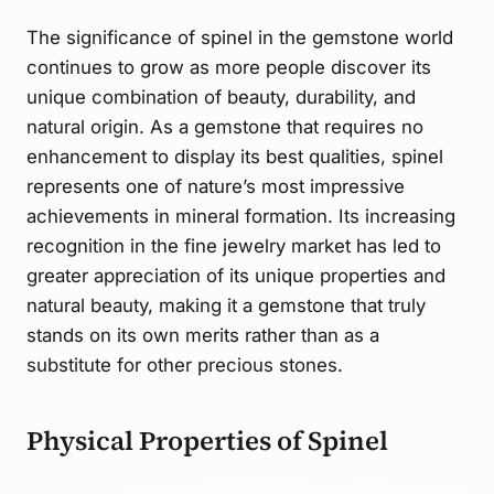
The significance of spinel in the gemstone world
continues to grow as more people discover its
unique combination of beauty, durability, and
natural origin. As a gemstone that requires no
enhancement to display its best qualities, spinel
represents one of nature’s most impressive
achievements in mineral formation. Its increasing
recognition in the fine jewelry market has led to
greater appreciation of its unique properties and
natural beauty, making it a gemstone that truly
stands on its own merits rather than as a
substitute for other precious stones.
Physical Properties of Spinel