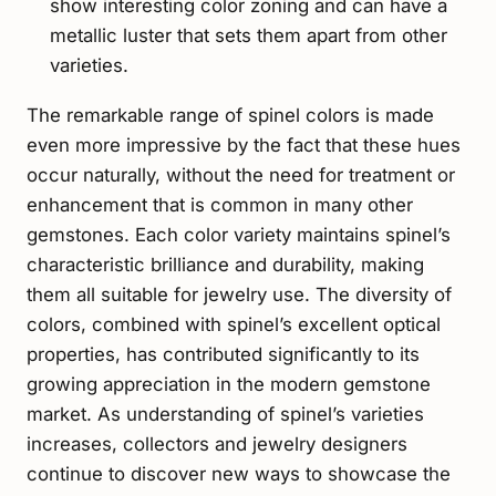
show interesting color zoning and can have a
metallic luster that sets them apart from other
varieties.
The remarkable range of spinel colors is made
even more impressive by the fact that these hues
occur naturally, without the need for treatment or
enhancement that is common in many other
gemstones. Each color variety maintains spinel’s
characteristic brilliance and durability, making
them all suitable for jewelry use. The diversity of
colors, combined with spinel’s excellent optical
properties, has contributed significantly to its
growing appreciation in the modern gemstone
market. As understanding of spinel’s varieties
increases, collectors and jewelry designers
continue to discover new ways to showcase the