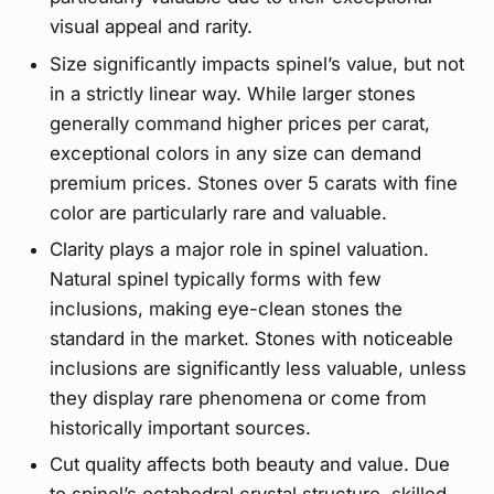
visual appeal and rarity.
Size significantly impacts spinel’s value, but not
in a strictly linear way. While larger stones
generally command higher prices per carat,
exceptional colors in any size can demand
premium prices. Stones over 5 carats with fine
color are particularly rare and valuable.
Clarity plays a major role in spinel valuation.
Natural spinel typically forms with few
inclusions, making eye-clean stones the
standard in the market. Stones with noticeable
inclusions are significantly less valuable, unless
they display rare phenomena or come from
historically important sources.
Cut quality affects both beauty and value. Due