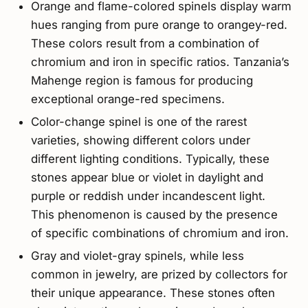
Orange and flame-colored spinels display warm
hues ranging from pure orange to orangey-red.
These colors result from a combination of
chromium and iron in specific ratios. Tanzania’s
Mahenge region is famous for producing
exceptional orange-red specimens.
Color-change spinel is one of the rarest
varieties, showing different colors under
different lighting conditions. Typically, these
stones appear blue or violet in daylight and
purple or reddish under incandescent light.
This phenomenon is caused by the presence
of specific combinations of chromium and iron.
Gray and violet-gray spinels, while less
common in jewelry, are prized by collectors for
their unique appearance. These stones often