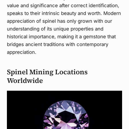
value and significance after correct identification,
speaks to their intrinsic beauty and worth. Modern
appreciation of spinel has only grown with our
understanding of its unique properties and
historical importance, making it a gemstone that
bridges ancient traditions with contemporary
appreciation.
Spinel Mining Locations
Worldwide