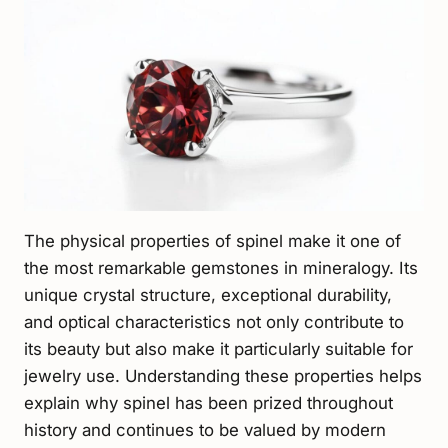
The physical properties of spinel make it one of
the most remarkable gemstones in mineralogy. Its
unique crystal structure, exceptional durability,
and optical characteristics not only contribute to
its beauty but also make it particularly suitable for
jewelry use. Understanding these properties helps
explain why spinel has been prized throughout
history and continues to be valued by modern