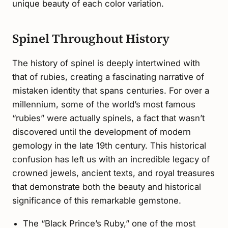
unique beauty of each color variation.
Spinel Throughout History
The history of spinel is deeply intertwined with
that of rubies, creating a fascinating narrative of
mistaken identity that spans centuries. For over a
millennium, some of the world’s most famous
“rubies” were actually spinels, a fact that wasn’t
discovered until the development of modern
gemology in the late 19th century. This historical
confusion has left us with an incredible legacy of
crowned jewels, ancient texts, and royal treasures
that demonstrate both the beauty and historical
significance of this remarkable gemstone.
The “Black Prince’s Ruby,” one of the most