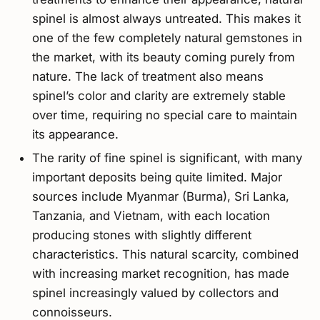
spinel is almost always untreated. This makes it
one of the few completely natural gemstones in
the market, with its beauty coming purely from
nature. The lack of treatment also means
spinel’s color and clarity are extremely stable
over time, requiring no special care to maintain
its appearance.
The rarity of fine spinel is significant, with many
important deposits being quite limited. Major
sources include Myanmar (Burma), Sri Lanka,
Tanzania, and Vietnam, with each location
producing stones with slightly different
characteristics. This natural scarcity, combined
with increasing market recognition, has made
spinel increasingly valued by collectors and
connoisseurs.