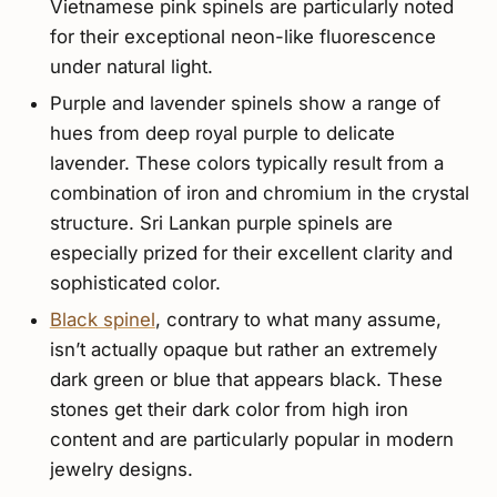
Vietnamese pink spinels are particularly noted
for their exceptional neon-like fluorescence
under natural light.
Purple and lavender spinels show a range of
hues from deep royal purple to delicate
lavender. These colors typically result from a
combination of iron and chromium in the crystal
structure. Sri Lankan purple spinels are
especially prized for their excellent clarity and
sophisticated color.
Black spinel
, contrary to what many assume,
isn’t actually opaque but rather an extremely
dark green or blue that appears black. These
stones get their dark color from high iron
content and are particularly popular in modern
jewelry designs.