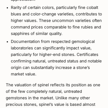
Rarity of certain colors, particularly fine cobalt
blues and color-change varieties, contributes to
higher values. These uncommon varieties often
command prices comparable to fine rubies and
sapphires of similar quality.
Documentation from respected gemological
laboratories can significantly impact value,
particularly for higher-end stones. Certificates
confirming natural, untreated status and notable
origin can substantially increase a stone’s
market value.
The valuation of spinel reflects its position as one
of the few completely natural, untreated
gemstones in the market. Unlike many other
precious stones, spinel’s value is based almost