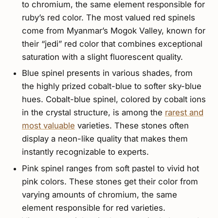
to chromium, the same element responsible for
ruby’s red color. The most valued red spinels
come from Myanmar’s Mogok Valley, known for
their “jedi” red color that combines exceptional
saturation with a slight fluorescent quality.
Blue spinel presents in various shades, from
the highly prized cobalt-blue to softer sky-blue
hues. Cobalt-blue spinel, colored by cobalt ions
in the crystal structure, is among the
rarest and
most valuable
varieties. These stones often
display a neon-like quality that makes them
instantly recognizable to experts.
Pink spinel ranges from soft pastel to vivid hot
pink colors. These stones get their color from
varying amounts of chromium, the same
element responsible for red varieties.