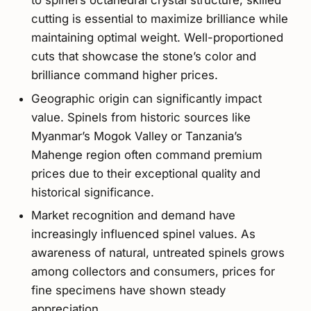
to spinel’s octahedral crystal structure, skilled
cutting is essential to maximize brilliance while
maintaining optimal weight. Well-proportioned
cuts that showcase the stone’s color and
brilliance command higher prices.
Geographic origin can significantly impact
value. Spinels from historic sources like
Myanmar’s Mogok Valley or Tanzania’s
Mahenge region often command premium
prices due to their exceptional quality and
historical significance.
Market recognition and demand have
increasingly influenced spinel values. As
awareness of natural, untreated spinels grows
among collectors and consumers, prices for
fine specimens have shown steady
appreciation.