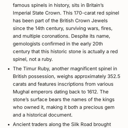
famous spinels in history, sits in Britain’s
Imperial State Crown. This 170-carat red spinel
has been part of the British Crown Jewels
since the 14th century, surviving wars, fires,
and multiple coronations. Despite its name,
gemologists confirmed in the early 20th
century that this historic stone is actually a red
spinel, not a ruby.
The Timur Ruby, another magnificent spinel in
British possession, weighs approximately 352.5
carats and features inscriptions from various
Mughal emperors dating back to 1612. The
stone’s surface bears the names of the kings
who owned it, making it both a precious gem
and a historical document.
Ancient traders along the Silk Road brought