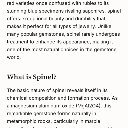
red varieties once confused with rubies to its
stunning blue specimens rivaling sapphires, spinel
offers exceptional beauty and durability that
makes it perfect for all types of jewelry. Unlike
many popular gemstones, spinel rarely undergoes
treatment to enhance its appearance, making it
one of the most natural choices in the gemstone
world.
What is Spinel?
The basic nature of spinel reveals itself in its
chemical composition and formation process. As
a magnesium aluminum oxide (MgAl2O4), this
remarkable gemstone forms naturally in
metamorphic rocks, particularly in marble