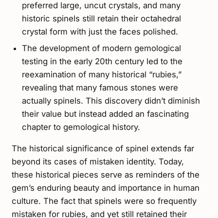
preferred large, uncut crystals, and many
historic spinels still retain their octahedral
crystal form with just the faces polished.
The development of modern gemological
testing in the early 20th century led to the
reexamination of many historical “rubies,”
revealing that many famous stones were
actually spinels. This discovery didn’t diminish
their value but instead added an fascinating
chapter to gemological history.
The historical significance of spinel extends far
beyond its cases of mistaken identity. Today,
these historical pieces serve as reminders of the
gem’s enduring beauty and importance in human
culture. The fact that spinels were so frequently
mistaken for rubies, and yet still retained their