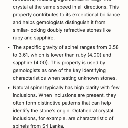
crystal at the same speed in all directions. This
property contributes to its exceptional brilliance
and helps gemologists distinguish it from
similar-looking doubly refractive stones like
ruby and sapphire.
The specific gravity of spinel ranges from 3.58
to 3.61, which is lower than ruby (4.00) and
sapphire (4.00). This property is used by
gemologists as one of the key identifying
characteristics when testing unknown stones.
Natural spinel typically has high clarity with few
inclusions. When inclusions are present, they
often form distinctive patterns that can help
identify the stone’s origin. Octahedral crystal
inclusions, for example, are characteristic of
spinels from Sri Lanka.