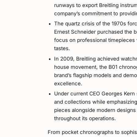
runways to export Breitling instru
company’s commitment to providing
The quartz crisis of the 1970s forc
Ernest Schneider purchased the bra
focus on professional timepieces 
tastes.
In 2009, Breitling achieved watch
house movement, the B01 chronog
brand’s flagship models and demon
excellence.
Under current CEO Georges Kern si
and collections while emphasizing 
pieces alongside modern designs an
throughout its operations.
From pocket chronographs to sophisti