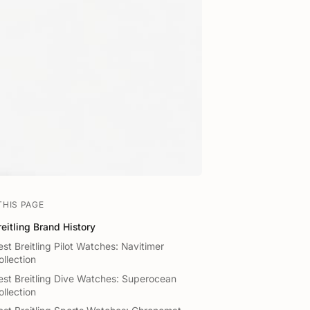
THIS PAGE
reitling Brand History
est Breitling Pilot Watches: Navitimer
ollection
est Breitling Dive Watches: Superocean
ollection