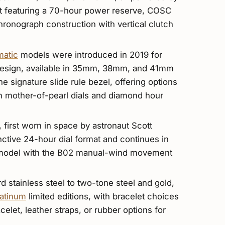
t featuring a 70-hour power reserve, COSC
hronograph construction with vertical clutch
matic
models were introduced in 2019 for
design, available in 35mm, 38mm, and 41mm
he signature slide rule bezel, offering options
h mother-of-pearl dials and diamond hour
, first worn in space by astronaut Scott
inctive 24-hour dial format and continues in
l model with the B02 manual-wind movement
d stainless steel to two-tone steel and gold,
latinum
limited editions, with bracelet choices
celet, leather straps, or rubber options for