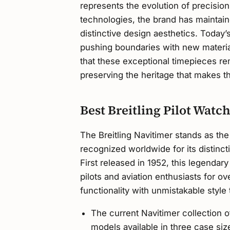
represents the evolution of precisi
technologies, the brand has maintain
distinctive design aesthetics. Today’
pushing boundaries with new materi
that these exceptional timepieces r
preserving the heritage that makes t
Best Breitling Pilot Watc
The Breitling Navitimer stands as the
recognized worldwide for its distincti
First released in 1952, this legenda
pilots and aviation enthusiasts for 
functionality with unmistakable style t
The current Navitimer collection o
models available in three case s