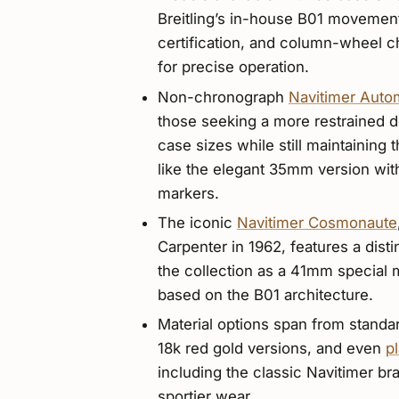
Breitling’s in-house B01 movemen
certification, and column-wheel c
for precise operation.
Non-chronograph
Navitimer Auto
those seeking a more restrained 
case sizes while still maintaining t
like the elegant 35mm version wit
markers.
The iconic
Navitimer Cosmonaute
Carpenter in 1962, features a dist
the collection as a 41mm specia
based on the B01 architecture.
Material options span from standar
18k red gold versions, and even
p
including the classic Navitimer bra
sportier wear.