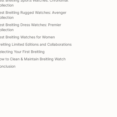
est Breitling Sports Watches: Chronomat
ollection
est Breitling Rugged Watches: Avenger
ollection
est Breitling Dress Watches: Premier
ollection
est Breitling Watches for Women
reitling Limited Editions and Collaborations
lecting Your First Breitling
ow to Clean & Maintain Breitling Watch
onclusion