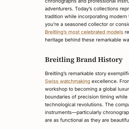
chronographs and professional instru
adventurers. Today’s collections re
tradition while incorporating modern
you’re a seasoned collector or consid
Breitling’s most celebrated models
re
heritage behind these remarkable wa
Breitling Brand History
Breitling’s remarkable story exemplif
Swiss watchmaking
excellence. Fro
workshop to becoming a global luxury
boundaries of precision timing whil
technological revolutions. The comp
instruments—particularly chronograp
are as functional as they are beautifu