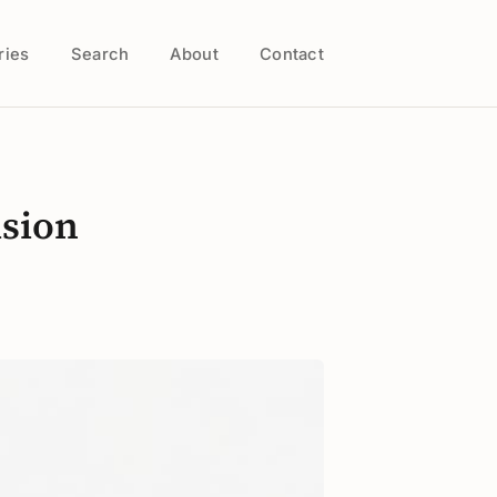
ries
Search
About
Contact
ision