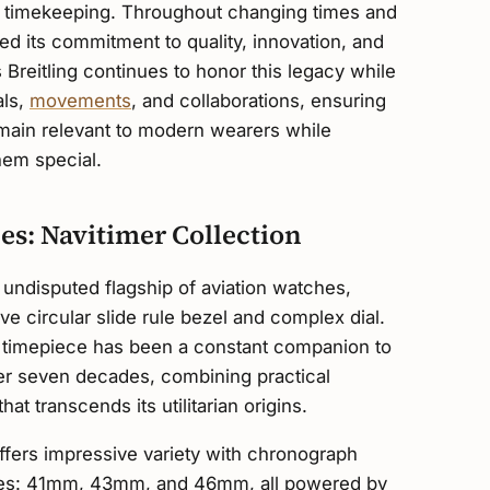
on timekeeping. Throughout changing times and
ed its commitment to quality, innovation, and
s Breitling continues to honor this legacy while
als,
movements
, and collaborations, ensuring
emain relevant to modern wearers while
hem special.
hes: Navitimer Collection
 undisputed flagship of aviation watches,
ve circular slide rule bezel and complex dial.
ry timepiece has been a constant companion to
over seven decades, combining practical
hat transcends its utilitarian origins.
ffers impressive variety with chronograph
izes: 41mm, 43mm, and 46mm, all powered by