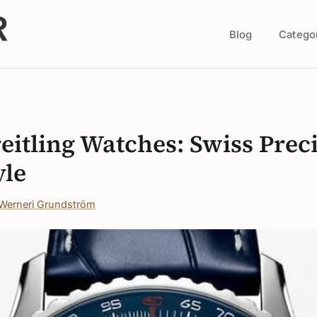
Blog
Catego
s
reitling Watches: Swiss Prec
yle
Werneri Grundström