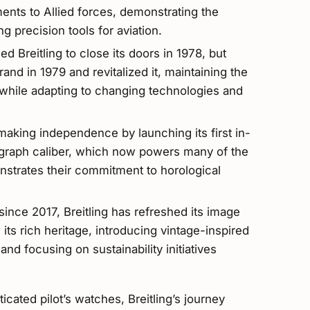
ments to Allied forces, demonstrating the
 precision tools for aviation.
ed Breitling to close its doors in 1978, but
nd in 1979 and revitalized it, maintaining the
while adapting to changing technologies and
making independence by launching its first in-
raph caliber, which now powers many of the
strates their commitment to horological
nce 2017, Breitling has refreshed its image
its rich heritage, introducing vintage-inspired
d focusing on sustainability initiatives
cated pilot’s watches, Breitling’s journey