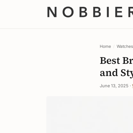
Home
/
Watche
Best B
and St
June 13, 2025 ·