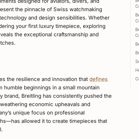
ments designed for aviators, divers, and
B
C
present the pinnacle of Swiss watchmaking
B
 technology and design sensibilities. Whether
C
ering your first luxury timepiece, exploring
B
veals the exceptional craftsmanship and
C
tches.
B
B
Se
H
ies the resilience and innovation that
defines
C
m humble beginnings in a small mountain
 brand, Breitling has consistently pushed the
e weathering economic upheavals and
any’s unique focus on professional
hs—has allowed it to create timepieces that
l.