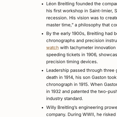
Léon Breitling founded the company
his first workshop in Saint-Imier,
recession. His vision was to creat
master time,” a philosophy that co
By the early 1900s, Breitling had
chronographs and precision inst
watch
with tachymeter innovation 
speeding tickets in 1906, showcasi
precision timing devices.
Leadership passed through three ge
death in 1914, his son Gaston took 
chronograph in 1915. When Gaston
in 1932 and patented the two-pu
industry standard.
Willy Breitling’s engineering pr
company. During WWII, he risked 