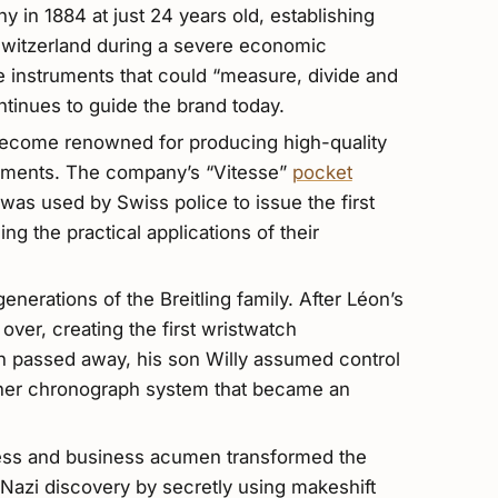
 in 1884 at just 24 years old, establishing
 Switzerland during a severe economic
e instruments that could “measure, divide and
ntinues to guide the brand today.
 become renowned for producing high-quality
ruments. The company’s “Vitesse”
pocket
was used by Swiss police to issue the first
ng the practical applications of their
nerations of the Breitling family. After Léon’s
over, creating the first wristwatch
 passed away, his son Willy assumed control
sher chronograph system that became an
owess and business acumen transformed the
Nazi discovery by secretly using makeshift