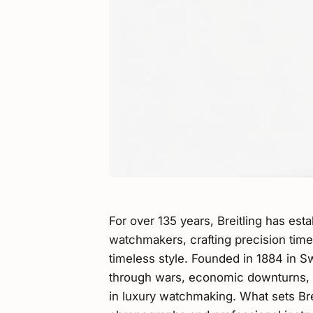
For over 135 years, Breitling has esta
watchmakers, crafting precision time
timeless style. Founded in 1884 in Sw
through wars, economic downturns, a
in luxury watchmaking. What sets Brei