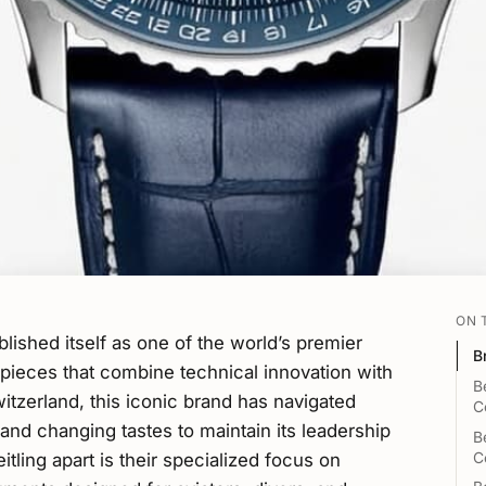
ON 
blished itself as one of the world’s premier
B
pieces that combine technical innovation with
B
itzerland, this iconic brand has navigated
C
nd changing tastes to maintain its leadership
B
C
tling apart is their specialized focus on