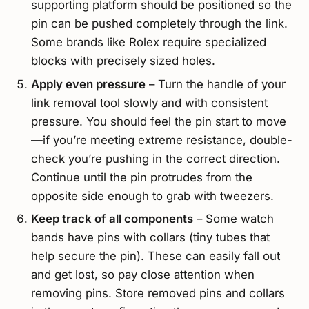
supporting platform should be positioned so the
pin can be pushed completely through the link.
Some brands like Rolex require specialized
blocks with precisely sized holes.
Apply even pressure
– Turn the handle of your
link removal tool slowly and with consistent
pressure. You should feel the pin start to move
—if you’re meeting extreme resistance, double-
check you’re pushing in the correct direction.
Continue until the pin protrudes from the
opposite side enough to grab with tweezers.
Keep track of all components
– Some watch
bands have pins with collars (tiny tubes that
help secure the pin). These can easily fall out
and get lost, so pay close attention when
removing pins. Store removed pins and collars