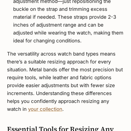
adjustment method—just repositioning the
buckle on the strap and trimming excess
material if needed. These straps provide 2-3
inches of adjustment range and can be
adjusted while wearing the watch, making them
ideal for changing conditions.
The versatility across watch band types means
there’s a suitable resizing approach for every
situation. Metal bands offer the most precision but
require tools, while leather and fabric options
provide easier adjustments but with fewer size
increments. Understanding these differences
helps you confidently approach resizing any
watch in
your collection
.
Essential Tools for Resizing Any