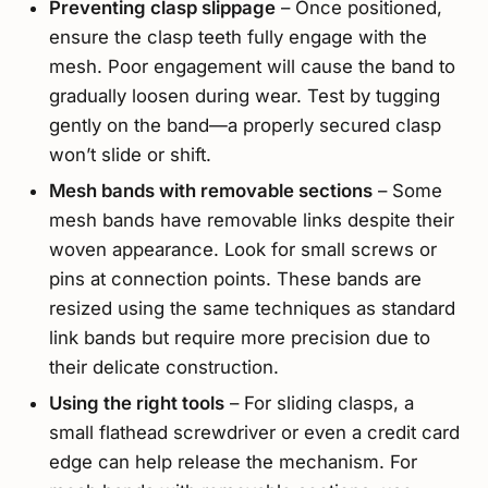
Preventing clasp slippage
– Once positioned,
ensure the clasp teeth fully engage with the
mesh. Poor engagement will cause the band to
gradually loosen during wear. Test by tugging
gently on the band—a properly secured clasp
won’t slide or shift.
Mesh bands with removable sections
– Some
mesh bands have removable links despite their
woven appearance. Look for small screws or
pins at connection points. These bands are
resized using the same techniques as standard
link bands but require more precision due to
their delicate construction.
Using the right tools
– For sliding clasps, a
small flathead screwdriver or even a credit card
edge can help release the mechanism. For