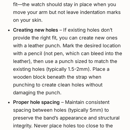
fit—the watch should stay in place when you
move your arm but not leave indentation marks
on your skin.
Creating new holes
– If existing holes don’t
provide the right fit, you can create new ones
with a leather punch. Mark the desired location
with a pencil (not pen, which can bleed into the
leather), then use a punch sized to match the
existing holes (typically 1.5-2mm). Place a
wooden block beneath the strap when
punching to create clean holes without
damaging the punch.
Proper hole spacing
– Maintain consistent
spacing between holes (typically 5mm) to
preserve the band’s appearance and structural
integrity. Never place holes too close to the