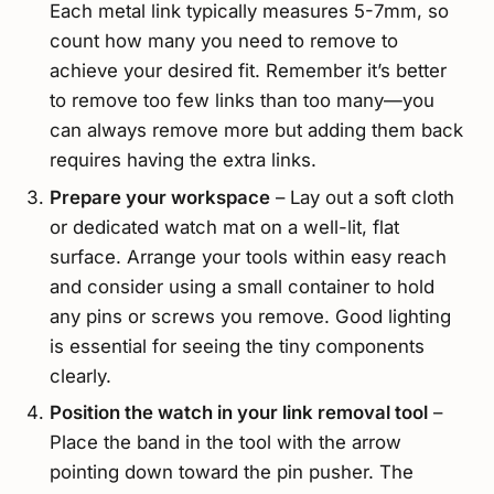
Each metal link typically measures 5-7mm, so
count how many you need to remove to
achieve your desired fit. Remember it’s better
to remove too few links than too many—you
can always remove more but adding them back
requires having the extra links.
Prepare your workspace
– Lay out a soft cloth
or dedicated watch mat on a well-lit, flat
surface. Arrange your tools within easy reach
and consider using a small container to hold
any pins or screws you remove. Good lighting
is essential for seeing the tiny components
clearly.
Position the watch in your link removal tool
–
Place the band in the tool with the arrow
pointing down toward the pin pusher. The