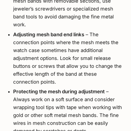
mesh bands with removable sections, use
jeweler’s screwdrivers or specialized mesh
band tools to avoid damaging the fine metal
work.
Adjusting mesh band end links
– The
connection points where the mesh meets the
watch case sometimes have additional
adjustment options. Look for small release
buttons or screws that allow you to change the
effective length of the band at these
connection points.
Protecting the mesh during adjustment
–
Always work on a soft surface and consider
wrapping tool tips with tape when working with
gold or other soft metal mesh bands. The fine
wires in mesh construction can be easily