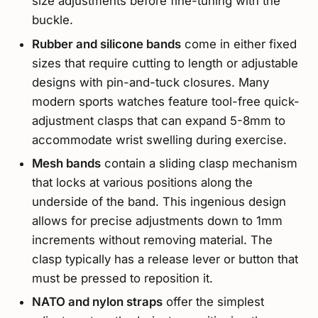
size adjustments before fine-tuning with the
buckle.
Rubber and silicone bands
come in either fixed
sizes that require cutting to length or adjustable
designs with pin-and-tuck closures. Many
modern sports watches feature tool-free quick-
adjustment clasps that can expand 5-8mm to
accommodate wrist swelling during exercise.
Mesh bands
contain a sliding clasp mechanism
that locks at various positions along the
underside of the band. This ingenious design
allows for precise adjustments down to 1mm
increments without removing material. The
clasp typically has a release lever or button that
must be pressed to reposition it.
NATO and nylon straps
offer the simplest