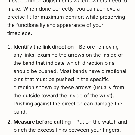
most common adjustments watch owners need to
make. When done correctly, you can achieve a
precise fit for maximum comfort while preserving
the functionality and appearance of your
timepiece.
Identify the link direction
– Before removing
any links, examine the arrows on the inside of
the band that indicate which direction pins
should be pushed. Most bands have directional
pins that must be pushed in the specific
direction shown by these arrows (usually from
the outside toward the inside of the wrist).
Pushing against the direction can damage the
band.
Measure before cutting
– Put on the watch and
pinch the excess links between your fingers.