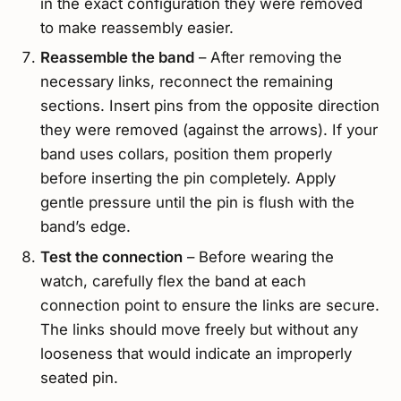
in the exact configuration they were removed
to make reassembly easier.
Reassemble the band
– After removing the
necessary links, reconnect the remaining
sections. Insert pins from the opposite direction
they were removed (against the arrows). If your
band uses collars, position them properly
before inserting the pin completely. Apply
gentle pressure until the pin is flush with the
band’s edge.
Test the connection
– Before wearing the
watch, carefully flex the band at each
connection point to ensure the links are secure.
The links should move freely but without any
looseness that would indicate an improperly
seated pin.