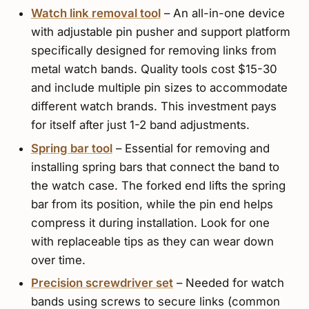
Watch link removal tool
– An all-in-one device
with adjustable pin pusher and support platform
specifically designed for removing links from
metal watch bands. Quality tools cost $15-30
and include multiple pin sizes to accommodate
different watch brands. This investment pays
for itself after just 1-2 band adjustments.
Spring bar tool
– Essential for removing and
installing spring bars that connect the band to
the watch case. The forked end lifts the spring
bar from its position, while the pin end helps
compress it during installation. Look for one
with replaceable tips as they can wear down
over time.
Precision screwdriver set
– Needed for watch
bands using screws to secure links (common