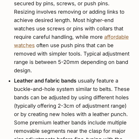
secured by pins, screws, or push pins.
Resizing involves removing or adding links to
achieve desired length. Most higher-end
watches use screws or pins with collars that
require careful handling, while more
affordable
watches
often use push pins that can be
removed with simpler tools. Typical adjustment
range is between 5-20mm depending on band
design.
Leather and fabric bands
usually feature a
buckle-and-hole system similar to belts. These
bands can be adjusted by using different holes
(typically offering 2-3cm of adjustment range)
or by creating new holes with a leather punch.
Some premium leather bands include multiple
removable segments near the clasp for major