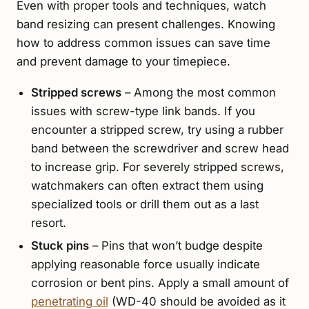
Even with proper tools and techniques, watch
band resizing can present challenges. Knowing
how to address common issues can save time
and prevent damage to your timepiece.
Stripped screws
– Among the most common
issues with screw-type link bands. If you
encounter a stripped screw, try using a rubber
band between the screwdriver and screw head
to increase grip. For severely stripped screws,
watchmakers can often extract them using
specialized tools or drill them out as a last
resort.
Stuck pins
– Pins that won’t budge despite
applying reasonable force usually indicate
corrosion or bent pins. Apply a small amount of
penetrating oil
(WD-40 should be avoided as it