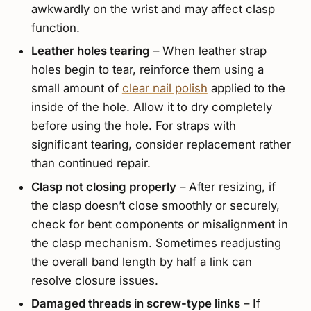
awkwardly on the wrist and may affect clasp
function.
Leather holes tearing
– When leather strap
holes begin to tear, reinforce them using a
small amount of
clear nail polish
applied to the
inside of the hole. Allow it to dry completely
before using the hole. For straps with
significant tearing, consider replacement rather
than continued repair.
Clasp not closing properly
– After resizing, if
the clasp doesn’t close smoothly or securely,
check for bent components or misalignment in
the clasp mechanism. Sometimes readjusting
the overall band length by half a link can
resolve closure issues.
Damaged threads in screw-type links
– If