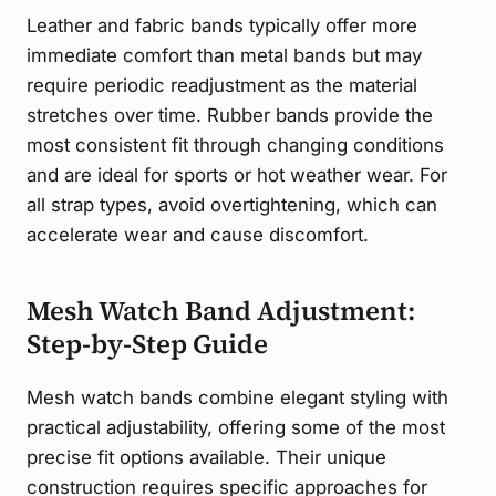
Leather and fabric bands typically offer more
immediate comfort than metal bands but may
require periodic readjustment as the material
stretches over time. Rubber bands provide the
most consistent fit through changing conditions
and are ideal for sports or hot weather wear. For
all strap types, avoid overtightening, which can
accelerate wear and cause discomfort.
Mesh Watch Band Adjustment:
Step-by-Step Guide
Mesh watch bands combine elegant styling with
practical adjustability, offering some of the most
precise fit options available. Their unique
construction requires specific approaches for