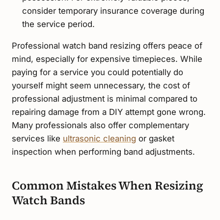
consider temporary insurance coverage during
the service period.
Professional watch band resizing offers peace of
mind, especially for expensive timepieces. While
paying for a service you could potentially do
yourself might seem unnecessary, the cost of
professional adjustment is minimal compared to
repairing damage from a DIY attempt gone wrong.
Many professionals also offer complementary
services like
ultrasonic cleaning
or gasket
inspection when performing band adjustments.
Common Mistakes When Resizing
Watch Bands