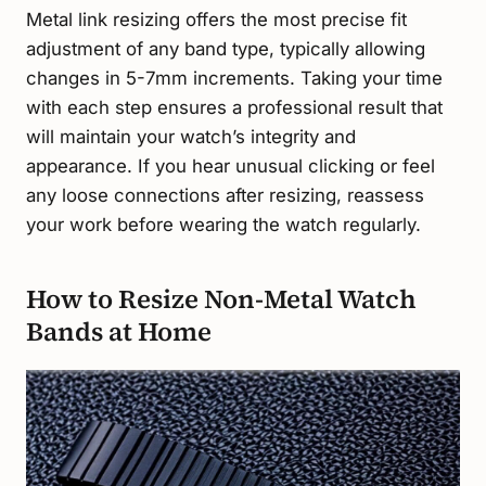
Metal link resizing offers the most precise fit
adjustment of any band type, typically allowing
changes in 5-7mm increments. Taking your time
with each step ensures a professional result that
will maintain your watch’s integrity and
appearance. If you hear unusual clicking or feel
any loose connections after resizing, reassess
your work before wearing the watch regularly.
How to Resize Non-Metal Watch
Bands at Home