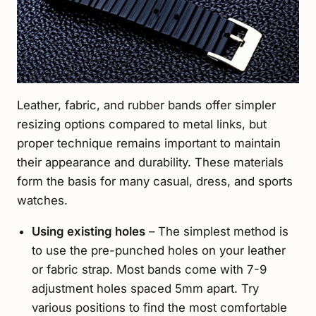
Leather, fabric, and rubber bands offer simpler
resizing options compared to metal links, but
proper technique remains important to maintain
their appearance and durability. These materials
form the basis for many casual, dress, and sports
watches.
Using existing holes
– The simplest method is
to use the pre-punched holes on your leather
or fabric strap. Most bands come with 7-9
adjustment holes spaced 5mm apart. Try
various positions to find the most comfortable