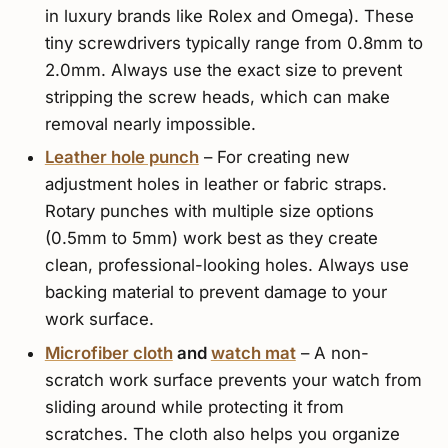
in luxury brands like Rolex and Omega). These
tiny screwdrivers typically range from 0.8mm to
2.0mm. Always use the exact size to prevent
stripping the screw heads, which can make
removal nearly impossible.
Leather hole punch
– For creating new
adjustment holes in leather or fabric straps.
Rotary punches with multiple size options
(0.5mm to 5mm) work best as they create
clean, professional-looking holes. Always use
backing material to prevent damage to your
work surface.
Microfiber cloth
and
watch mat
– A non-
scratch work surface prevents your watch from
sliding around while protecting it from
scratches. The cloth also helps you organize