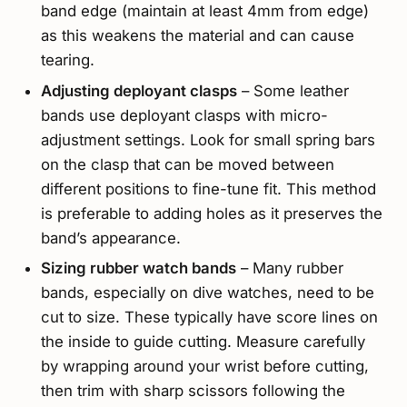
band edge (maintain at least 4mm from edge)
as this weakens the material and can cause
tearing.
Adjusting deployant clasps
– Some leather
bands use deployant clasps with micro-
adjustment settings. Look for small spring bars
on the clasp that can be moved between
different positions to fine-tune fit. This method
is preferable to adding holes as it preserves the
band’s appearance.
Sizing rubber watch bands
– Many rubber
bands, especially on dive watches, need to be
cut to size. These typically have score lines on
the inside to guide cutting. Measure carefully
by wrapping around your wrist before cutting,
then trim with sharp scissors following the