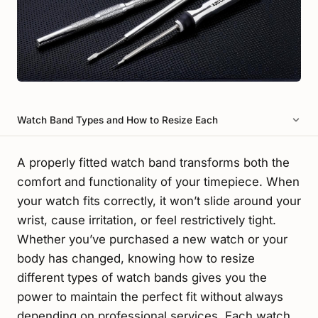
Watch Band Types and How to Resize Each
A properly fitted watch band transforms both the
comfort and functionality of your timepiece. When
your watch fits correctly, it won’t slide around your
wrist, cause irritation, or feel restrictively tight.
Whether you’ve purchased a new watch or your
body has changed, knowing how to resize
different types of watch bands gives you the
power to maintain the perfect fit without always
depending on professional services. Each watch