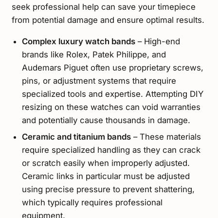
seek professional help can save your timepiece
from potential damage and ensure optimal results.
Complex luxury watch bands
– High-end
brands like Rolex, Patek Philippe, and
Audemars Piguet often use proprietary screws,
pins, or adjustment systems that require
specialized tools and expertise. Attempting DIY
resizing on these watches can void warranties
and potentially cause thousands in damage.
Ceramic and titanium bands
– These materials
require specialized handling as they can crack
or scratch easily when improperly adjusted.
Ceramic links in particular must be adjusted
using precise pressure to prevent shattering,
which typically requires professional
equipment.