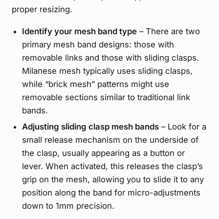
proper resizing.
Identify your mesh band type
– There are two
primary mesh band designs: those with
removable links and those with sliding clasps.
Milanese mesh typically uses sliding clasps,
while “brick mesh” patterns might use
removable sections similar to traditional link
bands.
Adjusting sliding clasp mesh bands
– Look for a
small release mechanism on the underside of
the clasp, usually appearing as a button or
lever. When activated, this releases the clasp’s
grip on the mesh, allowing you to slide it to any
position along the band for micro-adjustments
down to 1mm precision.