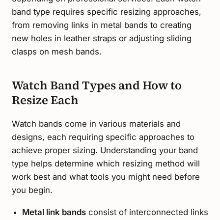
band type requires specific resizing approaches,
from removing links in metal bands to creating
new holes in leather straps or adjusting sliding
clasps on mesh bands.
Watch Band Types and How to
Resize Each
Watch bands come in various materials and
designs, each requiring specific approaches to
achieve proper sizing. Understanding your band
type helps determine which resizing method will
work best and what tools you might need before
you begin.
Metal link bands
consist of interconnected links