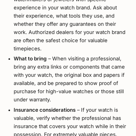
experience in your watch brand. Ask about
their experience, what tools they use, and
whether they offer any guarantees on their
work. Authorized dealers for your watch brand
are often the safest choice for valuable
timepieces.
What to bring
– When visiting a professional,
bring any extra links or components that came
with your watch, the original box and papers if
available, and be prepared to show proof of
purchase for high-value watches or those still
under warranty.
Insurance considerations
– If your watch is
valuable, verify whether the professional has
insurance that covers your watch while in their
possession. For extremely valuable pieces,