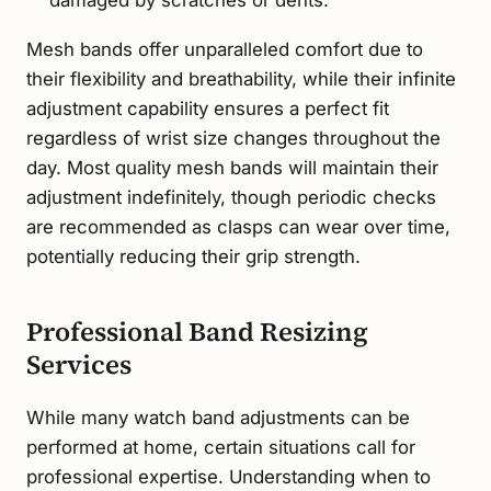
damaged by scratches or dents.
Mesh bands offer unparalleled comfort due to
their flexibility and breathability, while their infinite
adjustment capability ensures a perfect fit
regardless of wrist size changes throughout the
day. Most quality mesh bands will maintain their
adjustment indefinitely, though periodic checks
are recommended as clasps can wear over time,
potentially reducing their grip strength.
Professional Band Resizing
Services
While many watch band adjustments can be
performed at home, certain situations call for
professional expertise. Understanding when to