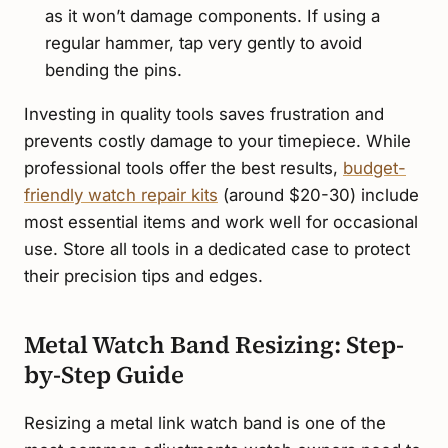
as it won’t damage components. If using a
regular hammer, tap very gently to avoid
bending the pins.
Investing in quality tools saves frustration and
prevents costly damage to your timepiece. While
professional tools offer the best results,
budget-
friendly watch repair kits
(around $20-30) include
most essential items and work well for occasional
use. Store all tools in a dedicated case to protect
their precision tips and edges.
Metal Watch Band Resizing: Step-
by-Step Guide
Resizing a metal link watch band is one of the