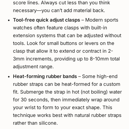
score lines. Always cut less than you think
necessary—you can’t add material back.
Tool-free quick adjust clasps
– Modern sports
watches often feature clasps with built-in
extension systems that can be adjusted without
tools. Look for small buttons or levers on the
clasp that allow it to extend or contract in 2-
3mm increments, providing up to 8-10mm total
adjustment range.
Heat-forming rubber bands
– Some high-end
rubber straps can be heat-formed for a custom
fit. Submerge the strap in hot (not boiling) water
for 30 seconds, then immediately wrap around
your wrist to form to your exact shape. This
technique works best with natural rubber straps
rather than silicone.