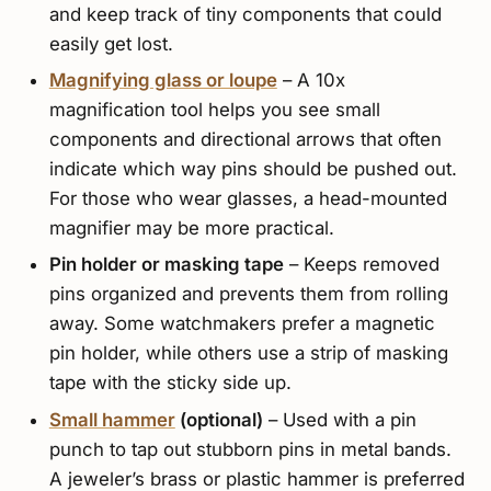
and keep track of tiny components that could
easily get lost.
Magnifying glass or loupe
– A 10x
magnification tool helps you see small
components and directional arrows that often
indicate which way pins should be pushed out.
For those who wear glasses, a head-mounted
magnifier may be more practical.
Pin holder or masking tape
– Keeps removed
pins organized and prevents them from rolling
away. Some watchmakers prefer a magnetic
pin holder, while others use a strip of masking
tape with the sticky side up.
Small hammer
(optional)
– Used with a pin
punch to tap out stubborn pins in metal bands.
A jeweler’s brass or plastic hammer is preferred