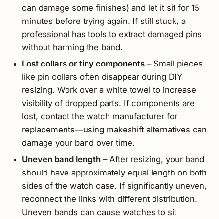
can damage some finishes) and let it sit for 15
minutes before trying again. If still stuck, a
professional has tools to extract damaged pins
without harming the band.
Lost collars or tiny components
– Small pieces
like pin collars often disappear during DIY
resizing. Work over a white towel to increase
visibility of dropped parts. If components are
lost, contact the watch manufacturer for
replacements—using makeshift alternatives can
damage your band over time.
Uneven band length
– After resizing, your band
should have approximately equal length on both
sides of the watch case. If significantly uneven,
reconnect the links with different distribution.
Uneven bands can cause watches to sit