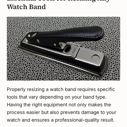
Watch Band
Properly resizing a watch band requires specific
tools that vary depending on your band type.
Having the right equipment not only makes the
process easier but also prevents damage to your
watch and ensures a professional-quality result.