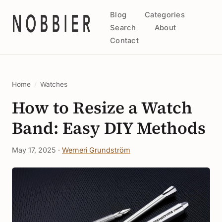
Blog
Categories
Search
About
Contact
Home
/
Watches
How to Resize a Watch
Band: Easy DIY Methods
May 17, 2025 ·
Werneri Grundström