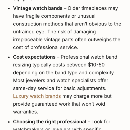
Vintage watch bands
– Older timepieces may
have fragile components or unusual
construction methods that aren’t obvious to the
untrained eye. The risk of damaging
irreplaceable vintage parts often outweighs the
cost of professional service.
Cost expectations
– Professional watch band
resizing typically costs between $10-50
depending on the band type and complexity.
Most jewelers and watch specialists offer
same-day service for basic adjustments.
Luxury watch brands
may charge more but
provide guaranteed work that won’t void
warranties.
Choosing the right professional
– Look for
watchmakers or jewelers with specific