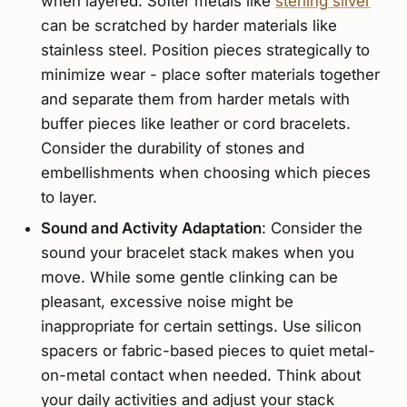
when layered. Softer metals like
sterling silver
can be scratched by harder materials like
stainless steel. Position pieces strategically to
minimize wear - place softer materials together
and separate them from harder metals with
buffer pieces like leather or cord bracelets.
Consider the durability of stones and
embellishments when choosing which pieces
to layer.
Sound and Activity Adaptation
: Consider the
sound your bracelet stack makes when you
move. While some gentle clinking can be
pleasant, excessive noise might be
inappropriate for certain settings. Use silicon
spacers or fabric-based pieces to quiet metal-
on-metal contact when needed. Think about
your daily activities and adjust your stack