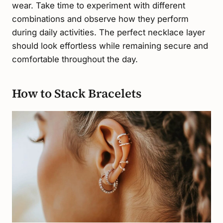
wear. Take time to experiment with different
combinations and observe how they perform
during daily activities. The perfect necklace layer
should look effortless while remaining secure and
comfortable throughout the day.
How to Stack Bracelets