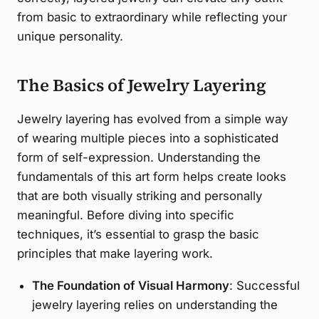
from basic to extraordinary while reflecting your
unique personality.
The Basics of Jewelry Layering
Jewelry layering has evolved from a simple way
of wearing multiple pieces into a sophisticated
form of self-expression. Understanding the
fundamentals of this art form helps create looks
that are both visually striking and personally
meaningful. Before diving into specific
techniques, it’s essential to grasp the basic
principles that make layering work.
The Foundation of Visual Harmony
: Successful
jewelry layering relies on understanding the