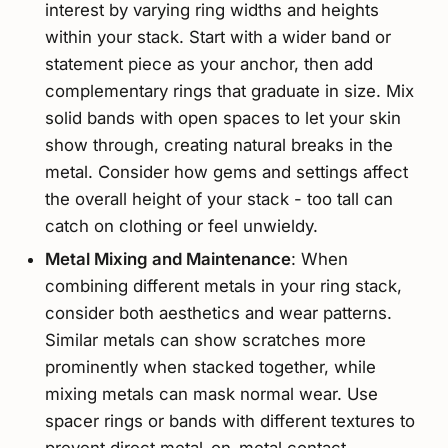
interest by varying ring widths and heights
within your stack. Start with a wider band or
statement piece as your anchor, then add
complementary rings that graduate in size. Mix
solid bands with open spaces to let your skin
show through, creating natural breaks in the
metal. Consider how gems and settings affect
the overall height of your stack - too tall can
catch on clothing or feel unwieldy.
Metal Mixing and Maintenance
: When
combining different metals in your ring stack,
consider both aesthetics and wear patterns.
Similar metals can show scratches more
prominently when stacked together, while
mixing metals can mask normal wear. Use
spacer rings or bands with different textures to