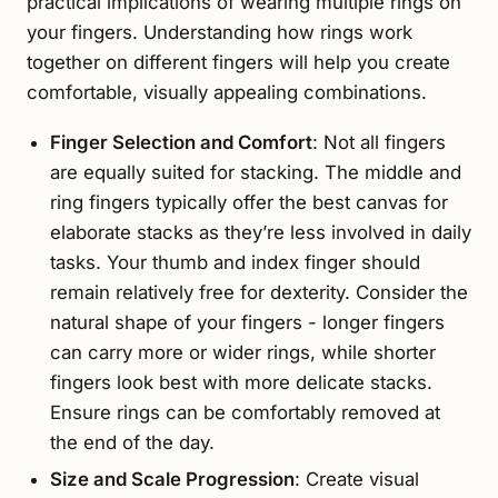
practical implications of wearing multiple rings on
your fingers. Understanding how rings work
together on different fingers will help you create
comfortable, visually appealing combinations.
Finger Selection and Comfort
: Not all fingers
are equally suited for stacking. The middle and
ring fingers typically offer the best canvas for
elaborate stacks as they’re less involved in daily
tasks. Your thumb and index finger should
remain relatively free for dexterity. Consider the
natural shape of your fingers - longer fingers
can carry more or wider rings, while shorter
fingers look best with more delicate stacks.
Ensure rings can be comfortably removed at
the end of the day.
Size and Scale Progression
: Create visual