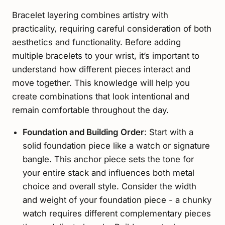
Bracelet layering combines artistry with
practicality, requiring careful consideration of both
aesthetics and functionality. Before adding
multiple bracelets to your wrist, it’s important to
understand how different pieces interact and
move together. This knowledge will help you
create combinations that look intentional and
remain comfortable throughout the day.
Foundation and Building Order
: Start with a
solid foundation piece like a watch or signature
bangle. This anchor piece sets the tone for
your entire stack and influences both metal
choice and overall style. Consider the width
and weight of your foundation piece - a chunky
watch requires different complementary pieces