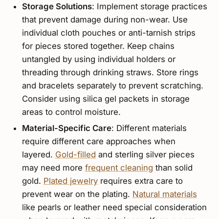
Storage Solutions
: Implement storage practices
that prevent damage during non-wear. Use
individual cloth pouches or anti-tarnish strips
for pieces stored together. Keep chains
untangled by using individual holders or
threading through drinking straws. Store rings
and bracelets separately to prevent scratching.
Consider using silica gel packets in storage
areas to control moisture.
Material-Specific Care
: Different materials
require different care approaches when
layered.
Gold-filled
and sterling silver pieces
may need more
frequent cleaning
than solid
gold.
Plated jewelry
requires extra care to
prevent wear on the plating.
Natural materials
like pearls or leather need special consideration