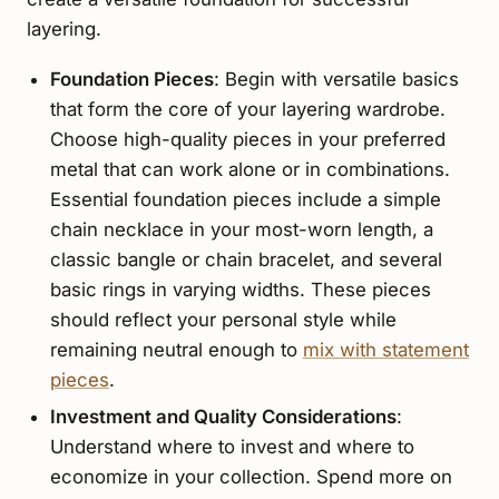
layering.
Foundation Pieces
: Begin with versatile basics
that form the core of your layering wardrobe.
Choose high-quality pieces in your preferred
metal that can work alone or in combinations.
Essential foundation pieces include a simple
chain necklace in your most-worn length, a
classic bangle or chain bracelet, and several
basic rings in varying widths. These pieces
should reflect your personal style while
remaining neutral enough to
mix with statement
pieces
.
Investment and Quality Considerations
:
Understand where to invest and where to
economize in your collection. Spend more on