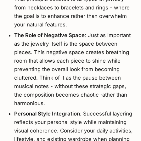
from necklaces to bracelets and rings - where
the goal is to enhance rather than overwhelm
your natural features.
The Role of Negative Space
: Just as important
as the jewelry itself is the space between
pieces. This negative space creates breathing
room that allows each piece to shine while
preventing the overall look from becoming
cluttered. Think of it as the pause between
musical notes - without these strategic gaps,
the composition becomes chaotic rather than
harmonious.
Personal Style Integration
: Successful layering
reflects your personal style while maintaining
visual coherence. Consider your daily activities,
lifestyle, and existing wardrobe when planning