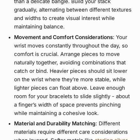
than a delicate bangle. Build your stack
gradually, alternating between different textures
and widths to create visual interest while
maintaining balance.
Movement and Comfort Considerations
: Your
wrist moves constantly throughout the day, so
comfort is crucial. Arrange pieces to move
naturally together, avoiding combinations that
catch or bind. Heavier pieces should sit lower
on the wrist where they’re more stable, while
lighter pieces can float above. Leave enough
room for your bracelets to slide slightly - about
a finger’s width of space prevents pinching
while maintaining a cohesive look.
Material and Durability Matching
: Different
materials require different care considerations