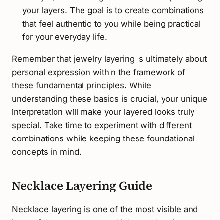
your layers. The goal is to create combinations
that feel authentic to you while being practical
for your everyday life.
Remember that jewelry layering is ultimately about
personal expression within the framework of
these fundamental principles. While
understanding these basics is crucial, your unique
interpretation will make your layered looks truly
special. Take time to experiment with different
combinations while keeping these foundational
concepts in mind.
Necklace Layering Guide
Necklace layering is one of the most visible and