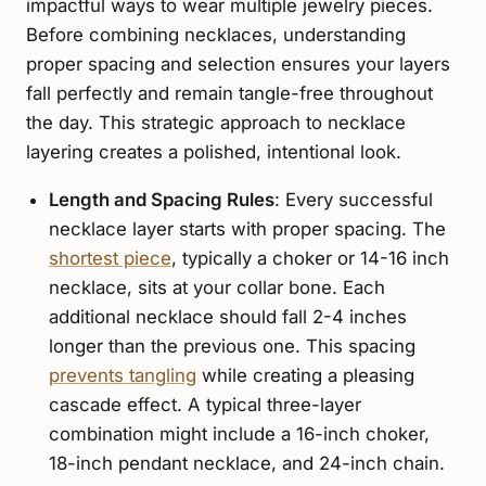
impactful ways to wear multiple jewelry pieces.
Before combining necklaces, understanding
proper spacing and selection ensures your layers
fall perfectly and remain tangle-free throughout
the day. This strategic approach to necklace
layering creates a polished, intentional look.
Length and Spacing Rules
: Every successful
necklace layer starts with proper spacing. The
shortest piece
, typically a choker or 14-16 inch
necklace, sits at your collar bone. Each
additional necklace should fall 2-4 inches
longer than the previous one. This spacing
prevents tangling
while creating a pleasing
cascade effect. A typical three-layer
combination might include a 16-inch choker,
18-inch pendant necklace, and 24-inch chain.