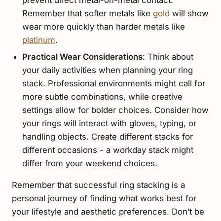
prevent direct metal-on-metal contact.
Remember that softer metals like
gold
will show
wear more quickly than harder metals like
platinum
.
Practical Wear Considerations
: Think about
your daily activities when planning your ring
stack. Professional environments might call for
more subtle combinations, while creative
settings allow for bolder choices. Consider how
your rings will interact with gloves, typing, or
handling objects. Create different stacks for
different occasions - a workday stack might
differ from your weekend choices.
Remember that successful ring stacking is a
personal journey of finding what works best for
your lifestyle and aesthetic preferences. Don’t be