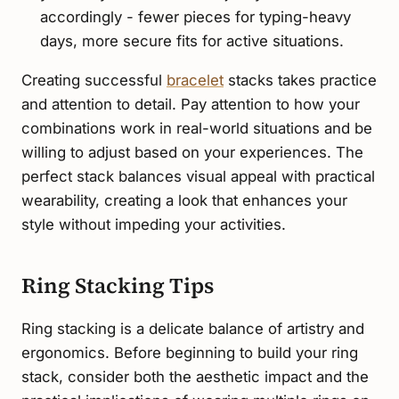
accordingly - fewer pieces for typing-heavy
days, more secure fits for active situations.
Creating successful
bracelet
stacks takes practice
and attention to detail. Pay attention to how your
combinations work in real-world situations and be
willing to adjust based on your experiences. The
perfect stack balances visual appeal with practical
wearability, creating a look that enhances your
style without impeding your activities.
Ring Stacking Tips
Ring stacking is a delicate balance of artistry and
ergonomics. Before beginning to build your ring
stack, consider both the aesthetic impact and the