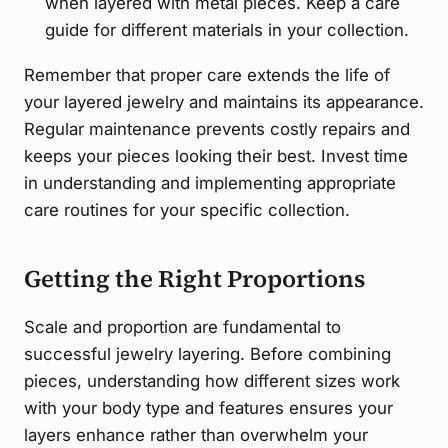
when layered with metal pieces. Keep a care
guide for different materials in your collection.
Remember that proper care extends the life of
your layered jewelry and maintains its appearance.
Regular maintenance prevents costly repairs and
keeps your pieces looking their best. Invest time
in understanding and implementing appropriate
care routines for your specific collection.
Getting the Right Proportions
Scale and proportion are fundamental to
successful jewelry layering. Before combining
pieces, understanding how different sizes work
with your body type and features ensures your
layers enhance rather than overwhelm your