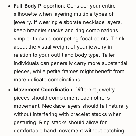
Full-Body Proportion
: Consider your entire
silhouette when layering multiple types of
jewelry. If wearing elaborate necklace layers,
keep bracelet stacks and ring combinations
simpler to avoid competing focal points. Think
about the visual weight of your jewelry in
relation to your outfit and body type. Taller
individuals can generally carry more substantial
pieces, while petite frames might benefit from
more delicate combinations.
Movement Coordination
: Different jewelry
pieces should complement each other’s
movement. Necklace layers should fall naturally
without interfering with bracelet stacks when
gesturing. Ring stacks should allow for
comfortable hand movement without catching