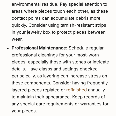
environmental residue. Pay special attention to
areas where pieces touch each other, as these
contact points can accumulate debris more
quickly. Consider using tarnish-resistant strips
in your jewelry box to protect pieces between
wear.
Professional Maintenance
: Schedule regular
professional cleanings for your most-worn
pieces, especially those with stones or intricate
details. Have clasps and settings checked
periodically, as layering can increase stress on
these components. Consider having frequently
layered pieces replated or
refinished
annually
to maintain their appearance. Keep records of
any special care requirements or warranties for
your pieces.