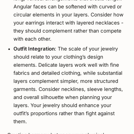
Angular faces can be softened with curved or
circular elements in your layers. Consider how
your earrings interact with layered necklaces -
they should complement rather than compete
with each other.
Outfit Integration
: The scale of your jewelry
should relate to your clothing’s design
elements. Delicate layers work well with fine
fabrics and detailed clothing, while substantial
layers complement simpler, more structured
garments. Consider necklines, sleeve lengths,
and overall silhouette when planning your
layers. Your jewelry should enhance your
outfit’s proportions rather than fight against
them.