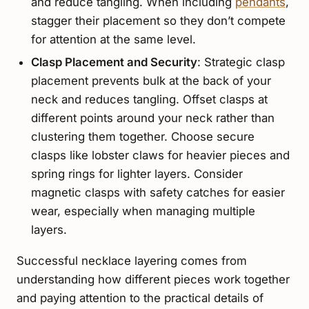
and reduce tangling. When including
pendants
,
stagger their placement so they don’t compete
for attention at the same level.
Clasp Placement and Security
: Strategic clasp
placement prevents bulk at the back of your
neck and reduces tangling. Offset clasps at
different points around your neck rather than
clustering them together. Choose secure
clasps like lobster claws for heavier pieces and
spring rings for lighter layers. Consider
magnetic clasps with safety catches for easier
wear, especially when managing multiple
layers.
Successful necklace layering comes from
understanding how different pieces work together
and paying attention to the practical details of