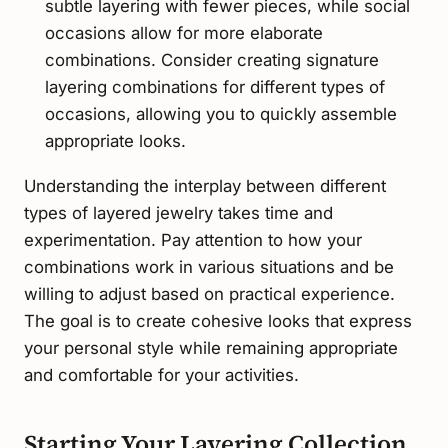
subtle layering with fewer pieces, while social
occasions allow for more elaborate
combinations. Consider creating signature
layering combinations for different types of
occasions, allowing you to quickly assemble
appropriate looks.
Understanding the interplay between different
types of layered jewelry takes time and
experimentation. Pay attention to how your
combinations work in various situations and be
willing to adjust based on practical experience.
The goal is to create cohesive looks that express
your personal style while remaining appropriate
and comfortable for your activities.
Starting Your Layering Collection