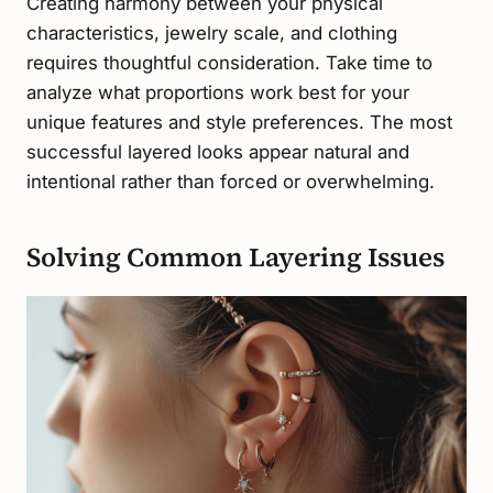
Creating harmony between your physical
characteristics, jewelry scale, and clothing
requires thoughtful consideration. Take time to
analyze what proportions work best for your
unique features and style preferences. The most
successful layered looks appear natural and
intentional rather than forced or overwhelming.
Solving Common Layering Issues