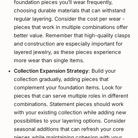
foundation pieces you’ll wear frequently,
choosing durable materials that can withstand
regular layering. Consider the cost per wear -
pieces that work in multiple combinations offer
better value. Remember that high-quality clasps
and construction are especially important for
layered jewelry, as these pieces experience
more wear than single items.
Collection Expansion Strategy
: Build your
collection gradually, adding pieces that
complement your foundation items. Look for
pieces that can serve multiple roles in different
combinations. Statement pieces should work
with your existing collection while adding new
possibilities to your layering options. Consider
seasonal additions that can refresh your core
pieces while maintaining cohesion with your