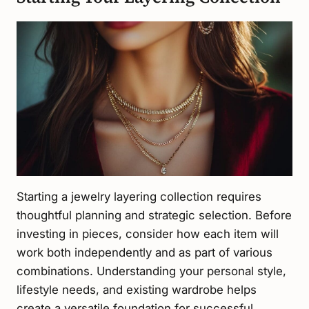
Starting a jewelry layering collection requires
thoughtful planning and strategic selection. Before
investing in pieces, consider how each item will
work both independently and as part of various
combinations. Understanding your personal style,
lifestyle needs, and existing wardrobe helps
create a versatile foundation for successful