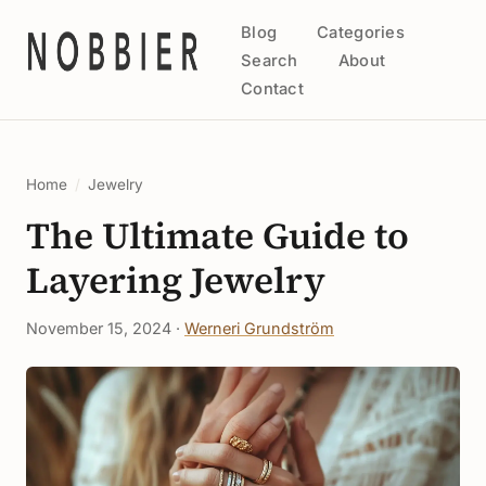
Blog
Categories
Search
About
Contact
Home
/
Jewelry
The Ultimate Guide to
Layering Jewelry
November 15, 2024 ·
Werneri Grundström