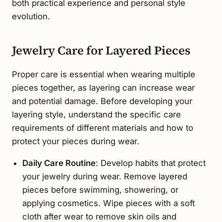
both practical experience and personal style
evolution.
Jewelry Care for Layered Pieces
Proper care is essential when wearing multiple
pieces together, as layering can increase wear
and potential damage. Before developing your
layering style, understand the specific care
requirements of different materials and how to
protect your pieces during wear.
Daily Care Routine
: Develop habits that protect
your jewelry during wear. Remove layered
pieces before swimming, showering, or
applying cosmetics. Wipe pieces with a soft
cloth after wear to remove skin oils and