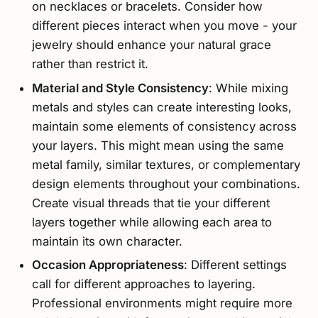
on necklaces or bracelets. Consider how
different pieces interact when you move - your
jewelry should enhance your natural grace
rather than restrict it.
Material and Style Consistency
: While mixing
metals and styles can create interesting looks,
maintain some elements of consistency across
your layers. This might mean using the same
metal family, similar textures, or complementary
design elements throughout your combinations.
Create visual threads that tie your different
layers together while allowing each area to
maintain its own character.
Occasion Appropriateness
: Different settings
call for different approaches to layering.
Professional environments might require more