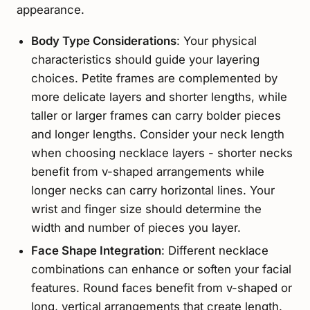
appearance.
Body Type Considerations
: Your physical
characteristics should guide your layering
choices. Petite frames are complemented by
more delicate layers and shorter lengths, while
taller or larger frames can carry bolder pieces
and longer lengths. Consider your neck length
when choosing necklace layers - shorter necks
benefit from v-shaped arrangements while
longer necks can carry horizontal lines. Your
wrist and finger size should determine the
width and number of pieces you layer.
Face Shape Integration
: Different necklace
combinations can enhance or soften your facial
features. Round faces benefit from v-shaped or
long, vertical arrangements that create length.