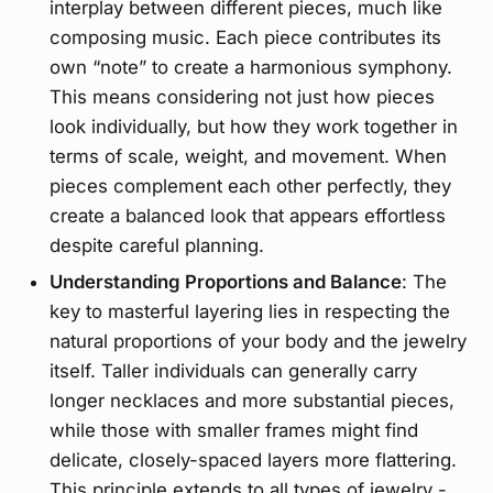
interplay between different pieces, much like
composing music. Each piece contributes its
own “note” to create a harmonious symphony.
This means considering not just how pieces
look individually, but how they work together in
terms of scale, weight, and movement. When
pieces complement each other perfectly, they
create a balanced look that appears effortless
despite careful planning.
Understanding Proportions and Balance
: The
key to masterful layering lies in respecting the
natural proportions of your body and the jewelry
itself. Taller individuals can generally carry
longer necklaces and more substantial pieces,
while those with smaller frames might find
delicate, closely-spaced layers more flattering.
This principle extends to all types of jewelry -