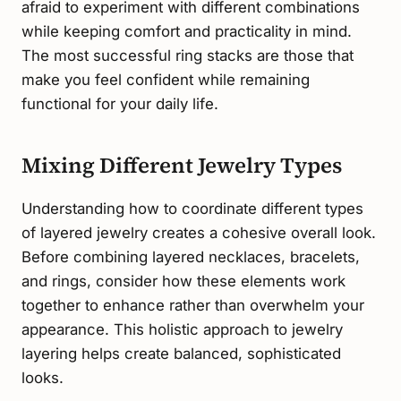
afraid to experiment with different combinations
while keeping comfort and practicality in mind.
The most successful ring stacks are those that
make you feel confident while remaining
functional for your daily life.
Mixing Different Jewelry Types
Understanding how to coordinate different types
of layered jewelry creates a cohesive overall look.
Before combining layered necklaces, bracelets,
and rings, consider how these elements work
together to enhance rather than overwhelm your
appearance. This holistic approach to jewelry
layering helps create balanced, sophisticated
looks.