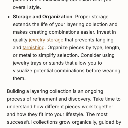
overall style.
Storage and Organization
: Proper storage
extends the life of your layering collection and
makes creating combinations easier. Invest in
quality
jewelry storage
that prevents tangling
and
tarnishing
. Organize pieces by type, length,
or metal to simplify selection. Consider using
jewelry trays or stands that allow you to
visualize potential combinations before wearing
them.
Building a layering collection is an ongoing
process of refinement and discovery. Take time to
understand how different pieces work together
and how they fit into your lifestyle. The most
successful collections grow organically, guided by