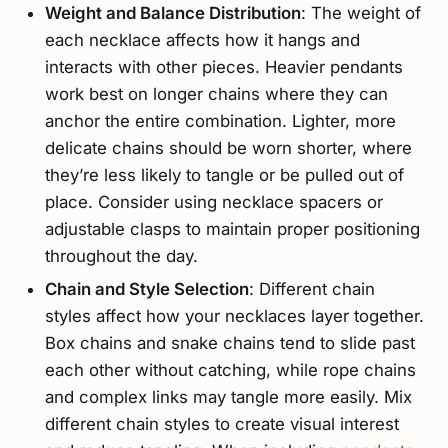
Weight and Balance Distribution
: The weight of
each necklace affects how it hangs and
interacts with other pieces. Heavier pendants
work best on longer chains where they can
anchor the entire combination. Lighter, more
delicate chains should be worn shorter, where
they’re less likely to tangle or be pulled out of
place. Consider using necklace spacers or
adjustable clasps to maintain proper positioning
throughout the day.
Chain and Style Selection
: Different chain
styles affect how your necklaces layer together.
Box chains and snake chains tend to slide past
each other without catching, while rope chains
and complex links may tangle more easily. Mix
different chain styles to create visual interest