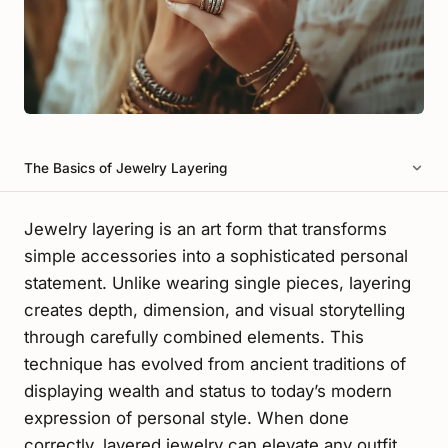
The Basics of Jewelry Layering
Jewelry layering is an art form that transforms
simple accessories into a sophisticated personal
statement. Unlike wearing single pieces, layering
creates depth, dimension, and visual storytelling
through carefully combined elements. This
technique has evolved from ancient traditions of
displaying wealth and status to today’s modern
expression of personal style. When done
correctly, layered jewelry can elevate any outfit