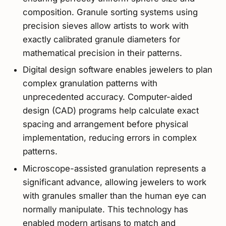
composition. Granule sorting systems using
precision sieves allow artists to work with
exactly calibrated granule diameters for
mathematical precision in their patterns.
Digital design software enables jewelers to plan
complex granulation patterns with
unprecedented accuracy. Computer-aided
design (CAD) programs help calculate exact
spacing and arrangement before physical
implementation, reducing errors in complex
patterns.
Microscope-assisted granulation represents a
significant advance, allowing jewelers to work
with granules smaller than the human eye can
normally manipulate. This technology has
enabled modern artisans to match and