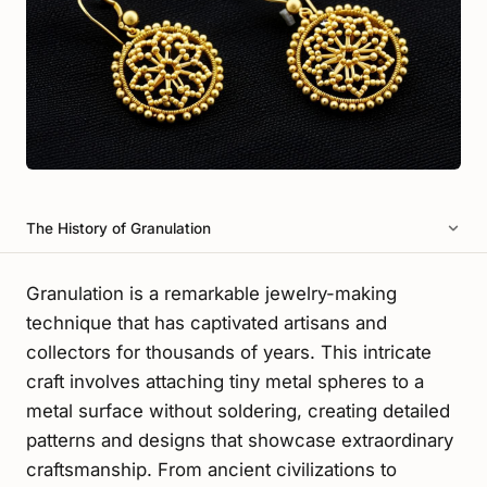
The History of Granulation
Granulation is a remarkable jewelry-making
technique that has captivated artisans and
collectors for thousands of years. This intricate
craft involves attaching tiny metal spheres to a
metal surface without soldering, creating detailed
patterns and designs that showcase extraordinary
craftsmanship. From ancient civilizations to