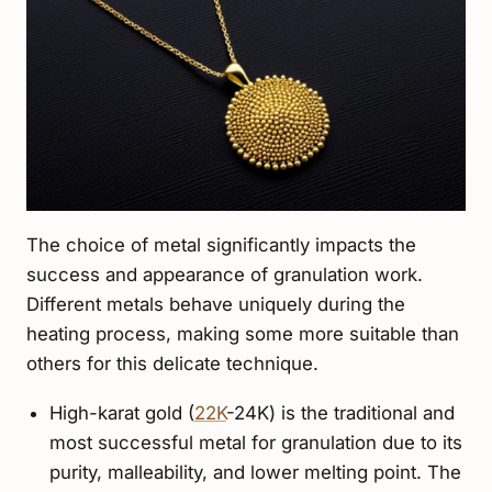
The choice of metal significantly impacts the
success and appearance of granulation work.
Different metals behave uniquely during the
heating process, making some more suitable than
others for this delicate technique.
High-karat gold (
22K
-24K) is the traditional and
most successful metal for granulation due to its
purity, malleability, and lower melting point. The