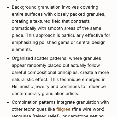
Background granulation involves covering
entire surfaces with closely packed granules,
creating a textured field that contrasts
dramatically with smooth areas of the same
piece. This approach is particularly effective for
emphasizing polished gems or central design
elements.
Organized scatter patterns, where granules
appear randomly placed but actually follow
careful compositional principles, create a more
naturalistic effect. This technique emerged in
Hellenistic jewelry and continues to influence
contemporary granulation artists.
Combination patterns integrate granulation with
other techniques like
filigree
(fine wire work),
repoussé (raised relief), or gemstone setting.