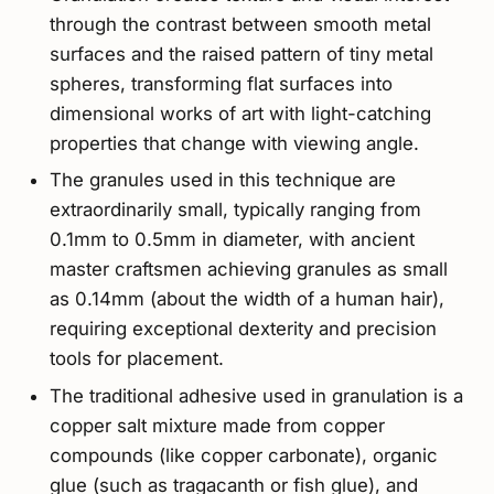
through the contrast between smooth metal
surfaces and the raised pattern of tiny metal
spheres, transforming flat surfaces into
dimensional works of art with light-catching
properties that change with viewing angle.
The granules used in this technique are
extraordinarily small, typically ranging from
0.1mm to 0.5mm in diameter, with ancient
master craftsmen achieving granules as small
as 0.14mm (about the width of a human hair),
requiring exceptional dexterity and precision
tools for placement.
The traditional adhesive used in granulation is a
copper salt mixture made from copper
compounds (like copper carbonate), organic
glue (such as tragacanth or fish glue), and