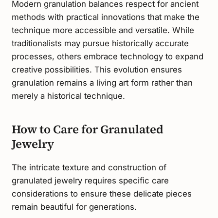
Modern granulation balances respect for ancient
methods with practical innovations that make the
technique more accessible and versatile. While
traditionalists may pursue historically accurate
processes, others embrace technology to expand
creative possibilities. This evolution ensures
granulation remains a living art form rather than
merely a historical technique.
How to Care for Granulated
Jewelry
The intricate texture and construction of
granulated jewelry requires specific care
considerations to ensure these delicate pieces
remain beautiful for generations.