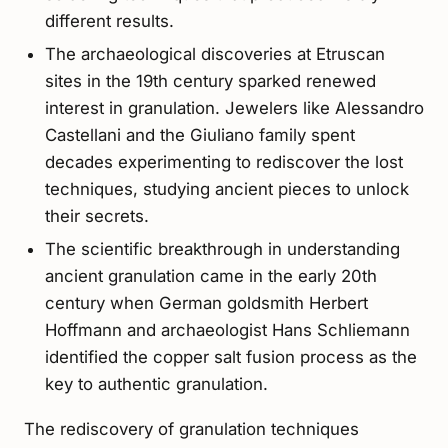
different results.
The archaeological discoveries at Etruscan
sites in the 19th century sparked renewed
interest in granulation. Jewelers like Alessandro
Castellani and the Giuliano family spent
decades experimenting to rediscover the lost
techniques, studying ancient pieces to unlock
their secrets.
The scientific breakthrough in understanding
ancient granulation came in the early 20th
century when German goldsmith Herbert
Hoffmann and archaeologist Hans Schliemann
identified the copper salt fusion process as the
key to authentic granulation.
The rediscovery of granulation techniques