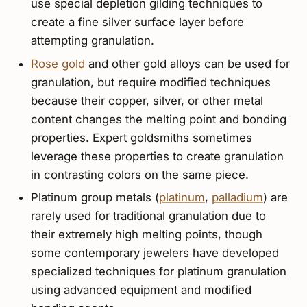
use special depletion gilding techniques to
create a fine silver surface layer before
attempting granulation.
Rose gold
and other gold alloys can be used for
granulation, but require modified techniques
because their copper, silver, or other metal
content changes the melting point and bonding
properties. Expert goldsmiths sometimes
leverage these properties to create granulation
in contrasting colors on the same piece.
Platinum group metals (
platinum
,
palladium
) are
rarely used for traditional granulation due to
their extremely high melting points, though
some contemporary jewelers have developed
specialized techniques for platinum granulation
using advanced equipment and modified