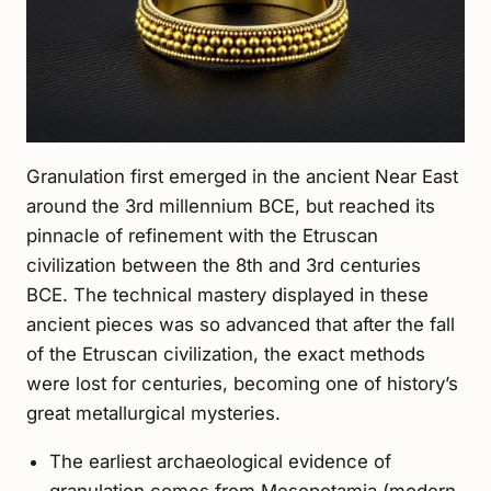
Granulation first emerged in the ancient Near East
around the 3rd millennium BCE, but reached its
pinnacle of refinement with the Etruscan
civilization between the 8th and 3rd centuries
BCE. The technical mastery displayed in these
ancient pieces was so advanced that after the fall
of the Etruscan civilization, the exact methods
were lost for centuries, becoming one of history’s
great metallurgical mysteries.
The earliest archaeological evidence of