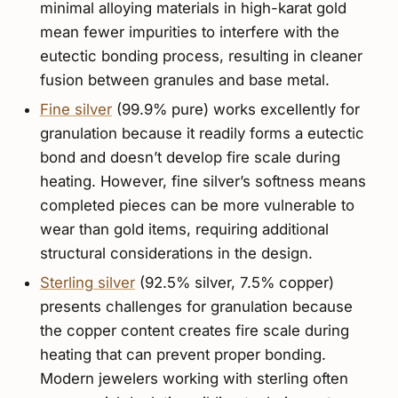
minimal alloying materials in high-karat gold
mean fewer impurities to interfere with the
eutectic bonding process, resulting in cleaner
fusion between granules and base metal.
Fine silver
(99.9% pure) works excellently for
granulation because it readily forms a eutectic
bond and doesn’t develop fire scale during
heating. However, fine silver’s softness means
completed pieces can be more vulnerable to
wear than gold items, requiring additional
structural considerations in the design.
Sterling silver
(92.5% silver, 7.5% copper)
presents challenges for granulation because
the copper content creates fire scale during
heating that can prevent proper bonding.
Modern jewelers working with sterling often