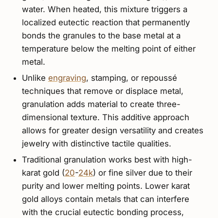
water. When heated, this mixture triggers a
localized eutectic reaction that permanently
bonds the granules to the base metal at a
temperature below the melting point of either
metal.
Unlike
engraving
, stamping, or repoussé
techniques that remove or displace metal,
granulation adds material to create three-
dimensional texture. This additive approach
allows for greater design versatility and creates
jewelry with distinctive tactile qualities.
Traditional granulation works best with high-
karat gold (
20
-
24k
) or fine silver due to their
purity and lower melting points. Lower karat
gold alloys contain metals that can interfere
with the crucial eutectic bonding process,