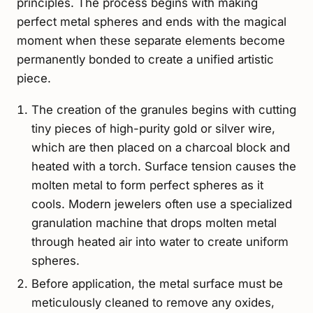
principles. The process begins with making
perfect metal spheres and ends with the magical
moment when these separate elements become
permanently bonded to create a unified artistic
piece.
The creation of the granules begins with cutting
tiny pieces of high-purity gold or silver wire,
which are then placed on a charcoal block and
heated with a torch. Surface tension causes the
molten metal to form perfect spheres as it
cools. Modern jewelers often use a specialized
granulation machine that drops molten metal
through heated air into water to create uniform
spheres.
Before application, the metal surface must be
meticulously cleaned to remove any oxides,