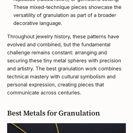
These mixed-technique pieces showcase the
versatility of granulation as part of a broader
decorative language.
Throughout jewelry history, these patterns have
evolved and combined, but the fundamental
challenge remains constant: arranging and
securing these tiny metal spheres with precision
and artistry. The best granulation work combines
technical mastery with cultural symbolism and
personal expression, creating pieces that
communicate across centuries.
Best Metals for Granulation