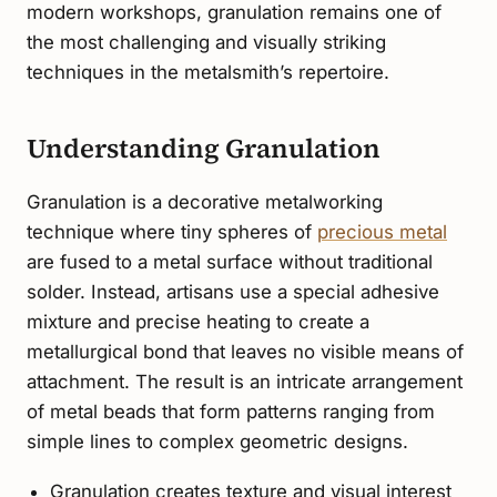
modern workshops, granulation remains one of
the most challenging and visually striking
techniques in the metalsmith’s repertoire.
Understanding Granulation
Granulation is a decorative metalworking
technique where tiny spheres of
precious metal
are fused to a metal surface without traditional
solder. Instead, artisans use a special adhesive
mixture and precise heating to create a
metallurgical bond that leaves no visible means of
attachment. The result is an intricate arrangement
of metal beads that form patterns ranging from
simple lines to complex geometric designs.
Granulation creates texture and visual interest