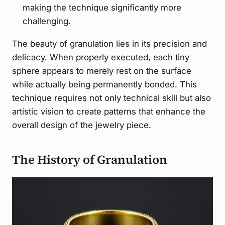
making the technique significantly more
challenging.
The beauty of granulation lies in its precision and
delicacy. When properly executed, each tiny
sphere appears to merely rest on the surface
while actually being permanently bonded. This
technique requires not only technical skill but also
artistic vision to create patterns that enhance the
overall design of the jewelry piece.
The History of Granulation