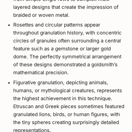
layered designs that create the impression of
braided or woven metal.
Rosettes and circular patterns appear
throughout granulation history, with concentric
circles of granules often surrounding a central
feature such as a gemstone or larger gold
dome. The perfectly symmetrical arrangement
of these designs demonstrated a goldsmith’s
mathematical precision.
Figurative granulation, depicting animals,
humans, or mythological creatures, represents
the highest achievement in this technique.
Etruscan and Greek pieces sometimes featured
granulated lions, birds, or human figures, with
the tiny spheres creating surprisingly detailed
representations.