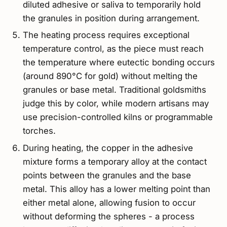
diluted adhesive or saliva to temporarily hold
the granules in position during arrangement.
The heating process requires exceptional
temperature control, as the piece must reach
the temperature where eutectic bonding occurs
(around 890°C for gold) without melting the
granules or base metal. Traditional goldsmiths
judge this by color, while modern artisans may
use precision-controlled kilns or programmable
torches.
During heating, the copper in the adhesive
mixture forms a temporary alloy at the contact
points between the granules and the base
metal. This alloy has a lower melting point than
either metal alone, allowing fusion to occur
without deforming the spheres - a process