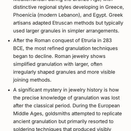
distinctive regional styles developing in Greece,
Phoenicia (modern Lebanon), and Egypt. Greek
artisans adapted Etruscan methods but typically
used larger granules in simpler arrangements.
After the Roman conquest of Etruria in 283
BCE, the most refined granulation techniques
began to decline. Roman jewelry shows
simplified granulation with larger, often
irregularly shaped granules and more visible
joining methods.
A significant mystery in jewelry history is how
the precise knowledge of granulation was lost
after the classical period. During the European
Middle Ages, goldsmiths attempted to replicate
ancient granulation but primarily resorted to
soldering techniques that produced visibly