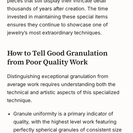
pieces that still display their intricate detail
thousands of years after creation. The time
invested in maintaining these special items
ensures they continue to showcase one of
jewelry’s most extraordinary techniques.
How to Tell Good Granulation
from Poor Quality Work
Distinguishing exceptional granulation from
average work requires understanding both the
technical and artistic aspects of this specialized
technique.
Granule uniformity is a primary indicator of
quality, with the highest level work featuring
perfectly spherical granules of consistent size