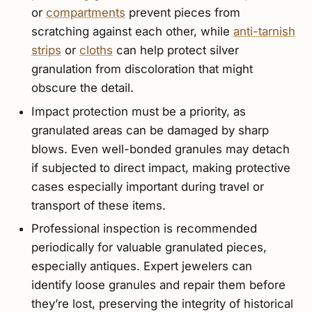
or
compartments
prevent pieces from
scratching against each other, while
anti-tarnish
strips
or
cloths
can help protect silver
granulation from discoloration that might
obscure the detail.
Impact protection must be a priority, as
granulated areas can be damaged by sharp
blows. Even well-bonded granules may detach
if subjected to direct impact, making protective
cases especially important during travel or
transport of these items.
Professional inspection is recommended
periodically for valuable granulated pieces,
especially antiques. Expert jewelers can
identify loose granules and repair them before
they’re lost, preserving the integrity of historical