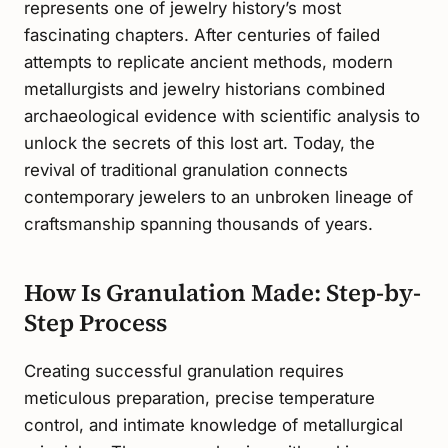
represents one of jewelry history’s most
fascinating chapters. After centuries of failed
attempts to replicate ancient methods, modern
metallurgists and jewelry historians combined
archaeological evidence with scientific analysis to
unlock the secrets of this lost art. Today, the
revival of traditional granulation connects
contemporary jewelers to an unbroken lineage of
craftsmanship spanning thousands of years.
How Is Granulation Made: Step-by-
Step Process
Creating successful granulation requires
meticulous preparation, precise temperature
control, and intimate knowledge of metallurgical