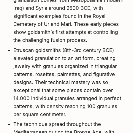
granulation comes from Mesopotamia (modern
Iraq) and Syria around 2500 BCE, with
significant examples found in the Royal
Cemetery of Ur and Mari. These early pieces
show goldsmith’s first attempts at controlling
the challenging fusion process.
Etruscan goldsmiths (8th-3rd century BCE)
elevated granulation to an art form, creating
jewelry with granules organized in triangular
patterns, rosettes, palmettes, and figurative
designs. Their technical mastery was so
exceptional that some pieces contain over
14,000 individual granules arranged in perfect
patterns, with density reaching 100 granules
per square centimeter.
The technique spread throughout the
Mediterranean during the Bronze Age, with