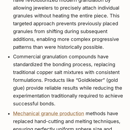
have revolutionized modern granulation by
allowing jewelers to precisely attach individual
granules without heating the entire piece. This
targeted approach prevents previously placed
granules from shifting during subsequent
additions, enabling more complex progressive
patterns than were historically possible.
Commercial granulation compounds have
standardized the bonding process, replacing
traditional copper salt mixtures with consistent
formulations. Products like “Goldkleber” (gold
glue) provide reliable results while reducing the
experimentation traditionally required to achieve
successful bonds.
Mechanical granule production
methods have
replaced hand-cutting and melting techniques,
ensuring perfectly uniform sphere size and