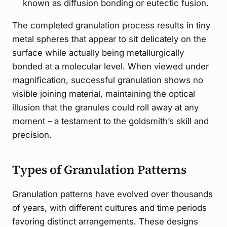
known as diffusion bonding or eutectic fusion.
The completed granulation process results in tiny
metal spheres that appear to sit delicately on the
surface while actually being metallurgically
bonded at a molecular level. When viewed under
magnification, successful granulation shows no
visible joining material, maintaining the optical
illusion that the granules could roll away at any
moment – a testament to the goldsmith’s skill and
precision.
Types of Granulation Patterns
Granulation patterns have evolved over thousands
of years, with different cultures and time periods
favoring distinct arrangements. These designs