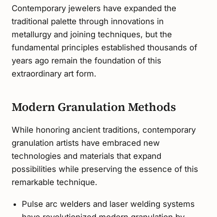
Contemporary jewelers have expanded the
traditional palette through innovations in
metallurgy and joining techniques, but the
fundamental principles established thousands of
years ago remain the foundation of this
extraordinary art form.
Modern Granulation Methods
While honoring ancient traditions, contemporary
granulation artists have embraced new
technologies and materials that expand
possibilities while preserving the essence of this
remarkable technique.
Pulse arc welders and laser welding systems