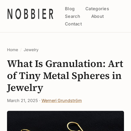
Blog
Categories
Search
About
Contact
Home
/
Jewelry
What Is Granulation: Art
of Tiny Metal Spheres in
Jewelry
March 21, 2025 ·
Werneri Grundström