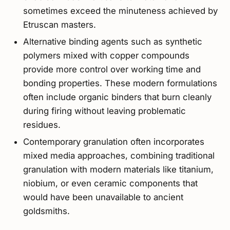
sometimes exceed the minuteness achieved by
Etruscan masters.
Alternative binding agents such as synthetic
polymers mixed with copper compounds
provide more control over working time and
bonding properties. These modern formulations
often include organic binders that burn cleanly
during firing without leaving problematic
residues.
Contemporary granulation often incorporates
mixed media approaches, combining traditional
granulation with modern materials like titanium,
niobium, or even ceramic components that
would have been unavailable to ancient
goldsmiths.