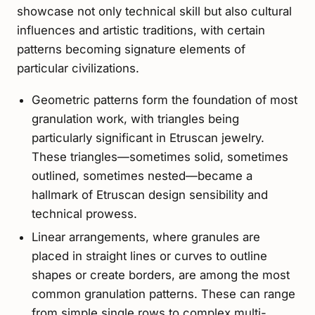
showcase not only technical skill but also cultural
influences and artistic traditions, with certain
patterns becoming signature elements of
particular civilizations.
Geometric patterns form the foundation of most
granulation work, with triangles being
particularly significant in Etruscan jewelry.
These triangles—sometimes solid, sometimes
outlined, sometimes nested—became a
hallmark of Etruscan design sensibility and
technical prowess.
Linear arrangements, where granules are
placed in straight lines or curves to outline
shapes or create borders, are among the most
common granulation patterns. These can range
from simple single rows to complex multi-