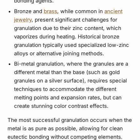
bonding agents.
Bronze and
brass
, while common in
ancient
jewelry
, present significant challenges for
granulation due to their zinc content, which
vaporizes during heating. Historical bronze
granulation typically used specialized low-zinc
alloys or alternative joining methods.
Bi-metal granulation, where the granules are a
different metal than the base (such as gold
granules on a silver surface), requires special
techniques to accommodate the different
melting points and expansion rates, but can
create stunning color contrast effects.
The most successful granulation occurs when the
metal is as pure as possible, allowing for clean
eutectic bonding without competing elements.