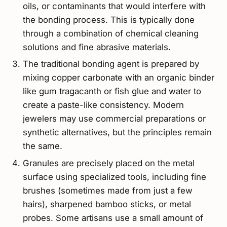
oils, or contaminants that would interfere with
the bonding process. This is typically done
through a combination of chemical cleaning
solutions and fine abrasive materials.
The traditional bonding agent is prepared by
mixing copper carbonate with an organic binder
like gum tragacanth or fish glue and water to
create a paste-like consistency. Modern
jewelers may use commercial preparations or
synthetic alternatives, but the principles remain
the same.
Granules are precisely placed on the metal
surface using specialized tools, including fine
brushes (sometimes made from just a few
hairs), sharpened bamboo sticks, or metal
probes. Some artisans use a small amount of