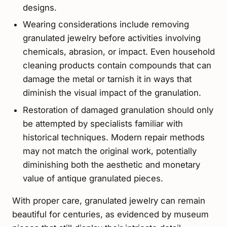
designs.
Wearing considerations include removing
granulated jewelry before activities involving
chemicals, abrasion, or impact. Even household
cleaning products contain compounds that can
damage the metal or tarnish it in ways that
diminish the visual impact of the granulation.
Restoration of damaged granulation should only
be attempted by specialists familiar with
historical techniques. Modern repair methods
may not match the original work, potentially
diminishing both the aesthetic and monetary
value of antique granulated pieces.
With proper care, granulated jewelry can remain
beautiful for centuries, as evidenced by museum