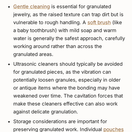
Gentle cleaning
is essential for granulated
jewelry, as the raised texture can trap dirt but is
vulnerable to rough handling. A
soft brush
(like
a baby toothbrush) with mild soap and warm
water is generally the safest approach, carefully
working around rather than across the
granulated areas.
Ultrasonic cleaners should typically be avoided
for granulated pieces, as the vibration can
potentially loosen granules, especially in older
or antique items where the bonding may have
weakened over time. The cavitation forces that
make these cleaners effective can also work
against delicate granulation.
Storage considerations are important for
preserving granulated work. Individual
pouches