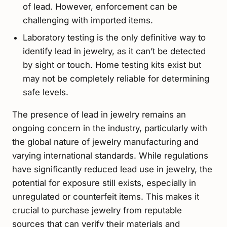
of lead. However, enforcement can be
challenging with imported items.
Laboratory testing is the only definitive way to
identify lead in jewelry, as it can’t be detected
by sight or touch. Home testing kits exist but
may not be completely reliable for determining
safe levels.
The presence of lead in jewelry remains an
ongoing concern in the industry, particularly with
the global nature of jewelry manufacturing and
varying international standards. While regulations
have significantly reduced lead use in jewelry, the
potential for exposure still exists, especially in
unregulated or counterfeit items. This makes it
crucial to purchase jewelry from reputable
sources that can verify their materials and