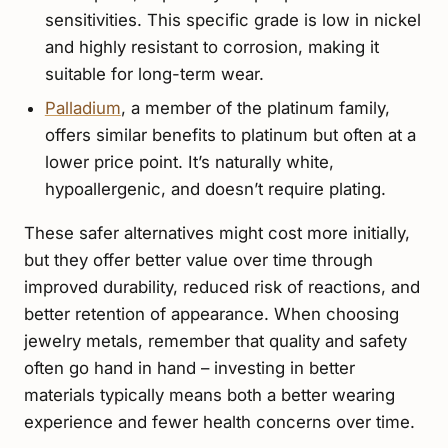
sensitivities. This specific grade is low in nickel
and highly resistant to corrosion, making it
suitable for long-term wear.
Palladium
, a member of the platinum family,
offers similar benefits to platinum but often at a
lower price point. It’s naturally white,
hypoallergenic, and doesn’t require plating.
These safer alternatives might cost more initially,
but they offer better value over time through
improved durability, reduced risk of reactions, and
better retention of appearance. When choosing
jewelry metals, remember that quality and safety
often go hand in hand – investing in better
materials typically means both a better wearing
experience and fewer health concerns over time.