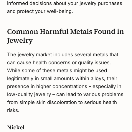
informed decisions about your jewelry purchases
and protect your well-being.
Common Harmful Metals Found in
Jewelry
The jewelry market includes several metals that
can cause health concerns or quality issues.
While some of these metals might be used
legitimately in small amounts within alloys, their
presence in higher concentrations – especially in
low-quality jewelry – can lead to various problems
from simple skin discoloration to serious health
risks.
Nickel