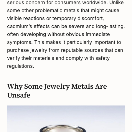
serious concern for consumers worldwide. Unlike
some other problematic metals that might cause
visible reactions or temporary discomfort,
cadmium’s effects can be severe and long-lasting,
often developing without obvious immediate
symptoms. This makes it particularly important to
purchase jewelry from reputable sources that can
verify their materials and comply with safety
regulations.
Why Some Jewelry Metals Are
Unsafe