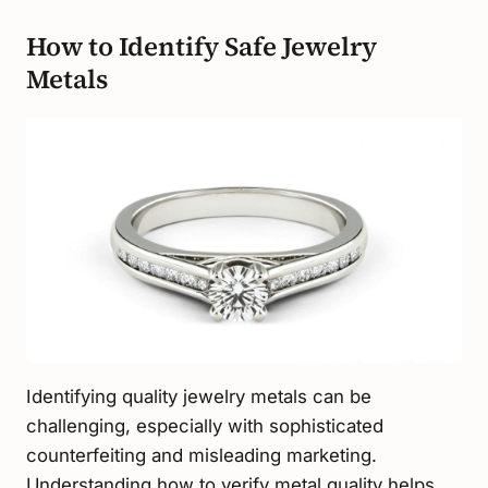
How to Identify Safe Jewelry
Metals
Identifying quality jewelry metals can be
challenging, especially with sophisticated
counterfeiting and misleading marketing.
Understanding how to verify metal quality helps