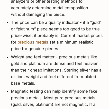
analyzers or other testing methods to
accurately determine metal composition
without damaging the piece.
The price can be a quality indicator - if a “gold”
or “platinum” piece seems too good to be true
price-wise, it probably is. Current market prices
for
precious metals
set a minimum realistic
price for genuine pieces.
Weight and feel matter - precious metals like
gold and platinum are dense and feel heavier
than their cheap imitations. Sterling silver has a
distinct weight and feel different from plated
base metals.
Magnetic testing can help identify some fake
precious metals. Most pure precious metals
(gold, silver, platinum) are not magnetic. If a