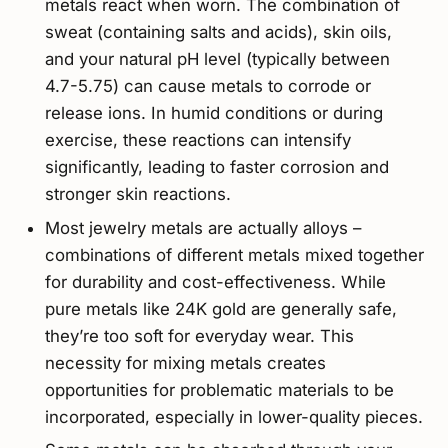
metals react when worn. The combination of
sweat (containing salts and acids), skin oils,
and your natural pH level (typically between
4.7-5.75) can cause metals to corrode or
release ions. In humid conditions or during
exercise, these reactions can intensify
significantly, leading to faster corrosion and
stronger skin reactions.
Most jewelry metals are actually alloys –
combinations of different metals mixed together
for durability and cost-effectiveness. While
pure metals like 24K gold are generally safe,
they’re too soft for everyday wear. This
necessity for mixing metals creates
opportunities for problematic materials to be
incorporated, especially in lower-quality pieces.