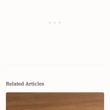
Related Articles