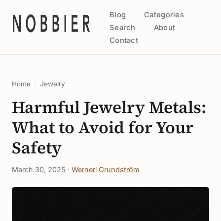
Blog
Categories
Search
About
Contact
Home
/
Jewelry
Harmful Jewelry Metals:
What to Avoid for Your
Safety
March 30, 2025 ·
Werneri Grundström