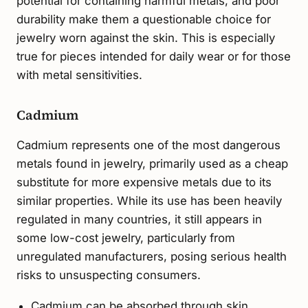
potential for containing harmful metals, and poor
durability make them a questionable choice for
jewelry worn against the skin. This is especially
true for pieces intended for daily wear or for those
with metal sensitivities.
Cadmium
Cadmium represents one of the most dangerous
metals found in jewelry, primarily used as a cheap
substitute for more expensive metals due to its
similar properties. While its use has been heavily
regulated in many countries, it still appears in
some low-cost jewelry, particularly from
unregulated manufacturers, posing serious health
risks to unsuspecting consumers.
Cadmium can be absorbed through skin