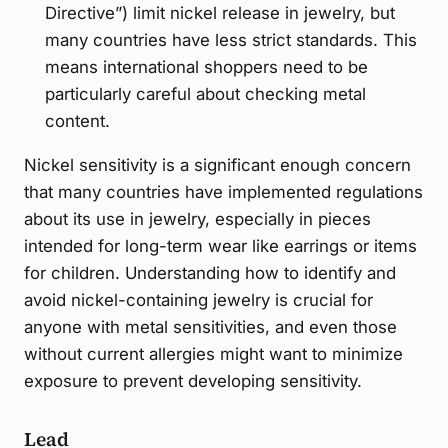
Directive”) limit nickel release in jewelry, but
many countries have less strict standards. This
means international shoppers need to be
particularly careful about checking metal
content.
Nickel sensitivity is a significant enough concern
that many countries have implemented regulations
about its use in jewelry, especially in pieces
intended for long-term wear like earrings or items
for children. Understanding how to identify and
avoid nickel-containing jewelry is crucial for
anyone with metal sensitivities, and even those
without current allergies might want to minimize
exposure to prevent developing sensitivity.
Lead