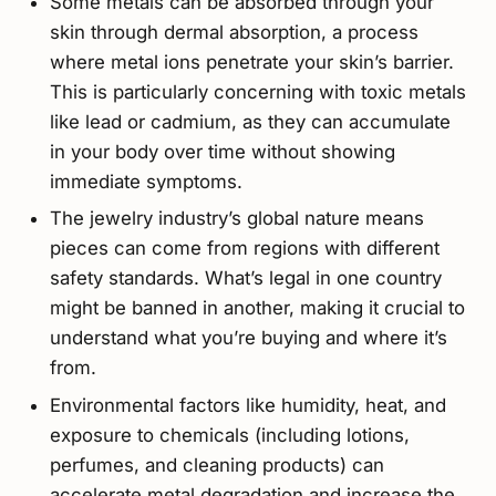
Some metals can be absorbed through your
skin through dermal absorption, a process
where metal ions penetrate your skin’s barrier.
This is particularly concerning with toxic metals
like lead or cadmium, as they can accumulate
in your body over time without showing
immediate symptoms.
The jewelry industry’s global nature means
pieces can come from regions with different
safety standards. What’s legal in one country
might be banned in another, making it crucial to
understand what you’re buying and where it’s
from.
Environmental factors like humidity, heat, and
exposure to chemicals (including lotions,
perfumes, and cleaning products) can
accelerate metal degradation and increase the