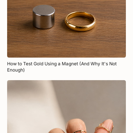
How to Test Gold Using a Magnet (And Why It's Not
Enough)