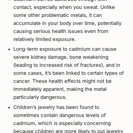
contact, especially when you sweat. Unlike
some other problematic metals, it can
accumulate in your body over time, potentially
causing serious health issues even from
relatively limited exposure.
Long-term exposure to cadmium can cause
severe kidney damage, bone weakening
(leading to increased risk of fractures), and in
some cases, it’s been linked to certain types of
cancer. These health effects might not be
immediately apparent, making the metal
particularly dangerous.
Children’s jewelry has been found to
sometimes contain dangerous levels of
cadmium, which is especially concerning
because children are more likely to put jewelry