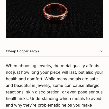
Cheap Copper Alloys
When choosing jewelry, the metal quality affects
not just how long your piece will last, but also your
health and comfort. While many metals are safe
and beautiful in jewelry, some can cause allergic
reactions, skin discoloration, or even pose serious
health risks. Understanding which metals to avoid
and why they’re problematic helps you make