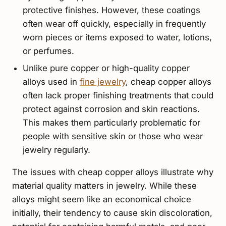
protective finishes. However, these coatings
often wear off quickly, especially in frequently
worn pieces or items exposed to water, lotions,
or perfumes.
Unlike pure copper or high-quality copper
alloys used in
fine jewelry
, cheap copper alloys
often lack proper finishing treatments that could
protect against corrosion and skin reactions.
This makes them particularly problematic for
people with sensitive skin or those who wear
jewelry regularly.
The issues with cheap copper alloys illustrate why
material quality matters in jewelry. While these
alloys might seem like an economical choice
initially, their tendency to cause skin discoloration,