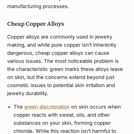
manufacturing processes.
Cheap Copper Alloys
Copper alloys are commonly used in jewelry
making, and while pure copper isn’t inherently
dangerous, cheap copper alloys can cause
various issues. The most noticeable problem is
the characteristic green marks these alloys leave
on skin, but the concerns extend beyond just
cosmetic issues to potential skin irritation and
jewelry durability.
The
green discoloration
on skin occurs when
copper reacts with sweat, oils, and other
substances on your skin, forming copper
chloride. While this reaction isn’t harmful to