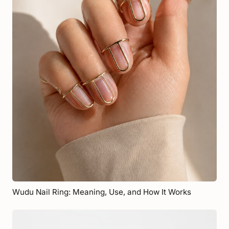
Wudu Nail Ring: Meaning, Use, and How It Works