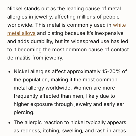
Nickel stands out as the leading cause of metal
allergies in jewelry, affecting millions of people
worldwide. This metal is commonly used in
white
metal alloys
and plating because it’s inexpensive
and adds durability, but its widespread use has led
to it becoming the most common cause of contact
dermatitis from jewelry.
Nickel allergies affect approximately 15-20% of
the population, making it the most common
metal allergy worldwide. Women are more
frequently affected than men, likely due to
higher exposure through jewelry and early ear
piercing.
The allergic reaction to nickel typically appears
as redness, itching, swelling, and rash in areas