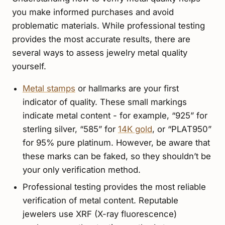
you make informed purchases and avoid
problematic materials. While professional testing
provides the most accurate results, there are
several ways to assess jewelry metal quality
yourself.
Metal stamps
or hallmarks are your first
indicator of quality. These small markings
indicate metal content - for example, “925” for
sterling silver, “585” for
14K gold
, or “PLAT950”
for 95% pure platinum. However, be aware that
these marks can be faked, so they shouldn’t be
your only verification method.
Professional testing provides the most reliable
verification of metal content. Reputable
jewelers use XRF (X-ray fluorescence)