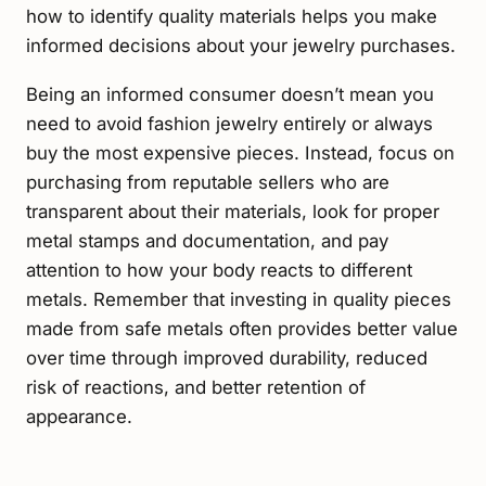
how to identify quality materials helps you make
informed decisions about your jewelry purchases.
Being an informed consumer doesn’t mean you
need to avoid fashion jewelry entirely or always
buy the most expensive pieces. Instead, focus on
purchasing from reputable sellers who are
transparent about their materials, look for proper
metal stamps and documentation, and pay
attention to how your body reacts to different
metals. Remember that investing in quality pieces
made from safe metals often provides better value
over time through improved durability, reduced
risk of reactions, and better retention of
appearance.