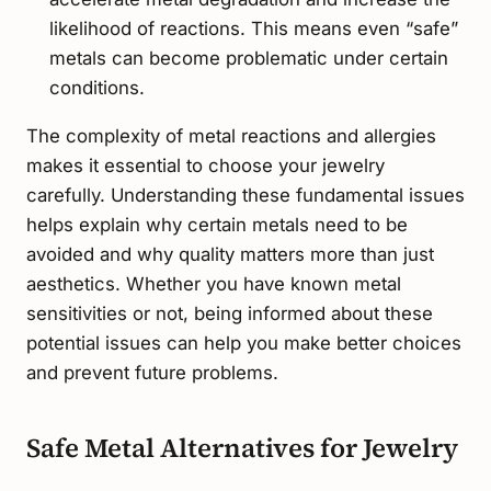
likelihood of reactions. This means even “safe”
metals can become problematic under certain
conditions.
The complexity of metal reactions and allergies
makes it essential to choose your jewelry
carefully. Understanding these fundamental issues
helps explain why certain metals need to be
avoided and why quality matters more than just
aesthetics. Whether you have known metal
sensitivities or not, being informed about these
potential issues can help you make better choices
and prevent future problems.
Safe Metal Alternatives for Jewelry