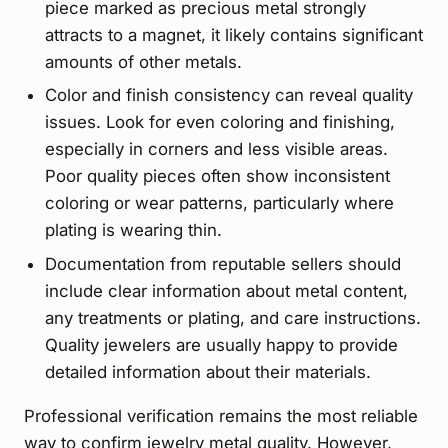
piece marked as precious metal strongly
attracts to a magnet, it likely contains significant
amounts of other metals.
Color and finish consistency can reveal quality
issues. Look for even coloring and finishing,
especially in corners and less visible areas.
Poor quality pieces often show inconsistent
coloring or wear patterns, particularly where
plating is wearing thin.
Documentation from reputable sellers should
include clear information about metal content,
any treatments or plating, and care instructions.
Quality jewelers are usually happy to provide
detailed information about their materials.
Professional verification remains the most reliable
way to confirm jewelry metal quality. However,