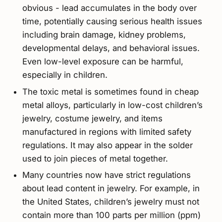
obvious - lead accumulates in the body over
time, potentially causing serious health issues
including brain damage, kidney problems,
developmental delays, and behavioral issues.
Even low-level exposure can be harmful,
especially in children.
The toxic metal is sometimes found in cheap
metal alloys, particularly in low-cost children’s
jewelry, costume jewelry, and items
manufactured in regions with limited safety
regulations. It may also appear in the solder
used to join pieces of metal together.
Many countries now have strict regulations
about lead content in jewelry. For example, in
the United States, children’s jewelry must not
contain more than 100 parts per million (ppm)