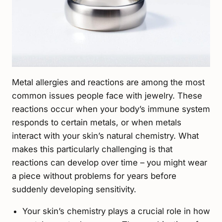
Metal allergies and reactions are among the most
common issues people face with jewelry. These
reactions occur when your body’s immune system
responds to certain metals, or when metals
interact with your skin’s natural chemistry. What
makes this particularly challenging is that
reactions can develop over time – you might wear
a piece without problems for years before
suddenly developing sensitivity.
Your skin’s chemistry plays a crucial role in how