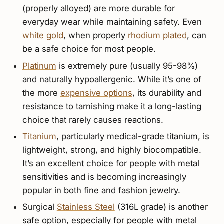
(properly alloyed) are more durable for
everyday wear while maintaining safety. Even
white gold
, when properly
rhodium plated
, can
be a safe choice for most people.
Platinum
is extremely pure (usually 95-98%)
and naturally hypoallergenic. While it’s one of
the more
expensive options
, its durability and
resistance to tarnishing make it a long-lasting
choice that rarely causes reactions.
Titanium
, particularly medical-grade titanium, is
lightweight, strong, and highly biocompatible.
It’s an excellent choice for people with metal
sensitivities and is becoming increasingly
popular in both fine and fashion jewelry.
Surgical
Stainless Steel
(316L grade) is another
safe option, especially for people with metal