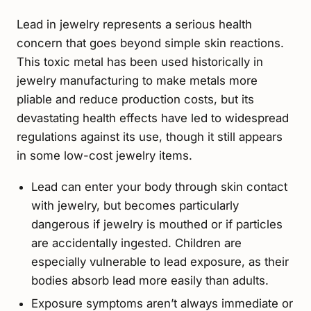
Lead in jewelry represents a serious health
concern that goes beyond simple skin reactions.
This toxic metal has been used historically in
jewelry manufacturing to make metals more
pliable and reduce production costs, but its
devastating health effects have led to widespread
regulations against its use, though it still appears
in some low-cost jewelry items.
Lead can enter your body through skin contact
with jewelry, but becomes particularly
dangerous if jewelry is mouthed or if particles
are accidentally ingested. Children are
especially vulnerable to lead exposure, as their
bodies absorb lead more easily than adults.
Exposure symptoms aren’t always immediate or