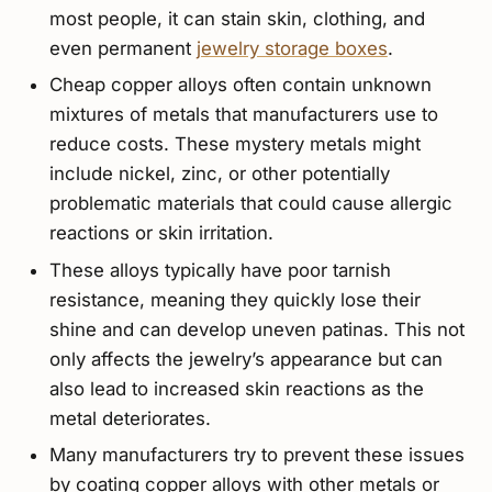
most people, it can stain skin, clothing, and
even permanent
jewelry storage boxes
.
Cheap copper alloys often contain unknown
mixtures of metals that manufacturers use to
reduce costs. These mystery metals might
include nickel, zinc, or other potentially
problematic materials that could cause allergic
reactions or skin irritation.
These alloys typically have poor tarnish
resistance, meaning they quickly lose their
shine and can develop uneven patinas. This not
only affects the jewelry’s appearance but can
also lead to increased skin reactions as the
metal deteriorates.
Many manufacturers try to prevent these issues
by coating copper alloys with other metals or