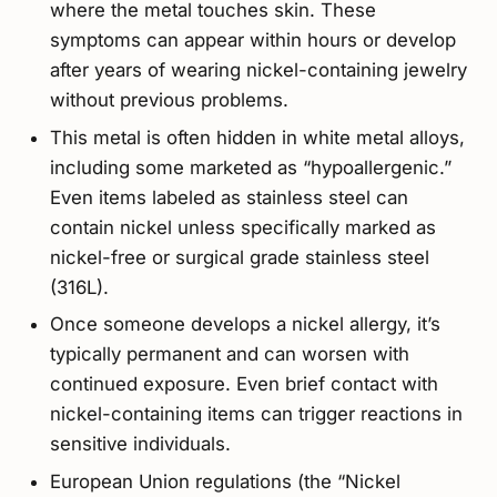
where the metal touches skin. These
symptoms can appear within hours or develop
after years of wearing nickel-containing jewelry
without previous problems.
This metal is often hidden in white metal alloys,
including some marketed as “hypoallergenic.”
Even items labeled as stainless steel can
contain nickel unless specifically marked as
nickel-free or surgical grade stainless steel
(316L).
Once someone develops a nickel allergy, it’s
typically permanent and can worsen with
continued exposure. Even brief contact with
nickel-containing items can trigger reactions in
sensitive individuals.
European Union regulations (the “Nickel