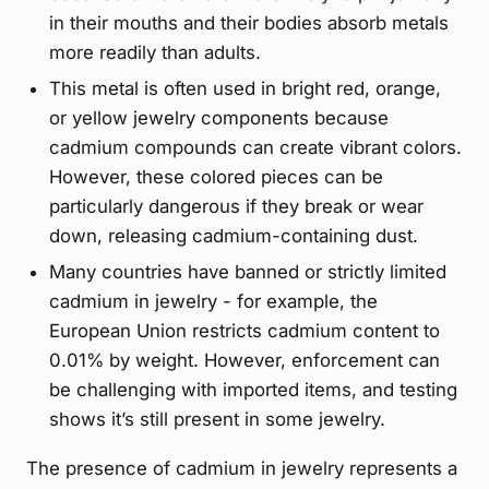
in their mouths and their bodies absorb metals
more readily than adults.
This metal is often used in bright red, orange,
or yellow jewelry components because
cadmium compounds can create vibrant colors.
However, these colored pieces can be
particularly dangerous if they break or wear
down, releasing cadmium-containing dust.
Many countries have banned or strictly limited
cadmium in jewelry - for example, the
European Union restricts cadmium content to
0.01% by weight. However, enforcement can
be challenging with imported items, and testing
shows it’s still present in some jewelry.
The presence of cadmium in jewelry represents a