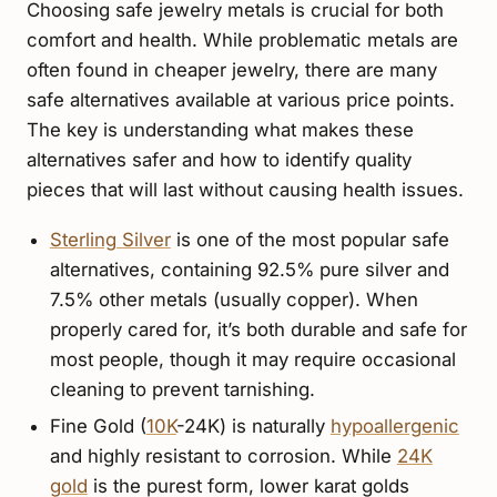
Choosing safe jewelry metals is crucial for both
comfort and health. While problematic metals are
often found in cheaper jewelry, there are many
safe alternatives available at various price points.
The key is understanding what makes these
alternatives safer and how to identify quality
pieces that will last without causing health issues.
Sterling Silver
is one of the most popular safe
alternatives, containing 92.5% pure silver and
7.5% other metals (usually copper). When
properly cared for, it’s both durable and safe for
most people, though it may require occasional
cleaning to prevent tarnishing.
Fine Gold (
10K
-24K) is naturally
hypoallergenic
and highly resistant to corrosion. While
24K
gold
is the purest form, lower karat golds