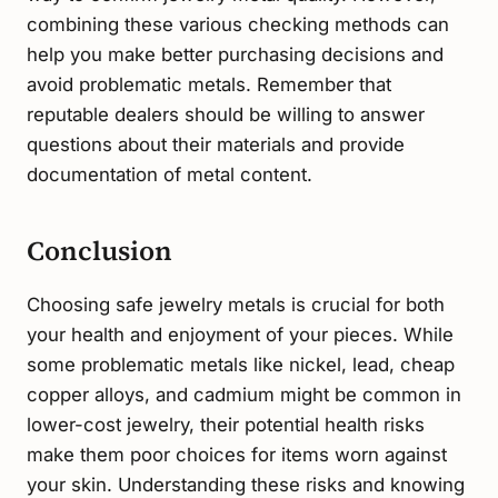
combining these various checking methods can
help you make better purchasing decisions and
avoid problematic metals. Remember that
reputable dealers should be willing to answer
questions about their materials and provide
documentation of metal content.
Conclusion
Choosing safe jewelry metals is crucial for both
your health and enjoyment of your pieces. While
some problematic metals like nickel, lead, cheap
copper alloys, and cadmium might be common in
lower-cost jewelry, their potential health risks
make them poor choices for items worn against
your skin. Understanding these risks and knowing