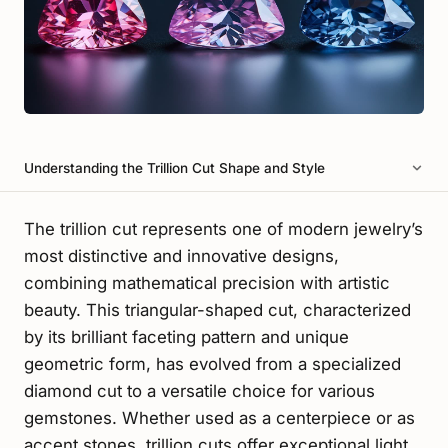
Understanding the Trillion Cut Shape and Style
The trillion cut represents one of modern jewelry’s
most distinctive and innovative designs,
combining mathematical precision with artistic
beauty. This triangular-shaped cut, characterized
by its brilliant faceting pattern and unique
geometric form, has evolved from a specialized
diamond cut to a versatile choice for various
gemstones. Whether used as a centerpiece or as
accent stones, trillion cuts offer exceptional light