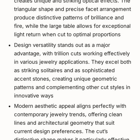
creates unique and striking optical effects. The
triangular shape and precise facet arrangement
produce distinctive patterns of brilliance and
fire, while the large table allows for exceptional
light return when cut to optimal proportions
Design versatility stands out as a major
advantage, with trillion cuts working effectively
in various jewelry applications. They excel both
as striking solitaires and as sophisticated
accent stones, creating unique geometric
patterns and complementing other cut styles in
innovative ways
Modern aesthetic appeal aligns perfectly with
contemporary jewelry trends, offering clean
lines and architectural geometry that suit
current design preferences. The cut’s
distinctive shape makes it particularly effective