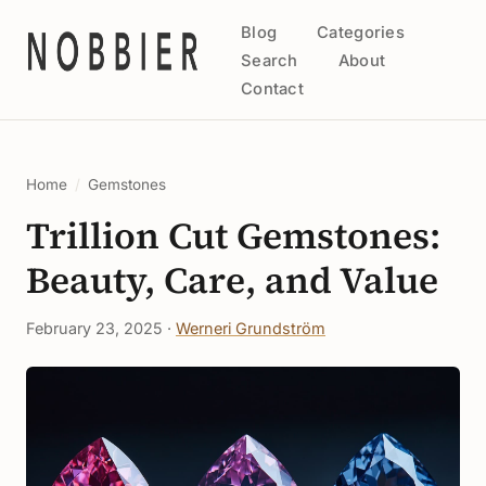
Blog
Categories
Search
About
Contact
Home
/
Gemstones
Trillion Cut Gemstones:
Beauty, Care, and Value
February 23, 2025 ·
Werneri Grundström