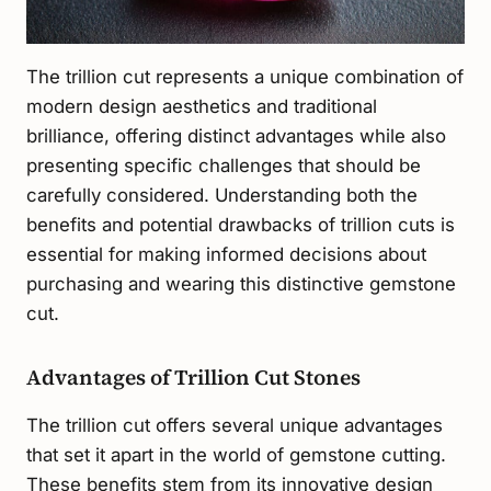
The trillion cut represents a unique combination of
modern design aesthetics and traditional
brilliance, offering distinct advantages while also
presenting specific challenges that should be
carefully considered. Understanding both the
benefits and potential drawbacks of trillion cuts is
essential for making informed decisions about
purchasing and wearing this distinctive gemstone
cut.
Advantages of Trillion Cut Stones
The trillion cut offers several unique advantages
that set it apart in the world of gemstone cutting.
These benefits stem from its innovative design