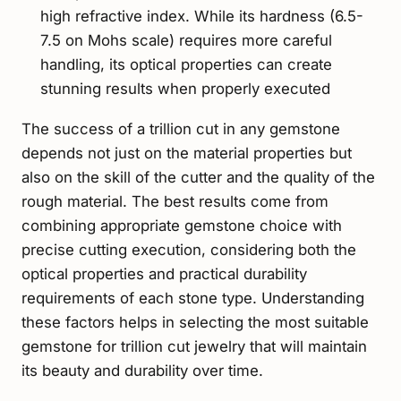
high refractive index. While its hardness (6.5-
7.5 on Mohs scale) requires more careful
handling, its optical properties can create
stunning results when properly executed
The success of a trillion cut in any gemstone
depends not just on the material properties but
also on the skill of the cutter and the quality of the
rough material. The best results come from
combining appropriate gemstone choice with
precise cutting execution, considering both the
optical properties and practical durability
requirements of each stone type. Understanding
these factors helps in selecting the most suitable
gemstone for trillion cut jewelry that will maintain
its beauty and durability over time.