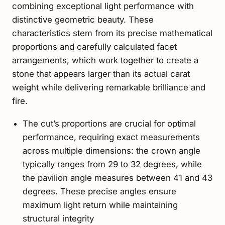
combining exceptional light performance with
distinctive geometric beauty. These
characteristics stem from its precise mathematical
proportions and carefully calculated facet
arrangements, which work together to create a
stone that appears larger than its actual carat
weight while delivering remarkable brilliance and
fire.
The cut’s proportions are crucial for optimal
performance, requiring exact measurements
across multiple dimensions: the crown angle
typically ranges from 29 to 32 degrees, while
the pavilion angle measures between 41 and 43
degrees. These precise angles ensure
maximum light return while maintaining
structural integrity