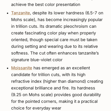
achieve the best color presentation
Tanzanite
, despite its lower hardness (6.5-7 on
Mohs scale), has become increasingly popular
in trillion cuts. Its dramatic pleochroism can
create fascinating color play when properly
oriented, though special care must be taken
during setting and wearing due to its relative
softness. The cut often enhances tanzanite’s
signature blue-violet color
Moissanite
has emerged as an excellent
candidate for trillion cuts, with its high
refractive index (higher than diamond) creating
exceptional brilliance and fire. Its hardness
(9.25 on Mohs scale) provides good durability
for the pointed corners, making it a practical
choice for everyday wear