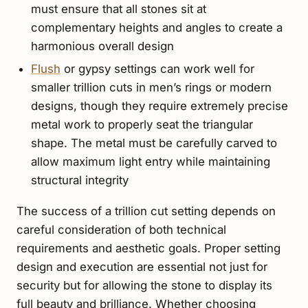
must ensure that all stones sit at
complementary heights and angles to create a
harmonious overall design
Flush
or gypsy settings can work well for
smaller trillion cuts in men’s rings or modern
designs, though they require extremely precise
metal work to properly seat the triangular
shape. The metal must be carefully carved to
allow maximum light entry while maintaining
structural integrity
The success of a trillion cut setting depends on
careful consideration of both technical
requirements and aesthetic goals. Proper setting
design and execution are essential not just for
security but for allowing the stone to display its
full beauty and brilliance. Whether choosing