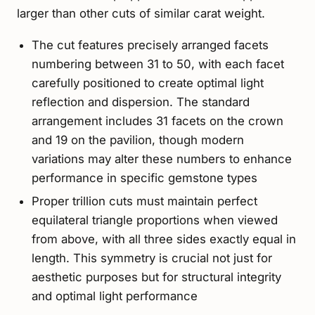
larger than other cuts of similar carat weight.
The cut features precisely arranged facets
numbering between 31 to 50, with each facet
carefully positioned to create optimal light
reflection and dispersion. The standard
arrangement includes 31 facets on the crown
and 19 on the pavilion, though modern
variations may alter these numbers to enhance
performance in specific gemstone types
Proper trillion cuts must maintain perfect
equilateral triangle proportions when viewed
from above, with all three sides exactly equal in
length. This symmetry is crucial not just for
aesthetic purposes but for structural integrity
and optimal light performance