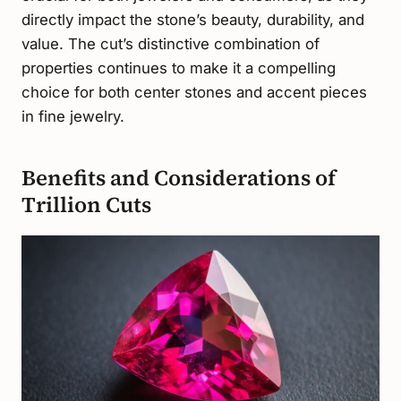
directly impact the stone’s beauty, durability, and
value. The cut’s distinctive combination of
properties continues to make it a compelling
choice for both center stones and accent pieces
in fine jewelry.
Benefits and Considerations of
Trillion Cuts