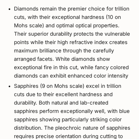
Diamonds remain the premier choice for trillion
cuts, with their exceptional hardness (10 on
Mohs scale) and optimal optical properties.
Their superior durability protects the vulnerable
points while their high refractive index creates
maximum brilliance through the carefully
arranged facets. White diamonds show
exceptional fire in this cut, while fancy colored
diamonds can exhibit enhanced color intensity
Sapphires (9 on Mohs scale) excel in trillion
cuts due to their excellent hardness and
durability. Both natural and lab-created
sapphires perform exceptionally well, with blue
sapphires showing particularly striking color
distribution. The pleochroic nature of sapphires
requires precise orientation during cutting to