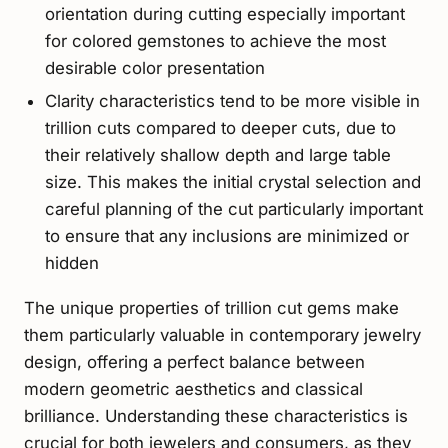
orientation during cutting especially important
for colored gemstones to achieve the most
desirable color presentation
Clarity characteristics tend to be more visible in
trillion cuts compared to deeper cuts, due to
their relatively shallow depth and large table
size. This makes the initial crystal selection and
careful planning of the cut particularly important
to ensure that any inclusions are minimized or
hidden
The unique properties of trillion cut gems make
them particularly valuable in contemporary jewelry
design, offering a perfect balance between
modern geometric aesthetics and classical
brilliance. Understanding these characteristics is
crucial for both jewelers and consumers, as they