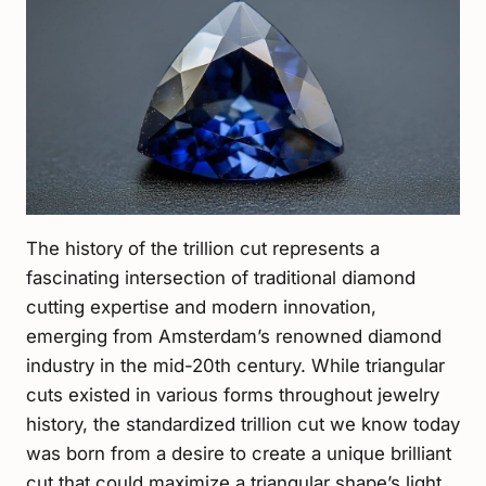
The history of the trillion cut represents a
fascinating intersection of traditional diamond
cutting expertise and modern innovation,
emerging from Amsterdam’s renowned diamond
industry in the mid-20th century. While triangular
cuts existed in various forms throughout jewelry
history, the standardized trillion cut we know today
was born from a desire to create a unique brilliant
cut that could maximize a triangular shape’s light