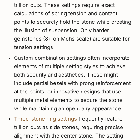
trillion cuts. These settings require exact
calculations of spring tension and contact
points to securely hold the stone while creating
the illusion of suspension. Only harder
gemstones (8+ on Mohs scale) are suitable for
tension settings
Custom combination settings often incorporate
elements of multiple setting styles to achieve
both security and aesthetics. These might
include partial bezels with prong reinforcement
at the points, or innovative designs that use
multiple metal elements to secure the stone
while maintaining an open, airy appearance
Three-stone ring settings
frequently feature
trillion cuts as side stones, requiring precise
alignment with the center stone. The setting