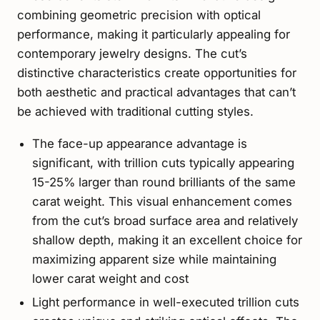
combining geometric precision with optical
performance, making it particularly appealing for
contemporary jewelry designs. The cut’s
distinctive characteristics create opportunities for
both aesthetic and practical advantages that can’t
be achieved with traditional cutting styles.
The face-up appearance advantage is
significant, with trillion cuts typically appearing
15-25% larger than round brilliants of the same
carat weight. This visual enhancement comes
from the cut’s broad surface area and relatively
shallow depth, making it an excellent choice for
maximizing apparent size while maintaining
lower carat weight and cost
Light performance in well-executed trillion cuts