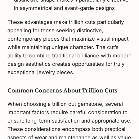
in asymmetrical and avant-garde designs
These advantages make trillion cuts particularly
appealing for those seeking distinctive,
contemporary pieces that maximize visual impact
while maintaining unique character. The cut’s
ability to combine traditional brilliance with modern
design aesthetics creates opportunities for truly
exceptional jewelry pieces.
Common Concerns About Trillion Cuts
When choosing a trillion cut gemstone, several
important factors require careful consideration to
ensure long-term satisfaction and appropriate use.
These considerations encompass both practical
aspects of wear and maintenance as well as value