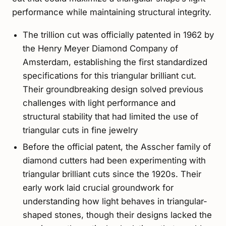
performance while maintaining structural integrity.
The trillion cut was officially patented in 1962 by
the Henry Meyer Diamond Company of
Amsterdam, establishing the first standardized
specifications for this triangular brilliant cut.
Their groundbreaking design solved previous
challenges with light performance and
structural stability that had limited the use of
triangular cuts in fine jewelry
Before the official patent, the Asscher family of
diamond cutters had been experimenting with
triangular brilliant cuts since the 1920s. Their
early work laid crucial groundwork for
understanding how light behaves in triangular-
shaped stones, though their designs lacked the