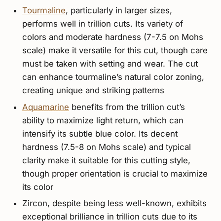
Tourmaline
, particularly in larger sizes,
performs well in trillion cuts. Its variety of
colors and moderate hardness (7-7.5 on Mohs
scale) make it versatile for this cut, though care
must be taken with setting and wear. The cut
can enhance tourmaline’s natural color zoning,
creating unique and striking patterns
Aquamarine
benefits from the trillion cut’s
ability to maximize light return, which can
intensify its subtle blue color. Its decent
hardness (7.5-8 on Mohs scale) and typical
clarity make it suitable for this cutting style,
though proper orientation is crucial to maximize
its color
Zircon, despite being less well-known, exhibits
exceptional brilliance in trillion cuts due to its