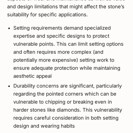
and design limitations that might affect the stone’s
suitability for specific applications.
Setting requirements demand specialized
expertise and specific designs to protect
vulnerable points. This can limit setting options
and often requires more complex (and
potentially more expensive) setting work to
ensure adequate protection while maintaining
aesthetic appeal
Durability concerns are significant, particularly
regarding the pointed corners which can be
vulnerable to chipping or breaking even in
harder stones like diamonds. This vulnerability
requires careful consideration in both setting
design and wearing habits