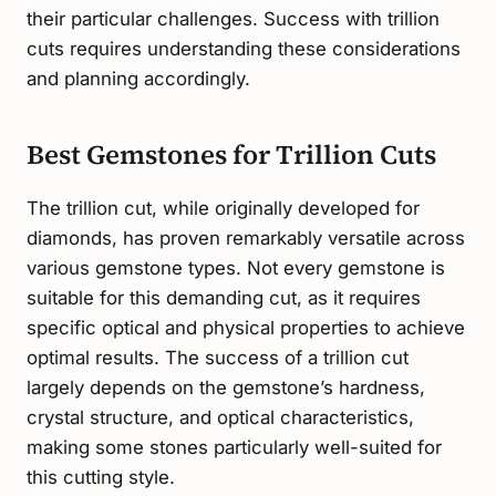
their particular challenges. Success with trillion
cuts requires understanding these considerations
and planning accordingly.
Best Gemstones for Trillion Cuts
The trillion cut, while originally developed for
diamonds, has proven remarkably versatile across
various gemstone types. Not every gemstone is
suitable for this demanding cut, as it requires
specific optical and physical properties to achieve
optimal results. The success of a trillion cut
largely depends on the gemstone’s hardness,
crystal structure, and optical characteristics,
making some stones particularly well-suited for
this cutting style.