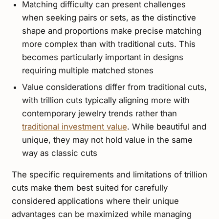
Matching difficulty can present challenges
when seeking pairs or sets, as the distinctive
shape and proportions make precise matching
more complex than with traditional cuts. This
becomes particularly important in designs
requiring multiple matched stones
Value considerations differ from traditional cuts,
with trillion cuts typically aligning more with
contemporary jewelry trends rather than
traditional investment value
. While beautiful and
unique, they may not hold value in the same
way as classic cuts
The specific requirements and limitations of trillion
cuts make them best suited for carefully
considered applications where their unique
advantages can be maximized while managing