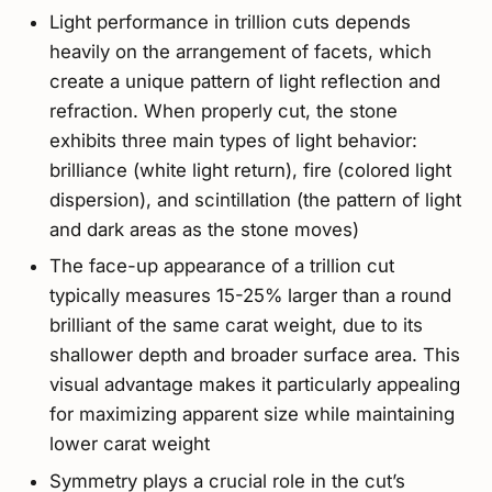
Light performance in trillion cuts depends
heavily on the arrangement of facets, which
create a unique pattern of light reflection and
refraction. When properly cut, the stone
exhibits three main types of light behavior:
brilliance (white light return), fire (colored light
dispersion), and scintillation (the pattern of light
and dark areas as the stone moves)
The face-up appearance of a trillion cut
typically measures 15-25% larger than a round
brilliant of the same carat weight, due to its
shallower depth and broader surface area. This
visual advantage makes it particularly appealing
for maximizing apparent size while maintaining
lower carat weight
Symmetry plays a crucial role in the cut’s