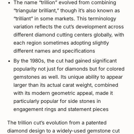
The name “trillion” evolved from combining
“triangular brilliant,” though it’s also known as
“trilliant” in some markets. This terminology
variation reflects the cut’s development across
different diamond cutting centers globally, with
each region sometimes adopting slightly
different names and specifications
By the 1980s, the cut had gained significant
popularity not just for diamonds but for colored
gemstones as well. Its unique ability to appear
larger than its actual carat weight, combined
with its modern geometric appeal, made it
particularly popular for side stones in
engagement rings and statement pieces
The trillion cut’s evolution from a patented
diamond design to a widely-used gemstone cut