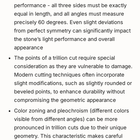
performance - all three sides must be exactly
equal in length, and all angles must measure
precisely 60 degrees. Even slight deviations
from perfect symmetry can significantly impact
the stone’s light performance and overall
appearance
The points of a trillion cut require special
consideration as they are vulnerable to damage.
Modern cutting techniques often incorporate
slight modifications, such as slightly rounded or
beveled points, to enhance durability without
compromising the geometric appearance
Color zoning and pleochroism (different colors
visible from different angles) can be more
pronounced in trillion cuts due to their unique
geometry. This characteristic makes careful