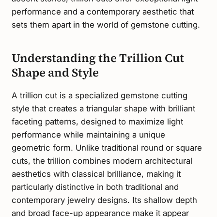
performance and a contemporary aesthetic that
sets them apart in the world of gemstone cutting.
Understanding the Trillion Cut
Shape and Style
A trillion cut is a specialized gemstone cutting
style that creates a triangular shape with brilliant
faceting patterns, designed to maximize light
performance while maintaining a unique
geometric form. Unlike traditional round or square
cuts, the trillion combines modern architectural
aesthetics with classical brilliance, making it
particularly distinctive in both traditional and
contemporary jewelry designs. Its shallow depth
and broad face-up appearance make it appear