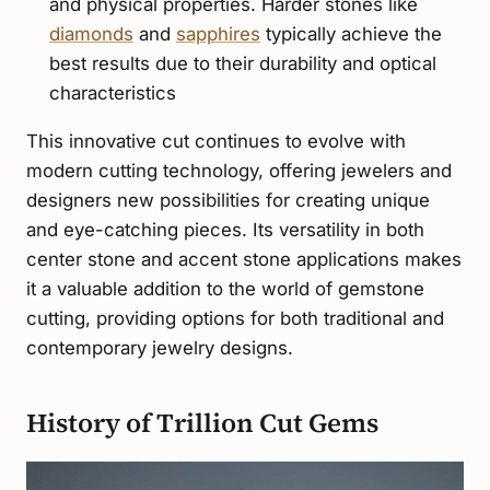
and physical properties. Harder stones like
diamonds
and
sapphires
typically achieve the
best results due to their durability and optical
characteristics
This innovative cut continues to evolve with
modern cutting technology, offering jewelers and
designers new possibilities for creating unique
and eye-catching pieces. Its versatility in both
center stone and accent stone applications makes
it a valuable addition to the world of gemstone
cutting, providing options for both traditional and
contemporary jewelry designs.
History of Trillion Cut Gems