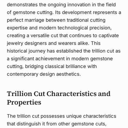
demonstrates the ongoing innovation in the field
of gemstone cutting. Its development represents a
perfect marriage between traditional cutting
expertise and modern technological precision,
creating a versatile cut that continues to captivate
jewelry designers and wearers alike. This
historical journey has established the trillion cut as
a significant achievement in modern gemstone
cutting, bridging classical brilliance with
contemporary design aesthetics.
Trillion Cut Characteristics and
Properties
The trillion cut possesses unique characteristics
that distinguish it from other gemstone cuts,