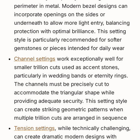
perimeter in metal. Modern bezel designs can
incorporate openings on the sides or
underneath to allow more light entry, balancing
protection with optimal brilliance. This setting
style is particularly recommended for softer
gemstones or pieces intended for daily wear
Channel settings
work exceptionally well for
smaller trillion cuts used as accent stones,
particularly in wedding bands or eternity rings.
The channels must be precisely cut to
accommodate the triangular shape while
providing adequate security. This setting style
can create striking geometric patterns when
multiple trillion cuts are arranged in sequence
Tension settings
, while technically challenging,
can create dramatic modern designs with