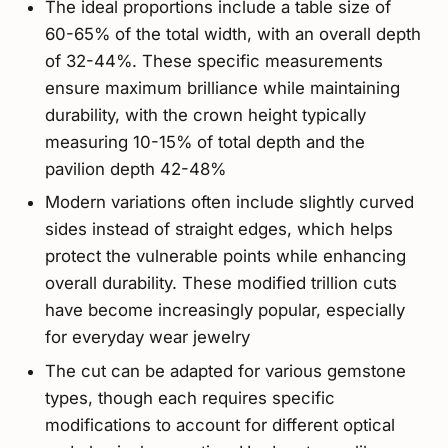
The ideal proportions include a table size of
60-65% of the total width, with an overall depth
of 32-44%. These specific measurements
ensure maximum brilliance while maintaining
durability, with the crown height typically
measuring 10-15% of total depth and the
pavilion depth 42-48%
Modern variations often include slightly curved
sides instead of straight edges, which helps
protect the vulnerable points while enhancing
overall durability. These modified trillion cuts
have become increasingly popular, especially
for everyday wear jewelry
The cut can be adapted for various gemstone
types, though each requires specific
modifications to account for different optical