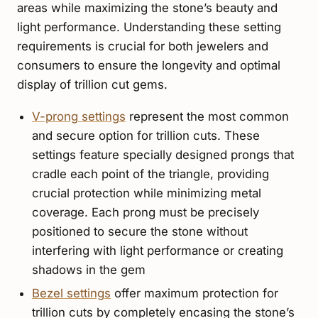
areas while maximizing the stone’s beauty and
light performance. Understanding these setting
requirements is crucial for both jewelers and
consumers to ensure the longevity and optimal
display of trillion cut gems.
V-prong settings
represent the most common
and secure option for trillion cuts. These
settings feature specially designed prongs that
cradle each point of the triangle, providing
crucial protection while minimizing metal
coverage. Each prong must be precisely
positioned to secure the stone without
interfering with light performance or creating
shadows in the gem
Bezel settings
offer maximum protection for
trillion cuts by completely encasing the stone’s