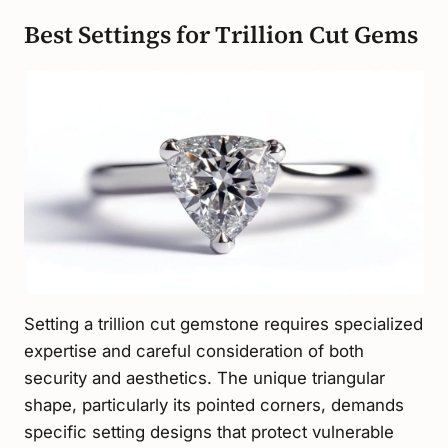
Best Settings for Trillion Cut Gems
Setting a trillion cut gemstone requires specialized
expertise and careful consideration of both
security and aesthetics. The unique triangular
shape, particularly its pointed corners, demands
specific setting designs that protect vulnerable