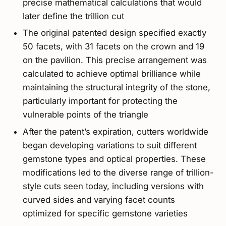
precise mathematical calculations that would
later define the trillion cut
The original patented design specified exactly
50 facets, with 31 facets on the crown and 19
on the pavilion. This precise arrangement was
calculated to achieve optimal brilliance while
maintaining the structural integrity of the stone,
particularly important for protecting the
vulnerable points of the triangle
After the patent’s expiration, cutters worldwide
began developing variations to suit different
gemstone types and optical properties. These
modifications led to the diverse range of trillion-
style cuts seen today, including versions with
curved sides and varying facet counts
optimized for specific gemstone varieties