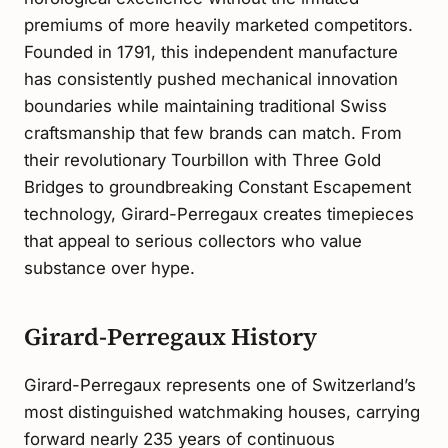
premiums of more heavily marketed competitors.
Founded in 1791, this independent manufacture
has consistently pushed mechanical innovation
boundaries while maintaining traditional Swiss
craftsmanship that few brands can match. From
their revolutionary Tourbillon with Three Gold
Bridges to groundbreaking Constant Escapement
technology, Girard-Perregaux creates timepieces
that appeal to serious collectors who value
substance over hype.
Girard-Perregaux History
Girard-Perregaux represents one of Switzerland’s
most distinguished watchmaking houses, carrying
forward nearly 235 years of continuous