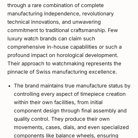
through a rare combination of complete
manufacturing independence, revolutionary
technical innovations, and unwavering
commitment to traditional craftsmanship. Few
luxury watch brands can claim such
comprehensive in-house capabilities or such a
profound impact on horological development.
Their approach to watchmaking represents the
pinnacle of Swiss manufacturing excellence.
The brand maintains true manufacture status by
controlling every aspect of timepiece creation
within their own facilities, from initial
component design through final assembly and
quality control. They produce their own
movements, cases, dials, and even specialized
components like balance wheels, ensuring