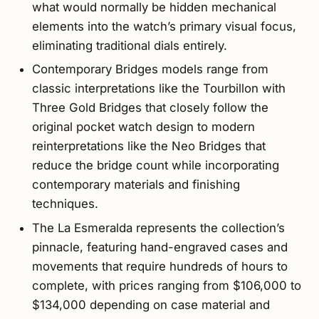
what would normally be hidden mechanical
elements into the watch’s primary visual focus,
eliminating traditional dials entirely.
Contemporary Bridges models range from
classic interpretations like the Tourbillon with
Three Gold Bridges that closely follow the
original pocket watch design to modern
reinterpretations like the Neo Bridges that
reduce the bridge count while incorporating
contemporary materials and finishing
techniques.
The La Esmeralda represents the collection’s
pinnacle, featuring hand-engraved cases and
movements that require hundreds of hours to
complete, with prices ranging from $106,000 to
$134,000 depending on case material and