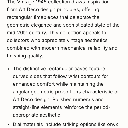
The Vintage 1945 collection draws inspiration
from Art Deco design principles, offering
rectangular timepieces that celebrate the
geometric elegance and sophisticated style of the
mid-20th century. This collection appeals to
collectors who appreciate vintage aesthetics
combined with modern mechanical reliability and
finishing quality.
The distinctive rectangular cases feature
curved sides that follow wrist contours for
enhanced comfort while maintaining the
angular geometric proportions characteristic of
Art Deco design. Polished numerals and
straight-line elements reinforce the period-
appropriate aesthetic.
Dial materials include striking options like onyx