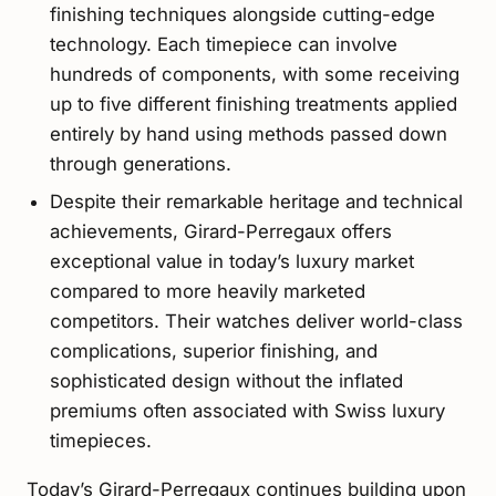
finishing techniques alongside cutting-edge
technology. Each timepiece can involve
hundreds of components, with some receiving
up to five different finishing treatments applied
entirely by hand using methods passed down
through generations.
Despite their remarkable heritage and technical
achievements, Girard-Perregaux offers
exceptional value in today’s luxury market
compared to more heavily marketed
competitors. Their watches deliver world-class
complications, superior finishing, and
sophisticated design without the inflated
premiums often associated with Swiss luxury
timepieces.
Today’s Girard-Perregaux continues building upon