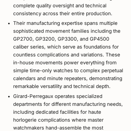
complete quality oversight and technical
consistency across their entire production.
Their manufacturing expertise spans multiple
sophisticated movement families including the
GP2700, GP3200, GP3300, and GP4500
caliber series, which serve as foundations for
countless complications and variations. These
in-house movements power everything from
simple time-only watches to complex perpetual
calendars and minute repeaters, demonstrating
remarkable versatility and technical depth.
Girard-Perregaux operates specialized
departments for different manufacturing needs,
including dedicated facilities for haute
horlogerie complications where master
watchmakers hand-assemble the most