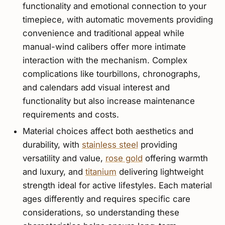
functionality and emotional connection to your
timepiece, with automatic movements providing
convenience and traditional appeal while
manual-wind calibers offer more intimate
interaction with the mechanism. Complex
complications like tourbillons, chronographs,
and calendars add visual interest and
functionality but also increase maintenance
requirements and costs.
Material choices affect both aesthetics and
durability, with
stainless steel
providing
versatility and value,
rose gold
offering warmth
and luxury, and
titanium
delivering lightweight
strength ideal for active lifestyles. Each material
ages differently and requires specific care
considerations, so understanding these