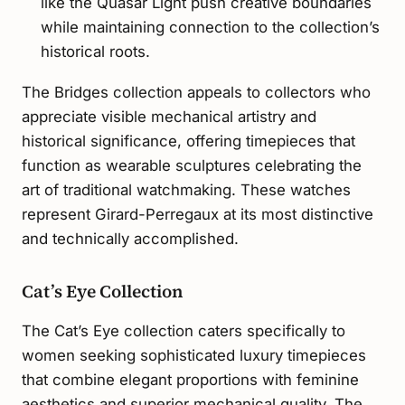
like the Quasar Light push creative boundaries
while maintaining connection to the collection’s
historical roots.
The Bridges collection appeals to collectors who
appreciate visible mechanical artistry and
historical significance, offering timepieces that
function as wearable sculptures celebrating the
art of traditional watchmaking. These watches
represent Girard-Perregaux at its most distinctive
and technically accomplished.
Cat’s Eye Collection
The Cat’s Eye collection caters specifically to
women seeking sophisticated luxury timepieces
that combine elegant proportions with feminine
aesthetics and superior mechanical quality. The