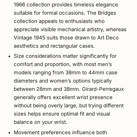
1966 collection provides timeless elegance
suitable for formal occasions. The Bridges
collection appeals to enthusiasts who
appreciate visible mechanical artistry, whereas
Vintage 1945 suits those drawn to Art Deco
aesthetics and rectangular cases.
Size considerations matter significantly for
comfort and proportion, with most men’s
models ranging from 38mm to 44mm case
diameters and women’s options typically
between 28mm and 38mm. Girard-Perregaux
generally offers excellent wrist presence
without being overly large, but trying different
sizes helps ensure optimal fit and visual
balance on your wrist.
Movement preferences influence both