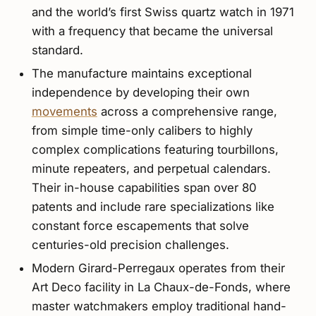
and the world’s first Swiss quartz watch in 1971
with a frequency that became the universal
standard.
The manufacture maintains exceptional
independence by developing their own
movements
across a comprehensive range,
from simple time-only calibers to highly
complex complications featuring tourbillons,
minute repeaters, and perpetual calendars.
Their in-house capabilities span over 80
patents and include rare specializations like
constant force escapements that solve
centuries-old precision challenges.
Modern Girard-Perregaux operates from their
Art Deco facility in La Chaux-de-Fonds, where
master watchmakers employ traditional hand-