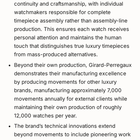
continuity and craftsmanship, with individual
watchmakers responsible for complete
timepiece assembly rather than assembly-line
production. This ensures each watch receives
personal attention and maintains the human
touch that distinguishes true luxury timepieces
from mass-produced alternatives.
Beyond their own production, Girard-Perregaux
demonstrates their manufacturing excellence
by producing movements for other luxury
brands, manufacturing approximately 7,000
movements annually for external clients while
maintaining their own production of roughly
12,000 watches per year.
The brand’s technical innovations extend
beyond movements to include pioneering work