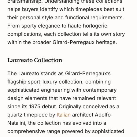
craftsmanship. Understanding these collections
helps buyers identify which timepieces best suit
their personal style and functional requirements.
From sporty elegance to haute horlogerie
complications, each collection tells its own story
within the broader Girard-Perregaux heritage.
Laureato Collection
The Laureato stands as Girard-Perregaux’s
flagship sport-luxury collection, combining
sophisticated engineering with contemporary
design elements that have remained relevant
since its 1975 debut. Originally conceived as a
quartz timepiece by
Italian
architect Adolfo
Natalini, the collection has evolved into a
comprehensive range powered by sophisticated