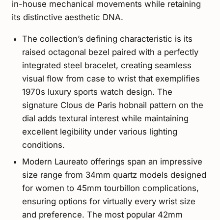
in-house mechanical movements while retaining
its distinctive aesthetic DNA.
The collection’s defining characteristic is its
raised octagonal bezel paired with a perfectly
integrated steel bracelet, creating seamless
visual flow from case to wrist that exemplifies
1970s luxury sports watch design. The
signature Clous de Paris hobnail pattern on the
dial adds textural interest while maintaining
excellent legibility under various lighting
conditions.
Modern Laureato offerings span an impressive
size range from 34mm quartz models designed
for women to 45mm tourbillon complications,
ensuring options for virtually every wrist size
and preference. The most popular 42mm