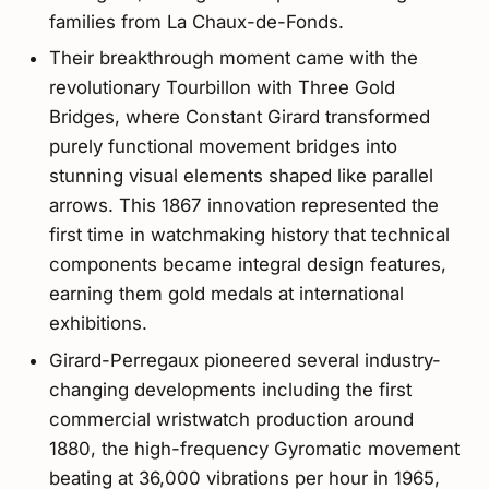
families from La Chaux-de-Fonds.
Their breakthrough moment came with the
revolutionary Tourbillon with Three Gold
Bridges, where Constant Girard transformed
purely functional movement bridges into
stunning visual elements shaped like parallel
arrows. This 1867 innovation represented the
first time in watchmaking history that technical
components became integral design features,
earning them gold medals at international
exhibitions.
Girard-Perregaux pioneered several industry-
changing developments including the first
commercial wristwatch production around
1880, the high-frequency Gyromatic movement
beating at 36,000 vibrations per hour in 1965,