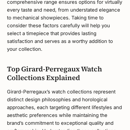
comprehensive range ensures options for virtually
every taste and need, from understated elegance
to mechanical showpieces. Taking time to
consider these factors carefully will help you
select a timepiece that provides lasting
satisfaction and serves as a worthy addition to
your collection.
Top Girard-Perregaux Watch
Collections Explained
Girard-Perregaux’s watch collections represent
distinct design philosophies and horological
approaches, each targeting different lifestyles and
aesthetic preferences while maintaining the
brand’s commitment to exceptional quality and