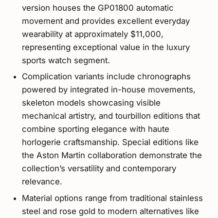
version houses the GP01800 automatic
movement and provides excellent everyday
wearability at approximately $11,000,
representing exceptional value in the luxury
sports watch segment.
Complication variants include chronographs
powered by integrated in-house movements,
skeleton models showcasing visible
mechanical artistry, and tourbillon editions that
combine sporting elegance with haute
horlogerie craftsmanship. Special editions like
the Aston Martin collaboration demonstrate the
collection’s versatility and contemporary
relevance.
Material options range from traditional stainless
steel and rose gold to modern alternatives like