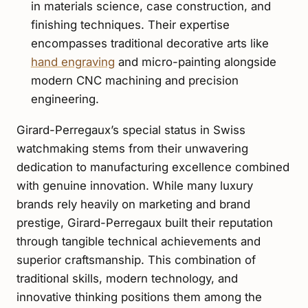
in materials science, case construction, and
finishing techniques. Their expertise
encompasses traditional decorative arts like
hand engraving
and micro-painting alongside
modern CNC machining and precision
engineering.
Girard-Perregaux’s special status in Swiss
watchmaking stems from their unwavering
dedication to manufacturing excellence combined
with genuine innovation. While many luxury
brands rely heavily on marketing and brand
prestige, Girard-Perregaux built their reputation
through tangible technical achievements and
superior craftsmanship. This combination of
traditional skills, modern technology, and
innovative thinking positions them among the