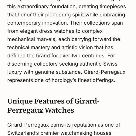
this extraordinary foundation, creating timepieces
that honor their pioneering spirit while embracing
contemporary innovation. Their collections span
from elegant dress watches to complex
mechanical marvels, each carrying forward the
technical mastery and artistic vision that has
defined the brand for over two centuries. For
discerning collectors seeking authentic Swiss
luxury with genuine substance, Girard-Perregaux
represents one of horology’s finest offerings.
Unique Features of Girard-
Perregaux Watches
Girard-Perregaux earns its reputation as one of
Switzerland’s premier watchmaking houses