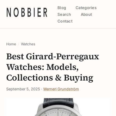
Blog
Categories
Search
About
Contact
Home
/
Watches
Best Girard-Perregaux
Watches: Models,
Collections & Buying
September 5, 2025 ·
Werneri Grundström