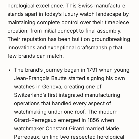
horological excellence. This Swiss manufacture
stands apart in today’s luxury watch landscape by
maintaining complete control over their timepiece
creation, from initial concept to final assembly.
Their reputation has been built on groundbreaking
innovations and exceptional craftsmanship that
few brands can match.
The brand’s journey began in 1791 when young
Jean-François Bautte started signing his own
watches in Geneva, creating one of
Switzerland’s first integrated manufacturing
operations that handled every aspect of
watchmaking under one roof. The modern
Girard-Perregaux emerged in 1856 when
watchmaker Constant Girard married Marie
Perregaux, uniting two respected horological