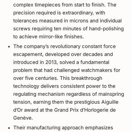
complex timepieces from start to finish. The
precision required is extraordinary, with
tolerances measured in microns and individual
screws requiring ten minutes of hand-polishing
to achieve mirror-like finishes.
The company’s revolutionary constant force
escapement, developed over decades and
introduced in 2013, solved a fundamental
problem that had challenged watchmakers for
over five centuries. This breakthrough
technology delivers consistent power to the
regulating mechanism regardless of mainspring
tension, earning them the prestigious Aiguille
d’Or award at the Grand Prix d’Horlogerie de
Genève.
Their manufacturing approach emphasizes