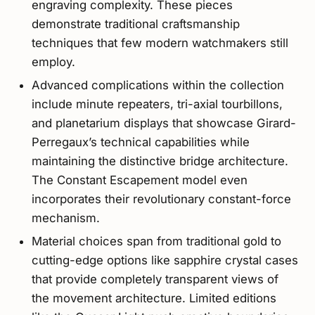
engraving complexity. These pieces
demonstrate traditional craftsmanship
techniques that few modern watchmakers still
employ.
Advanced complications within the collection
include minute repeaters, tri-axial tourbillons,
and planetarium displays that showcase Girard-
Perregaux’s technical capabilities while
maintaining the distinctive bridge architecture.
The Constant Escapement model even
incorporates their revolutionary constant-force
mechanism.
Material choices span from traditional gold to
cutting-edge options like sapphire crystal cases
that provide completely transparent views of
the movement architecture. Limited editions