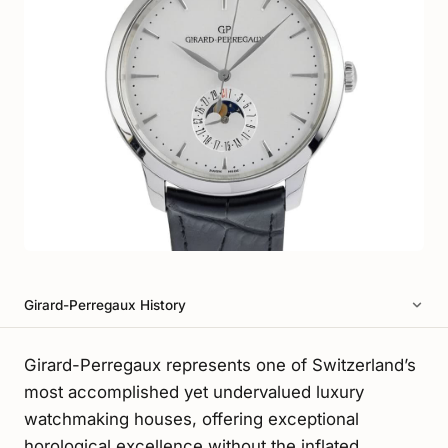
Girard-Perregaux History
Girard-Perregaux represents one of Switzerland’s
most accomplished yet undervalued luxury
watchmaking houses, offering exceptional
horological excellence without the inflated