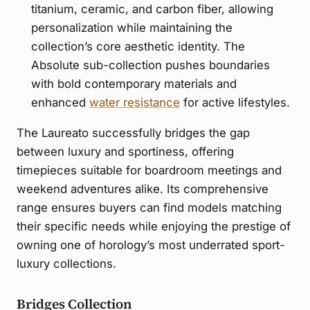
titanium, ceramic, and carbon fiber, allowing
personalization while maintaining the
collection’s core aesthetic identity. The
Absolute sub-collection pushes boundaries
with bold contemporary materials and
enhanced
water resistance
for active lifestyles.
The Laureato successfully bridges the gap
between luxury and sportiness, offering
timepieces suitable for boardroom meetings and
weekend adventures alike. Its comprehensive
range ensures buyers can find models matching
their specific needs while enjoying the prestige of
owning one of horology’s most underrated sport-
luxury collections.
Bridges Collection