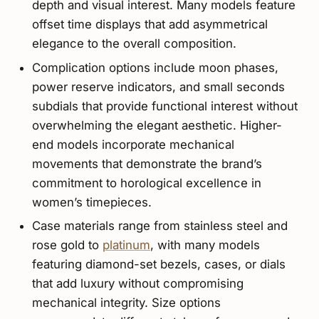
depth and visual interest. Many models feature
offset time displays that add asymmetrical
elegance to the overall composition.
Complication options include moon phases,
power reserve indicators, and small seconds
subdials that provide functional interest without
overwhelming the elegant aesthetic. Higher-
end models incorporate mechanical
movements that demonstrate the brand’s
commitment to horological excellence in
women’s timepieces.
Case materials range from stainless steel and
rose gold to
platinum
, with many models
featuring diamond-set bezels, cases, or dials
that add luxury without compromising
mechanical integrity. Size options