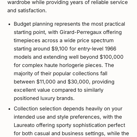
wardrobe while providing years of reliable service
and satisfaction.
Budget planning represents the most practical
starting point, with Girard-Perregaux offering
timepieces across a wide price spectrum
starting around $9,100 for entry-level 1966
models and extending well beyond $100,000
for complex haute horlogerie pieces. The
majority of their popular collections fall
between $11,000 and $30,000, providing
excellent value compared to similarly
positioned luxury brands.
Collection selection depends heavily on your
intended use and style preferences, with the
Laureato offering sporty sophistication perfect
for both casual and business settings, while the