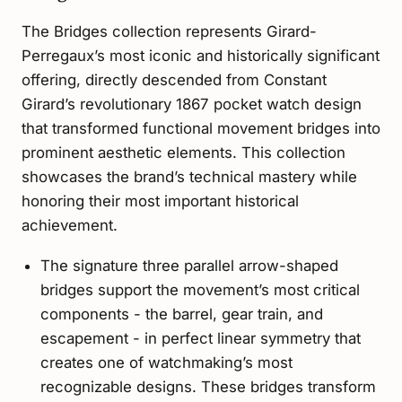
The Bridges collection represents Girard-
Perregaux’s most iconic and historically significant
offering, directly descended from Constant
Girard’s revolutionary 1867 pocket watch design
that transformed functional movement bridges into
prominent aesthetic elements. This collection
showcases the brand’s technical mastery while
honoring their most important historical
achievement.
The signature three parallel arrow-shaped
bridges support the movement’s most critical
components - the barrel, gear train, and
escapement - in perfect linear symmetry that
creates one of watchmaking’s most
recognizable designs. These bridges transform