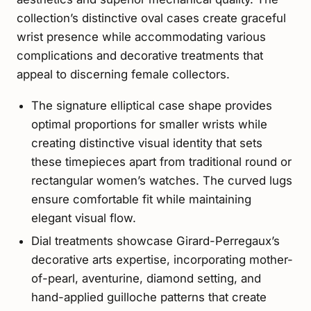
collection’s distinctive oval cases create graceful
wrist presence while accommodating various
complications and decorative treatments that
appeal to discerning female collectors.
The signature elliptical case shape provides
optimal proportions for smaller wrists while
creating distinctive visual identity that sets
these timepieces apart from traditional round or
rectangular women’s watches. The curved lugs
ensure comfortable fit while maintaining
elegant visual flow.
Dial treatments showcase Girard-Perregaux’s
decorative arts expertise, incorporating mother-
of-pearl, aventurine, diamond setting, and
hand-applied guilloche patterns that create