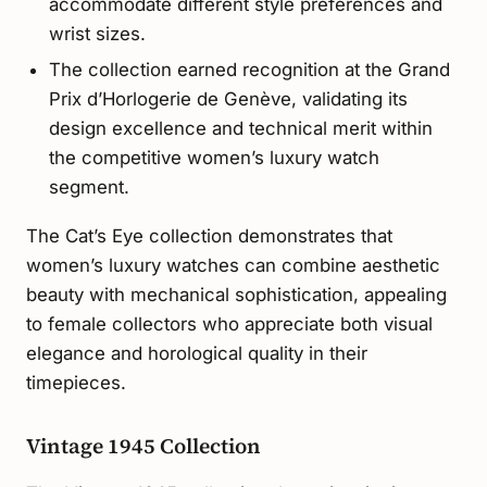
accommodate different style preferences and
wrist sizes.
The collection earned recognition at the Grand
Prix d’Horlogerie de Genève, validating its
design excellence and technical merit within
the competitive women’s luxury watch
segment.
The Cat’s Eye collection demonstrates that
women’s luxury watches can combine aesthetic
beauty with mechanical sophistication, appealing
to female collectors who appreciate both visual
elegance and horological quality in their
timepieces.
Vintage 1945 Collection