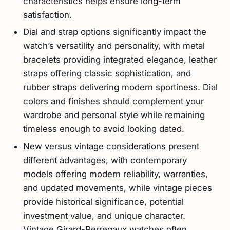
characteristics helps ensure long-term
satisfaction.
Dial and strap options significantly impact the
watch’s versatility and personality, with metal
bracelets providing integrated elegance, leather
straps offering classic sophistication, and
rubber straps delivering modern sportiness. Dial
colors and finishes should complement your
wardrobe and personal style while remaining
timeless enough to avoid looking dated.
New versus vintage considerations present
different advantages, with contemporary
models offering modern reliability, warranties,
and updated movements, while vintage pieces
provide historical significance, potential
investment value, and unique character.
Vintage Girard-Perregaux watches often