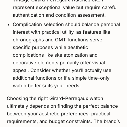
represent exceptional value but require careful
authentication and condition assessment.
Complication selection should balance personal
interest with practical utility, as features like
chronographs and GMT functions serve
specific purposes while aesthetic
complications like skeletonization and
decorative elements primarily offer visual
appeal. Consider whether you’ll actually use
additional functions or if a simple time-only
watch better suits your needs.
Choosing the right Girard-Perregaux watch
ultimately depends on finding the perfect balance
between your aesthetic preferences, practical
requirements, and budget constraints. The brand’s