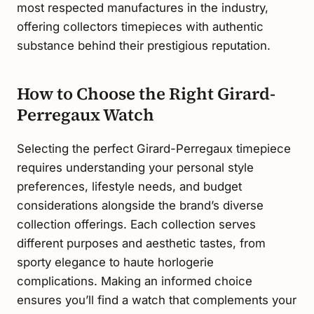
most respected manufactures in the industry,
offering collectors timepieces with authentic
substance behind their prestigious reputation.
How to Choose the Right Girard-
Perregaux Watch
Selecting the perfect Girard-Perregaux timepiece
requires understanding your personal style
preferences, lifestyle needs, and budget
considerations alongside the brand’s diverse
collection offerings. Each collection serves
different purposes and aesthetic tastes, from
sporty elegance to haute horlogerie
complications. Making an informed choice
ensures you’ll find a watch that complements your