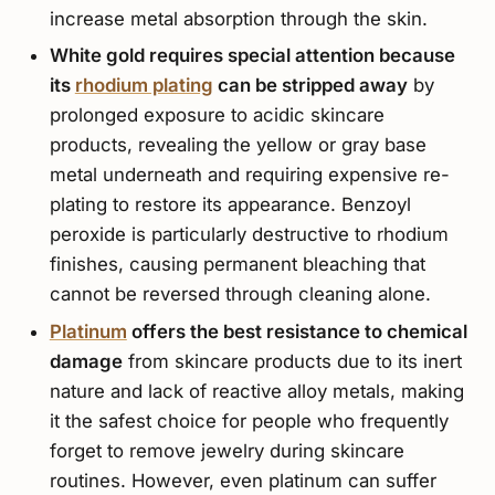
increase metal absorption through the skin.
White gold requires special attention because
its
rhodium plating
can be stripped away
by
prolonged exposure to acidic skincare
products, revealing the yellow or gray base
metal underneath and requiring expensive re-
plating to restore its appearance. Benzoyl
peroxide is particularly destructive to rhodium
finishes, causing permanent bleaching that
cannot be reversed through cleaning alone.
Platinum
offers the best resistance to chemical
damage
from skincare products due to its inert
nature and lack of reactive alloy metals, making
it the safest choice for people who frequently
forget to remove jewelry during skincare
routines. However, even platinum can suffer