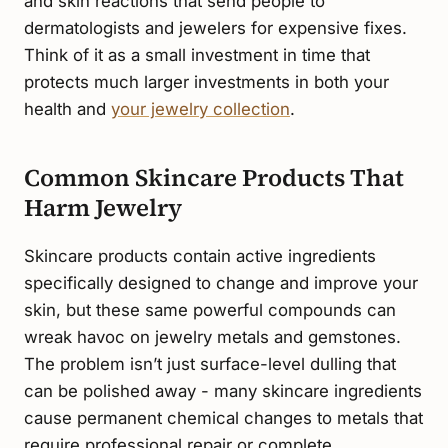
and skin reactions that send people to
dermatologists and jewelers for expensive fixes.
Think of it as a small investment in time that
protects much larger investments in both your
health and
your jewelry collection
.
Common Skincare Products That
Harm Jewelry
Skincare products contain active ingredients
specifically designed to change and improve your
skin, but these same powerful compounds can
wreak havoc on jewelry metals and gemstones.
The problem isn’t just surface-level dulling that
can be polished away - many skincare ingredients
cause permanent chemical changes to metals that
require professional repair or complete