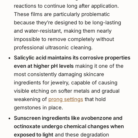
reactions to continue long after application.
These films are particularly problematic
because they’re designed to be long-lasting
and water-resistant, making them nearly
impossible to remove completely without
professional ultrasonic cleaning.
Salicylic acid maintains its corrosive properties
even at higher pH levels
making it one of the
most consistently damaging skincare
ingredients for jewelry, capable of causing
visible etching on softer metals and gradual
weakening of
prong settings
that hold
gemstones in place.
Sunscreen ingredients like avobenzone and
octinoxate undergo chemical changes when
exposed to light
and these degradation