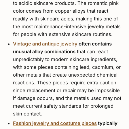
to acidic skincare products. The romantic pink
color comes from copper alloys that react
readily with skincare acids, making this one of
the most maintenance-intensive jewelry metals
for people with extensive skincare routines.
Vintage and antique jewelry
often contains
unusual alloy combinations
that can react
unpredictably to modern skincare ingredients,
with some pieces containing lead, cadmium, or
other metals that create unexpected chemical
reactions. These pieces require extra caution
since replacement or repair may be impossible
if damage occurs, and the metals used may not
meet current safety standards for prolonged
skin contact.
Fashion jewelry and costume pieces
typically