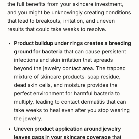
the full benefits from your skincare investment,
and you might be unknowingly creating conditions
that lead to breakouts, irritation, and uneven
results that could take weeks to resolve.
Product buildup under rings creates a breeding
ground for bacteria
that can cause persistent
infections and skin irritation that spreads
beyond the jewelry contact area. The trapped
mixture of skincare products, soap residue,
dead skin cells, and moisture provides the
perfect environment for harmful bacteria to
multiply, leading to contact dermatitis that can
take weeks to heal even after you stop wearing
the jewelry.
Uneven product application around jewelry
leaves gaps in your skincare coverage
that