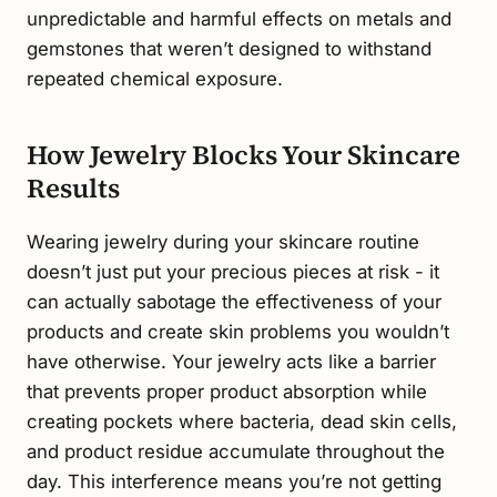
unpredictable and harmful effects on metals and
gemstones that weren’t designed to withstand
repeated chemical exposure.
How Jewelry Blocks Your Skincare
Results
Wearing jewelry during your skincare routine
doesn’t just put your precious pieces at risk - it
can actually sabotage the effectiveness of your
products and create skin problems you wouldn’t
have otherwise. Your jewelry acts like a barrier
that prevents proper product absorption while
creating pockets where bacteria, dead skin cells,
and product residue accumulate throughout the
day. This interference means you’re not getting