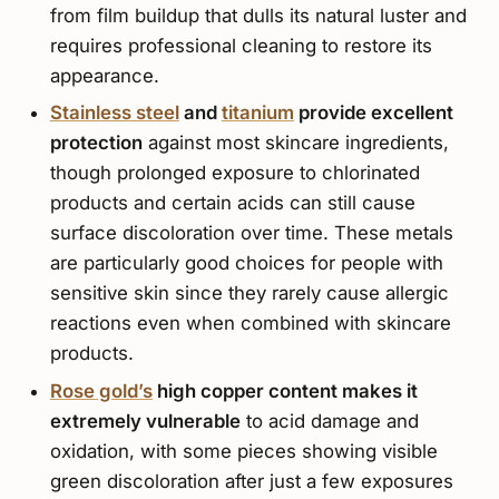
from film buildup that dulls its natural luster and
requires professional cleaning to restore its
appearance.
Stainless steel
and
titanium
provide excellent
protection
against most skincare ingredients,
though prolonged exposure to chlorinated
products and certain acids can still cause
surface discoloration over time. These metals
are particularly good choices for people with
sensitive skin since they rarely cause allergic
reactions even when combined with skincare
products.
Rose gold’s
high copper content makes it
extremely vulnerable
to acid damage and
oxidation, with some pieces showing visible
green discoloration after just a few exposures