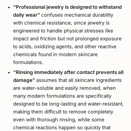
“Professional jewelry is designed to withstand
daily wear”
confuses mechanical durability
with chemical resistance, since jewelry is
engineered to handle physical stresses like
impact and friction but not prolonged exposure
to acids, oxidizing agents, and other reactive
chemicals found in modern skincare
formulations.
“Rinsing immediately after contact prevents all
damage”
assumes that all skincare ingredients
are water-soluble and easily removed, when
many modern formulations are specifically
designed to be long-lasting and water-resistant,
making them difficult to remove completely
even with thorough rinsing, while some
chemical reactions happen so quickly that