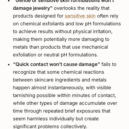
“Gentle or sensitive skin formulations won’t
damage jewelry”
overlooks the reality that
products designed for
sensitive skin
often rely
on chemical exfoliants and low pH formulations
to achieve results without physical irritation,
making them potentially more damaging to
metals than products that use mechanical
exfoliation or neutral pH formulations.
“Quick contact won’t cause damage”
fails to
recognize that some chemical reactions
between skincare ingredients and metals
happen almost instantaneously, with visible
tarnishing possible within minutes of contact,
while other types of damage accumulate over
time through repeated brief exposures that
seem harmless individually but create
significant problems collectively.