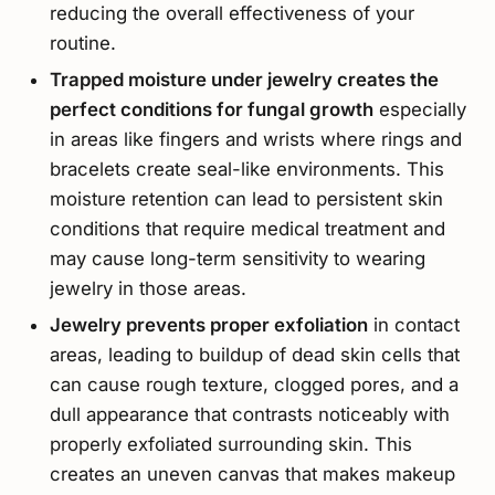
reducing the overall effectiveness of your
routine.
Trapped moisture under jewelry creates the
perfect conditions for fungal growth
especially
in areas like fingers and wrists where rings and
bracelets create seal-like environments. This
moisture retention can lead to persistent skin
conditions that require medical treatment and
may cause long-term sensitivity to wearing
jewelry in those areas.
Jewelry prevents proper exfoliation
in contact
areas, leading to buildup of dead skin cells that
can cause rough texture, clogged pores, and a
dull appearance that contrasts noticeably with
properly exfoliated surrounding skin. This
creates an uneven canvas that makes makeup