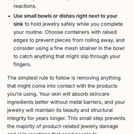
reactions.
Use small bowls or dishes right next to your
sink
to hold jewelry safely while you complete
your routine. Choose containers with raised
edges to prevent pieces from rolling away, and
consider using a fine mesh strainer in the bowl
to catch anything that might slip through your
fingers.
The simplest rule to follow is removing anything
that might come into contact with the products
you’re using. Your skin will absorb skincare
ingredients better without metal barriers, and your
jewelry will maintain its beauty and structural
integrity for years longer. This small step prevents
the majority of product-related jewelry damage