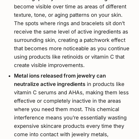
become visible over time as areas of different
texture, tone, or aging patterns on your skin.
The spots where rings and bracelets sit don’t
receive the same level of active ingredients as
surrounding skin, creating a patchwork effect
that becomes more noticeable as you continue
using products like retinoids or vitamin C that
create visible improvements.
Metal ions released from jewelry can
neutralize active ingredients
in products like
vitamin C serums and AHAs, making them less
effective or completely inactive in the areas
where you need them most. This chemical
interference means you’re essentially wasting
expensive skincare products every time they
come into contact with jewelry metals,