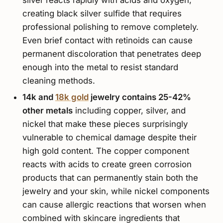
creating black silver sulfide that requires
professional polishing to remove completely.
Even brief contact with retinoids can cause
permanent discoloration that penetrates deep
enough into the metal to resist standard
cleaning methods.
14k and
18k gold
jewelry contains 25-42%
other metals
including copper, silver, and
nickel that make these pieces surprisingly
vulnerable to chemical damage despite their
high gold content. The copper component
reacts with acids to create green corrosion
products that can permanently stain both the
jewelry and your skin, while nickel components
can cause allergic reactions that worsen when
combined with skincare ingredients that