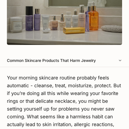
Common Skincare Products That Harm Jewelry
Your morning skincare routine probably feels
automatic - cleanse, treat, moisturize, protect. But
if you’re doing all this while wearing your favorite
rings or that delicate necklace, you might be
setting yourself up for problems you never saw
coming. What seems like a harmless habit can
actually lead to skin irritation, allergic reactions,