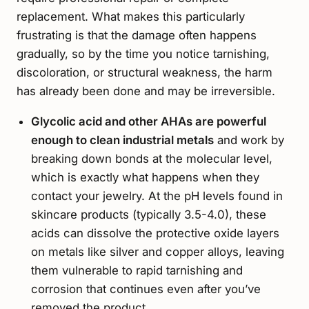
replacement. What makes this particularly
frustrating is that the damage often happens
gradually, so by the time you notice tarnishing,
discoloration, or structural weakness, the harm
has already been done and may be irreversible.
Glycolic acid and other AHAs are powerful
enough to clean industrial metals
and work by
breaking down bonds at the molecular level,
which is exactly what happens when they
contact your jewelry. At the pH levels found in
skincare products (typically 3.5-4.0), these
acids can dissolve the protective oxide layers
on metals like silver and copper alloys, leaving
them vulnerable to rapid tarnishing and
corrosion that continues even after you’ve
removed the product.