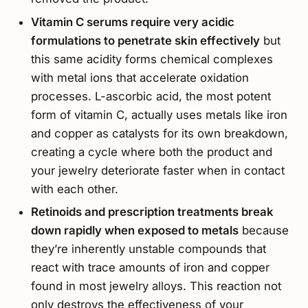
Vitamin C serums require very acidic
formulations to penetrate skin effectively
but
this same acidity forms chemical complexes
with metal ions that accelerate oxidation
processes. L-ascorbic acid, the most potent
form of vitamin C, actually uses metals like iron
and copper as catalysts for its own breakdown,
creating a cycle where both the product and
your jewelry deteriorate faster when in contact
with each other.
Retinoids and prescription treatments break
down rapidly when exposed to metals
because
they’re inherently unstable compounds that
react with trace amounts of iron and copper
found in most jewelry alloys. This reaction not
only destroys the effectiveness of your