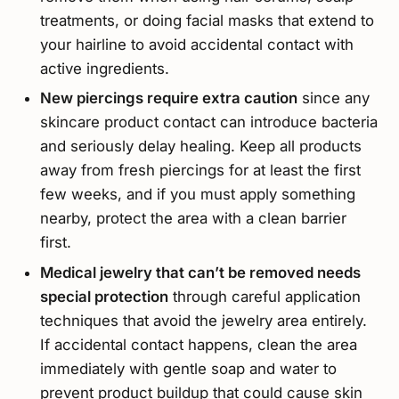
treatments, or doing facial masks that extend to
your hairline to avoid accidental contact with
active ingredients.
New piercings require extra caution
since any
skincare product contact can introduce bacteria
and seriously delay healing. Keep all products
away from fresh piercings for at least the first
few weeks, and if you must apply something
nearby, protect the area with a clean barrier
first.
Medical jewelry that can’t be removed needs
special protection
through careful application
techniques that avoid the jewelry area entirely.
If accidental contact happens, clean the area
immediately with gentle soap and water to
prevent product buildup that could cause skin