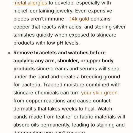
metal allergies
to develop, especially with
nickel-containing jewelry. Even expensive
pieces aren’t immune -
14k gold
contains
copper that reacts with acids, and sterling silver
tarnishes quickly when exposed to skincare
products with low pH levels.
Remove bracelets and watches before
applying any arm, shoulder, or upper body
products
since creams and serums will seep
under the band and create a breeding ground
for bacteria. Trapped moisture combined with
skincare chemicals can turn
your skin green
from copper reactions and cause contact
dermatitis that takes weeks to heal. Watch
bands made from leather or fabric materials will
absorb oils permanently, leading to staining and
deterioration you can’t reverse.