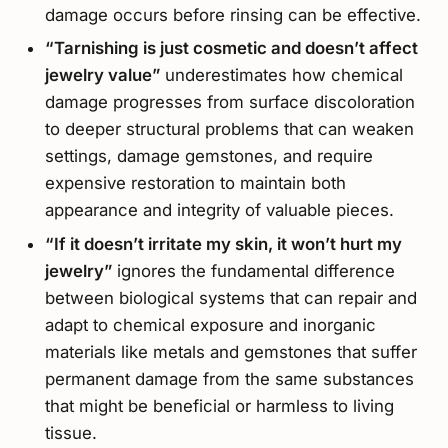
damage occurs before rinsing can be effective.
“Tarnishing is just cosmetic and doesn’t affect
jewelry value”
underestimates how chemical
damage progresses from surface discoloration
to deeper structural problems that can weaken
settings, damage gemstones, and require
expensive restoration to maintain both
appearance and integrity of valuable pieces.
“If it doesn’t irritate my skin, it won’t hurt my
jewelry”
ignores the fundamental difference
between biological systems that can repair and
adapt to chemical exposure and inorganic
materials like metals and gemstones that suffer
permanent damage from the same substances
that might be beneficial or harmless to living
tissue.