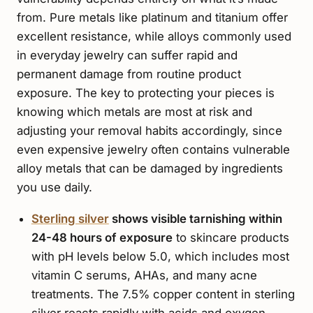
from. Pure metals like platinum and titanium offer
excellent resistance, while alloys commonly used
in everyday jewelry can suffer rapid and
permanent damage from routine product
exposure. The key to protecting your pieces is
knowing which metals are most at risk and
adjusting your removal habits accordingly, since
even expensive jewelry often contains vulnerable
alloy metals that can be damaged by ingredients
you use daily.
Sterling silver
shows visible tarnishing within
24-48 hours of exposure
to skincare products
with pH levels below 5.0, which includes most
vitamin C serums, AHAs, and many acne
treatments. The 7.5% copper content in sterling
silver reacts rapidly with acids and oxygen,