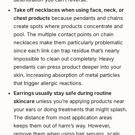
Take off necklaces when using face, neck, or
chest products
because pendants and chains
create spots where products concentrate and
pool. The multiple contact points on chain
necklaces make them particularly problematic
since each link can trap residue that’s nearly
impossible to clean out completely. Heavy
pendants can press product deeper into your
skin, increasing absorption of metal particles
that trigger allergic reactions.
Earrings usually stay safe during routine
skincare
unless you’re applying products near
your ears or doing treatments that might splash.
The distance from most application areas
keeps them out of harm’s way. However,
remove them when using hair serums, scalp