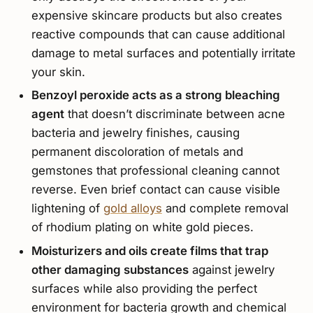
expensive skincare products but also creates
reactive compounds that can cause additional
damage to metal surfaces and potentially irritate
your skin.
Benzoyl peroxide acts as a strong bleaching
agent
that doesn’t discriminate between acne
bacteria and jewelry finishes, causing
permanent discoloration of metals and
gemstones that professional cleaning cannot
reverse. Even brief contact can cause visible
lightening of
gold alloys
and complete removal
of rhodium plating on white gold pieces.
Moisturizers and oils create films that trap
other damaging substances
against jewelry
surfaces while also providing the perfect
environment for bacteria growth and chemical