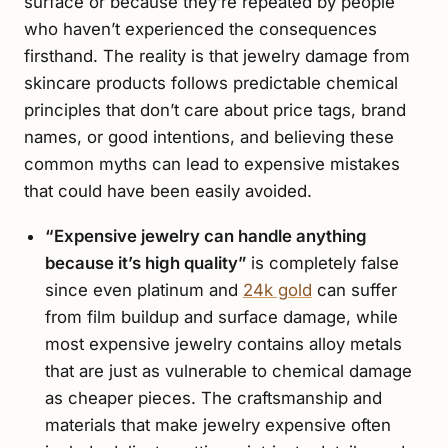
surface or because they’re repeated by people
who haven’t experienced the consequences
firsthand. The reality is that jewelry damage from
skincare products follows predictable chemical
principles that don’t care about price tags, brand
names, or good intentions, and believing these
common myths can lead to expensive mistakes
that could have been easily avoided.
“Expensive jewelry can handle anything
because it’s high quality”
is completely false
since even platinum and
24k gold
can suffer
from film buildup and surface damage, while
most expensive jewelry contains alloy metals
that are just as vulnerable to chemical damage
as cheaper pieces. The craftsmanship and
materials that make jewelry expensive often