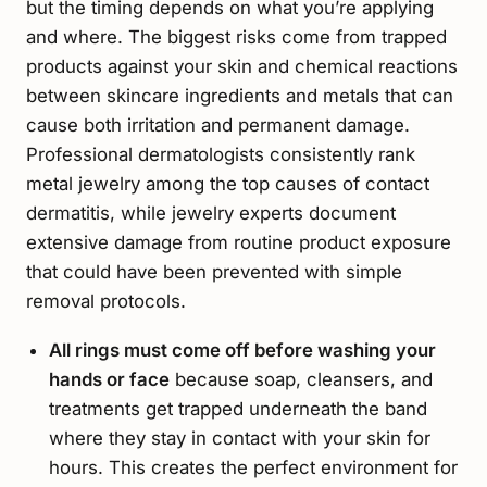
but the timing depends on what you’re applying
and where. The biggest risks come from trapped
products against your skin and chemical reactions
between skincare ingredients and metals that can
cause both irritation and permanent damage.
Professional dermatologists consistently rank
metal jewelry among the top causes of contact
dermatitis, while jewelry experts document
extensive damage from routine product exposure
that could have been prevented with simple
removal protocols.
All rings must come off before washing your
hands or face
because soap, cleansers, and
treatments get trapped underneath the band
where they stay in contact with your skin for
hours. This creates the perfect environment for