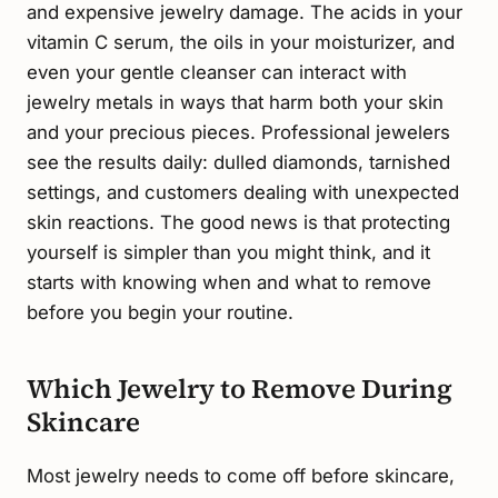
and expensive jewelry damage. The acids in your
vitamin C serum, the oils in your moisturizer, and
even your gentle cleanser can interact with
jewelry metals in ways that harm both your skin
and your precious pieces. Professional jewelers
see the results daily: dulled diamonds, tarnished
settings, and customers dealing with unexpected
skin reactions. The good news is that protecting
yourself is simpler than you might think, and it
starts with knowing when and what to remove
before you begin your routine.
Which Jewelry to Remove During
Skincare
Most jewelry needs to come off before skincare,