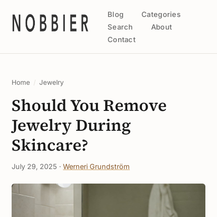
Blog
Categories
Search
About
Contact
Home
/
Jewelry
Should You Remove
Jewelry During
Skincare?
July 29, 2025 ·
Werneri Grundström