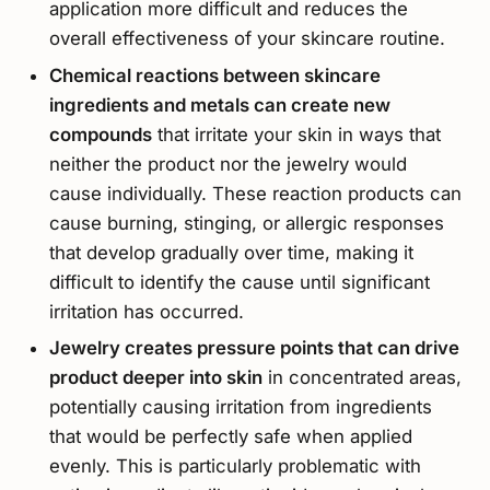
application more difficult and reduces the
overall effectiveness of your skincare routine.
Chemical reactions between skincare
ingredients and metals can create new
compounds
that irritate your skin in ways that
neither the product nor the jewelry would
cause individually. These reaction products can
cause burning, stinging, or allergic responses
that develop gradually over time, making it
difficult to identify the cause until significant
irritation has occurred.
Jewelry creates pressure points that can drive
product deeper into skin
in concentrated areas,
potentially causing irritation from ingredients
that would be perfectly safe when applied
evenly. This is particularly problematic with