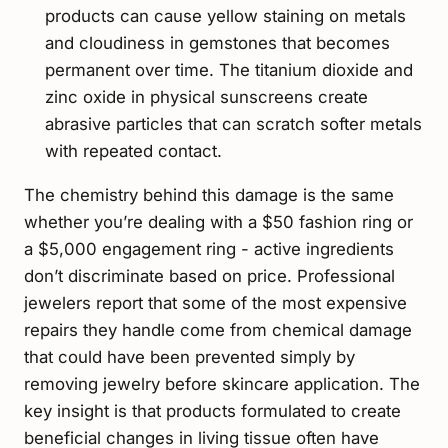
products can cause yellow staining on metals
and cloudiness in gemstones that becomes
permanent over time. The titanium dioxide and
zinc oxide in physical sunscreens create
abrasive particles that can scratch softer metals
with repeated contact.
The chemistry behind this damage is the same
whether you’re dealing with a $50 fashion ring or
a $5,000 engagement ring - active ingredients
don’t discriminate based on price. Professional
jewelers report that some of the most expensive
repairs they handle come from chemical damage
that could have been prevented simply by
removing jewelry before skincare application. The
key insight is that products formulated to create
beneficial changes in living tissue often have