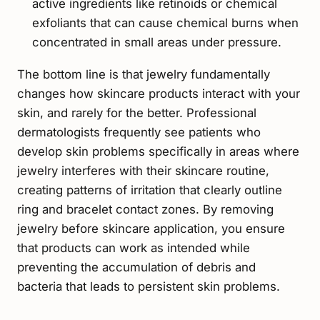
active ingredients like retinoids or chemical
exfoliants that can cause chemical burns when
concentrated in small areas under pressure.
The bottom line is that jewelry fundamentally
changes how skincare products interact with your
skin, and rarely for the better. Professional
dermatologists frequently see patients who
develop skin problems specifically in areas where
jewelry interferes with their skincare routine,
creating patterns of irritation that clearly outline
ring and bracelet contact zones. By removing
jewelry before skincare application, you ensure
that products can work as intended while
preventing the accumulation of debris and
bacteria that leads to persistent skin problems.