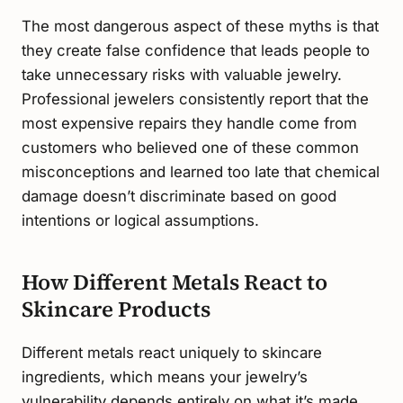
The most dangerous aspect of these myths is that
they create false confidence that leads people to
take unnecessary risks with valuable jewelry.
Professional jewelers consistently report that the
most expensive repairs they handle come from
customers who believed one of these common
misconceptions and learned too late that chemical
damage doesn’t discriminate based on good
intentions or logical assumptions.
How Different Metals React to
Skincare Products
Different metals react uniquely to skincare
ingredients, which means your jewelry’s
vulnerability depends entirely on what it’s made