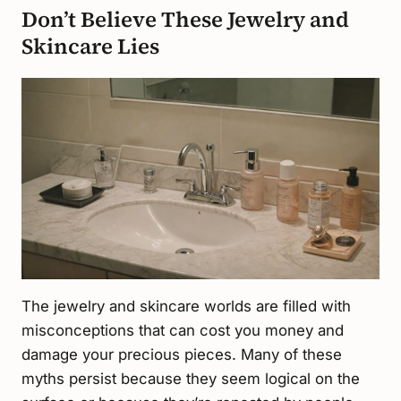
Don’t Believe These Jewelry and
Skincare Lies
The jewelry and skincare worlds are filled with
misconceptions that can cost you money and
damage your precious pieces. Many of these
myths persist because they seem logical on the