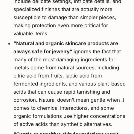
include delicate settings, intricate details, and
specialized finishes that are actually more
susceptible to damage than simpler pieces,
making protection even more critical for
valuable items.
“Natural and organic skincare products are
always safe for jewelry”
ignores the fact that
many of the most damaging ingredients for
metals come from natural sources, including
citric acid from fruits, lactic acid from
fermented ingredients, and various plant-based
acids that can cause rapid tarnishing and
corrosion. Natural doesn’t mean gentle when it
comes to chemical interactions, and some
organic formulations use higher concentrations
of active acids than synthetic alternatives.