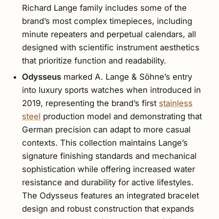
Richard Lange family includes some of the
brand’s most complex timepieces, including
minute repeaters and perpetual calendars, all
designed with scientific instrument aesthetics
that prioritize function and readability.
Odysseus
marked A. Lange & Söhne’s entry
into luxury sports watches when introduced in
2019, representing the brand’s first
stainless
steel
production model and demonstrating that
German precision can adapt to more casual
contexts. This collection maintains Lange’s
signature finishing standards and mechanical
sophistication while offering increased water
resistance and durability for active lifestyles.
The Odysseus features an integrated bracelet
design and robust construction that expands