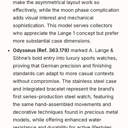
make the asymmetrical layout work so
effectively, while the moon phase complication
adds visual interest and mechanical
sophistication. This model serves collectors
who appreciate the Lange 1 concept but prefer
more substantial case dimensions.
Odysseus (Ref. 363.179)
marked A. Lange &
Söhne’s bold entry into luxury sports watches,
proving that German precision and finishing
standards can adapt to more casual contexts
without compromise. The stainless steel case
and integrated bracelet represent the brand’s
first series-production steel watch, featuring
the same hand-assembled movements and
decorative techniques found in precious metal
models, while offering enhanced water
resistance and durability for active lifestyles.