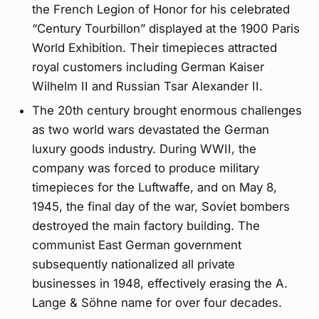
the French Legion of Honor for his celebrated
“Century Tourbillon” displayed at the 1900 Paris
World Exhibition. Their timepieces attracted
royal customers including German Kaiser
Wilhelm II and Russian Tsar Alexander II.
The 20th century brought enormous challenges
as two world wars devastated the German
luxury goods industry. During WWII, the
company was forced to produce military
timepieces for the Luftwaffe, and on May 8,
1945, the final day of the war, Soviet bombers
destroyed the main factory building. The
communist East German government
subsequently nationalized all private
businesses in 1948, effectively erasing the A.
Lange & Söhne name for over four decades.