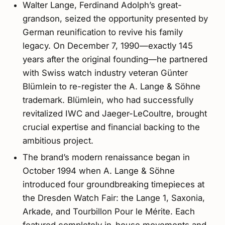
Walter Lange, Ferdinand Adolph’s great-
grandson, seized the opportunity presented by
German reunification to revive his family
legacy. On December 7, 1990—exactly 145
years after the original founding—he partnered
with Swiss watch industry veteran Günter
Blümlein to re-register the A. Lange & Söhne
trademark. Blümlein, who had successfully
revitalized IWC and Jaeger-LeCoultre, brought
crucial expertise and financial backing to the
ambitious project.
The brand’s modern renaissance began in
October 1994 when A. Lange & Söhne
introduced four groundbreaking timepieces at
the Dresden Watch Fair: the Lange 1, Saxonia,
Arkade, and Tourbillon Pour le Mérite. Each