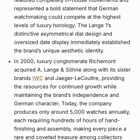
featured completely in-house movements and
represented a bold statement that German
watchmaking could compete at the highest
levels of luxury horology. The Lange 1’s
distinctive asymmetrical dial design and
oversized date display immediately established
the brand’s unique aesthetic identity.
In 2000, luxury conglomerate Richemont
acquired A. Lange & Söhne along with its sister
brands
IWC
and Jaeger-LeCoultre, providing
the resources for continued growth while
maintaining the brand’s independence and
German character. Today, the company
produces only around 5,000 watches annually,
each requiring hundreds of hours of hand-
finishing and assembly, making every piece a
rare and coveted treasure among collectors