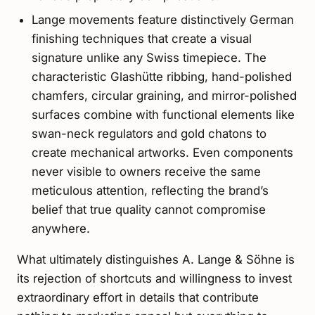
Lange movements feature distinctively German
finishing techniques that create a visual
signature unlike any Swiss timepiece. The
characteristic Glashütte ribbing, hand-polished
chamfers, circular graining, and mirror-polished
surfaces combine with functional elements like
swan-neck regulators and gold chatons to
create mechanical artworks. Even components
never visible to owners receive the same
meticulous attention, reflecting the brand’s
belief that true quality cannot compromise
anywhere.
What ultimately distinguishes A. Lange & Söhne is
its rejection of shortcuts and willingness to invest
extraordinary effort in details that contribute