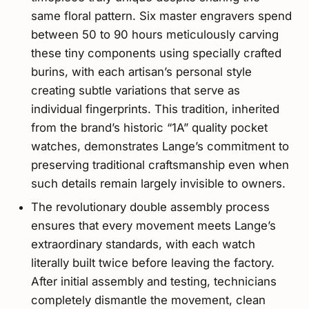
same floral pattern. Six master engravers spend
between 50 to 90 hours meticulously carving
these tiny components using specially crafted
burins, with each artisan’s personal style
creating subtle variations that serve as
individual fingerprints. This tradition, inherited
from the brand’s historic “1A” quality pocket
watches, demonstrates Lange’s commitment to
preserving traditional craftsmanship even when
such details remain largely invisible to owners.
The revolutionary double assembly process
ensures that every movement meets Lange’s
extraordinary standards, with each watch
literally built twice before leaving the factory.
After initial assembly and testing, technicians
completely dismantle the movement, clean