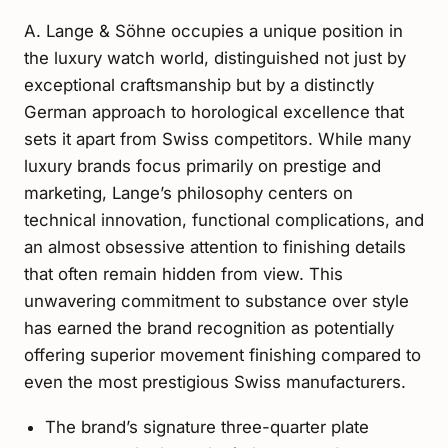
A. Lange & Söhne occupies a unique position in
the luxury watch world, distinguished not just by
exceptional craftsmanship but by a distinctly
German approach to horological excellence that
sets it apart from Swiss competitors. While many
luxury brands focus primarily on prestige and
marketing, Lange’s philosophy centers on
technical innovation, functional complications, and
an almost obsessive attention to finishing details
that often remain hidden from view. This
unwavering commitment to substance over style
has earned the brand recognition as potentially
offering superior movement finishing compared to
even the most prestigious Swiss manufacturers.
The brand’s signature three-quarter plate