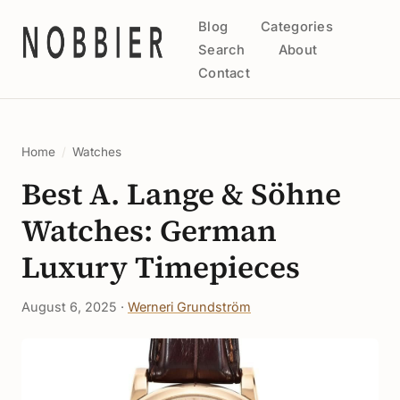
Blog
Categories
Search
About
Contact
Home
/
Watches
Best A. Lange & Söhne
Watches: German
Luxury Timepieces
August 6, 2025 ·
Werneri Grundström