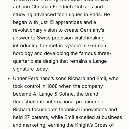
Johann Christian Friedrich Gutkaes and
studying advanced techniques in Paris. He
began with just 15 apprentices and a
revolutionary vision to create Germany’s
answer to Swiss precision watchmaking,
introducing the metric system to German
horology and developing the famous three-
quarter plate design that remains a Lange
signature today.
Under Ferdinand’s sons Richard and Emil, who
took control in 1868 when the company
became A. Lange & Söhne, the brand
flourished into international prominence.
Richard focused on technical innovations and
held 27 patents, while Emil excelled at business
and marketing, earning the Knight’s Cross of