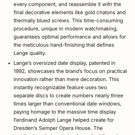
every component, and reassemble it with the
final decorative elements like gold chatons and
thermally blued screws. This time-consuming
procedure, unique in modern watchmaking,
guarantees optimal performance and allows for
the meticulous hand-finishing that defines
Lange quality.
Lange’s oversized date display, patented in
1992, showcases the brand’s focus on practical
innovation rather than mere decoration. This
instantly recognizable feature uses two
separate discs to create numbers nearly three
times larger than conventional date windows,
paying homage to the massive time display
Ferdinand Adolph Lange helped create for
Dresden’s Semper Opera House. The