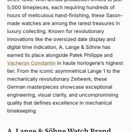
5,000 timepieces, each requiring hundreds of
hours of meticulous hand-finishing, these Saxon-
made watches are among the rarest treasures in
luxury collecting. Known for revolutionary
innovations like the oversized date display and
digital time indication, A. Lange & Söhne has
earned its place alongside Patek Philippe and
Vacheron Constantin
in haute horlogerie’s highest
tier. From the iconic asymmetrical Lange 1 to the
mechanically revolutionary Zeitwerk, these
German masterpieces showcase exceptional
engineering, visual clarity, and uncompromising
quality that defines excellence in mechanical
timekeeping.
A. Lange & Söhne Watch Brand