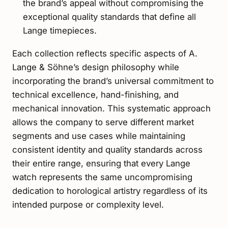
the brand’s appeal without compromising the
exceptional quality standards that define all
Lange timepieces.
Each collection reflects specific aspects of A.
Lange & Söhne’s design philosophy while
incorporating the brand’s universal commitment to
technical excellence, hand-finishing, and
mechanical innovation. This systematic approach
allows the company to serve different market
segments and use cases while maintaining
consistent identity and quality standards across
their entire range, ensuring that every Lange
watch represents the same uncompromising
dedication to horological artistry regardless of its
intended purpose or complexity level.