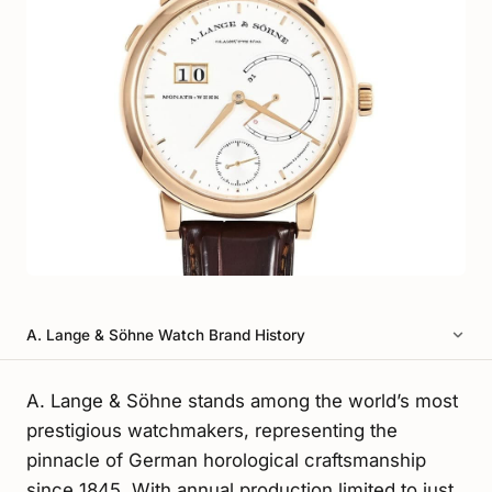
A. Lange & Söhne Watch Brand History
A. Lange & Söhne stands among the world’s most
prestigious watchmakers, representing the
pinnacle of German horological craftsmanship
since 1845. With annual production limited to just