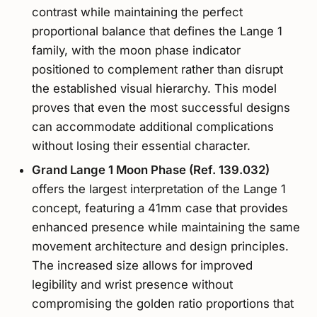
contrast while maintaining the perfect
proportional balance that defines the Lange 1
family, with the moon phase indicator
positioned to complement rather than disrupt
the established visual hierarchy. This model
proves that even the most successful designs
can accommodate additional complications
without losing their essential character.
Grand Lange 1 Moon Phase (Ref. 139.032)
offers the largest interpretation of the Lange 1
concept, featuring a 41mm case that provides
enhanced presence while maintaining the same
movement architecture and design principles.
The increased size allows for improved
legibility and wrist presence without
compromising the golden ratio proportions that