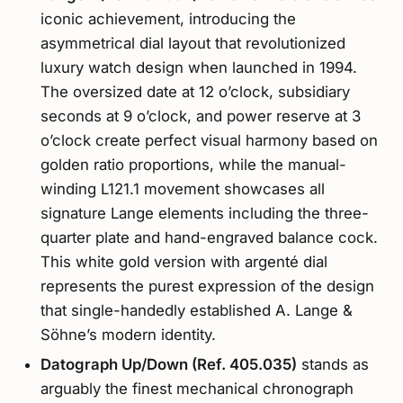
iconic achievement, introducing the
asymmetrical dial layout that revolutionized
luxury watch design when launched in 1994.
The oversized date at 12 o’clock, subsidiary
seconds at 9 o’clock, and power reserve at 3
o’clock create perfect visual harmony based on
golden ratio proportions, while the manual-
winding L121.1 movement showcases all
signature Lange elements including the three-
quarter plate and hand-engraved balance cock.
This white gold version with argenté dial
represents the purest expression of the design
that single-handedly established A. Lange &
Söhne’s modern identity.
Datograph Up/Down (Ref. 405.035)
stands as
arguably the finest mechanical chronograph