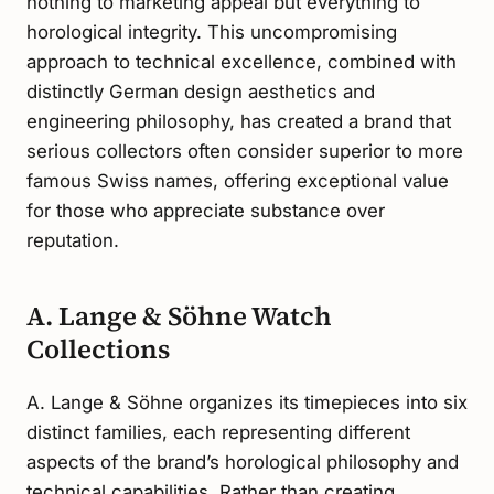
nothing to marketing appeal but everything to
horological integrity. This uncompromising
approach to technical excellence, combined with
distinctly German design aesthetics and
engineering philosophy, has created a brand that
serious collectors often consider superior to more
famous Swiss names, offering exceptional value
for those who appreciate substance over
reputation.
A. Lange & Söhne Watch
Collections
A. Lange & Söhne organizes its timepieces into six
distinct families, each representing different
aspects of the brand’s horological philosophy and
technical capabilities. Rather than creating