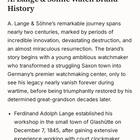
History
A. Lange & Söhne’s remarkable journey spans
nearly two centuries, marked by periods of
incredible innovation, devastating destruction, and
an almost miraculous resurrection. The brand’s
story begins with a young ambitious watchmaker
who transformed a struggling Saxon town into
Germany’s premier watchmaking center, only to
see his legacy nearly vanish forever during
wartime, before being triumphantly restored by his
determined great-grandson decades later.
Ferdinand Adolph Lange established his
workshop in the small town of Glashütte on
December 7, 1845, after gaining extensive
experience working with court clockmaker