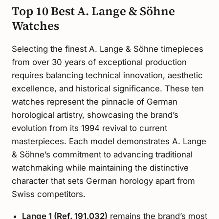
Top 10 Best A. Lange & Söhne
Watches
Selecting the finest A. Lange & Söhne timepieces
from over 30 years of exceptional production
requires balancing technical innovation, aesthetic
excellence, and historical significance. These ten
watches represent the pinnacle of German
horological artistry, showcasing the brand’s
evolution from its 1994 revival to current
masterpieces. Each model demonstrates A. Lange
& Söhne’s commitment to advancing traditional
watchmaking while maintaining the distinctive
character that sets German horology apart from
Swiss competitors.
Lange 1 (Ref. 191.032)
remains the brand’s most