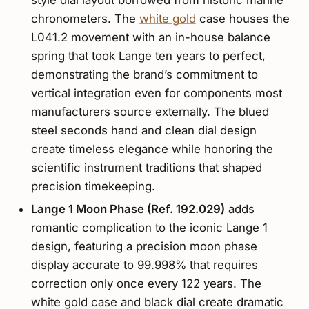
chronometers. The
white gold
case houses the
L041.2 movement with an in-house balance
spring that took Lange ten years to perfect,
demonstrating the brand’s commitment to
vertical integration even for components most
manufacturers source externally. The blued
steel seconds hand and clean dial design
create timeless elegance while honoring the
scientific instrument traditions that shaped
precision timekeeping.
Lange 1 Moon Phase (Ref. 192.029)
adds
romantic complication to the iconic Lange 1
design, featuring a precision moon phase
display accurate to 99.998% that requires
correction only once every 122 years. The
white gold case and black dial create dramatic