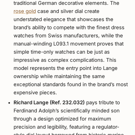
traditional German decorative elements. The
rose gold
case and silver dial create
understated elegance that showcases the
brand’s ability to compete with the finest dress
watches from Swiss manufacturers, while the
manual-winding L093.1 movement proves that
simple time-only watches can be just as
impressive as complex complications. This
model represents the entry point into Lange
ownership while maintaining the same
exceptional standards found in the brand’s most
expensive pieces.
Richard Lange (Ref. 232.032)
pays tribute to
Ferdinand Adolph’s scientifically minded son
through a design optimized for maximum
precision and legibility, featuring a regulator-
style dial layout borrowed from historic marine