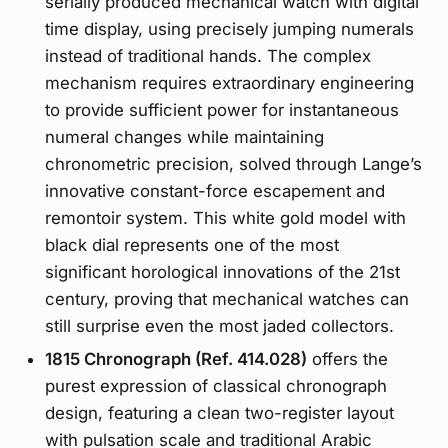
serially produced mechanical watch with digital
time display, using precisely jumping numerals
instead of traditional hands. The complex
mechanism requires extraordinary engineering
to provide sufficient power for instantaneous
numeral changes while maintaining
chronometric precision, solved through Lange’s
innovative constant-force escapement and
remontoir system. This white gold model with
black dial represents one of the most
significant horological innovations of the 21st
century, proving that mechanical watches can
still surprise even the most jaded collectors.
1815 Chronograph (Ref. 414.028)
offers the
purest expression of classical chronograph
design, featuring a clean two-register layout
with pulsation scale and traditional Arabic