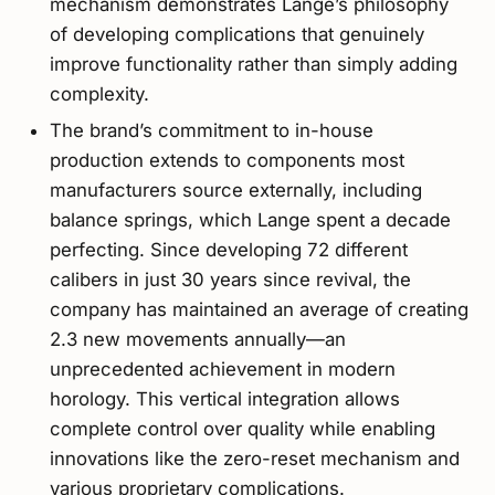
mechanism demonstrates Lange’s philosophy
of developing complications that genuinely
improve functionality rather than simply adding
complexity.
The brand’s commitment to in-house
production extends to components most
manufacturers source externally, including
balance springs, which Lange spent a decade
perfecting. Since developing 72 different
calibers in just 30 years since revival, the
company has maintained an average of creating
2.3 new movements annually—an
unprecedented achievement in modern
horology. This vertical integration allows
complete control over quality while enabling
innovations like the zero-reset mechanism and
various proprietary complications.