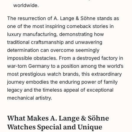
worldwide.
The resurrection of A. Lange & Söhne stands as
one of the most inspiring comeback stories in
luxury manufacturing, demonstrating how
traditional craftsmanship and unwavering
determination can overcome seemingly
impossible obstacles. From a destroyed factory in
war-torn Germany to a position among the world’s
most prestigious watch brands, this extraordinary
journey embodies the enduring power of family
legacy and the timeless appeal of exceptional
mechanical artistry.
What Makes A. Lange & Söhne
Watches Special and Unique