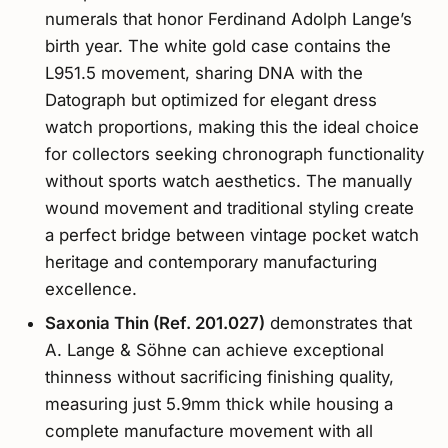
numerals that honor Ferdinand Adolph Lange’s
birth year. The white gold case contains the
L951.5 movement, sharing DNA with the
Datograph but optimized for elegant dress
watch proportions, making this the ideal choice
for collectors seeking chronograph functionality
without sports watch aesthetics. The manually
wound movement and traditional styling create
a perfect bridge between vintage pocket watch
heritage and contemporary manufacturing
excellence.
Saxonia Thin (Ref. 201.027)
demonstrates that
A. Lange & Söhne can achieve exceptional
thinness without sacrificing finishing quality,
measuring just 5.9mm thick while housing a
complete manufacture movement with all