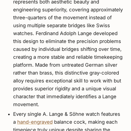
represents both aesthetic beauty and
engineering superiority, covering approximately
three-quarters of the movement instead of
using multiple separate bridges like Swiss
watches. Ferdinand Adolph Lange developed
this design to eliminate the precision problems
caused by individual bridges shifting over time,
creating a more stable and reliable timekeeping
platform. Made from untreated German silver
rather than brass, this distinctive gray-colored
alloy requires exceptional skill to work with but
provides superior rigidity and a unique visual
character that immediately identifies a Lange
movement.
Every single A. Lange & Söhne watch features
a
hand-engraved
balance cock, making each
timepiece truly unique despite sharing the