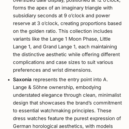
forms the apex of an imaginary triangle with
subsidiary seconds at 9 o’clock and power
reserve at 3 o’clock, creating proportions based
on the golden ratio. This collection includes
variants like the Lange 1 Moon Phase, Little
Lange 1, and Grand Lange 1, each maintaining
the distinctive aesthetic while offering different
complications and case sizes to suit various
preferences and wrist dimensions.
Saxonia
represents the entry point into A.
Lange & Söhne ownership, embodying
understated elegance through clean, minimalist
design that showcases the brand’s commitment
to essential watchmaking principles. These
dress watches feature the purest expression of
German horological aesthetics, with models