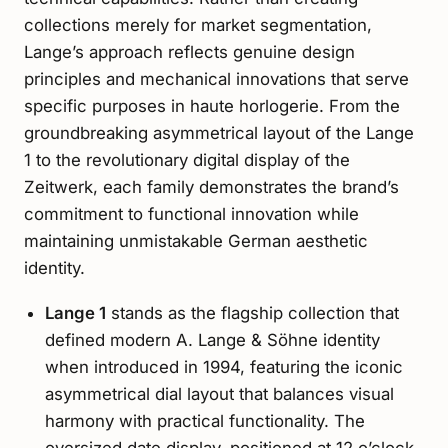
collections merely for market segmentation,
Lange’s approach reflects genuine design
principles and mechanical innovations that serve
specific purposes in haute horlogerie. From the
groundbreaking asymmetrical layout of the Lange
1 to the revolutionary digital display of the
Zeitwerk, each family demonstrates the brand’s
commitment to functional innovation while
maintaining unmistakable German aesthetic
identity.
Lange 1
stands as the flagship collection that
defined modern A. Lange & Söhne identity
when introduced in 1994, featuring the iconic
asymmetrical dial layout that balances visual
harmony with practical functionality. The
oversized date display, positioned at 12 o’clock,