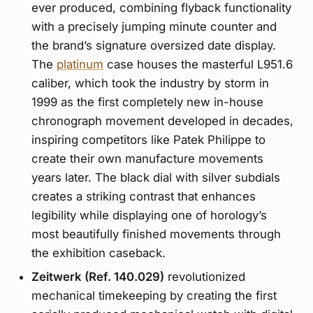
ever produced, combining flyback functionality
with a precisely jumping minute counter and
the brand’s signature oversized date display.
The
platinum
case houses the masterful L951.6
caliber, which took the industry by storm in
1999 as the first completely new in-house
chronograph movement developed in decades,
inspiring competitors like Patek Philippe to
create their own manufacture movements
years later. The black dial with silver subdials
creates a striking contrast that enhances
legibility while displaying one of horology’s
most beautifully finished movements through
the exhibition caseback.
Zeitwerk (Ref. 140.029)
revolutionized
mechanical timekeeping by creating the first