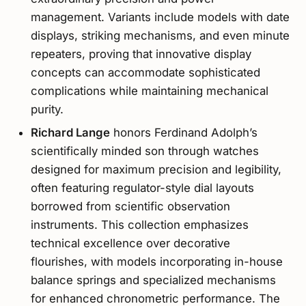
management. Variants include models with date
displays, striking mechanisms, and even minute
repeaters, proving that innovative display
concepts can accommodate sophisticated
complications while maintaining mechanical
purity.
Richard Lange
honors Ferdinand Adolph’s
scientifically minded son through watches
designed for maximum precision and legibility,
often featuring regulator-style dial layouts
borrowed from scientific observation
instruments. This collection emphasizes
technical excellence over decorative
flourishes, with models incorporating in-house
balance springs and specialized mechanisms
for enhanced chronometric performance. The