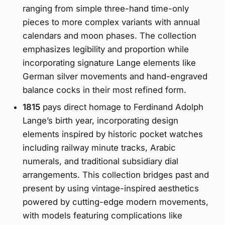
ranging from simple three-hand time-only
pieces to more complex variants with annual
calendars and moon phases. The collection
emphasizes legibility and proportion while
incorporating signature Lange elements like
German silver movements and hand-engraved
balance cocks in their most refined form.
1815
pays direct homage to Ferdinand Adolph
Lange’s birth year, incorporating design
elements inspired by historic pocket watches
including railway minute tracks, Arabic
numerals, and traditional subsidiary dial
arrangements. This collection bridges past and
present by using vintage-inspired aesthetics
powered by cutting-edge modern movements,
with models featuring complications like