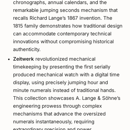
chronographs, annual calendars, and the
remarkable jumping seconds mechanism that
recalls Richard Lange’s 1867 invention. The
1815 family demonstrates how traditional design
can accommodate contemporary technical
innovations without compromising historical
authenticity.
Zeitwerk
revolutionized mechanical
timekeeping by presenting the first serially
produced mechanical watch with a digital time
display, using precisely jumping hour and
minute numerals instead of traditional hands.
This collection showcases A. Lange & Söhne’s
engineering prowess through complex
mechanisms that advance the oversized
numerals instantaneously, requiring
extraordinary precision and power