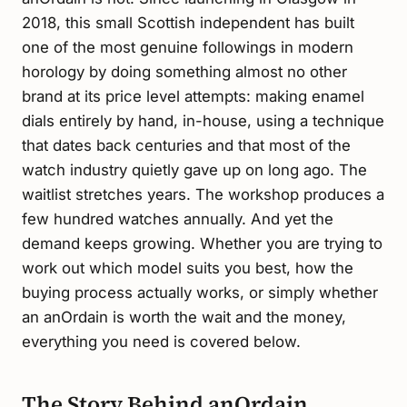
2018, this small Scottish independent has built
one of the most genuine followings in modern
horology by doing something almost no other
brand at its price level attempts: making enamel
dials entirely by hand, in-house, using a technique
that dates back centuries and that most of the
watch industry quietly gave up on long ago. The
waitlist stretches years. The workshop produces a
few hundred watches annually. And yet the
demand keeps growing. Whether you are trying to
work out which model suits you best, how the
buying process actually works, or simply whether
an anOrdain is worth the wait and the money,
everything you need is covered below.
The Story Behind anOrdain