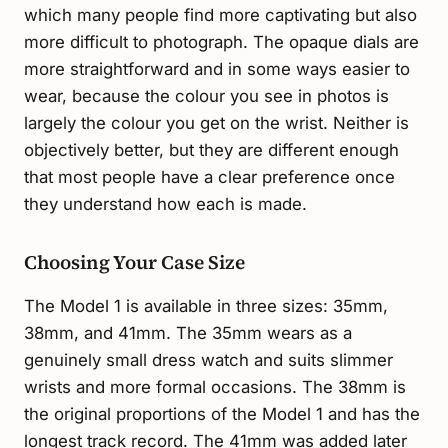
which many people find more captivating but also
more difficult to photograph. The opaque dials are
more straightforward and in some ways easier to
wear, because the colour you see in photos is
largely the colour you get on the wrist. Neither is
objectively better, but they are different enough
that most people have a clear preference once
they understand how each is made.
Choosing Your Case Size
The Model 1 is available in three sizes: 35mm,
38mm, and 41mm. The 35mm wears as a
genuinely small dress watch and suits slimmer
wrists and more formal occasions. The 38mm is
the original proportions of the Model 1 and has the
longest track record. The 41mm was added later