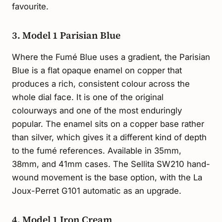
favourite.
3. Model 1 Parisian Blue
Where the Fumé Blue uses a gradient, the Parisian
Blue is a flat opaque enamel on copper that
produces a rich, consistent colour across the
whole dial face. It is one of the original
colourways and one of the most enduringly
popular. The enamel sits on a copper base rather
than silver, which gives it a different kind of depth
to the fumé references. Available in 35mm,
38mm, and 41mm cases. The Sellita SW210 hand-
wound movement is the base option, with the La
Joux-Perret G101 automatic as an upgrade.
4. Model 1 Iron Cream