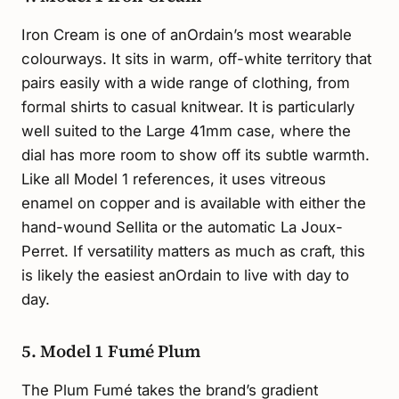
Iron Cream is one of anOrdain’s most wearable
colourways. It sits in warm, off-white territory that
pairs easily with a wide range of clothing, from
formal shirts to casual knitwear. It is particularly
well suited to the Large 41mm case, where the
dial has more room to show off its subtle warmth.
Like all Model 1 references, it uses vitreous
enamel on copper and is available with either the
hand-wound Sellita or the automatic La Joux-
Perret. If versatility matters as much as craft, this
is likely the easiest anOrdain to live with day to
day.
5. Model 1 Fumé Plum
The Plum Fumé takes the brand’s gradient