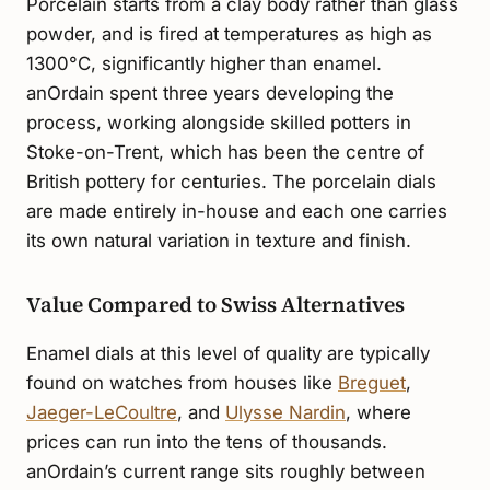
Porcelain starts from a clay body rather than glass
powder, and is fired at temperatures as high as
1300°C, significantly higher than enamel.
anOrdain spent three years developing the
process, working alongside skilled potters in
Stoke-on-Trent, which has been the centre of
British pottery for centuries. The porcelain dials
are made entirely in-house and each one carries
its own natural variation in texture and finish.
Value Compared to Swiss Alternatives
Enamel dials at this level of quality are typically
found on watches from houses like
Breguet
,
Jaeger-LeCoultre
, and
Ulysse Nardin
, where
prices can run into the tens of thousands.
anOrdain’s current range sits roughly between