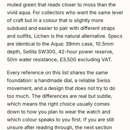
muted green that reads closer to moss than the
vivid aqua. For collectors who want the same level
of craft but in a colour that is slightly more
subdued and easier to pair with different straps
and outfits, Lichen is the natural alternative. Specs
are identical to the Aqua: 39mm case, 10.5mm
depth, Sellita SW300, 42-hour power reserve,
50m water resistance, £3,500 excluding VAT.
Every reference on this list shares the same
foundation: a handmade dial, a reliable Swiss
movement, and a design that does not try to do
too much. The differences are real but subtle,
which means the right choice usually comes
down to how you plan to wear the watch and
which colour speaks to you first. If you are still
unsure after reading through, the next section