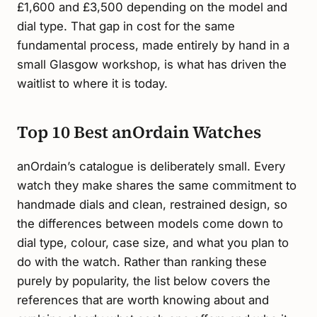
£1,600 and £3,500 depending on the model and
dial type. That gap in cost for the same
fundamental process, made entirely by hand in a
small Glasgow workshop, is what has driven the
waitlist to where it is today.
Top 10 Best anOrdain Watches
anOrdain’s catalogue is deliberately small. Every
watch they make shares the same commitment to
handmade dials and clean, restrained design, so
the differences between models come down to
dial type, colour, case size, and what you plan to
do with the watch. Rather than ranking these
purely by popularity, the list below covers the
references that are worth knowing about and