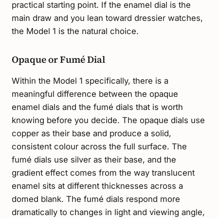
practical starting point. If the enamel dial is the
main draw and you lean toward dressier watches,
the Model 1 is the natural choice.
Opaque or Fumé Dial
Within the Model 1 specifically, there is a
meaningful difference between the opaque
enamel dials and the fumé dials that is worth
knowing before you decide. The opaque dials use
copper as their base and produce a solid,
consistent colour across the full surface. The
fumé dials use silver as their base, and the
gradient effect comes from the way translucent
enamel sits at different thicknesses across a
domed blank. The fumé dials respond more
dramatically to changes in light and viewing angle,