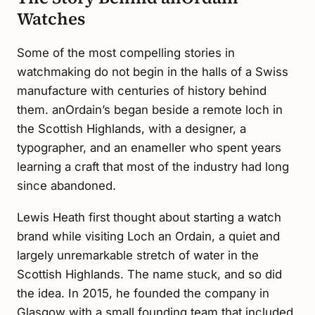
Watches
Some of the most compelling stories in
watchmaking do not begin in the halls of a Swiss
manufacture with centuries of history behind
them. anOrdain’s began beside a remote loch in
the Scottish Highlands, with a designer, a
typographer, and an enameller who spent years
learning a craft that most of the industry had long
since abandoned.
Lewis Heath first thought about starting a watch
brand while visiting Loch an Ordain, a quiet and
largely unremarkable stretch of water in the
Scottish Highlands. The name stuck, and so did
the idea. In 2015, he founded the company in
Glasgow with a small founding team that included