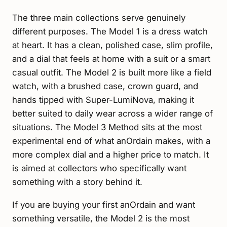
The three main collections serve genuinely
different purposes. The Model 1 is a dress watch
at heart. It has a clean, polished case, slim profile,
and a dial that feels at home with a suit or a smart
casual outfit. The Model 2 is built more like a field
watch, with a brushed case, crown guard, and
hands tipped with Super-LumiNova, making it
better suited to daily wear across a wider range of
situations. The Model 3 Method sits at the most
experimental end of what anOrdain makes, with a
more complex dial and a higher price to match. It
is aimed at collectors who specifically want
something with a story behind it.
If you are buying your first anOrdain and want
something versatile, the Model 2 is the most