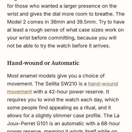
for those who wanted a larger presence on the
wrist and gives the dial more room to breathe. The
Model 2 comes in 36mm and 39.5mm. Try to have
at least a rough sense of what case sizes work on
your wrist before committing, because you will
not be able to try the watch before it arrives.
Hand-wound or Automatic
Most enamel models give you a choice of
movement. The Sellita SW210 is a
hand-wound
movement
with a 42-hour power reserve. It
requires you to wind the watch each day, which
some people find appealing as a ritual, and it
allows for a slightly slimmer case profile. The La
Joux-Perret G101 is an automatic with a 68-hour
power reserve, meaning it winds itself while on