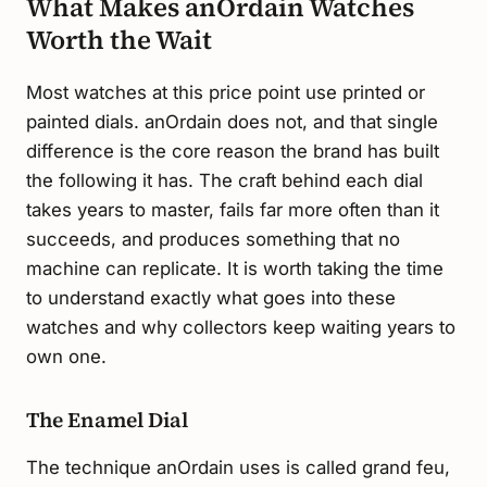
What Makes anOrdain Watches
Worth the Wait
Most watches at this price point use printed or
painted dials. anOrdain does not, and that single
difference is the core reason the brand has built
the following it has. The craft behind each dial
takes years to master, fails far more often than it
succeeds, and produces something that no
machine can replicate. It is worth taking the time
to understand exactly what goes into these
watches and why collectors keep waiting years to
own one.
The Enamel Dial
The technique anOrdain uses is called grand feu,