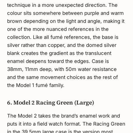
technique in a more unexpected direction. The
colour sits somewhere between purple and warm
brown depending on the light and angle, making it
one of the more nuanced references in the
collection. Like all fumé references, the base is
silver rather than copper, and the domed silver
blank creates the gradient as the translucent
enamel deepens toward the edges. Case is
38mm, 11mm deep, with 50m water resistance
and the same movement choices as the rest of
the Model 1 fumé family.
6. Model 2 Racing Green (Large)
The Model 2 takes the brand’s enamel work and
puts it into a field watch format. The Racing Green
in the 39.5mm large case is the version most