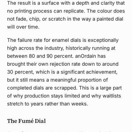
The result is a surface with a depth and clarity that
no printing process can replicate. The colour does
not fade, chip, or scratch in the way a painted dial
will over time.
The failure rate for enamel dials is exceptionally
high across the industry, historically running at
between 80 and 90 percent. anOrdain has
brought their own rejection rate down to around
30 percent, which is a significant achievement,
but it still means a meaningful proportion of
completed dials are scrapped. This is a large part
of why production stays limited and why waitlists
stretch to years rather than weeks.
The Fumé Dial