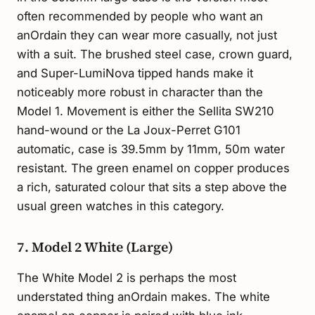
often recommended by people who want an
anOrdain they can wear more casually, not just
with a suit. The brushed steel case, crown guard,
and Super-LumiNova tipped hands make it
noticeably more robust in character than the
Model 1. Movement is either the Sellita SW210
hand-wound or the La Joux-Perret G101
automatic, case is 39.5mm by 11mm, 50m water
resistant. The green enamel on copper produces
a rich, saturated colour that sits a step above the
usual green watches in this category.
7. Model 2 White (Large)
The White Model 2 is perhaps the most
understated thing anOrdain makes. The white