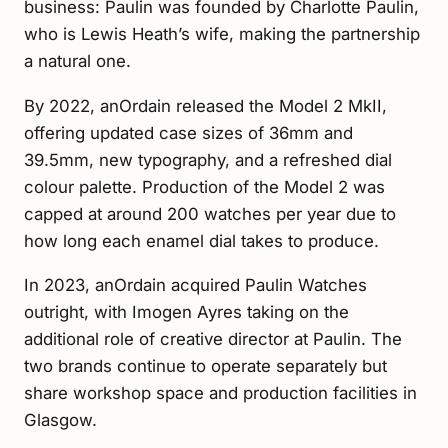
business: Paulin was founded by Charlotte Paulin,
who is Lewis Heath’s wife, making the partnership
a natural one.
By 2022, anOrdain released the Model 2 MkII,
offering updated case sizes of 36mm and
39.5mm, new typography, and a refreshed dial
colour palette. Production of the Model 2 was
capped at around 200 watches per year due to
how long each enamel dial takes to produce.
In 2023, anOrdain acquired Paulin Watches
outright, with Imogen Ayres taking on the
additional role of creative director at Paulin. The
two brands continue to operate separately but
share workshop space and production facilities in
Glasgow.