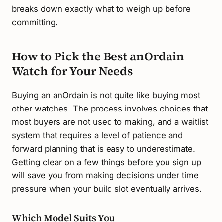
breaks down exactly what to weigh up before
committing.
How to Pick the Best anOrdain
Watch for Your Needs
Buying an anOrdain is not quite like buying most
other watches. The process involves choices that
most buyers are not used to making, and a waitlist
system that requires a level of patience and
forward planning that is easy to underestimate.
Getting clear on a few things before you sign up
will save you from making decisions under time
pressure when your build slot eventually arrives.
Which Model Suits You