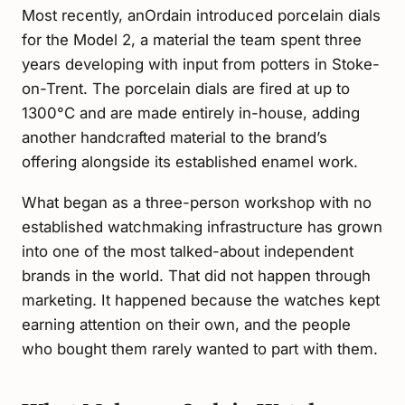
Most recently, anOrdain introduced porcelain dials
for the Model 2, a material the team spent three
years developing with input from potters in Stoke-
on-Trent. The porcelain dials are fired at up to
1300°C and are made entirely in-house, adding
another handcrafted material to the brand’s
offering alongside its established enamel work.
What began as a three-person workshop with no
established watchmaking infrastructure has grown
into one of the most talked-about independent
brands in the world. That did not happen through
marketing. It happened because the watches kept
earning attention on their own, and the people
who bought them rarely wanted to part with them.