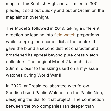
maps of the Scottish Highlands. Limited to 300
pieces, it sold out quickly and put anOrdain on the
map almost overnight.
The Model 2 followed in 2019, taking a different
direction by leaning into
field watch
proportions
while keeping the enamel dial at the centre. It
gave the brand a second distinct character and
broadened its appeal beyond pure dress watch
collectors. The original Model 2 launched at
36mm, closer to the sizing used on army-issue
watches during World War II.
In 2020, anOrdain collaborated with fellow
Scottish brand Paulin Watches on the Paulin Neo,
designing the dial for that project. The connection
between the two companies ran deeper than