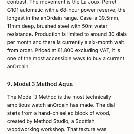
contrast. The movement is the La Joux-Perret
G101 automatic with a 68-hour power reserve, the
longest in the anOrdain range. Case is 39.5mm,
11mm deep, brushed steel with 50m water
resistance. Production is limited to around 30 dials
per month and there is currently a six-month wait
from order. Priced at £1,800 excluding VAT, it is
one of the most accessible ways to buy a current
anOrdain.
9. Model 3 Method Aqua
The Model 3 Method is the most technically
ambitious watch anOrdain has made. The dial
starts from a hand-chiselled block of wood,
created by Method Studio, a Scottish
woodworking workshop. That texture was