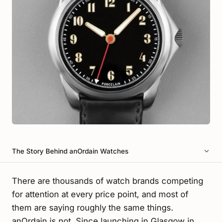
The Story Behind anOrdain Watches
There are thousands of watch brands competing
for attention at every price point, and most of
them are saying roughly the same things.
anOrdain is not. Since launching in Glasgow in