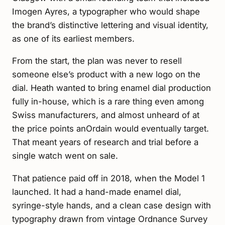
Imogen Ayres, a typographer who would shape
the brand’s distinctive lettering and visual identity,
as one of its earliest members.
From the start, the plan was never to resell
someone else’s product with a new logo on the
dial. Heath wanted to bring enamel dial production
fully in-house, which is a rare thing even among
Swiss manufacturers, and almost unheard of at
the price points anOrdain would eventually target.
That meant years of research and trial before a
single watch went on sale.
That patience paid off in 2018, when the Model 1
launched. It had a hand-made enamel dial,
syringe-style hands, and a clean case design with
typography drawn from vintage Ordnance Survey