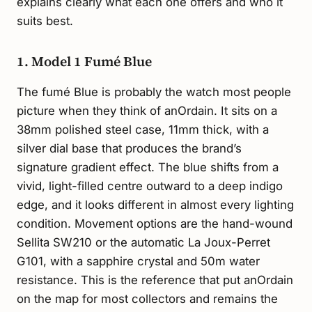
explains clearly what each one offers and who it
suits best.
1. Model 1 Fumé Blue
The fumé Blue is probably the watch most people
picture when they think of anOrdain. It sits on a
38mm polished steel case, 11mm thick, with a
silver dial base that produces the brand’s
signature gradient effect. The blue shifts from a
vivid, light-filled centre outward to a deep indigo
edge, and it looks different in almost every lighting
condition. Movement options are the hand-wound
Sellita SW210 or the automatic La Joux-Perret
G101, with a sapphire crystal and 50m water
resistance. This is the reference that put anOrdain
on the map for most collectors and remains the