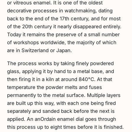
or vitreous enamel. It is one of the oldest
decorative processes in watchmaking, dating
back to the end of the 17th century, and for most
of the 20th century it nearly disappeared entirely.
Today it remains the preserve of a small number
of workshops worldwide, the majority of which
are in Switzerland or Japan.
The process works by taking finely powdered
glass, applying it by hand to a metal base, and
then firing it in a kiln at around 840°C. At that
temperature the powder melts and fuses
permanently to the metal surface. Multiple layers
are built up this way, with each one being fired
separately and sanded back before the next is
applied. An anOrdain enamel dial goes through
this process up to eight times before it is finished.