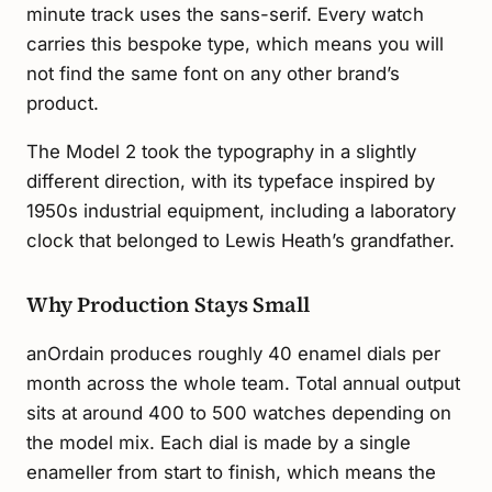
minute track uses the sans-serif. Every watch
carries this bespoke type, which means you will
not find the same font on any other brand’s
product.
The Model 2 took the typography in a slightly
different direction, with its typeface inspired by
1950s industrial equipment, including a laboratory
clock that belonged to Lewis Heath’s grandfather.
Why Production Stays Small
anOrdain produces roughly 40 enamel dials per
month across the whole team. Total annual output
sits at around 400 to 500 watches depending on
the model mix. Each dial is made by a single
enameller from start to finish, which means the