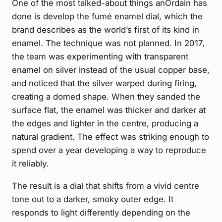
One of the most talked-about things anOrdain has
done is develop the fumé enamel dial, which the
brand describes as the world’s first of its kind in
enamel. The technique was not planned. In 2017,
the team was experimenting with transparent
enamel on silver instead of the usual copper base,
and noticed that the silver warped during firing,
creating a domed shape. When they sanded the
surface flat, the enamel was thicker and darker at
the edges and lighter in the centre, producing a
natural gradient. The effect was striking enough to
spend over a year developing a way to reproduce
it reliably.
The result is a dial that shifts from a vivid centre
tone out to a darker, smoky outer edge. It
responds to light differently depending on the