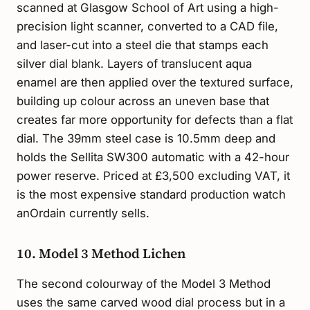
scanned at Glasgow School of Art using a high-
precision light scanner, converted to a CAD file,
and laser-cut into a steel die that stamps each
silver dial blank. Layers of translucent aqua
enamel are then applied over the textured surface,
building up colour across an uneven base that
creates far more opportunity for defects than a flat
dial. The 39mm steel case is 10.5mm deep and
holds the Sellita SW300 automatic with a 42-hour
power reserve. Priced at £3,500 excluding VAT, it
is the most expensive standard production watch
anOrdain currently sells.
10. Model 3 Method Lichen
The second colourway of the Model 3 Method
uses the same carved wood dial process but in a