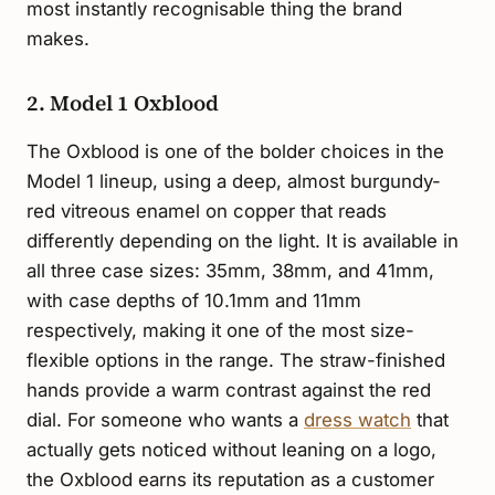
most instantly recognisable thing the brand
makes.
2. Model 1 Oxblood
The Oxblood is one of the bolder choices in the
Model 1 lineup, using a deep, almost burgundy-
red vitreous enamel on copper that reads
differently depending on the light. It is available in
all three case sizes: 35mm, 38mm, and 41mm,
with case depths of 10.1mm and 11mm
respectively, making it one of the most size-
flexible options in the range. The straw-finished
hands provide a warm contrast against the red
dial. For someone who wants a
dress watch
that
actually gets noticed without leaning on a logo,
the Oxblood earns its reputation as a customer