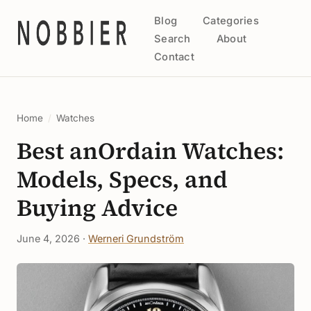
Blog
Categories
Search
About
Contact
Home
/
Watches
Best anOrdain Watches:
Models, Specs, and
Buying Advice
June 4, 2026 ·
Werneri Grundström