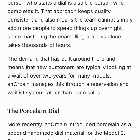
person who starts a dial is also the person who
completes it. That approach keeps quality
consistent and also means the team cannot simply
add more people to speed things up overnight,
since mastering the enamelling process alone
takes thousands of hours.
The demand that has built around the brand
means that new customers are typically looking at
a wait of over two years for many models.
anOrdain manages this through a reservation and
waitlist system rather than open sales.
The Porcelain Dial
More recently, anOrdain introduced porcelain as a
second handmade dial material for the Model 2.