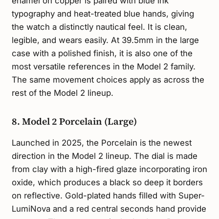
enamel on copper is paired with blue ink
typography and heat-treated blue hands, giving
the watch a distinctly nautical feel. It is clean,
legible, and wears easily. At 39.5mm in the large
case with a polished finish, it is also one of the
most versatile references in the Model 2 family.
The same movement choices apply as across the
rest of the Model 2 lineup.
8. Model 2 Porcelain (Large)
Launched in 2025, the Porcelain is the newest
direction in the Model 2 lineup. The dial is made
from clay with a high-fired glaze incorporating iron
oxide, which produces a black so deep it borders
on reflective. Gold-plated hands filled with Super-
LumiNova and a red central seconds hand provide