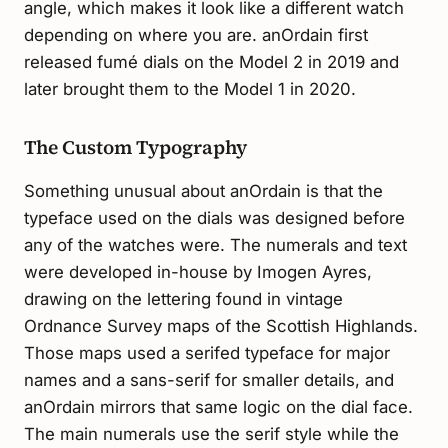
angle, which makes it look like a different watch
depending on where you are. anOrdain first
released fumé dials on the Model 2 in 2019 and
later brought them to the Model 1 in 2020.
The Custom Typography
Something unusual about anOrdain is that the
typeface used on the dials was designed before
any of the watches were. The numerals and text
were developed in-house by Imogen Ayres,
drawing on the lettering found in vintage
Ordnance Survey maps of the Scottish Highlands.
Those maps used a serifed typeface for major
names and a sans-serif for smaller details, and
anOrdain mirrors that same logic on the dial face.
The main numerals use the serif style while the