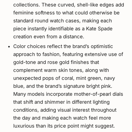
collections. These curved, shell-like edges add
feminine softness to what could otherwise be
standard round watch cases, making each
piece instantly identifiable as a Kate Spade
creation even from a distance.
Color choices reflect the brand’s optimistic
approach to fashion, featuring extensive use of
gold-tone and rose gold finishes that
complement warm skin tones, along with
unexpected pops of coral, mint green, navy
blue, and the brand’s signature bright pink.
Many models incorporate mother-of-pearl dials
that shift and shimmer in different lighting
conditions, adding visual interest throughout
the day and making each watch feel more
luxurious than its price point might suggest.