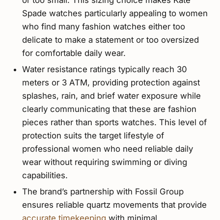
Spade watches particularly appealing to women
who find many fashion watches either too
delicate to make a statement or too oversized
for comfortable daily wear.
Water resistance ratings typically reach 30
meters or 3 ATM, providing protection against
splashes, rain, and brief water exposure while
clearly communicating that these are fashion
pieces rather than sports watches. This level of
protection suits the target lifestyle of
professional women who need reliable daily
wear without requiring swimming or diving
capabilities.
The brand’s partnership with Fossil Group
ensures reliable quartz movements that provide
accurate timekeeping
with minimal