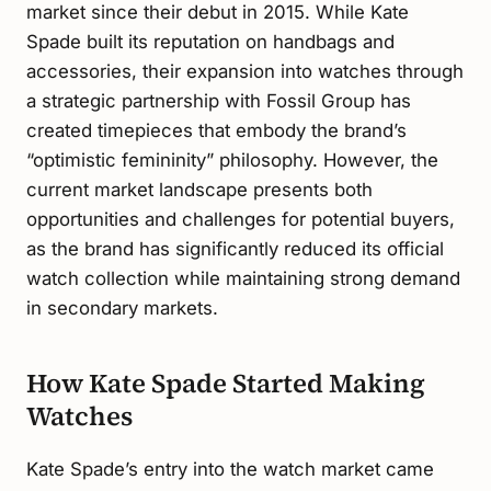
market since their debut in 2015. While Kate
Spade built its reputation on handbags and
accessories, their expansion into watches through
a strategic partnership with Fossil Group has
created timepieces that embody the brand’s
“optimistic femininity” philosophy. However, the
current market landscape presents both
opportunities and challenges for potential buyers,
as the brand has significantly reduced its official
watch collection while maintaining strong demand
in secondary markets.
How Kate Spade Started Making
Watches
Kate Spade’s entry into the watch market came