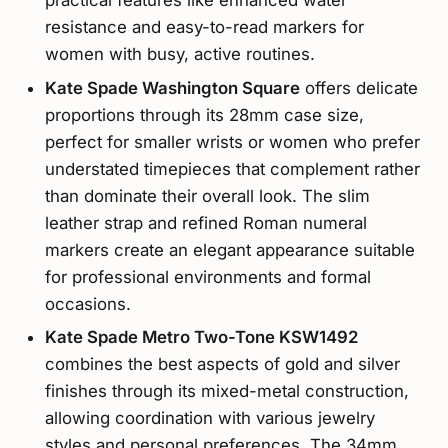
practical features like enhanced water
resistance and easy-to-read markers for
women with busy, active routines.
Kate Spade Washington Square
offers delicate
proportions through its 28mm case size,
perfect for smaller wrists or women who prefer
understated timepieces that complement rather
than dominate their overall look. The slim
leather strap and refined Roman numeral
markers create an elegant appearance suitable
for professional environments and formal
occasions.
Kate Spade Metro Two-Tone KSW1492
combines the best aspects of gold and silver
finishes through its mixed-metal construction,
allowing coordination with various jewelry
styles and personal preferences. The 34mm