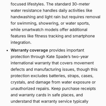
focused lifestyles. The standard 30-meter
water resistance handles daily activities like
handwashing and light rain but requires removal
for swimming, showering, or water sports,
while smartwatch models offer additional
features like fitness tracking and smartphone
integration.
Warranty coverage
provides important
protection through Kate Spade’s two-year
international warranty that covers movement
defects and manufacturing issues, though this
protection excludes batteries, straps, cases,
crystals, and damage from water exposure or
unauthorized repairs. Keep purchase receipts
and warranty cards in safe places, and
understand that warranty service typically