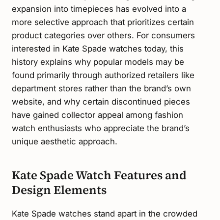
expansion into timepieces has evolved into a
more selective approach that prioritizes certain
product categories over others. For consumers
interested in Kate Spade watches today, this
history explains why popular models may be
found primarily through authorized retailers like
department stores rather than the brand’s own
website, and why certain discontinued pieces
have gained collector appeal among fashion
watch enthusiasts who appreciate the brand’s
unique aesthetic approach.
Kate Spade Watch Features and
Design Elements
Kate Spade watches stand apart in the crowded