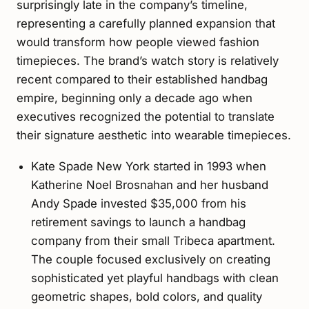
surprisingly late in the company’s timeline,
representing a carefully planned expansion that
would transform how people viewed fashion
timepieces. The brand’s watch story is relatively
recent compared to their established handbag
empire, beginning only a decade ago when
executives recognized the potential to translate
their signature aesthetic into wearable timepieces.
Kate Spade New York started in 1993 when
Katherine Noel Brosnahan and her husband
Andy Spade invested $35,000 from his
retirement savings to launch a handbag
company from their small Tribeca apartment.
The couple focused exclusively on creating
sophisticated yet playful handbags with clean
geometric shapes, bold colors, and quality