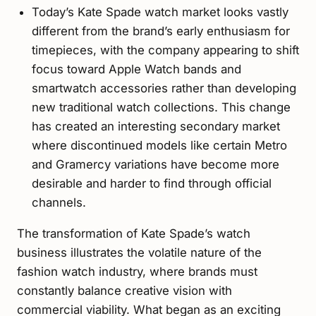
Today’s Kate Spade watch market looks vastly
different from the brand’s early enthusiasm for
timepieces, with the company appearing to shift
focus toward Apple Watch bands and
smartwatch accessories rather than developing
new traditional watch collections. This change
has created an interesting secondary market
where discontinued models like certain Metro
and Gramercy variations have become more
desirable and harder to find through official
channels.
The transformation of Kate Spade’s watch
business illustrates the volatile nature of the
fashion watch industry, where brands must
constantly balance creative vision with
commercial viability. What began as an exciting