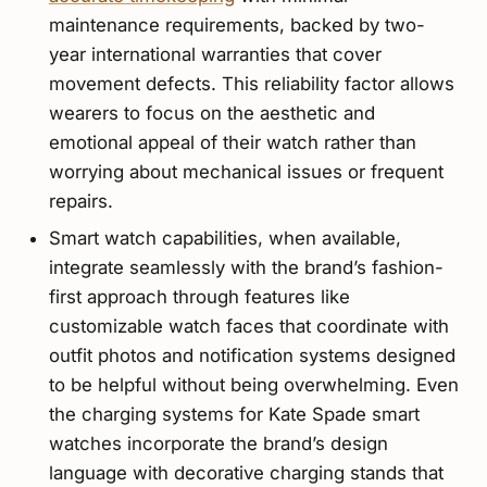
maintenance requirements, backed by two-
year international warranties that cover
movement defects. This reliability factor allows
wearers to focus on the aesthetic and
emotional appeal of their watch rather than
worrying about mechanical issues or frequent
repairs.
Smart watch capabilities, when available,
integrate seamlessly with the brand’s fashion-
first approach through features like
customizable watch faces that coordinate with
outfit photos and notification systems designed
to be helpful without being overwhelming. Even
the charging systems for Kate Spade smart
watches incorporate the brand’s design
language with decorative charging stands that