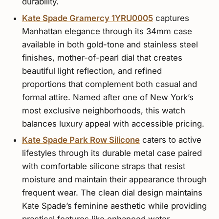
durability.
Kate Spade Gramercy 1YRU0005
captures
Manhattan elegance through its 34mm case
available in both gold-tone and stainless steel
finishes, mother-of-pearl dial that creates
beautiful light reflection, and refined
proportions that complement both casual and
formal attire. Named after one of New York’s
most exclusive neighborhoods, this watch
balances luxury appeal with accessible pricing.
Kate Spade Park Row Silicone
caters to active
lifestyles through its durable metal case paired
with comfortable silicone straps that resist
moisture and maintain their appearance through
frequent wear. The clean dial design maintains
Kate Spade’s feminine aesthetic while providing