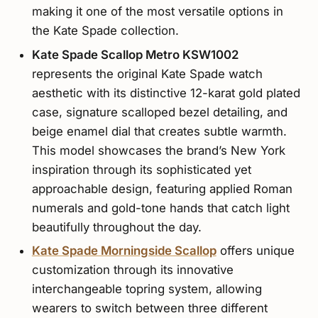
making it one of the most versatile options in
the Kate Spade collection.
Kate Spade Scallop Metro KSW1002
represents the original Kate Spade watch
aesthetic with its distinctive 12-karat gold plated
case, signature scalloped bezel detailing, and
beige enamel dial that creates subtle warmth.
This model showcases the brand’s New York
inspiration through its sophisticated yet
approachable design, featuring applied Roman
numerals and gold-tone hands that catch light
beautifully throughout the day.
Kate Spade Morningside Scallop
offers unique
customization through its innovative
interchangeable topring system, allowing
wearers to switch between three different