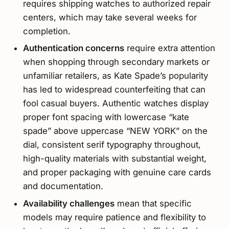
requires shipping watches to authorized repair
centers, which may take several weeks for
completion.
Authentication concerns
require extra attention
when shopping through secondary markets or
unfamiliar retailers, as Kate Spade’s popularity
has led to widespread counterfeiting that can
fool casual buyers. Authentic watches display
proper font spacing with lowercase “kate
spade” above uppercase “NEW YORK” on the
dial, consistent serif typography throughout,
high-quality materials with substantial weight,
and proper packaging with genuine care cards
and documentation.
Availability challenges
mean that specific
models may require patience and flexibility to