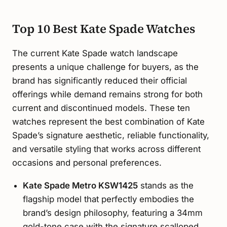
Top 10 Best Kate Spade Watches
The current Kate Spade watch landscape
presents a unique challenge for buyers, as the
brand has significantly reduced their official
offerings while demand remains strong for both
current and discontinued models. These ten
watches represent the best combination of Kate
Spade’s signature aesthetic, reliable functionality,
and versatile styling that works across different
occasions and personal preferences.
Kate Spade Metro KSW1425
stands as the
flagship model that perfectly embodies the
brand’s design philosophy, featuring a 34mm
gold-tone case with the signature scalloped