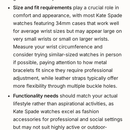
Size and fit requirements
play a crucial role in
comfort and appearance, with most Kate Spade
watches featuring 34mm cases that work well
for average wrist sizes but may appear large on
very small wrists or small on larger wrists.
Measure your wrist circumference and
consider trying similar-sized watches in person
if possible, paying attention to how metal
bracelets fit since they require professional
adjustment, while leather straps typically offer
more flexibility through multiple buckle holes.
Functionality needs
should match your actual
lifestyle rather than aspirational activities, as
Kate Spade watches excel as fashion
accessories for professional and social settings
but may not suit highly active or outdoor-