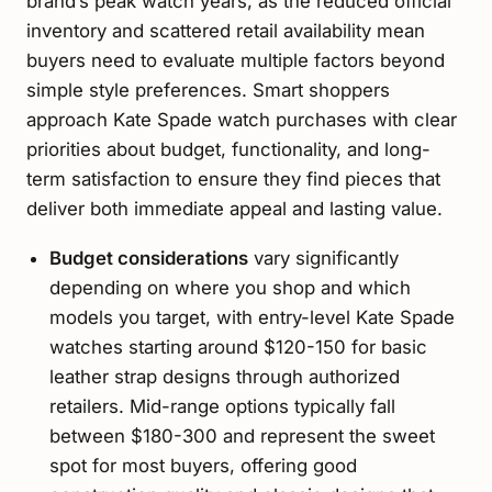
brand’s peak watch years, as the reduced official
inventory and scattered retail availability mean
buyers need to evaluate multiple factors beyond
simple style preferences. Smart shoppers
approach Kate Spade watch purchases with clear
priorities about budget, functionality, and long-
term satisfaction to ensure they find pieces that
deliver both immediate appeal and lasting value.
Budget considerations
vary significantly
depending on where you shop and which
models you target, with entry-level Kate Spade
watches starting around $120-150 for basic
leather strap designs through authorized
retailers. Mid-range options typically fall
between $180-300 and represent the sweet
spot for most buyers, offering good