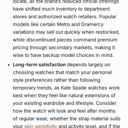
locate, as the brand’s reduced official offerings
have shifted much inventory to department
stores and authorized watch retailers. Popular
models like certain Metro and Gramercy
variations may sell out quickly when restocked,
while discontinued pieces command premium
pricing through secondary markets, making it
wise to have backup model choices in mind.
Long-term satisfaction
depends largely on
choosing watches that match your personal
style preferences rather than following
temporary trends, as Kate Spade watches work
best when they feel like natural extensions of
your existing wardrobe and lifestyle. Consider
how the watch will look and feel after months
of regular wear, whether the strap material suits
your
skin sensitivity
and activity level, and if the