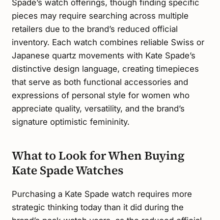
Spade’s watch offerings, though finding specific
pieces may require searching across multiple
retailers due to the brand’s reduced official
inventory. Each watch combines reliable Swiss or
Japanese quartz movements with Kate Spade’s
distinctive design language, creating timepieces
that serve as both functional accessories and
expressions of personal style for women who
appreciate quality, versatility, and the brand’s
signature optimistic femininity.
What to Look for When Buying
Kate Spade Watches
Purchasing a Kate Spade watch requires more
strategic thinking today than it did during the