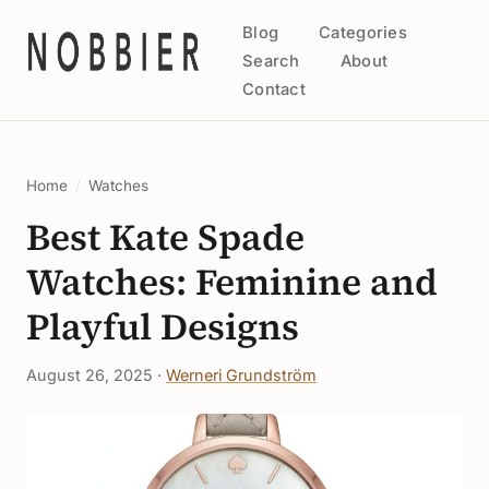
Blog
Categories
Search
About
Contact
Home
/
Watches
Best Kate Spade
Watches: Feminine and
Playful Designs
August 26, 2025 ·
Werneri Grundström