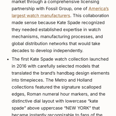
market through a comprehensive licensing
partnership with Fossil Group, one of
America’s
largest watch manufacturers
. This collaboration
made sense because Kate Spade recognized
they needed established expertise in watch
mechanisms, manufacturing processes, and
global distribution networks that would take
decades to develop independently.
The first Kate Spade watch collection launched
in 2016 with carefully selected models that
translated the brand’s handbag design elements
into timepieces. The Metro and Holland
collections featured the signature scalloped
edges, Roman numeral hour markers, and the
distinctive dial layout with lowercase “kate
spade” above uppercase “NEW YORK” that
became instantly recognizable to fans of the