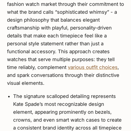
fashion watch market through their commitment to
what the brand calls “sophisticated whimsy” - a
design philosophy that balances elegant
craftsmanship with playful, personality-driven
details that make each timepiece feel like a
personal style statement rather than just a
functional accessory. This approach creates
watches that serve multiple purposes: they tell
time reliably, complement
various outfit choices
,
and spark conversations through their distinctive
visual elements.
The signature scalloped detailing represents
Kate Spade’s most recognizable design
element, appearing prominently on bezels,
crowns, and even smart watch cases to create
a consistent brand identity across all timepiece