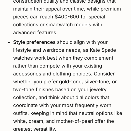
construction quality and classic designs that
maintain their appeal over time, while premium
pieces can reach $400-600 for special
collections or smartwatch models with
advanced features.
Style preferences
should align with your
lifestyle and wardrobe needs, as Kate Spade
watches work best when they complement
rather than compete with your existing
accessories and clothing choices. Consider
whether you prefer gold-tone, silver-tone, or
two-tone finishes based on your jewelry
collection, and think about dial colors that
coordinate with your most frequently worn
outfits, keeping in mind that neutral options like
white, cream, and mother-of-pearl offer the
greatest versatility.