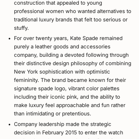
construction that appealed to young
professional women who wanted alternatives to
traditional luxury brands that felt too serious or
stuffy.
For over twenty years, Kate Spade remained
purely a leather goods and accessories
company, building a devoted following through
their distinctive design philosophy of combining
New York sophistication with optimistic
femininity. The brand became known for their
signature spade logo, vibrant color palettes
including their iconic pink, and the ability to
make luxury feel approachable and fun rather
than intimidating or pretentious.
Company leadership made the strategic
decision in February 2015 to enter the watch