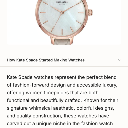
How Kate Spade Started Making Watches
Kate Spade watches represent the perfect blend
of fashion-forward design and accessible luxury,
offering women timepieces that are both
functional and beautifully crafted. Known for their
signature whimsical aesthetic, colorful designs,
and quality construction, these watches have
carved out a unique niche in the fashion watch