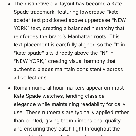
The distinctive dial layout has become a Kate
Spade trademark, featuring lowercase “kate
spade” text positioned above uppercase “NEW
YORK” text, creating a balanced hierarchy that
reinforces the brand’s Manhattan roots. This
text placement is carefully aligned so the “t” in
“kate spade” sits directly above the “N” in
“NEW YORK,” creating visual harmony that
authentic pieces maintain consistently across
all collections.
Roman numeral hour markers appear on most
Kate Spade watches, lending classical
elegance while maintaining readability for daily
use. These numerals are typically applied rather
than printed, giving them dimensional quality
and ensuring they catch light throughout the