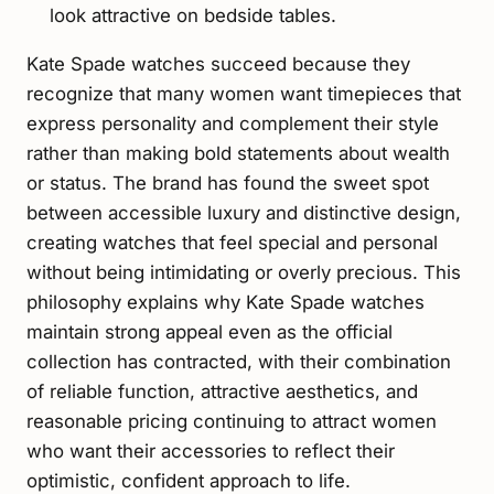
look attractive on bedside tables.
Kate Spade watches succeed because they
recognize that many women want timepieces that
express personality and complement their style
rather than making bold statements about wealth
or status. The brand has found the sweet spot
between accessible luxury and distinctive design,
creating watches that feel special and personal
without being intimidating or overly precious. This
philosophy explains why Kate Spade watches
maintain strong appeal even as the official
collection has contracted, with their combination
of reliable function, attractive aesthetics, and
reasonable pricing continuing to attract women
who want their accessories to reflect their
optimistic, confident approach to life.