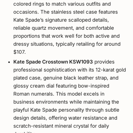
colored rings to match various outfits and
occasions. The stainless steel case features
Kate Spade’s signature scalloped details,
reliable quartz movement, and comfortable
proportions that work well for both active and
dressy situations, typically retailing for around
$107.
Kate Spade Crosstown KSW1093
provides
professional sophistication with its 12-karat gold
plated case, genuine black leather strap, and
glossy cream dial featuring bow-inspired
Roman numerals. This model excels in
business environments while maintaining the
playful Kate Spade personality through subtle
design details, offering water resistance and
scratch-resistant mineral crystal for daily