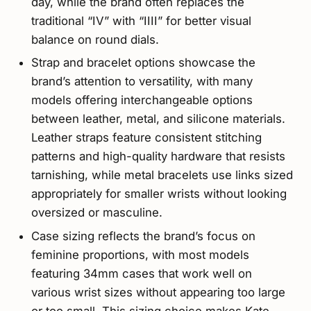
day, while the brand often replaces the
traditional “IV” with “IIII” for better visual
balance on round dials.
Strap and bracelet options showcase the
brand’s attention to versatility, with many
models offering interchangeable options
between leather, metal, and silicone materials.
Leather straps feature consistent stitching
patterns and high-quality hardware that resists
tarnishing, while metal bracelets use links sized
appropriately for smaller wrists without looking
oversized or masculine.
Case sizing reflects the brand’s focus on
feminine proportions, with most models
featuring 34mm cases that work well on
various wrist sizes without appearing too large
or too small. This sizing choice makes Kate