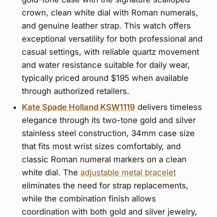
crown, clean white dial with Roman numerals,
and genuine leather strap. This watch offers
exceptional versatility for both professional and
casual settings, with reliable quartz movement
and water resistance suitable for daily wear,
typically priced around $195 when available
through authorized retailers.
Kate Spade Holland KSW1119
delivers timeless
elegance through its two-tone gold and silver
stainless steel construction, 34mm case size
that fits most wrist sizes comfortably, and
classic Roman numeral markers on a clean
white dial. The
adjustable metal bracelet
eliminates the need for strap replacements,
while the combination finish allows
coordination with both gold and silver jewelry,