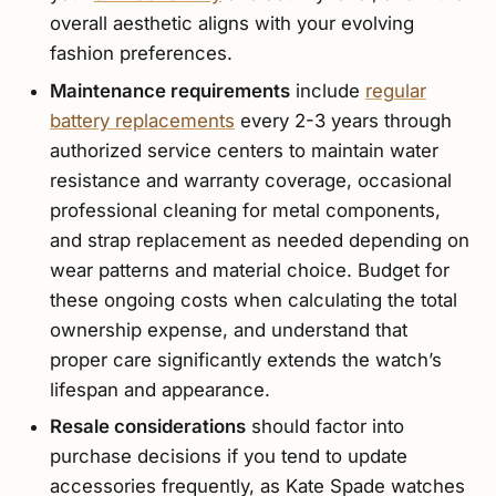
overall aesthetic aligns with your evolving
fashion preferences.
Maintenance requirements
include
regular
battery replacements
every 2-3 years through
authorized service centers to maintain water
resistance and warranty coverage, occasional
professional cleaning for metal components,
and strap replacement as needed depending on
wear patterns and material choice. Budget for
these ongoing costs when calculating the total
ownership expense, and understand that
proper care significantly extends the watch’s
lifespan and appearance.
Resale considerations
should factor into
purchase decisions if you tend to update
accessories frequently, as Kate Spade watches