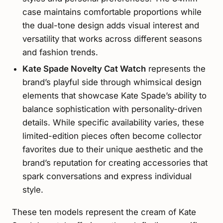
case maintains comfortable proportions while
the dual-tone design adds visual interest and
versatility that works across different seasons
and fashion trends.
Kate Spade Novelty Cat Watch
represents the
brand’s playful side through whimsical design
elements that showcase Kate Spade’s ability to
balance sophistication with personality-driven
details. While specific availability varies, these
limited-edition pieces often become collector
favorites due to their unique aesthetic and the
brand’s reputation for creating accessories that
spark conversations and express individual
style.
These ten models represent the cream of Kate