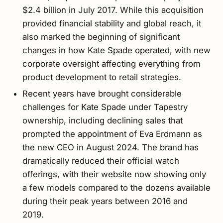
$2.4 billion in July 2017. While this acquisition
provided financial stability and global reach, it
also marked the beginning of significant
changes in how Kate Spade operated, with new
corporate oversight affecting everything from
product development to retail strategies.
Recent years have brought considerable
challenges for Kate Spade under Tapestry
ownership, including declining sales that
prompted the appointment of Eva Erdmann as
the new CEO in August 2024. The brand has
dramatically reduced their official watch
offerings, with their website now showing only
a few models compared to the dozens available
during their peak years between 2016 and
2019.