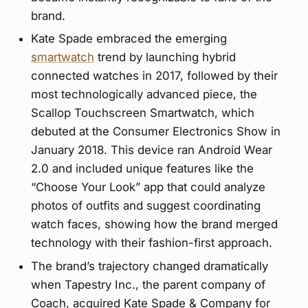
brand.
Kate Spade embraced the emerging
smartwatch
trend by launching hybrid
connected watches in 2017, followed by their
most technologically advanced piece, the
Scallop Touchscreen Smartwatch, which
debuted at the Consumer Electronics Show in
January 2018. This device ran Android Wear
2.0 and included unique features like the
“Choose Your Look” app that could analyze
photos of outfits and suggest coordinating
watch faces, showing how the brand merged
technology with their fashion-first approach.
The brand’s trajectory changed dramatically
when Tapestry Inc., the parent company of
Coach, acquired Kate Spade & Company for