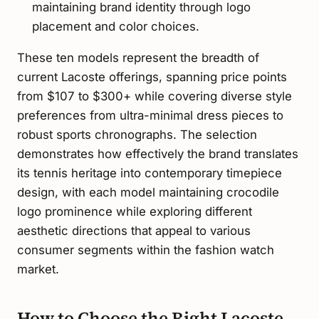
maintaining brand identity through logo
placement and color choices.
These ten models represent the breadth of
current Lacoste offerings, spanning price points
from $107 to $300+ while covering diverse style
preferences from ultra-minimal dress pieces to
robust sports chronographs. The selection
demonstrates how effectively the brand translates
its tennis heritage into contemporary timepiece
design, with each model maintaining crocodile
logo prominence while exploring different
aesthetic directions that appeal to various
consumer segments within the fashion watch
market.
How to Choose the Right Lacoste