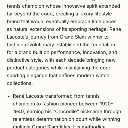
tennis champion whose innovative spirit extended
far beyond the court, creating a luxury lifestyle
brand that would eventually embrace timepieces
as natural extensions of its sporting heritage. René
Lacoste’s journey from Grand Slam winner to
fashion revolutionary established the foundation
for a brand built on performance, innovation, and
distinctive style, with each decade bringing new
product categories while maintaining the core
sporting elegance that defines modern watch
collections.
René Lacoste transformed from tennis
champion to fashion pioneer between 1920-
1940, earning his “Crocodile” nickname through
relentless determination on court while winning
multiple Grand Slam titles. His methodical