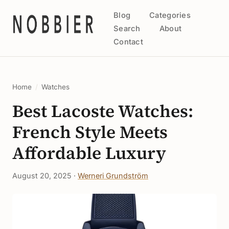
Blog
Categories
Search
About
Contact
Home
/
Watches
Best Lacoste Watches:
French Style Meets
Affordable Luxury
August 20, 2025 ·
Werneri Grundström