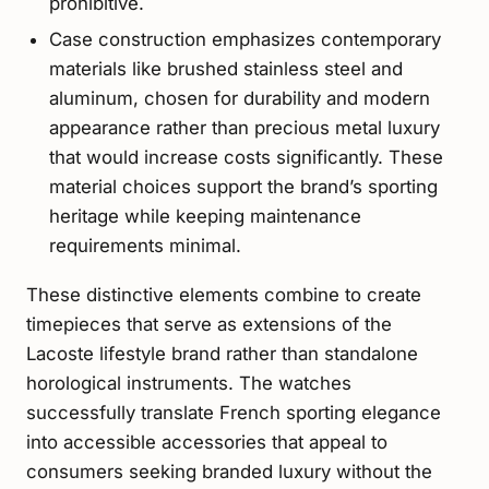
prohibitive.
Case construction emphasizes contemporary
materials like brushed stainless steel and
aluminum, chosen for durability and modern
appearance rather than precious metal luxury
that would increase costs significantly. These
material choices support the brand’s sporting
heritage while keeping maintenance
requirements minimal.
These distinctive elements combine to create
timepieces that serve as extensions of the
Lacoste lifestyle brand rather than standalone
horological instruments. The watches
successfully translate French sporting elegance
into accessible accessories that appeal to
consumers seeking branded luxury without the