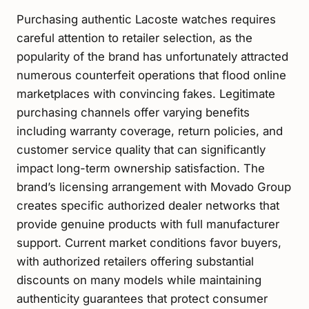
Purchasing authentic Lacoste watches requires
careful attention to retailer selection, as the
popularity of the brand has unfortunately attracted
numerous counterfeit operations that flood online
marketplaces with convincing fakes. Legitimate
purchasing channels offer varying benefits
including warranty coverage, return policies, and
customer service quality that can significantly
impact long-term ownership satisfaction. The
brand’s licensing arrangement with Movado Group
creates specific authorized dealer networks that
provide genuine products with full manufacturer
support. Current market conditions favor buyers,
with authorized retailers offering substantial
discounts on many models while maintaining
authenticity guarantees that protect consumer