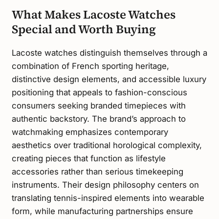
What Makes Lacoste Watches
Special and Worth Buying
Lacoste watches distinguish themselves through a
combination of French sporting heritage,
distinctive design elements, and accessible luxury
positioning that appeals to fashion-conscious
consumers seeking branded timepieces with
authentic backstory. The brand’s approach to
watchmaking emphasizes contemporary
aesthetics over traditional horological complexity,
creating pieces that function as lifestyle
accessories rather than serious timekeeping
instruments. Their design philosophy centers on
translating tennis-inspired elements into wearable
form, while manufacturing partnerships ensure