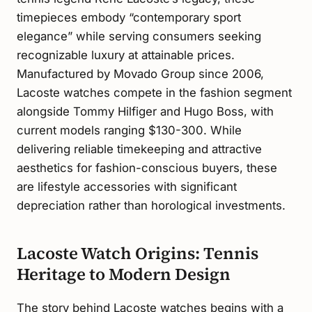
timepieces embody “contemporary sport
elegance” while serving consumers seeking
recognizable luxury at attainable prices.
Manufactured by Movado Group since 2006,
Lacoste watches compete in the fashion segment
alongside Tommy Hilfiger and Hugo Boss, with
current models ranging $130-300. While
delivering reliable timekeeping and attractive
aesthetics for fashion-conscious buyers, these
are lifestyle accessories with significant
depreciation rather than horological investments.
Lacoste Watch Origins: Tennis
Heritage to Modern Design
The story behind Lacoste watches begins with a