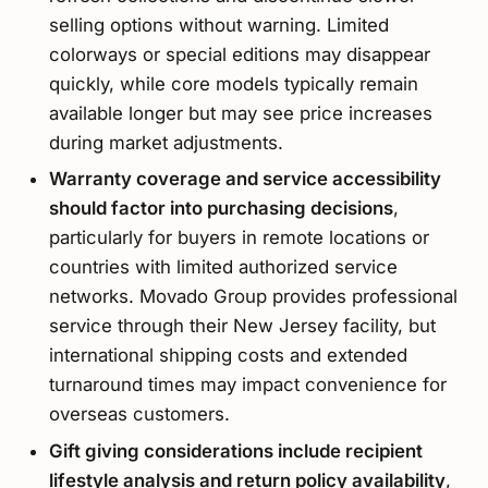
selling options without warning. Limited
colorways or special editions may disappear
quickly, while core models typically remain
available longer but may see price increases
during market adjustments.
Warranty coverage and service accessibility
should factor into purchasing decisions
,
particularly for buyers in remote locations or
countries with limited authorized service
networks. Movado Group provides professional
service through their New Jersey facility, but
international shipping costs and extended
turnaround times may impact convenience for
overseas customers.
Gift giving considerations include recipient
lifestyle analysis and return policy availability
,