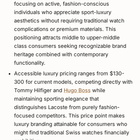
focusing on active, fashion-conscious
individuals who appreciate sport-luxury
aesthetics without requiring traditional watch
complications or premium materials. This
positioning attracts middle to upper-middle
class consumers seeking recognizable brand
heritage combined with contemporary
functionality.
Accessible luxury pricing ranges from $130-
300 for current models, competing directly with
Tommy Hilfiger and
Hugo Boss
while
maintaining sporting elegance that
distinguishes Lacoste from purely fashion-
focused competitors. This price point makes
luxury branding attainable for consumers who
might find traditional Swiss watches financially