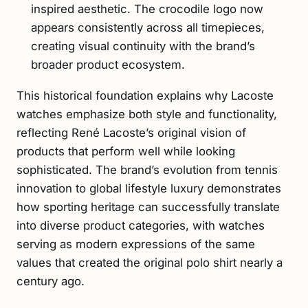
inspired aesthetic. The crocodile logo now
appears consistently across all timepieces,
creating visual continuity with the brand’s
broader product ecosystem.
This historical foundation explains why Lacoste
watches emphasize both style and functionality,
reflecting René Lacoste’s original vision of
products that perform well while looking
sophisticated. The brand’s evolution from tennis
innovation to global lifestyle luxury demonstrates
how sporting heritage can successfully translate
into diverse product categories, with watches
serving as modern expressions of the same
values that created the original polo shirt nearly a
century ago.