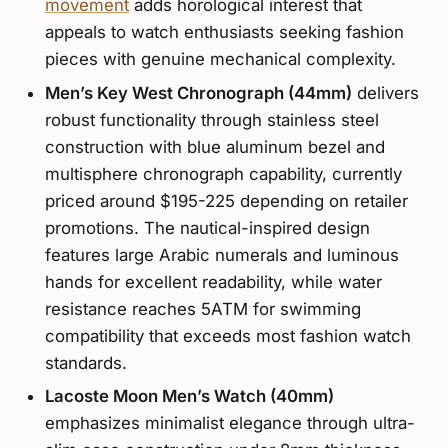
movement
adds horological interest that
appeals to watch enthusiasts seeking fashion
pieces with genuine mechanical complexity.
Men’s Key West Chronograph (44mm)
delivers
robust functionality through stainless steel
construction with blue aluminum bezel and
multisphere chronograph capability, currently
priced around $195-225 depending on retailer
promotions. The nautical-inspired design
features large Arabic numerals and luminous
hands for excellent readability, while water
resistance reaches 5ATM for swimming
compatibility that exceeds most fashion watch
standards.
Lacoste Moon Men’s Watch (40mm)
emphasizes minimalist elegance through ultra-