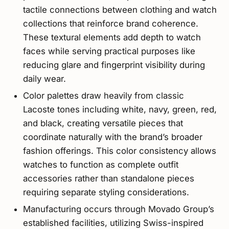
tactile connections between clothing and watch
collections that reinforce brand coherence.
These textural elements add depth to watch
faces while serving practical purposes like
reducing glare and fingerprint visibility during
daily wear.
Color palettes draw heavily from classic
Lacoste tones including white, navy, green, red,
and black, creating versatile pieces that
coordinate naturally with the brand’s broader
fashion offerings. This color consistency allows
watches to function as complete outfit
accessories rather than standalone pieces
requiring separate styling considerations.
Manufacturing occurs through Movado Group’s
established facilities, utilizing Swiss-inspired