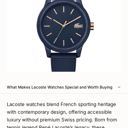
What Makes Lacoste Watches Special and Worth Buying
Lacoste watches blend French sporting heritage
with contemporary design, offering accessible
luxury without premium Swiss pricing. Born from
tennis legend René Lacoste’s legacy, these