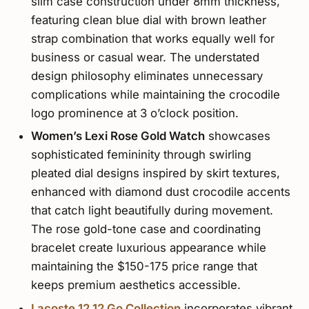
slim case construction under 8mm thickness,
featuring clean blue dial with brown leather
strap combination that works equally well for
business or casual wear. The understated
design philosophy eliminates unnecessary
complications while maintaining the crocodile
logo prominence at 3 o’clock position.
Women’s Lexi Rose Gold Watch
showcases
sophisticated femininity through swirling
pleated dial designs inspired by skirt textures,
enhanced with diamond dust crocodile accents
that catch light beautifully during movement.
The rose gold-tone case and coordinating
bracelet create luxurious appearance while
maintaining the $150-175 price range that
keeps premium aesthetics accessible.
Lacoste.12.12 Go Collection
incorporates vibrant