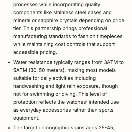
processes while incorporating quality
components like stainless steel cases and
mineral or sapphire crystals depending on price
tier. This partnership brings professional
manufacturing standards to fashion timepieces
while maintaining cost controls that support
accessible pricing.
Water resistance typically ranges from 3ATM to
5ATM (30-50 meters), making most models
suitable for daily activities including
handwashing and light rain exposure, though
not for swimming or diving. This level of
protection reflects the watches’ intended use
as everyday accessories rather than sports
equipment.
The target demographic spans ages 25-45,