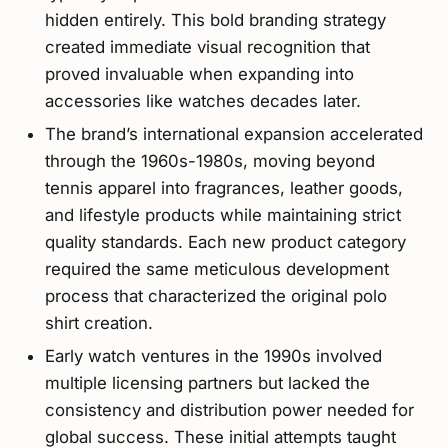
hidden entirely. This bold branding strategy
created immediate visual recognition that
proved invaluable when expanding into
accessories like watches decades later.
The brand’s international expansion accelerated
through the 1960s-1980s, moving beyond
tennis apparel into fragrances, leather goods,
and lifestyle products while maintaining strict
quality standards. Each new product category
required the same meticulous development
process that characterized the original polo
shirt creation.
Early watch ventures in the 1990s involved
multiple licensing partners but lacked the
consistency and distribution power needed for
global success. These initial attempts taught