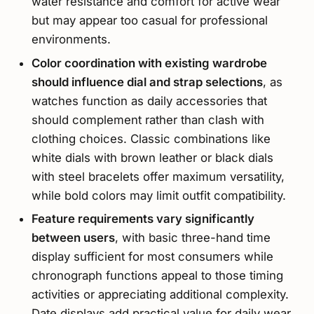
water resistance and comfort for active wear
but may appear too casual for professional
environments.
Color coordination with existing wardrobe
should influence dial and strap selections
, as
watches function as daily accessories that
should complement rather than clash with
clothing choices. Classic combinations like
white dials with brown leather or black dials
with steel bracelets offer maximum versatility,
while bold colors may limit outfit compatibility.
Feature requirements vary significantly
between users
, with basic three-hand time
display sufficient for most consumers while
chronograph functions appeal to those timing
activities or appreciating additional complexity.
Date displays add practical value for daily wear,