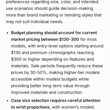
preferences regarding size, color, and intended
use scenarios should guide decision-making
more than brand marketing or trending styles that
may not suit individual needs.
Budget planning should account for current
market pricing between $130-300
for most
models, with entry-level options starting around
$130 and premium chronographs reaching
$300 or higher depending on features and
materials. Sale periods frequently reduce these
prices by 30-50%, making higher-tier models
accessible within modest budgets while
providing better long-term value through
improved materials and construction.
Case size selection requires careful attention
to wrist proportions
, with women’s models