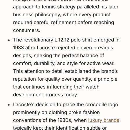
approach to tennis strategy paralleled his later
business philosophy, where every product
required careful refinement before reaching
consumers.
The revolutionary L.12.12 polo shirt emerged in
1933 after Lacoste rejected eleven previous
designs, seeking the perfect balance of
comfort, durability, and style for active wear.
This attention to detail established the brand’s
reputation for quality over quantity, a principle
that continues influencing their watch
development process today.
Lacoste’s decision to place the crocodile logo
prominently on clothing broke fashion
conventions of the 1930s, when
luxury brands
typically kept their identification subtle or