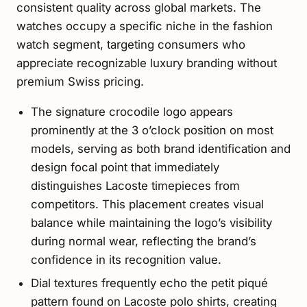
consistent quality across global markets. The
watches occupy a specific niche in the fashion
watch segment, targeting consumers who
appreciate recognizable luxury branding without
premium Swiss pricing.
The signature crocodile logo appears
prominently at the 3 o’clock position on most
models, serving as both brand identification and
design focal point that immediately
distinguishes Lacoste timepieces from
competitors. This placement creates visual
balance while maintaining the logo’s visibility
during normal wear, reflecting the brand’s
confidence in its recognition value.
Dial textures frequently echo the petit piqué
pattern found on Lacoste polo shirts, creating