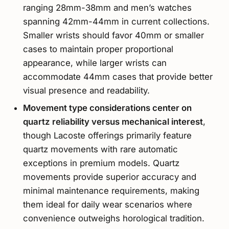
ranging 28mm-38mm and men’s watches
spanning 42mm-44mm in current collections.
Smaller wrists should favor 40mm or smaller
cases to maintain proper proportional
appearance, while larger wrists can
accommodate 44mm cases that provide better
visual presence and readability.
Movement type considerations center on
quartz reliability versus mechanical interest
,
though Lacoste offerings primarily feature
quartz movements with rare automatic
exceptions in premium models. Quartz
movements provide superior accuracy and
minimal maintenance requirements, making
them ideal for daily wear scenarios where
convenience outweighs horological tradition.