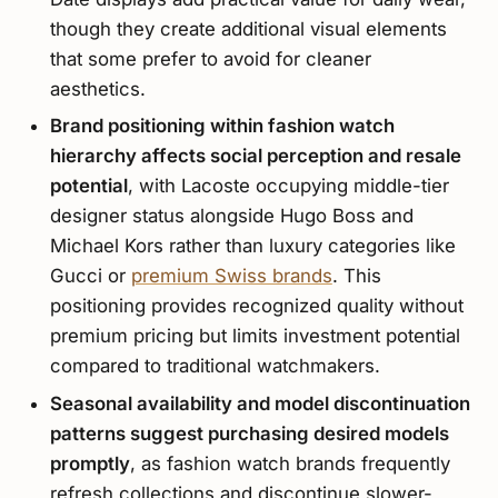
though they create additional visual elements
that some prefer to avoid for cleaner
aesthetics.
Brand positioning within fashion watch
hierarchy affects social perception and resale
potential
, with Lacoste occupying middle-tier
designer status alongside Hugo Boss and
Michael Kors rather than luxury categories like
Gucci or
premium Swiss brands
. This
positioning provides recognized quality without
premium pricing but limits investment potential
compared to traditional watchmakers.
Seasonal availability and model discontinuation
patterns suggest purchasing desired models
promptly
, as fashion watch brands frequently
refresh collections and discontinue slower-