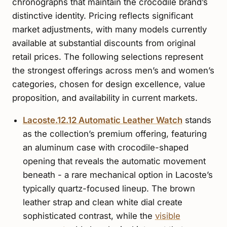
chronographs that maintain the crocodile brand’s
distinctive identity. Pricing reflects significant
market adjustments, with many models currently
available at substantial discounts from original
retail prices. The following selections represent
the strongest offerings across men’s and women’s
categories, chosen for design excellence, value
proposition, and availability in current markets.
Lacoste.12.12 Automatic Leather Watch
stands
as the collection’s premium offering, featuring
an aluminum case with crocodile-shaped
opening that reveals the automatic movement
beneath - a rare mechanical option in Lacoste’s
typically quartz-focused lineup. The brown
leather strap and clean white dial create
sophisticated contrast, while the
visible