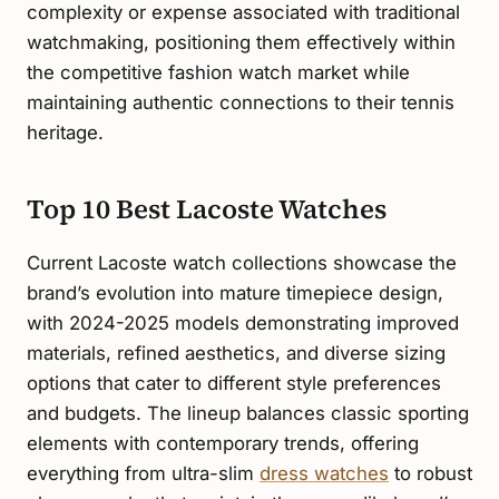
complexity or expense associated with traditional
watchmaking, positioning them effectively within
the competitive fashion watch market while
maintaining authentic connections to their tennis
heritage.
Top 10 Best Lacoste Watches
Current Lacoste watch collections showcase the
brand’s evolution into mature timepiece design,
with 2024-2025 models demonstrating improved
materials, refined aesthetics, and diverse sizing
options that cater to different style preferences
and budgets. The lineup balances classic sporting
elements with contemporary trends, offering
everything from ultra-slim
dress watches
to robust