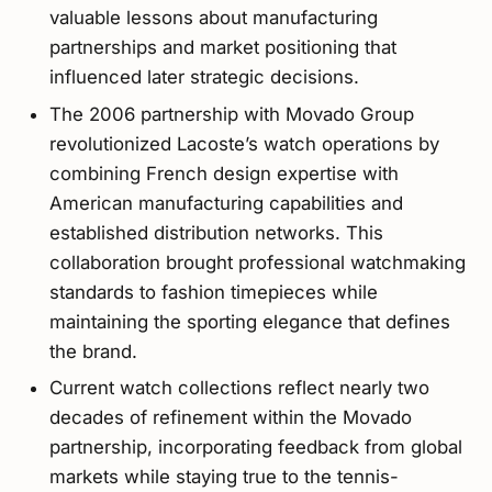
valuable lessons about manufacturing
partnerships and market positioning that
influenced later strategic decisions.
The 2006 partnership with Movado Group
revolutionized Lacoste’s watch operations by
combining French design expertise with
American manufacturing capabilities and
established distribution networks. This
collaboration brought professional watchmaking
standards to fashion timepieces while
maintaining the sporting elegance that defines
the brand.
Current watch collections reflect nearly two
decades of refinement within the Movado
partnership, incorporating feedback from global
markets while staying true to the tennis-