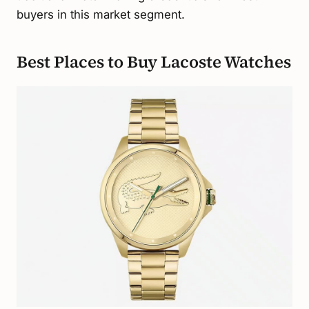
buyers in this market segment.
Best Places to Buy Lacoste Watches