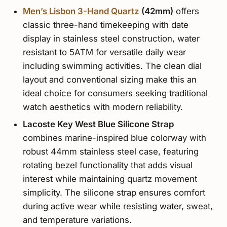
Men’s Lisbon 3-Hand Quartz
(42mm)
offers
classic three-hand timekeeping with date
display in stainless steel construction, water
resistant to 5ATM for versatile daily wear
including swimming activities. The clean dial
layout and conventional sizing make this an
ideal choice for consumers seeking traditional
watch aesthetics with modern reliability.
Lacoste Key West Blue Silicone Strap
combines marine-inspired blue colorway with
robust 44mm stainless steel case, featuring
rotating bezel functionality that adds visual
interest while maintaining quartz movement
simplicity. The silicone strap ensures comfort
during active wear while resisting water, sweat,
and temperature variations.