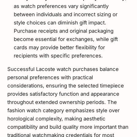
as watch preferences vary significantly
between individuals and incorrect sizing or
style choices can diminish gift impact.
Purchase receipts and original packaging
become essential for exchanges, while gift
cards may provide better flexibility for
recipients with specific preferences.
Successful Lacoste watch purchases balance
personal preferences with practical
considerations, ensuring the selected timepiece
provides satisfactory function and appearance
throughout extended ownership periods. The
fashion watch category emphasizes style over
horological complexity, making aesthetic
compatibility and build quality more important than
traditional watchmaking credentials for most