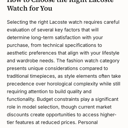
Watch for You
Selecting the right Lacoste watch requires careful
evaluation of several key factors that will
determine long-term satisfaction with your
purchase, from technical specifications to
aesthetic preferences that align with your lifestyle
and wardrobe needs. The fashion watch category
presents unique considerations compared to
traditional timepieces, as style elements often take
precedence over horological complexity while still
requiring attention to build quality and
functionality. Budget constraints play a significant
role in model selection, though current market
discounts create opportunities to access higher-
tier features at reduced prices. Personal