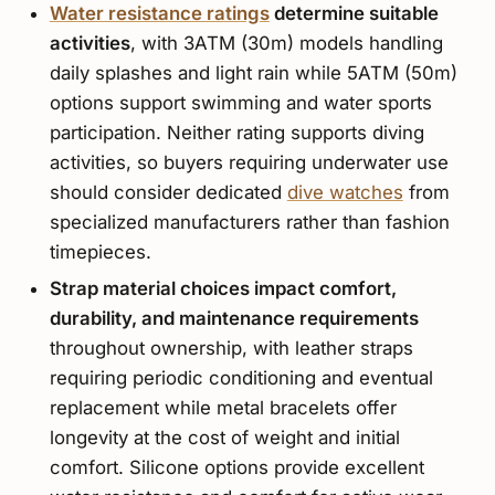
Water resistance ratings
determine suitable
activities
, with 3ATM (30m) models handling
daily splashes and light rain while 5ATM (50m)
options support swimming and water sports
participation. Neither rating supports diving
activities, so buyers requiring underwater use
should consider dedicated
dive watches
from
specialized manufacturers rather than fashion
timepieces.
Strap material choices impact comfort,
durability, and maintenance requirements
throughout ownership, with leather straps
requiring periodic conditioning and eventual
replacement while metal bracelets offer
longevity at the cost of weight and initial
comfort. Silicone options provide excellent