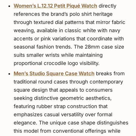
Women’s L.12.12 Petit Piqué Watch
directly
references the brand’s polo shirt heritage
through textured dial patterns that mirror fabric
weaving, available in classic white with navy
accents or pink variations that coordinate with
seasonal fashion trends. The 28mm case size
suits smaller wrists while maintaining
proportional crocodile logo visibility.
Men’s Studio Square Case Watch
breaks from
traditional round cases through contemporary
square design that appeals to consumers
seeking distinctive geometric aesthetics,
featuring rubber strap construction that
emphasizes casual versatility over formal
elegance. The unique case shape distinguishes
this model from conventional offerings while