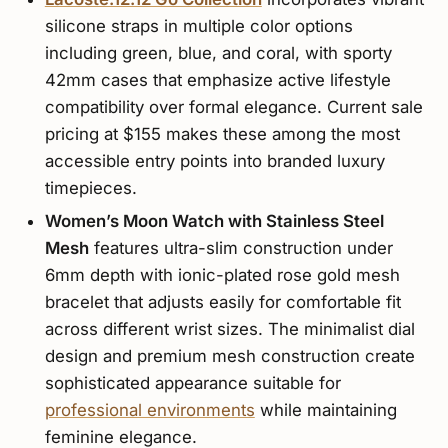
silicone straps in multiple color options
including green, blue, and coral, with sporty
42mm cases that emphasize active lifestyle
compatibility over formal elegance. Current sale
pricing at $155 makes these among the most
accessible entry points into branded luxury
timepieces.
Women’s Moon Watch with Stainless Steel
Mesh
features ultra-slim construction under
6mm depth with ionic-plated rose gold mesh
bracelet that adjusts easily for comfortable fit
across different wrist sizes. The minimalist dial
design and premium mesh construction create
sophisticated appearance suitable for
professional environments
while maintaining
feminine elegance.