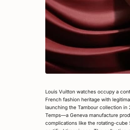
Louis Vuitton watches occupy a contr
French fashion heritage with legitim
launching the Tambour collection in 
Temps—a Geneva manufacture produc
complications like the rotating-cu