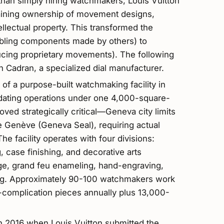
than simply hiring watchmakers, Louis Vuitton
gaining ownership of movement designs,
llectual property. This transformed the
bling components made by others) to
cing proprietary movements). The following
n Cadran, a specialized dial manufacturer.
f a purpose-built watchmaking facility in
dating operations under one 4,000-square-
oved strategically critical—Geneva city limits
 de Genève (Geneva Seal), requiring actual
e facility operates with four divisions:
 case finishing, and decorative arts
age, grand feu enameling, hand-engraving,
ing. Approximately 90-100 watchmakers work
-complication pieces annually plus 13,000-
in 2016 when Louis Vuitton submitted the