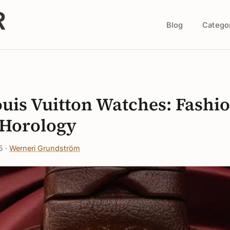
Blog
Catego
s
ouis Vuitton Watches: Fashi
Horology
5 ·
Werneri Grundström