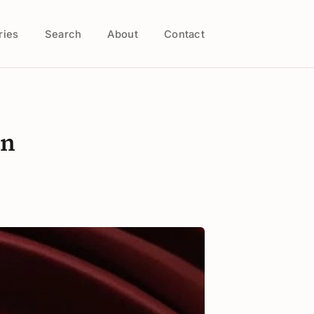
ries
Search
About
Contact
on