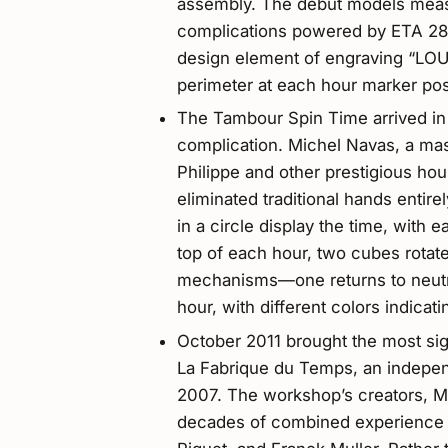
assembly. The debut models mea
complications powered by ETA 28
design element of engraving “LO
perimeter at each hour marker pos
The Tambour Spin Time arrived in 20
complication. Michel Navas, a ma
Philippe and other prestigious h
eliminated traditional hands entir
in a circle display the time, with 
top of each hour, two cubes rotat
mechanisms—one returns to neutra
hour, with different colors indicat
October 2011 brought the most si
La Fabrique du Temps, an indepe
2007. The workshop’s creators, M
decades of combined experience 