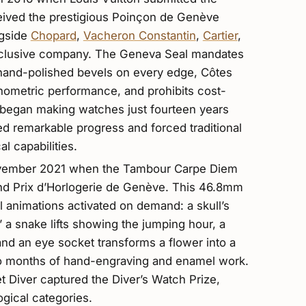
ceived the prestigious Poinçon de Genève
ngside
Chopard
,
Vacheron Constantin
,
Cartier
,
xclusive company. The Geneva Seal mandates
e hand-polished bevels on every edge, Côtes
nometric performance, and prohibits cost-
t began making watches just fourteen years
nted remarkable progress and forced traditional
l capabilities.
 November 2021 when the Tambour Carpe Diem
and Prix d’Horlogerie de Genève. This 46.8mm
 animations activated on demand: a skull’s
 a snake lifts showing the jumping hour, a
 and an eye socket transforms a flower into a
wo months of hand-engraving and enamel work.
 Diver captured the Diver’s Watch Prize,
gical categories.