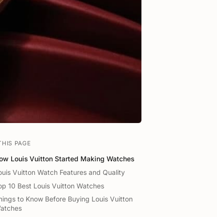
THIS PAGE
ow Louis Vuitton Started Making Watches
ouis Vuitton Watch Features and Quality
op 10 Best Louis Vuitton Watches
hings to Know Before Buying Louis Vuitton
atches