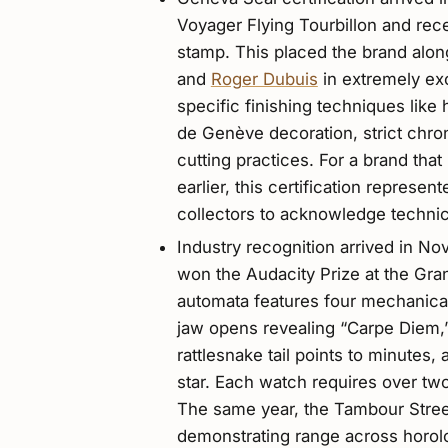
Voyager Flying Tourbillon and re
stamp. This placed the brand alo
and
Roger Dubuis
in extremely e
specific finishing techniques lik
de Genève decoration, strict chro
cutting practices. For a brand tha
earlier, this certification represe
collectors to acknowledge technica
Industry recognition arrived in
won the Audacity Prize at the Gr
automata features four mechanical
jaw opens revealing “Carpe Diem,”
rattlesnake tail points to minutes,
star. Each watch requires over t
The same year, the Tambour Street
demonstrating range across horolo