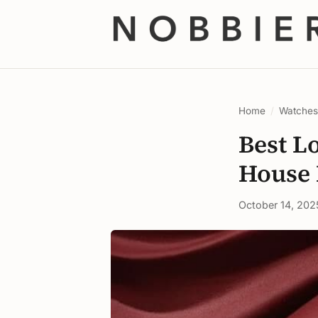
Home
/
Watche
Best L
House 
October 14, 202