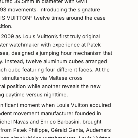
sured 39.5mm in diameter with GMT
93 movements, introducing the signature
UIS VUITTON” twelve times around the case
ition.
09 as Louis Vuitton’s first truly original
ster watchmaker with experience at Patek
ouses, designed a jumping hour mechanism that
ely. Instead, twelve aluminum cubes arranged
each cube featuring four different faces. At the
e simultaneously via Maltese cross
l position while another reveals the new
ing daytime versus nighttime.
gnificant moment when Louis Vuitton acquired
ndent movement manufacturer founded in
ichel Navas and Enrico Barbasini, brought
from Patek Philippe, Gérald Genta, Audemars