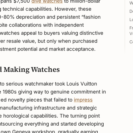
n spans $7,500
dive watches
to million-dollar
W
 technical capabilities. However, these
D
-80% depreciation and persistent “fashion
L
ite collaborations with independent
F
atches appeal to buyers valuing distinctive
V
er resale value, but only when purchased
C
vestment potential and market acceptance.
ed Making Watches
to serious watchmaker took Louis Vuitton
 the 1980s giving way to genuine commitment in
d novelty pieces that failed to
impress
 manufacturing infrastructure and strategic
e horological capabilities. The turning point
sourcing everything and started developing
r own Geneva workshop, gradually earning