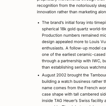
recognition from the notoriously ske
innovation rather than marketing alon
The brand’s initial foray into time
spherical 18k gold quartz world-ti
Production numbers remained mic
design appealed more to Louis Vu
enthusiasts. A follow-up model cal
one of the earliest ceramic-case
through a partnership with IWC, bu
than establishing serious watchma
August 2002 brought the Tambour c
building a watch business rather 
name comes from the French word 
case shape with tall cambered sid
inside TAG Heuer’s Swiss facility