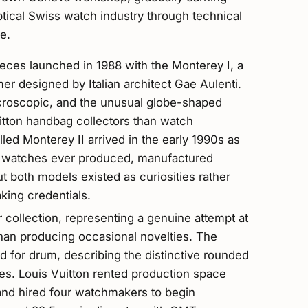
ptical Swiss watch industry through technical
e.
pieces launched in 1988 with the Monterey I, a
mer designed by Italian architect Gae Aulenti.
roscopic, and the unusual globe-shaped
itton handbag collectors than watch
led Monterey II arrived in the early 1990s as
d watches ever produced, manufactured
t both models existed as curiosities rather
king credentials.
ollection, representing a genuine attempt at
than producing occasional novelties. The
for drum, describing the distinctive rounded
es. Louis Vuitton rented production space
 and hired four watchmakers to begin