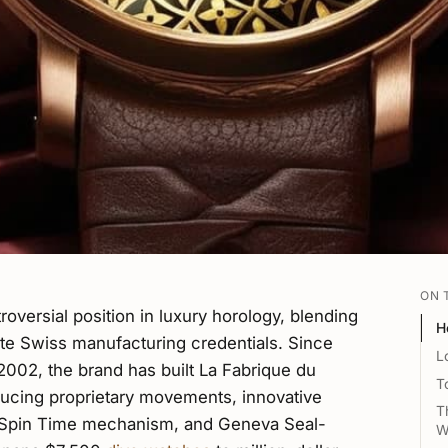
ON 
oversial position in luxury horology, blending
H
ate Swiss manufacturing credentials. Since
L
2002, the brand has built La Fabrique du
T
ing proprietary movements, innovative
T
be Spin Time mechanism, and Geneva Seal-
W