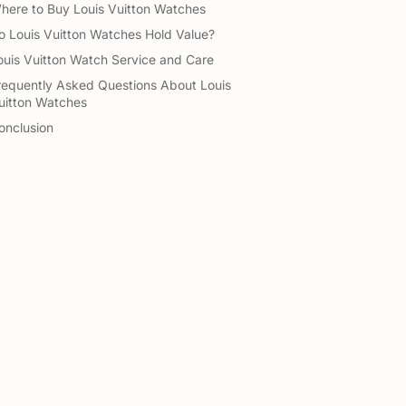
here to Buy Louis Vuitton Watches
o Louis Vuitton Watches Hold Value?
ouis Vuitton Watch Service and Care
requently Asked Questions About Louis
uitton Watches
onclusion