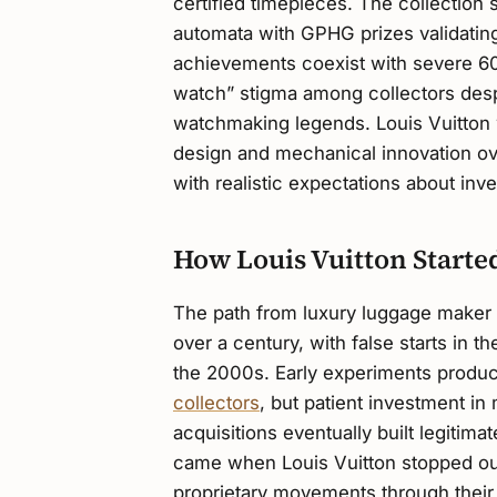
certified timepieces. The collectio
automata with GPHG prizes validating
achievements coexist with severe 60
watch” stigma among collectors desp
watchmaking legends. Louis Vuitton w
design and mechanical innovation ov
with realistic expectations about in
How Louis Vuitton Start
The path from luxury luggage maker 
over a century, with false starts in
the 2000s. Early experiments produce
collectors
, but patient investment in
acquisitions eventually built legitimat
came when Louis Vuitton stopped out
proprietary movements through thei