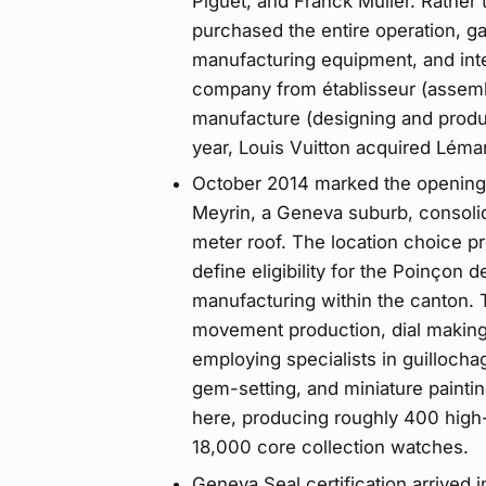
Piguet, and Franck Muller. Rather 
purchased the entire operation, 
manufacturing equipment, and inte
company from établisseur (assem
manufacture (designing and produ
year, Louis Vuitton acquired Léma
October 2014 marked the opening o
Meyrin, a Geneva suburb, consoli
meter roof. The location choice pr
define eligibility for the Poinçon
manufacturing within the canton. Th
movement production, dial making,
employing specialists in guilloch
gem-setting, and miniature paint
here, producing roughly 400 high
18,000 core collection watches.
Geneva Seal certification arrived 