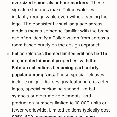
oversized numerals or hour markers.
These
signature touches make Police watches
instantly recognizable even without seeing the
logo. The consistent visual language across
models means someone familiar with the brand
can often identify a Police watch from across a
room based purely on the design approach.
Police releases themed limited editions tied to
major entertainment properties, with their
Batman collections becoming particularly
popular among fans.
These special releases
include unique dial designs featuring character
logos, special packaging shaped like bat
symbols or other movie elements, and
production numbers limited to 10,000 units or
fewer worldwide. Limited editions typically cost