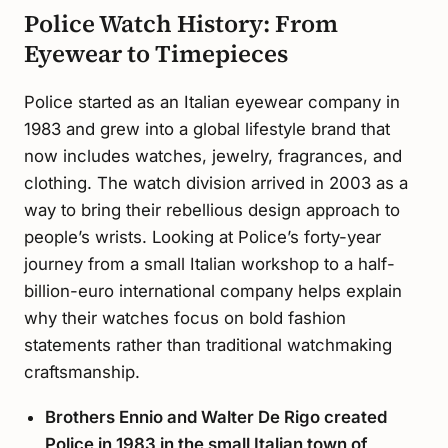
Police Watch History: From
Eyewear to Timepieces
Police started as an Italian eyewear company in
1983 and grew into a global lifestyle brand that
now includes watches, jewelry, fragrances, and
clothing. The watch division arrived in 2003 as a
way to bring their rebellious design approach to
people’s wrists. Looking at Police’s forty-year
journey from a small Italian workshop to a half-
billion-euro international company helps explain
why their watches focus on bold fashion
statements rather than traditional watchmaking
craftsmanship.
Brothers Ennio and Walter De Rigo created
Police in 1983 in the small Italian town of