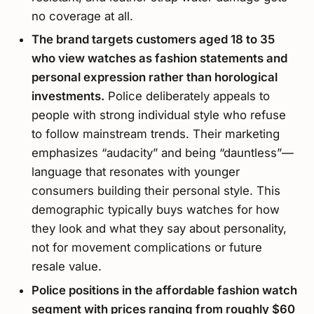
no coverage at all.
The brand targets customers aged 18 to 35
who view watches as fashion statements and
personal expression rather than horological
investments.
Police deliberately appeals to
people with strong individual style who refuse
to follow mainstream trends. Their marketing
emphasizes “audacity” and being “dauntless”—
language that resonates with younger
consumers building their personal style. This
demographic typically buys watches for how
they look and what they say about personality,
not for movement complications or future
resale value.
Police positions in the affordable fashion watch
segment with prices ranging from roughly $60