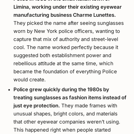
Limina, working under their existing eyewear
manufacturing business Charme Lunettes.
They picked the name after seeing sunglasses
worn by New York police officers, wanting to
capture that mix of authority and street-level
cool. The name worked perfectly because it
suggested both establishment power and
rebellious attitude at the same time, which
became the foundation of everything Police
would create.
Police grew quickly during the 1980s by
treating sunglasses as fashion items instead of
just eye protection.
They made frames with
unusual shapes, bright colors, and materials
that other eyewear companies weren’t using.
This happened right when people started