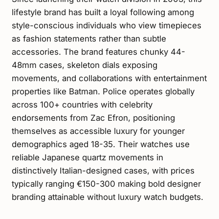
lifestyle brand has built a loyal following among
style-conscious individuals who view timepieces
as fashion statements rather than subtle
accessories. The brand features chunky 44-
48mm cases, skeleton dials exposing
movements, and collaborations with entertainment
properties like Batman. Police operates globally
across 100+ countries with celebrity
endorsements from Zac Efron, positioning
themselves as accessible luxury for younger
demographics aged 18-35. Their watches use
reliable Japanese quartz movements in
distinctively Italian-designed cases, with prices
typically ranging €150-300 making bold designer
branding attainable without luxury watch budgets.