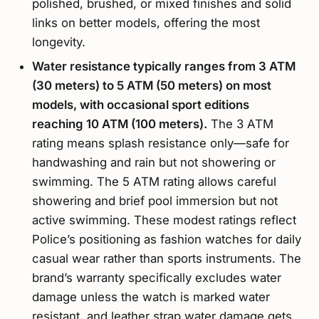
polished, brushed, or mixed finishes and solid
links on better models, offering the most
longevity.
Water resistance typically ranges from 3 ATM
(30 meters) to 5 ATM (50 meters) on most
models, with occasional sport editions
reaching 10 ATM (100 meters).
The 3 ATM
rating means splash resistance only—safe for
handwashing and rain but not showering or
swimming. The 5 ATM rating allows careful
showering and brief pool immersion but not
active swimming. These modest ratings reflect
Police’s positioning as fashion watches for daily
casual wear rather than sports instruments. The
brand’s warranty specifically excludes water
damage unless the watch is marked water
resistant, and leather strap water damage gets