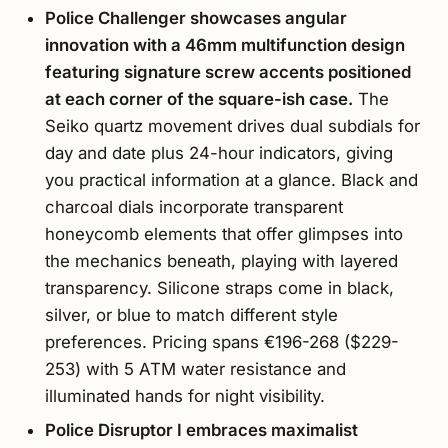
Police Challenger showcases angular
innovation with a 46mm multifunction design
featuring signature screw accents positioned
at each corner of the square-ish case.
The
Seiko quartz movement drives dual subdials for
day and date plus 24-hour indicators, giving
you practical information at a glance. Black and
charcoal dials incorporate transparent
honeycomb elements that offer glimpses into
the mechanics beneath, playing with layered
transparency. Silicone straps come in black,
silver, or blue to match different style
preferences. Pricing spans €196-268 ($229-
253) with 5 ATM water resistance and
illuminated hands for night visibility.
Police Disruptor I embraces maximalist