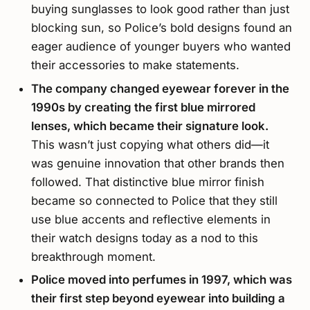
buying sunglasses to look good rather than just
blocking sun, so Police’s bold designs found an
eager audience of younger buyers who wanted
their accessories to make statements.
The company changed eyewear forever in the
1990s by creating the first blue mirrored
lenses, which became their signature look.
This wasn’t just copying what others did—it
was genuine innovation that other brands then
followed. That distinctive blue mirror finish
became so connected to Police that they still
use blue accents and reflective elements in
their watch designs today as a nod to this
breakthrough moment.
Police moved into perfumes in 1997, which was
their first step beyond eyewear into building a