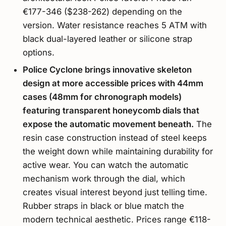
€177-346 ($238-262) depending on the
version. Water resistance reaches 5 ATM with
black dual-layered leather or silicone strap
options.
Police Cyclone brings innovative skeleton
design at more accessible prices with 44mm
cases (48mm for chronograph models)
featuring transparent honeycomb dials that
expose the automatic movement beneath.
The
resin case construction instead of steel keeps
the weight down while maintaining durability for
active wear. You can watch the automatic
mechanism work through the dial, which
creates visual interest beyond just telling time.
Rubber straps in black or blue match the
modern technical aesthetic. Prices range €118-