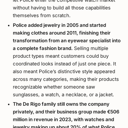
let Police enter the competitive watch market
without having to build all those capabilities
themselves from scratch.
Police added jewelry in 2005 and started
making clothes around 2011, finishing their
transformation from an eyewear specialist into
a complete fashion brand.
Selling multiple
product types meant customers could buy
coordinated looks instead of just one piece. It
also meant Police’s distinctive style appeared
across many categories, making their products
recognizable whether someone saw
sunglasses, a watch, a necklace, or a jacket.
The De Rigo family still owns the company
privately, and their business group made €506
million in revenue in 2023, with watches and
jewelry making up about 20% of what Police