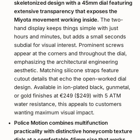
skeletonized design with a 45mm dial featuring
extensive transparency that exposes the
Miyota movement working inside.
The two-
hand display keeps things simple with just
hours and minutes, but adds a small seconds
subdial for visual interest. Prominent screws
appear at the corners and throughout the dial,
emphasizing the architectural engineering
aesthetic. Matching silicone straps feature
cutout details that echo the open-worked dial
design. Available in ion-plated black, gunmetal,
or gold finishes at €249 ($249) with 5 ATM
water resistance, this appeals to customers
wanting maximum visual impact.
Police Motion combines multifunction
practicality with distinctive honeycomb texture
dials at a comfortable 45mm size that works