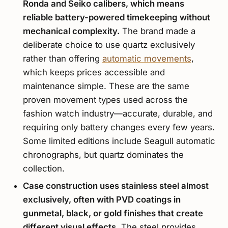
Ronda and Seiko calibers, which means
reliable battery-powered timekeeping without
mechanical complexity.
The brand made a
deliberate choice to use quartz exclusively
rather than offering
automatic movements
,
which keeps prices accessible and
maintenance simple. These are the same
proven movement types used across the
fashion watch industry—accurate, durable, and
requiring only battery changes every few years.
Some limited editions include Seagull automatic
chronographs, but quartz dominates the
collection.
Case construction uses stainless steel almost
exclusively, often with PVD coatings in
gunmetal, black, or gold finishes that create
different visual effects.
The steel provides