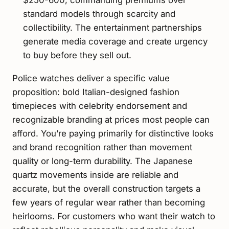
$250-600, commanding premiums over
standard models through scarcity and
collectibility. The entertainment partnerships
generate media coverage and create urgency
to buy before they sell out.
Police watches deliver a specific value
proposition: bold Italian-designed fashion
timepieces with celebrity endorsement and
recognizable branding at prices most people can
afford. You’re paying primarily for distinctive looks
and brand recognition rather than movement
quality or long-term durability. The Japanese
quartz movements inside are reliable and
accurate, but the overall construction targets a
few years of regular wear rather than becoming
heirlooms. For customers who want their watch to