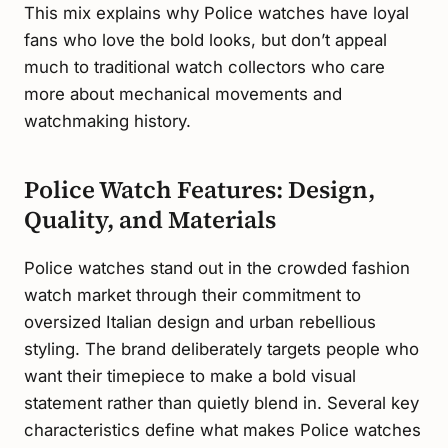
This mix explains why Police watches have loyal
fans who love the bold looks, but don’t appeal
much to traditional watch collectors who care
more about mechanical movements and
watchmaking history.
Police Watch Features: Design,
Quality, and Materials
Police watches stand out in the crowded fashion
watch market through their commitment to
oversized Italian design and urban rebellious
styling. The brand deliberately targets people who
want their timepiece to make a bold visual
statement rather than quietly blend in. Several key
characteristics define what makes Police watches