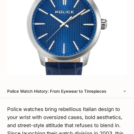
Police Watch History: From Eyewear to Timepieces
Police watches bring rebellious Italian design to
your wrist with oversized cases, bold aesthetics,
and street-style attitude that refuses to blend in.
Since launching their watch division in 2003, this