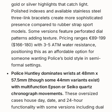
gold or silver highlights that catch light.
Polished indexes and available stainless steel
three-link bracelets create more sophisticated
presence compared to rubber strap sport
models. Some versions feature perforated dial
patterns adding texture. Pricing ranges €89-199
($166-180) with 3-5 ATM water resistance,
positioning this as an affordable option for
someone wanting Police’s bold style in semi-
formal settings.
Police Huntley dominates wrists at 48mm x
57.5mm (though some 44mm variants exist)
with multifunction Epson or Seiko quartz
chronograph movements.
These oversized
cases house day, date, and 24-hour
functionality with some versions including dual