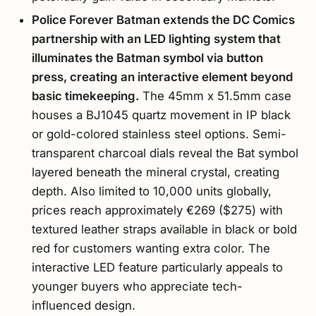
Police Forever Batman extends the DC Comics
partnership with an LED lighting system that
illuminates the Batman symbol via button
press, creating an interactive element beyond
basic timekeeping.
The 45mm x 51.5mm case
houses a BJ1045 quartz movement in IP black
or gold-colored stainless steel options. Semi-
transparent charcoal dials reveal the Bat symbol
layered beneath the mineral crystal, creating
depth. Also limited to 10,000 units globally,
prices reach approximately €269 ($275) with
textured leather straps available in black or bold
red for customers wanting extra color. The
interactive LED feature particularly appeals to
younger buyers who appreciate tech-
influenced design.