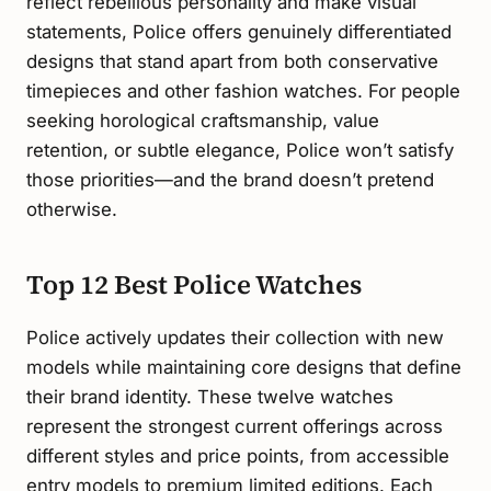
reflect rebellious personality and make visual
statements, Police offers genuinely differentiated
designs that stand apart from both conservative
timepieces and other fashion watches. For people
seeking horological craftsmanship, value
retention, or subtle elegance, Police won’t satisfy
those priorities—and the brand doesn’t pretend
otherwise.
Top 12 Best Police Watches
Police actively updates their collection with new
models while maintaining core designs that define
their brand identity. These twelve watches
represent the strongest current offerings across
different styles and price points, from accessible
entry models to premium limited editions. Each