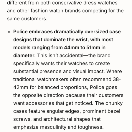
different from both conservative dress watches
and other fashion watch brands competing for the
same customers.
Police embraces dramatically oversized case
designs that dominate the wrist, with most
models ranging from 44mm to 51mm in
diameter.
This isn’t accidental—the brand
specifically wants their watches to create
substantial presence and visual impact. Where
traditional watchmakers often recommend 38-
42mm for balanced proportions, Police goes
the opposite direction because their customers
want accessories that get noticed. The chunky
cases feature angular edges, prominent bezel
screws, and architectural shapes that
emphasize masculinity and toughness.