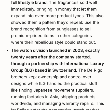
full lifestyle brand.
The fragrances sold well
immediately, bringing in money that let them
expand into even more product types. This also
showed them a pattern they’d repeat: use the
brand recognition from sunglasses to sell
premium-priced items in other categories
where their rebellious style could stand out.
The watch division launched in 2003, exactly
twenty years after the company started,
through a partnership with International Luxury
Group (ILG) based in Switzerland.
The De Rigo
brothers kept ownership and control over
designs while ILG handled the practical stuff
like finding Japanese movement suppliers,
running factories in Asia, shipping products
worldwide, and managing warranty repairs. This