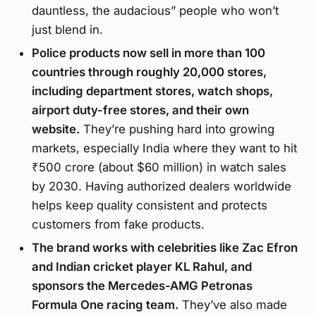
dauntless, the audacious” people who won’t
just blend in.
Police products now sell in more than 100
countries through roughly 20,000 stores,
including department stores, watch shops,
airport duty-free stores, and their own
website.
They’re pushing hard into growing
markets, especially India where they want to hit
₹500 crore (about $60 million) in watch sales
by 2030. Having authorized dealers worldwide
helps keep quality consistent and protects
customers from fake products.
The brand works with celebrities like Zac Efron
and Indian cricket player KL Rahul, and
sponsors the Mercedes-AMG Petronas
Formula One racing team.
They’ve also made