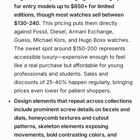
for entry models up to $650+ for limited
editions, though most watches sell between
$130-240.
This pricing puts them directly
against Fossil, Diesel, Armani Exchange,
Guess, Michael Kors, and Hugo Boss watches.
The sweet spot around $150-200 represents
accessible luxury—expensive enough to feel
like a real purchase but affordable for young
professionals and students. Sales and
discounts of 25-40% happen regularly, bringing
prices even lower for patient shoppers.
Design elements that repeat across collections
include prominent screw details on bezels and
dials, honeycomb textures and cutout
patterns, skeleton elements exposing
movements, bold contrasting colors, and