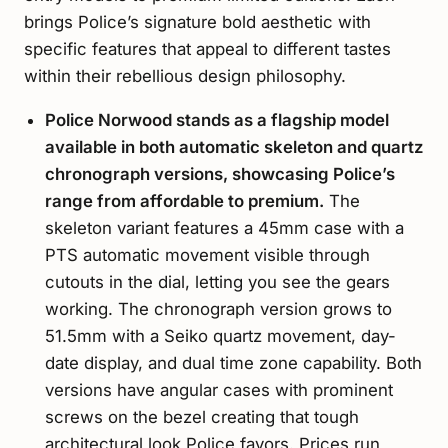
brings Police’s signature bold aesthetic with
specific features that appeal to different tastes
within their rebellious design philosophy.
Police Norwood stands as a flagship model
available in both automatic skeleton and quartz
chronograph versions, showcasing Police’s
range from affordable to premium.
The
skeleton variant features a 45mm case with a
PTS automatic movement visible through
cutouts in the dial, letting you see the gears
working. The chronograph version grows to
51.5mm with a Seiko quartz movement, day-
date display, and dual time zone capability. Both
versions have angular cases with prominent
screws on the bezel creating that tough
architectural look Police favors. Prices run