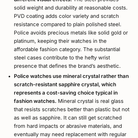
solid weight and durability at reasonable costs.
PVD coating adds color variety and scratch
resistance compared to plain polished steel.
Police avoids precious metals like solid gold or
platinum, keeping their watches in the
affordable fashion category. The substantial
steel cases contribute to the hefty wrist
presence that defines the brand’s aesthetic.
Police watches use mineral crystal rather than
scratch-resistant sapphire crystal, which
represents a cost-saving choice typical in
fashion watches.
Mineral crystal is real glass
that resists scratches better than plastic but not
as well as sapphire. It can still get scratched
from hard impacts or abrasive materials, and
eventually may need replacement with regular