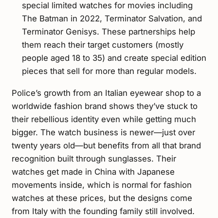
special limited watches for movies including
The Batman in 2022, Terminator Salvation, and
Terminator Genisys. These partnerships help
them reach their target customers (mostly
people aged 18 to 35) and create special edition
pieces that sell for more than regular models.
Police’s growth from an Italian eyewear shop to a
worldwide fashion brand shows they’ve stuck to
their rebellious identity even while getting much
bigger. The watch business is newer—just over
twenty years old—but benefits from all that brand
recognition built through sunglasses. Their
watches get made in China with Japanese
movements inside, which is normal for fashion
watches at these prices, but the designs come
from Italy with the founding family still involved.