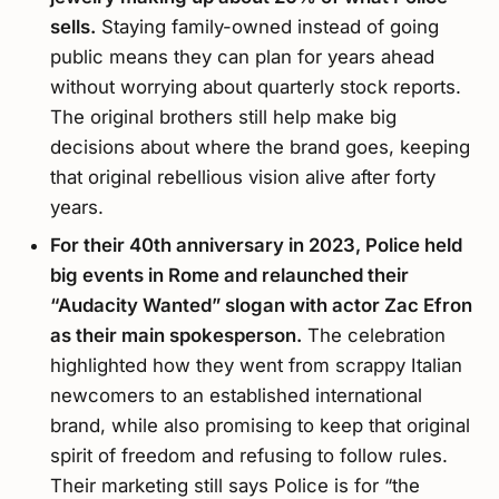
sells.
Staying family-owned instead of going
public means they can plan for years ahead
without worrying about quarterly stock reports.
The original brothers still help make big
decisions about where the brand goes, keeping
that original rebellious vision alive after forty
years.
For their 40th anniversary in 2023, Police held
big events in Rome and relaunched their
“Audacity Wanted” slogan with actor Zac Efron
as their main spokesperson.
The celebration
highlighted how they went from scrappy Italian
newcomers to an established international
brand, while also promising to keep that original
spirit of freedom and refusing to follow rules.
Their marketing still says Police is for “the