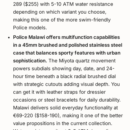
289 ($255) with 5-10 ATM water resistance
depending on which variant you choose,
making this one of the more swim-friendly
Police models.
Police Malawi offers multifunction capabilities
in a 45mm brushed and polished stainless steel
case that balances sporty features with urban
sophistication.
The Miyota quartz movement
powers subdials showing day, date, and 24-
hour time beneath a black radial brushed dial
with strategic cutouts adding visual depth. You
can get it with leather straps for dressier
occasions or steel bracelets for daily durability.
Malawi delivers solid everyday functionality at
€69-220 ($158-190), making it one of the better
value propositions in the current collection.