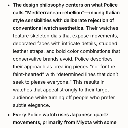
The design philosophy centers on what Police
calls “Mediterranean rebellion”—mixing Italian
style sensibilities with deliberate rejection of
conventional watch aesthetics.
Their watches
feature skeleton dials that expose movements,
decorated faces with intricate details, studded
leather straps, and bold color combinations that
conservative brands avoid. Police describes
their approach as creating pieces “not for the
faint-hearted” with “determined lines that don’t
seek to please everyone.” This results in
watches that appeal strongly to their target
audience while turning off people who prefer
subtle elegance.
Every Police watch uses Japanese quartz
movements, primarily from Miyota with some