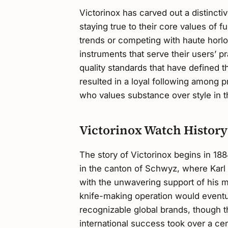
Victorinox has carved out a distincti
staying true to their core values of fu
trends or competing with haute horlo
instruments that serve their users’ p
quality standards that have defined 
resulted in a loyal following among 
who values substance over style in t
Victorinox Watch History
The story of Victorinox begins in 188
in the canton of Schwyz, where Karl
with the unwavering support of his m
knife-making operation would eventu
recognizable global brands, though t
international success took over a cen