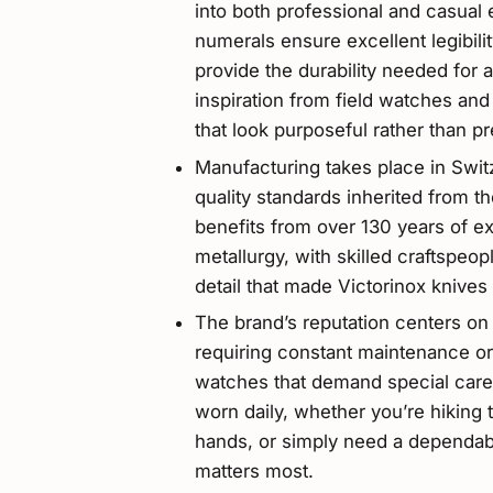
into both professional and casual 
numerals ensure excellent legibili
provide the durability needed for 
inspiration from field watches and
that look purposeful rather than pr
Manufacturing takes place in Swit
quality standards inherited from t
benefits from over 130 years of e
metallurgy, with skilled craftspeo
detail that made Victorinox knives
The brand’s reputation centers on 
requiring constant maintenance or 
watches that demand special care,
worn daily, whether you’re hiking 
hands, or simply need a dependab
matters most.