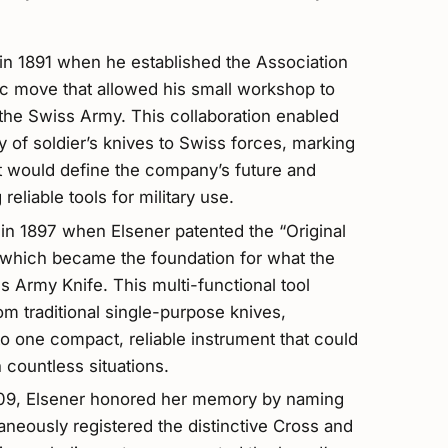
in 1891 when he established the Association
ic move that allowed his small workshop to
 the Swiss Army. This collaboration enabled
ly of soldier’s knives to Swiss forces, marking
at would define the company’s future and
 reliable tools for military use.
in 1897 when Elsener patented the “Original
” which became the foundation for what the
 Army Knife. This multi-functional tool
om traditional single-purpose knives,
o one compact, reliable instrument that could
n countless situations.
1909, Elsener honored her memory by naming
aneously registered the distinctive Cross and