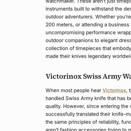
watchmaker. These aren’t just timepi
instruments built to withstand the d
outdoor adventurers. Whether you’re 
200 meters, or attending a business 
uncompromising performance wrappe
outdoor companions to elegant dress
collection of timepieces that embody t
made their knives legendary worldwi
Victorinox Swiss Army W
When most people hear
Victorinox
, 
handled Swiss Army knife that has 
quality. However, since entering the 
successfully translated their knife-
the same principles of reliability, f
aren’t fashion accessories trying to