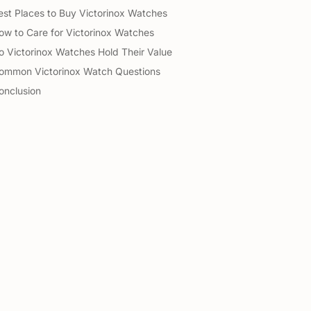
est Places to Buy Victorinox Watches
ow to Care for Victorinox Watches
o Victorinox Watches Hold Their Value
ommon Victorinox Watch Questions
onclusion