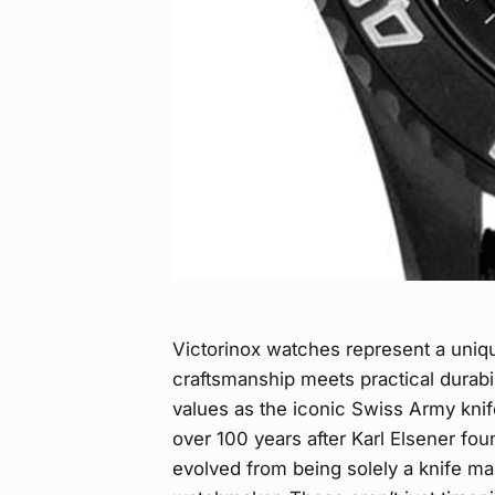
Victorinox watches represent a uniq
craftsmanship meets practical durabi
values as the iconic Swiss Army knif
over 100 years after Karl Elsener fo
evolved from being solely a knife ma