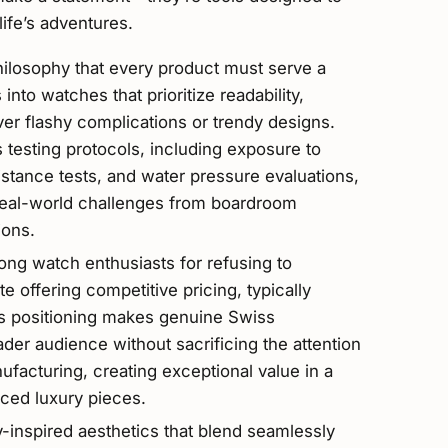
fe’s adventures.
hilosophy that every product must serve a
nto watches that prioritize readability,
over flashy complications or trendy designs.
 testing protocols, including exposure to
stance tests, and water pressure evaluations,
real-world challenges from boardroom
ions.
ng watch enthusiasts for refusing to
e offering competitive pricing, typically
s positioning makes genuine Swiss
der audience without sacrificing the attention
facturing, creating exceptional value in a
ced luxury pieces.
y-inspired aesthetics that blend seamlessly