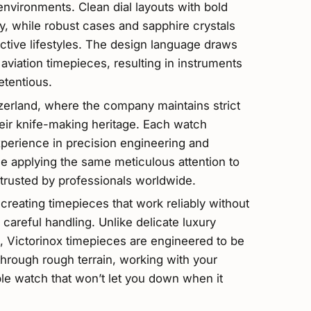
environments. Clean dial layouts with bold
ty, while robust cases and sapphire crystals
active lifestyles. The design language draws
 aviation timepieces, resulting in instruments
etentious.
zerland, where the company maintains strict
heir knife-making heritage. Each watch
xperience in precision engineering and
ple applying the same meticulous attention to
 trusted by professionals worldwide.
creating timepieces that work reliably without
careful handling. Unlike delicate luxury
 Victorinox timepieces are engineered to be
through rough terrain, working with your
le watch that won’t let you down when it