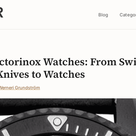
Blog
Catego
s
ictorinox Watches: From Sw
nives to Watches
Werneri Grundström