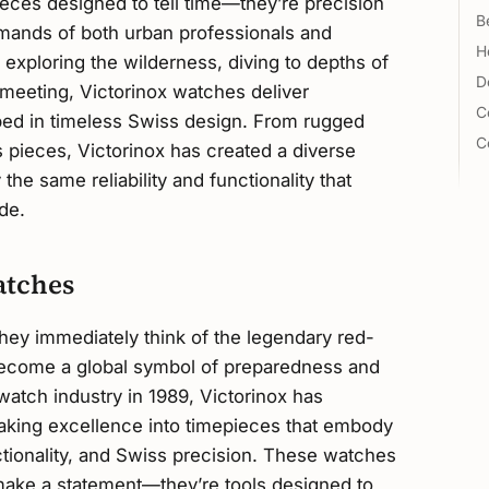
eces designed to tell time—they’re precision
B
emands of both urban professionals and
H
exploring the wilderness, diving to depths of
D
meeting, Victorinox watches deliver
C
d in timeless Swiss design. From rugged
C
 pieces, Victorinox has created a diverse
he same reliability and functionality that
de.
atches
they immediately think of the legendary red-
become a global symbol of preparedness and
watch industry in 1989, Victorinox has
making excellence into timepieces that embody
unctionality, and Swiss precision. These watches
 make a statement—they’re tools designed to