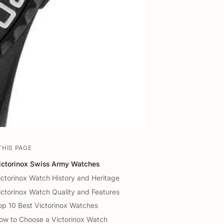
THIS PAGE
ictorinox Swiss Army Watches
ictorinox Watch History and Heritage
ictorinox Watch Quality and Features
op 10 Best Victorinox Watches
ow to Choose a Victorinox Watch