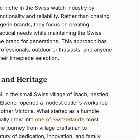
ve niche in the Swiss watch industry by
nctionality and reliability. Rather than chasing
gerie brands, they focus on creating
ractical needs while maintaining the Swiss
the brand for generations. This approach has
professionals, outdoor enthusiasts, and anyone
heir timepiece selection.
 and Heritage
4 in the small Swiss village of Ibach, nestled
 Elsener opened a modest cutler’s workshop
other Victoria. What started as a humble
ally grow into
one of Switzerland’s
most
he journey from village craftsman to
tury of dedication, innovation, and family