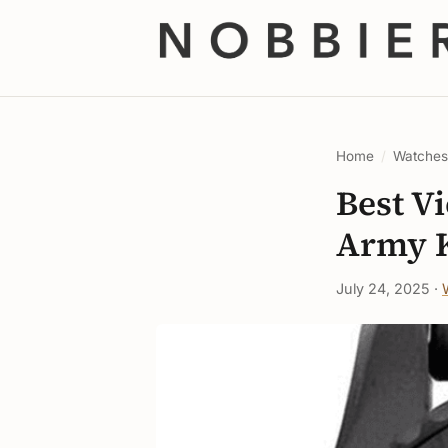
Home
/
Watche
Best V
Army K
July 24, 2025 ·