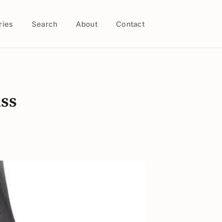
ries
Search
About
Contact
iss