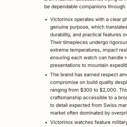
be dependable companions through li
Victorinox operates with a clear p
genuine purpose, which translates i
durability, and practical features 
Their timepieces undergo rigorous
extreme temperatures, impact resi
ensuring each watch can handle 
presentations to mountain expedit
The brand has earned respect amo
compromise on build quality despit
ranging from $300 to $2,000. Thi
craftsmanship accessible to a broa
to detail expected from Swiss manu
market often dominated by overpri
Victorinox watches feature militar