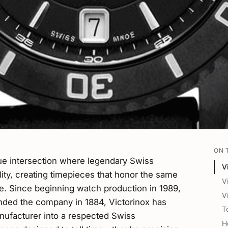
ON 
ue intersection where legendary Swiss
V
lity, creating timepieces that honor the same
V
e. Since beginning watch production in 1989,
V
unded the company in 1884, Victorinox has
T
nufacturer into a respected Swiss
H