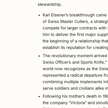
stewardship.
Karl Elsener’s breakthrough came 
of Swiss Master Cutlers, a strateg
compete for larger contracts with
him to deliver the first major supp
the beginning of a relationship th
establish its reputation for creating
The revolutionary moment arrived 
Swiss Officer’s and Sports Knife,
world now recognizes as the Swiss
represented a radical departure fr
combining multiple implements int
serve soldiers and civilians alike i
Following his mother’s death in 
the company “Victoria” and simult